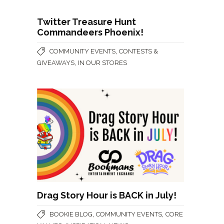
Twitter Treasure Hunt
Commandeers Phoenix!
,
COMMUNITY EVENTS
CONTESTS &
,
GIVEAWAYS
IN OUR STORES
Drag Story Hour is BACK in July!
,
,
BOOKIE BLOG
COMMUNITY EVENTS
CORE