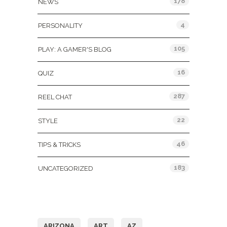
178
NEWS
4
PERSONALITY
105
PLAY: A GAMER'S BLOG
16
QUIZ
287
REEL CHAT
22
STYLE
46
TIPS & TRICKS
183
UNCATEGORIZED
Tags
ARIZONA
ART
AZ