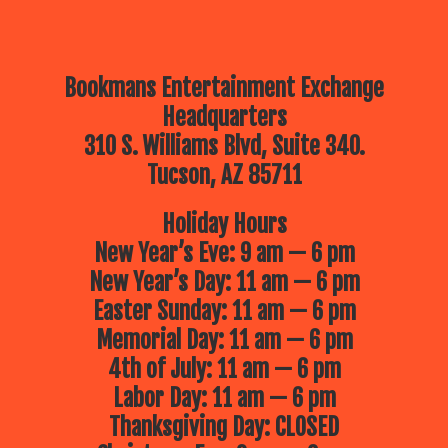
Bookmans Entertainment Exchange
Headquarters
310 S. Williams Blvd, Suite 340.
Tucson, AZ 85711
Holiday Hours
New Year’s Eve: 9 am — 6 pm
New Year’s Day: 11 am — 6 pm
Easter Sunday: 11 am — 6 pm
Memorial Day: 11 am — 6 pm
4th of July: 11 am — 6 pm
Labor Day: 11 am — 6 pm
Thanksgiving Day: CLOSED