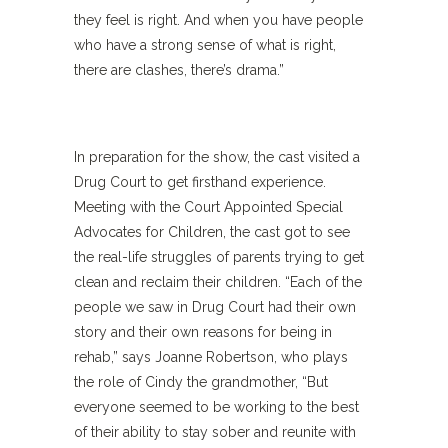
they feel is right. And when you have people
who have a strong sense of what is right,
there are clashes, there’s drama.”
In preparation for the show, the cast visited a
Drug Court to get firsthand experience.
Meeting with the Court Appointed Special
Advocates for Children, the cast got to see
the real-life struggles of parents trying to get
clean and reclaim their children. “Each of the
people we saw in Drug Court had their own
story and their own reasons for being in
rehab,” says Joanne Robertson, who plays
the role of Cindy the grandmother, “But
everyone seemed to be working to the best
of their ability to stay sober and reunite with