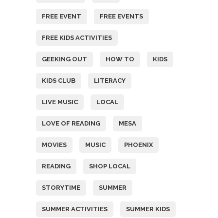
FREE EVENT
FREE EVENTS
FREE KIDS ACTIVITIES
GEEKING OUT
HOW TO
KIDS
KIDS CLUB
LITERACY
LIVE MUSIC
LOCAL
LOVE OF READING
MESA
MOVIES
MUSIC
PHOENIX
READING
SHOP LOCAL
STORYTIME
SUMMER
SUMMER ACTIVITIES
SUMMER KIDS