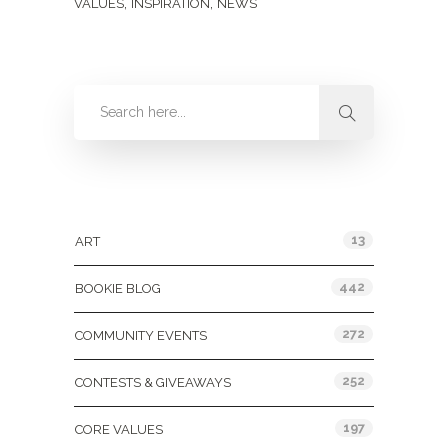
,
,
VALUES
INSPIRATION
NEWS
Categories
13
ART
442
BOOKIE BLOG
272
COMMUNITY EVENTS
252
CONTESTS & GIVEAWAYS
197
CORE VALUES