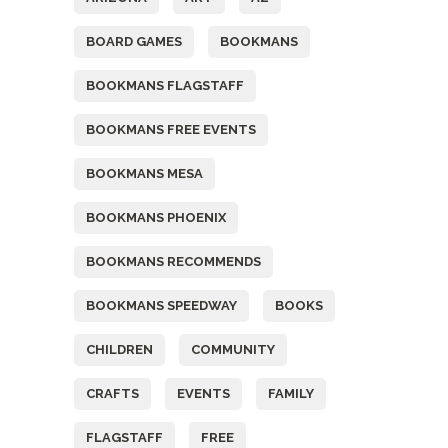
BOARD GAMES
BOOKMANS
BOOKMANS FLAGSTAFF
BOOKMANS FREE EVENTS
BOOKMANS MESA
BOOKMANS PHOENIX
BOOKMANS RECOMMENDS
BOOKMANS SPEEDWAY
BOOKS
CHILDREN
COMMUNITY
CRAFTS
EVENTS
FAMILY
FLAGSTAFF
FREE