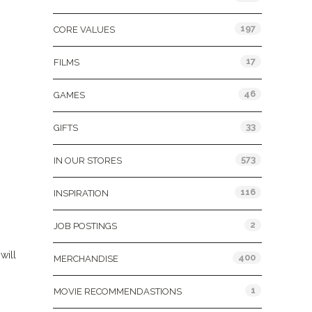
197
CORE VALUES
17
FILMS
46
GAMES
33
GIFTS
573
IN OUR STORES
116
INSPIRATION
2
JOB POSTINGS
will
400
MERCHANDISE
1
MOVIE RECOMMENDASTIONS