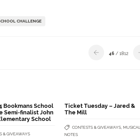
SCHOOL CHALLENGE
46
/ 1812
4 Bookmans School
Ticket Tuesday – Jared &
 Semi-finalist John
The Mill
 Elementary School
,
CONTESTS & GIVEAWAYS
MUSICA
S & GIVEAWAYS
NOTES