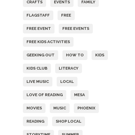
CRAFTS
EVENTS
FAMILY
FLAGSTAFF
FREE
FREE EVENT
FREE EVENTS
FREE KIDS ACTIVITIES
GEEKING OUT
HOW TO
KIDS
KIDS CLUB
LITERACY
LIVE MUSIC
LOCAL
LOVE OF READING
MESA
MOVIES
MUSIC
PHOENIX
READING
SHOP LOCAL
STORYTIME
SUMMER