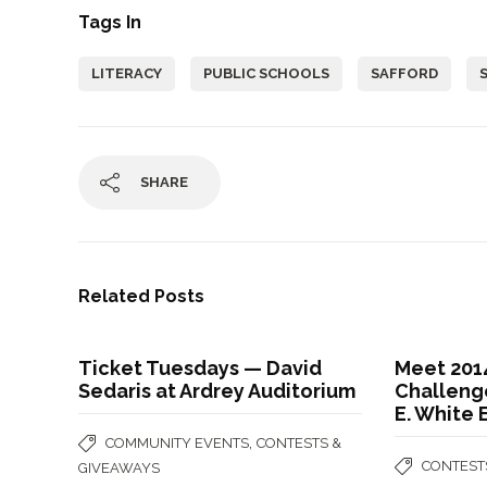
Tags In
LITERACY
PUBLIC SCHOOLS
SAFFORD
SHARE
Related Posts
Ticket Tuesdays — David
Meet 201
Sedaris at Ardrey Auditorium
Challenge
E. White
,
COMMUNITY EVENTS
CONTESTS &
CONTEST
GIVEAWAYS