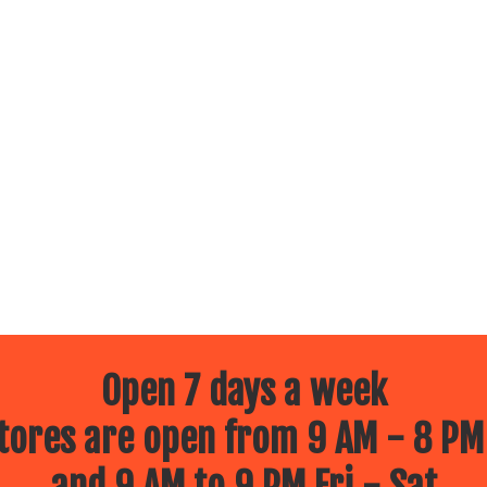
Open 7 days a week
ores are open from 9 AM - 8 PM