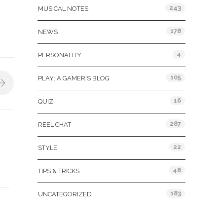
243
MUSICAL NOTES
178
NEWS
4
PERSONALITY
105
PLAY: A GAMER'S BLOG
16
QUIZ
287
REEL CHAT
22
STYLE
46
TIPS & TRICKS
183
UNCATEGORIZED
L