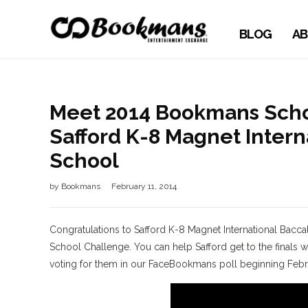
BLOG
AB
Meet 2014 Bookmans Schoo
Safford K-8 Magnet Inter
School
by
Bookmans
February 11, 2014
Congratulations to Safford K-8 Magnet International Bacca
School Challenge. You can help Safford get to the final
voting for them in our FaceBookmans poll beginning Febru