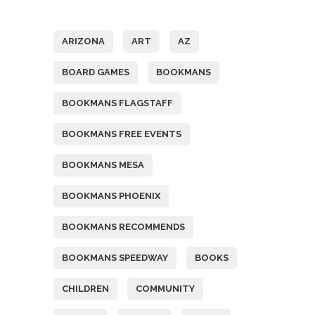
Tags
ARIZONA
ART
AZ
BOARD GAMES
BOOKMANS
BOOKMANS FLAGSTAFF
BOOKMANS FREE EVENTS
BOOKMANS MESA
BOOKMANS PHOENIX
BOOKMANS RECOMMENDS
BOOKMANS SPEEDWAY
BOOKS
CHILDREN
COMMUNITY