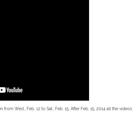
n from Wed., Feb. 12 to Sat., Feb. 15. After Feb. 15, 2014 all the videos 