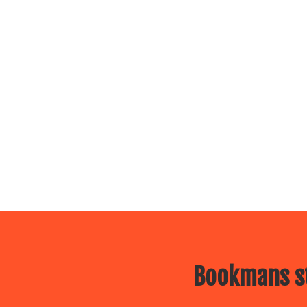
Bookmans st