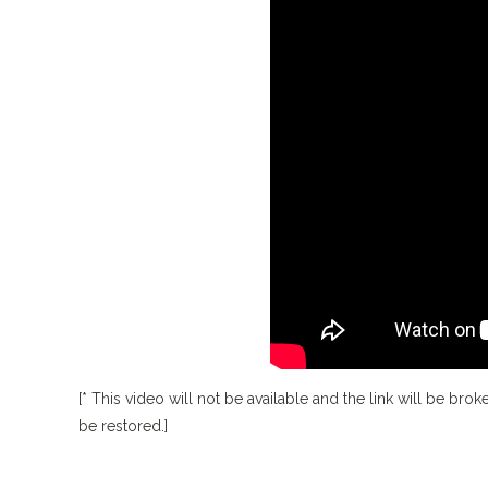
[* This video will not be available and the link will be broke
be restored.]