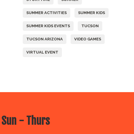
SUMMER ACTIVITIES
SUMMER KIDS
SUMMER KIDS EVENTS
TUCSON
TUCSON ARIZONA
VIDEO GAMES
VIRTUAL EVENT
 Sun - Thurs