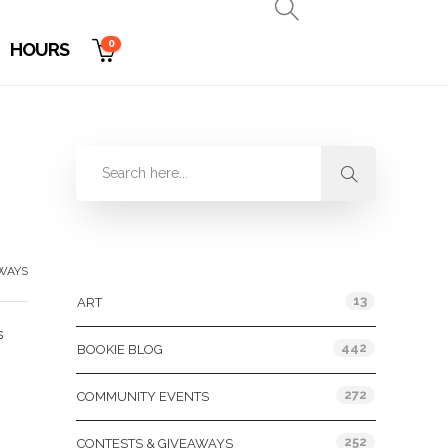
0
HOURS
Categories
WAYS
13
ART
s
442
BOOKIE BLOG
272
COMMUNITY EVENTS
252
CONTESTS & GIVEAWAYS