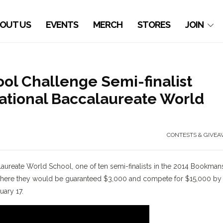
OUT US
EVENTS
MERCH
STORES
JOIN
l Challenge Semi-finalist
national Baccalaureate World
CONTESTS & GIVEA
laureate World School, one of ten semi-finalists in the 2014 Bookman
s where they would be guaranteed $3,000 and compete for $15,000 by
ary 17.