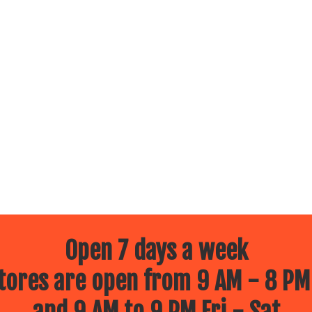
Open 7 days a week
ores are open from 9 AM - 8 PM