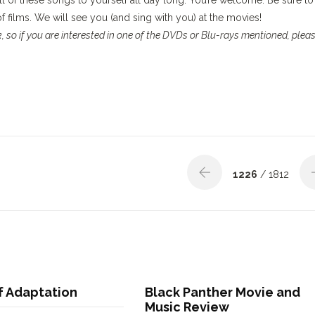
ll of these songs to yourself all day long. You’re welcome. Be sure to
 of films. We will see you (and sing with you) at the movies!
 so if you are interested in one of the DVDs or Blu-rays mentioned, plea
1226
/ 1812
f Adaptation
Black Panther Movie and
Music Review