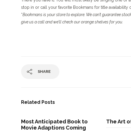
There you have it! You will most likely be singing one or a
stop in or call your favorite Bookmans for title availability
*
Bookmans is your store to explore. We can’t guarantee stock,
give us a call and we’ll check our orange shelves for you.
SHARE
Related Posts
Most Anticipated Book to
The Art o
Movie Adaptions Coming