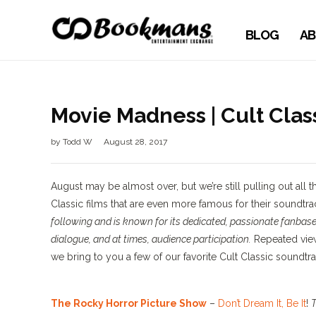
BLOG
AB
Movie Madness | Cult Clas
by
Todd W
August 28, 2017
August may be almost over, but we’re still pulling out al
Classic films that are even more famous for their soundtra
following and is known for its dedicated, passionate fanbase
dialogue, and at times, audience participation.
Repeated view
we bring to you a few of our favorite Cult Classic soundtra
The Rocky Horror Picture Show
–
Don’t Dream It, Be It
!
T