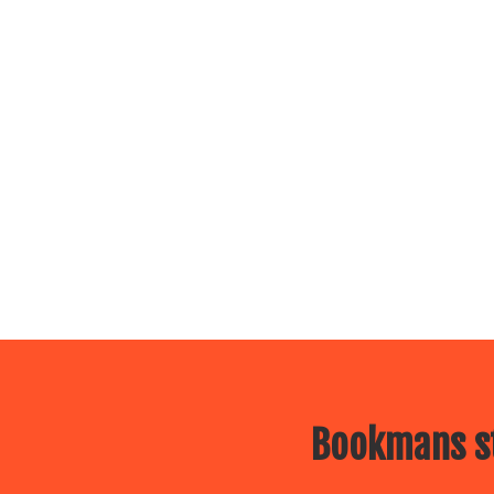
Bookmans st