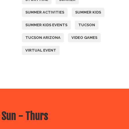
SUMMER ACTIVITIES
SUMMER KIDS
SUMMER KIDS EVENTS
TUCSON
TUCSON ARIZONA
VIDEO GAMES
VIRTUAL EVENT
 Sun - Thurs