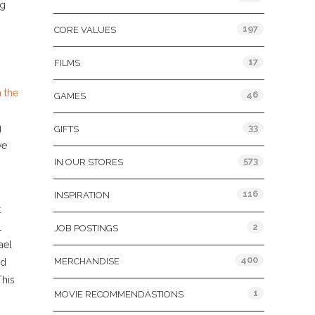
ng
197
CORE VALUES
17
FILMS
 the
46
GAMES
g
33
GIFTS
ve
573
IN OUR STORES
116
INSPIRATION
t
l
2
JOB POSTINGS
ael
400
MERCHANDISE
ld
This
1
MOVIE RECOMMENDASTIONS