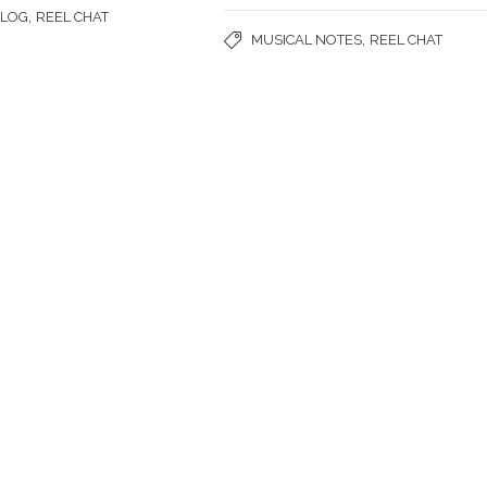
,
BLOG
REEL CHAT
,
MUSICAL NOTES
REEL CHAT