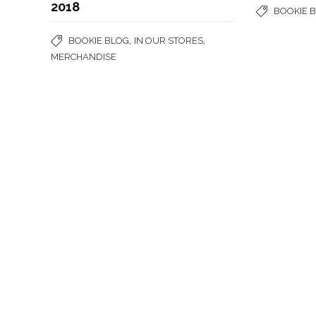
2018
BOOKIE 
,
,
BOOKIE BLOG
IN OUR STORES
MERCHANDISE