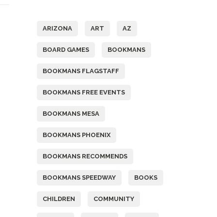
Tags
ARIZONA
ART
AZ
BOARD GAMES
BOOKMANS
BOOKMANS FLAGSTAFF
BOOKMANS FREE EVENTS
BOOKMANS MESA
BOOKMANS PHOENIX
BOOKMANS RECOMMENDS
BOOKMANS SPEEDWAY
BOOKS
CHILDREN
COMMUNITY