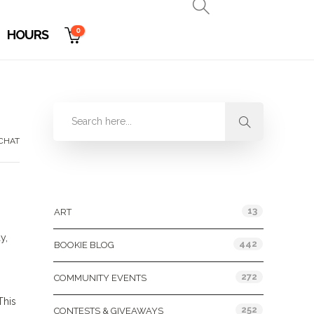
0
HOURS
CHAT
Categories
13
ART
y,
442
BOOKIE BLOG
272
COMMUNITY EVENTS
This
252
CONTESTS & GIVEAWAYS