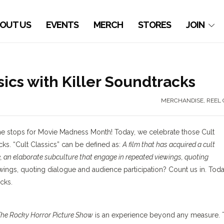
OUT US
EVENTS
MERCH
STORES
JOIN
sics with Killer Soundtracks
MERCHANDISE
,
REEL 
l the stops for Movie Madness Month! Today, we celebrate those Cult
cks. “Cult Classics” can be defined as:
A film that has acquired a cult
, an elaborate subculture that engage in repeated viewings, quoting
ings, quoting dialogue and audience participation? Count us in. Toda
cks.
he Rocky Horror Picture Show
is an experience beyond any measure. 