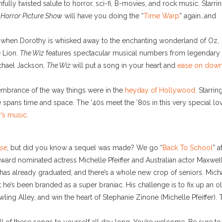
infully twisted salute to horror, sci-fi, B-movies, and rock music. Starri
Horror Picture Show
will have you doing the “
Time Warp
” again…and
al when Dorothy is whisked away to the enchanting wonderland of Oz,
 Lion.
The Wiz
features spectacular musical numbers from legendary
chael Jackson,
The Wiz
will put a song in your heart and
ease on down
membrance of the way things were in the
heyday of Hollywood.
Starrin
u
spans time and space. The ’40s meet the ’80s in this very special lo
y’s music
.
se
, but did you know a sequel was made? We go “
Back To School
” a
ward nominated actress Michelle Pfeiffer and Australian actor Maxwel
 has already graduated, and there’s a whole new crop of seniors. Mich
t he’s been branded as a super braniac. His challenge is to fix up an o
ling Alley, and win the heart of Stephanie Zinone (Michelle Pfeiffer). 