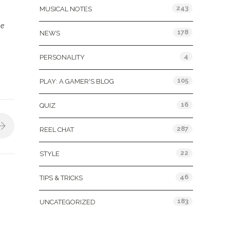
243
MUSICAL NOTES
se
178
NEWS
4
PERSONALITY
105
PLAY: A GAMER'S BLOG
16
QUIZ
287
REEL CHAT
22
STYLE
46
TIPS & TRICKS
183
UNCATEGORIZED