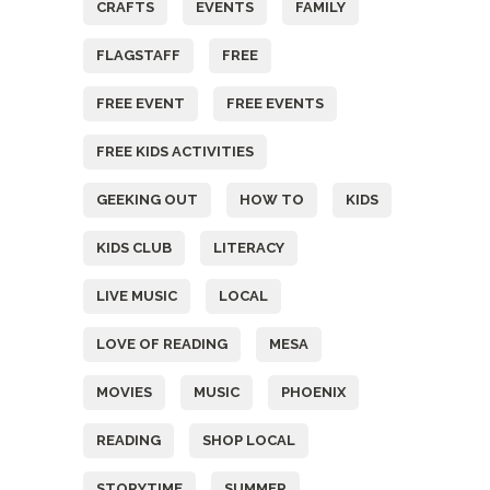
CRAFTS
EVENTS
FAMILY
FLAGSTAFF
FREE
FREE EVENT
FREE EVENTS
FREE KIDS ACTIVITIES
GEEKING OUT
HOW TO
KIDS
KIDS CLUB
LITERACY
LIVE MUSIC
LOCAL
LOVE OF READING
MESA
MOVIES
MUSIC
PHOENIX
READING
SHOP LOCAL
STORYTIME
SUMMER