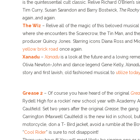
is the quintessential cult classic. Relive Richard O’Brien’s s
Tim Curry, Susan Sarandon and Barry Bostwick,
The Rocky 
again…and again.
The Wiz
– Relive all of the magic of this beloved music
where she encounters the Scarecrow, the Tin Man, and the
producer Quincy Jones. Starring icons Diana Ross and Mi
yellow brick road
once again.
Xanadu
–
Xanadu
is a look at the future and a loving re
Olivia Newton-John and dance legend Gene Kelly,
Xanad
story and first lavish, old fashioned musical to
utilize toda
Grease 2
– Of course you have heard of the original
Grea
Rydell High for a rockin’ new school year with Academy A
Caulfield. Set two years after the original
Grease
, the gang
Carrington (Maxwell Caulfield) is the new kid in school, bu
motorcycle, don a T- Bird jacket, avoid a rumble at the Bow
“
Cool Rider
” is sure to not disappoint!