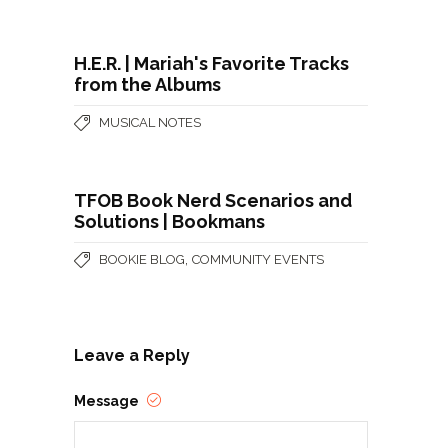
H.E.R. | Mariah's Favorite Tracks
from the Albums
MUSICAL NOTES
TFOB Book Nerd Scenarios and
Solutions | Bookmans
,
BOOKIE BLOG
COMMUNITY EVENTS
Leave a Reply
Message