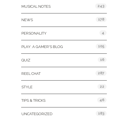
243
MUSICAL NOTES
178
NEWS
4
PERSONALITY
105
PLAY: A GAMER'S BLOG
16
QUIZ
287
REEL CHAT
22
STYLE
46
TIPS & TRICKS
183
UNCATEGORIZED