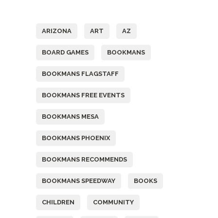
Tags
ARIZONA
ART
AZ
BOARD GAMES
BOOKMANS
BOOKMANS FLAGSTAFF
BOOKMANS FREE EVENTS
BOOKMANS MESA
BOOKMANS PHOENIX
BOOKMANS RECOMMENDS
BOOKMANS SPEEDWAY
BOOKS
CHILDREN
COMMUNITY