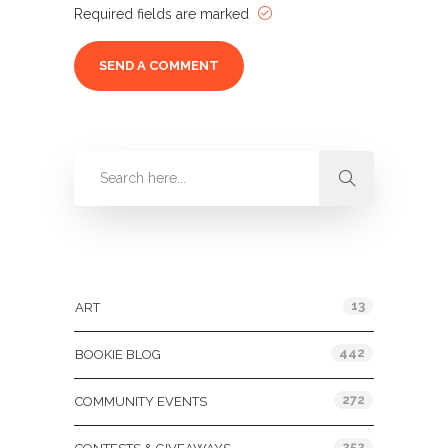
Required fields are marked
Categories
13
ART
442
BOOKIE BLOG
272
COMMUNITY EVENTS
252