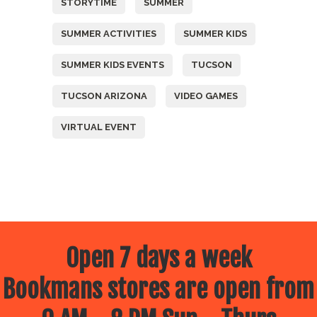
STORYTIME
SUMMER
SUMMER ACTIVITIES
SUMMER KIDS
SUMMER KIDS EVENTS
TUCSON
TUCSON ARIZONA
VIDEO GAMES
VIRTUAL EVENT
Open 7 days a week
Bookmans stores are open from