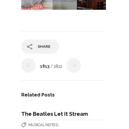
SHARE
1813
/ 1812
Related Posts
The Beatles Let It Stream
MUSICAL NOTES