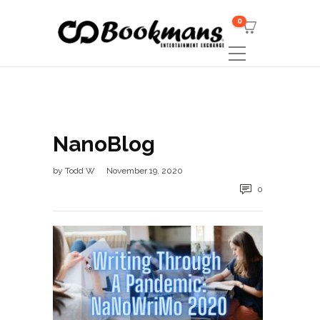
0
NanoBlog
by
Todd W
November 19, 2020
0