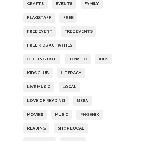
CRAFTS
EVENTS
FAMILY
FLAGSTAFF
FREE
FREE EVENT
FREE EVENTS
FREE KIDS ACTIVITIES
GEEKING OUT
HOW TO
KIDS
KIDS CLUB
LITERACY
LIVE MUSIC
LOCAL
LOVE OF READING
MESA
MOVIES
MUSIC
PHOENIX
READING
SHOP LOCAL