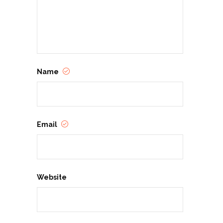
Name
Email
Website