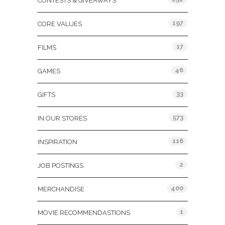
CONTESTS & GIVEAWAYS
197
CORE VALUES
17
FILMS
46
GAMES
33
GIFTS
573
IN OUR STORES
116
INSPIRATION
2
JOB POSTINGS
400
MERCHANDISE
1
MOVIE RECOMMENDASTIONS