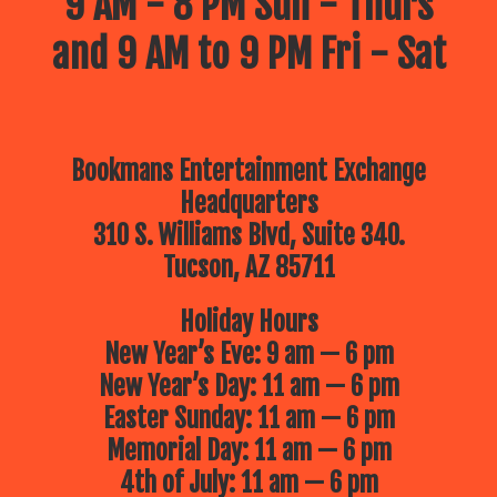
9 AM - 8 PM Sun - Thurs
and 9 AM to 9 PM Fri - Sat
Bookmans Entertainment Exchange
Headquarters
310 S. Williams Blvd, Suite 340.
Tucson, AZ 85711
Holiday Hours
New Year’s Eve: 9 am — 6 pm
New Year’s Day: 11 am — 6 pm
Easter Sunday: 11 am — 6 pm
Memorial Day: 11 am — 6 pm
4th of July: 11 am — 6 pm