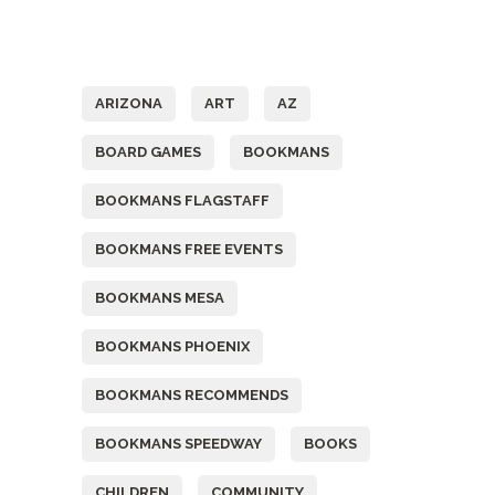
Tags
ARIZONA
ART
AZ
BOARD GAMES
BOOKMANS
BOOKMANS FLAGSTAFF
BOOKMANS FREE EVENTS
BOOKMANS MESA
BOOKMANS PHOENIX
BOOKMANS RECOMMENDS
BOOKMANS SPEEDWAY
BOOKS
CHILDREN
COMMUNITY