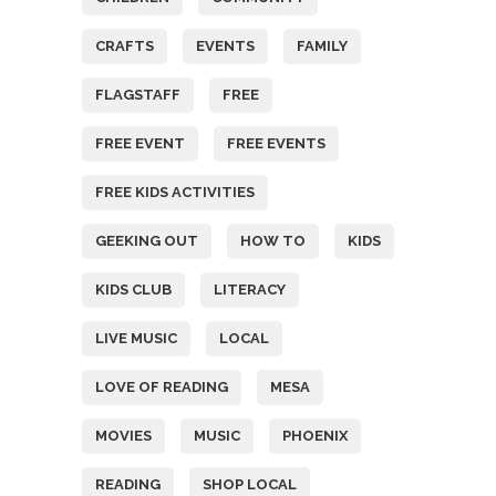
CRAFTS
EVENTS
FAMILY
FLAGSTAFF
FREE
FREE EVENT
FREE EVENTS
FREE KIDS ACTIVITIES
GEEKING OUT
HOW TO
KIDS
KIDS CLUB
LITERACY
LIVE MUSIC
LOCAL
LOVE OF READING
MESA
MOVIES
MUSIC
PHOENIX
READING
SHOP LOCAL