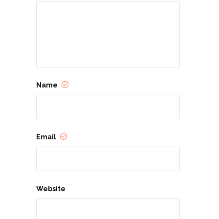
Name
Email
Website