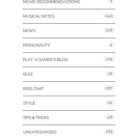
1
MOVIE RECOMMENDASTIONS
243
MUSICAL NOTES
178
NEWS
4
PERSONALITY
105
PLAY: A GAMER'S BLOG
16
QUIZ
287
REEL CHAT
22
STYLE
46
TIPS & TRICKS
183
UNCATEGORIZED