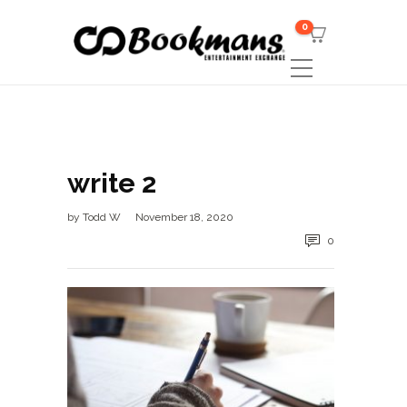
0
write 2
by
Todd W
November 18, 2020
0