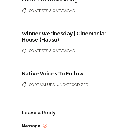
CONTESTS & GIVEAWAYS
Winner Wednesday | Cinemania:
House (Hausu)
CONTESTS & GIVEAWAYS
Native Voices To Follow
,
CORE VALUES
UNCATEGORIZED
Leave a Reply
Message