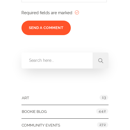
Required fields are marked
Categories
13
ART
442
BOOKIE BLOG
272
COMMUNITY EVENTS