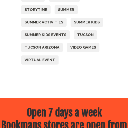
STORYTIME
SUMMER
SUMMER ACTIVITIES
SUMMER KIDS
SUMMER KIDS EVENTS
TUCSON
TUCSON ARIZONA
VIDEO GAMES
VIRTUAL EVENT
Open 7 days a week
Bookmans stores are open from