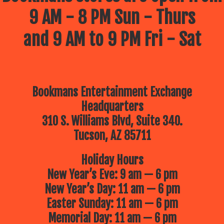
9 AM - 8 PM Sun - Thurs
and 9 AM to 9 PM Fri - Sat
Bookmans Entertainment Exchange
Headquarters
310 S. Williams Blvd, Suite 340.
Tucson, AZ 85711
Holiday Hours
New Year’s Eve: 9 am — 6 pm
New Year’s Day: 11 am — 6 pm
Easter Sunday: 11 am — 6 pm
Memorial Day: 11 am — 6 pm