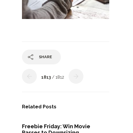
SHARE
1813
/ 1812
Related Posts
Freebie Friday: Win Movie
Passes to Downsizing