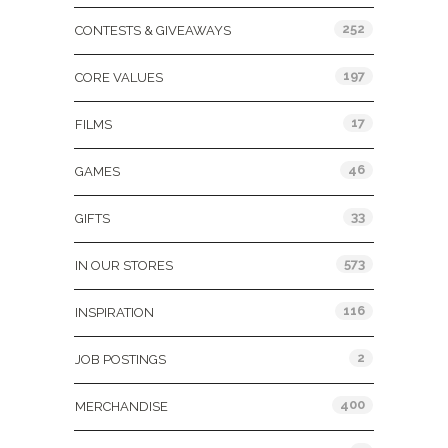
252
CONTESTS & GIVEAWAYS
197
CORE VALUES
17
FILMS
46
GAMES
33
GIFTS
573
IN OUR STORES
116
INSPIRATION
2
JOB POSTINGS
400
MERCHANDISE