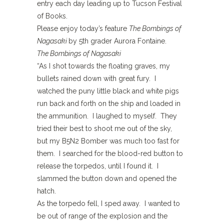
entry each day leading up to Tucson Festival
of Books.
Please enjoy today’s feature
The Bombings of
Nagasaki
by 5th grader Aurora Fontaine.
The Bombings of Nagasaki
“As I shot towards the floating graves, my
bullets rained down with great fury. I
watched the puny little black and white pigs
run back and forth on the ship and loaded in
the ammunition. I laughed to myself. They
tried their best to shoot me out of the sky,
but my B5N2 Bomber was much too fast for
them. I searched for the blood-red button to
release the torpedos, until I found it. I
slammed the button down and opened the
hatch.
As the torpedo fell, I sped away. I wanted to
be out of range of the explosion and the