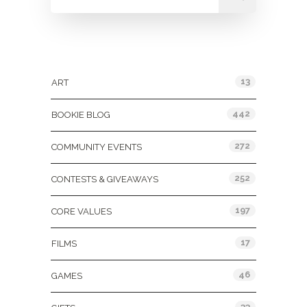
Categories
13
ART
442
BOOKIE BLOG
272
COMMUNITY EVENTS
252
CONTESTS & GIVEAWAYS
197
CORE VALUES
17
FILMS
46
GAMES
33