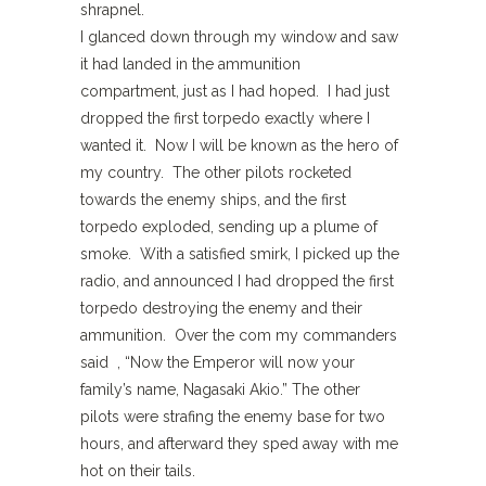
shrapnel.
I glanced down through my window and saw
it had landed in the ammunition
compartment, just as I had hoped. I had just
dropped the first torpedo exactly where I
wanted it. Now I will be known as the hero of
my country. The other pilots rocketed
towards the enemy ships, and the first
torpedo exploded, sending up a plume of
smoke. With a satisfied smirk, I picked up the
radio, and announced I had dropped the first
torpedo destroying the enemy and their
ammunition. Over the com my commanders
said , “Now the Emperor will now your
family’s name, Nagasaki Akio.” The other
pilots were strafing the enemy base for two
hours, and afterward they sped away with me
hot on their tails.