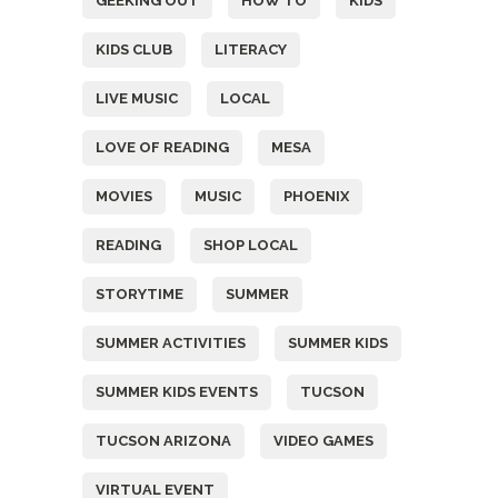
GEEKING OUT
HOW TO
KIDS
KIDS CLUB
LITERACY
LIVE MUSIC
LOCAL
LOVE OF READING
MESA
MOVIES
MUSIC
PHOENIX
READING
SHOP LOCAL
STORYTIME
SUMMER
SUMMER ACTIVITIES
SUMMER KIDS
SUMMER KIDS EVENTS
TUCSON
TUCSON ARIZONA
VIDEO GAMES
VIRTUAL EVENT