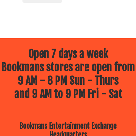
Open 7 days a week
Bookmans stores are open from
9 AM - 8 PM Sun - Thurs
and 9 AM to 9 PM Fri - Sat
Bookmans Entertainment Exchange
Headquarters