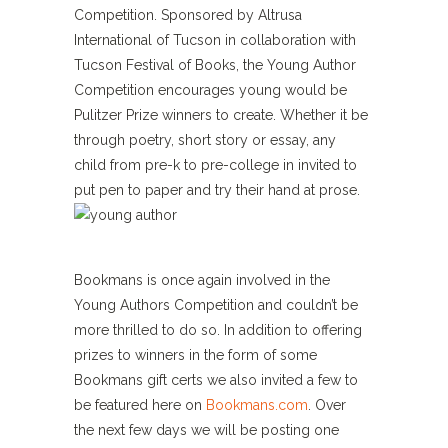
Competition. Sponsored by Altrusa
International of Tucson in collaboration with
Tucson Festival of Books, the Young Author
Competition encourages young would be
Pulitzer Prize winners to create. Whether it be
through poetry, short story or essay, any
child from pre-k to pre-college in invited to
put pen to paper and try their hand at prose.
Bookmans is once again involved in the
Young Authors Competition and couldn’t be
more thrilled to do so. In addition to offering
prizes to winners in the form of some
Bookmans gift certs we also invited a few to
be featured here on
Bookmans.com
. Over
the next few days we will be posting one