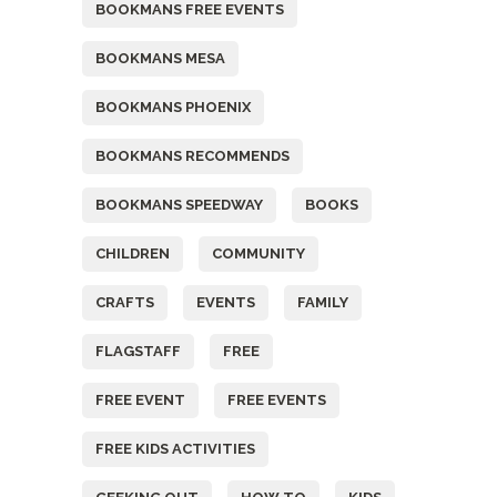
BOOKMANS FREE EVENTS
BOOKMANS MESA
BOOKMANS PHOENIX
BOOKMANS RECOMMENDS
BOOKMANS SPEEDWAY
BOOKS
CHILDREN
COMMUNITY
CRAFTS
EVENTS
FAMILY
FLAGSTAFF
FREE
FREE EVENT
FREE EVENTS
FREE KIDS ACTIVITIES