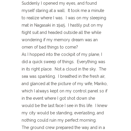
Suddenly I opened my eyes, and found
myself staring at a wall. It took me a minute
to realize where I was. I was on my sleeping
mat in Nagasaki in 1945. I hastily put on my
flight suit and headed outside all the while
wondering if my memory dream was an
omen of bad things to come?
As I hopped into the cockpit of my plane, I
did a quick sweep of things. Everything was
in its right place. Not a cloud in the sky. The
sea was sparkling. I breathed in the fresh air,
and glanced at the picture of my wife, Mariko,
which I always kept on my control panel so if
in the event where I got shot down she
would be the last face I see in this life. I knew
my city would be standing, everlasting, and
nothing could ruin my perfect morning.
The ground crew prepared the way and in a