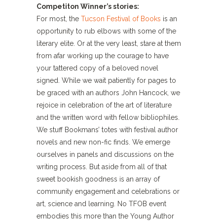
Competiton Winner’s stories:
For most, the
Tucson Festival of Books
is an
opportunity to rub elbows with some of the
literary elite. Or at the very least, stare at them
from afar working up the courage to have
your tattered copy of a beloved novel
signed. While we wait patiently for pages to
be graced with an authors John Hancock, we
rejoice in celebration of the art of literature
and the written word with fellow bibliophiles.
We stuff Bookmans’ totes with festival author
novels and new non-fic finds. We emerge
ourselves in panels and discussions on the
writing process. But aside from all of that
sweet bookish goodness is an array of
community engagement and celebrations or
art, science and learning. No TFOB event
embodies this more than the Young Author