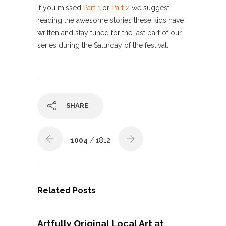
If you missed
Part 1
or
Part 2
we suggest
reading the awesome stories these kids have
written and stay tuned for the last part of our
series during the Saturday of the festival.
SHARE
1004
/ 1812
Related Posts
Artfully Original Local Art at