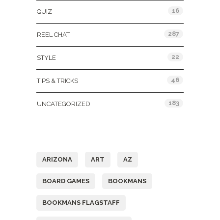
16
QUIZ
287
REEL CHAT
22
STYLE
46
TIPS & TRICKS
183
UNCATEGORIZED
Tags
ARIZONA
ART
AZ
BOARD GAMES
BOOKMANS
BOOKMANS FLAGSTAFF