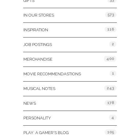
GIFTS
573
IN OUR STORES
116
INSPIRATION
2
JOB POSTINGS
400
MERCHANDISE
1
MOVIE RECOMMENDASTIONS
243
MUSICAL NOTES
178
NEWS
4
PERSONALITY
105
PLAY: A GAMER'S BLOG