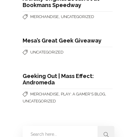
Bookmans Speedway
,
MERCHANDISE
UNCATEGORIZED
Mesa’s Great Geek Giveaway
UNCATEGORIZED
Geeking Out | Mass Effect:
Andromeda
,
,
MERCHANDISE
PLAY: A GAMER'S BLOG
UNCATEGORIZED