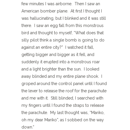
few minutes I was airborne. Then I saw an
American bomber plane. At first I thought I
was hallucinating, but I blinked and it was still
there. I saw an egg fall from this monstrous
bird and thought to myself, “What does that
silly pilot think a single bomb is going to do
against an entire city?” I watched it fall,
getting bigger and bigger as it fell, and
suddenly it erupted into a monstrous roar
and a light brighter than the sun. I looked
away blinded and my entire plane shook. I
groped around the control panel until I found
the lever to release the roof for the parachute
and me with it. Still blinded, I searched with
my fingers until I found the straps to release
the parachute. My last thought was, “Mariko,
oh my dear Mariko”, as I sobbed on the way
down.”