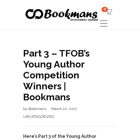
0
Part 3 – TFOB’s
Young Author
Competition
Winners |
Bookmans
by
Bookmans
March 10, 2017
UNCATEGORIZED
Here’s Part 3 of the Young Author