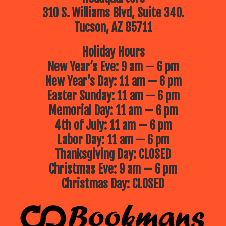
310 S. Williams Blvd, Suite 340.
Tucson, AZ 85711
Holiday Hours
New Year’s Eve: 9 am — 6 pm
New Year’s Day: 11 am — 6 pm
Easter Sunday: 11 am — 6 pm
Memorial Day: 11 am — 6 pm
4th of July: 11 am — 6 pm
Labor Day: 11 am — 6 pm
Thanksgiving Day: CLOSED
Christmas Eve: 9 am — 6 pm
Christmas Day: CLOSED