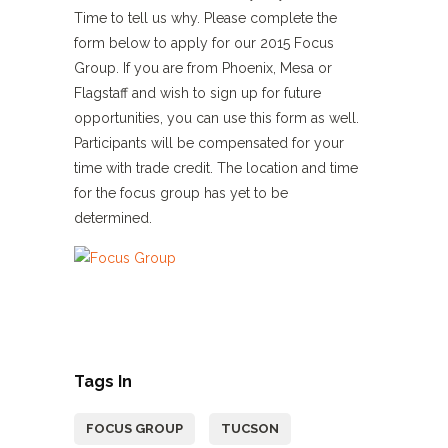
Time to tell us why. Please complete the
form below to apply for our 2015 Focus
Group. If you are from Phoenix, Mesa or
Flagstaff and wish to sign up for future
opportunities, you can use this form as well.
Participants will be compensated for your
time with trade credit. The location and time
for the focus group has yet to be
determined.
Tags In
FOCUS GROUP
TUCSON