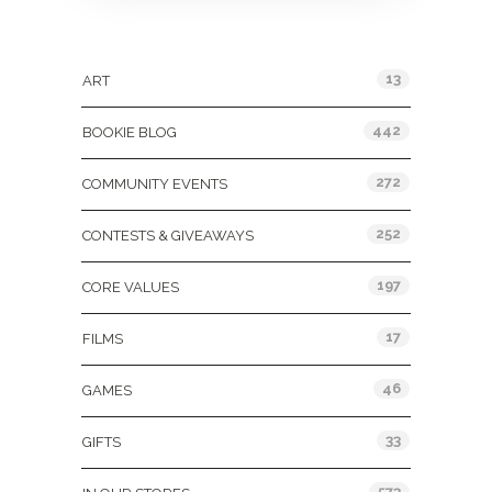
Categories
13
ART
442
BOOKIE BLOG
272
COMMUNITY EVENTS
252
CONTESTS & GIVEAWAYS
197
CORE VALUES
17
FILMS
46
GAMES
33
GIFTS
573