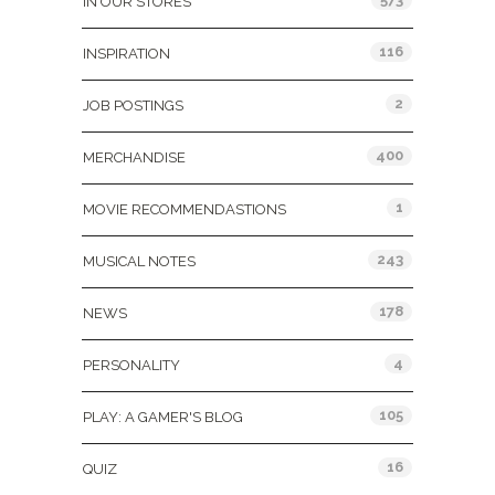
IN OUR STORES
116
INSPIRATION
2
JOB POSTINGS
400
MERCHANDISE
1
MOVIE RECOMMENDASTIONS
243
MUSICAL NOTES
178
NEWS
4
PERSONALITY
105
PLAY: A GAMER'S BLOG
16
QUIZ