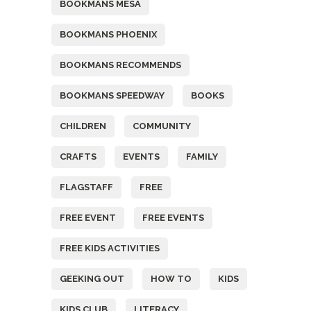
BOOKMANS MESA
BOOKMANS PHOENIX
BOOKMANS RECOMMENDS
BOOKMANS SPEEDWAY
BOOKS
CHILDREN
COMMUNITY
CRAFTS
EVENTS
FAMILY
FLAGSTAFF
FREE
FREE EVENT
FREE EVENTS
FREE KIDS ACTIVITIES
GEEKING OUT
HOW TO
KIDS
KIDS CLUB
LITERACY