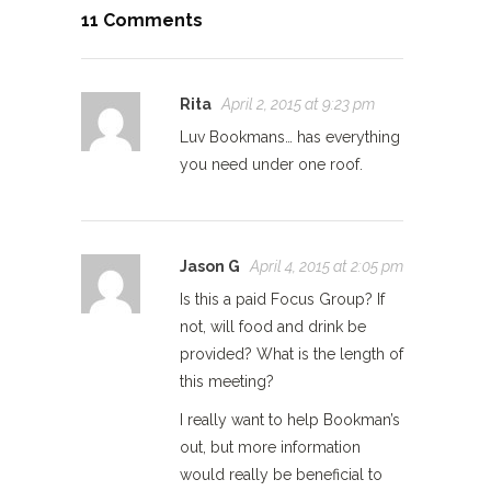
11 Comments
Rita
April 2, 2015 at 9:23 pm
Luv Bookmans… has everything
you need under one roof.
Jason G
April 4, 2015 at 2:05 pm
Is this a paid Focus Group? If
not, will food and drink be
provided? What is the length of
this meeting?
I really want to help Bookman’s
out, but more information
would really be beneficial to