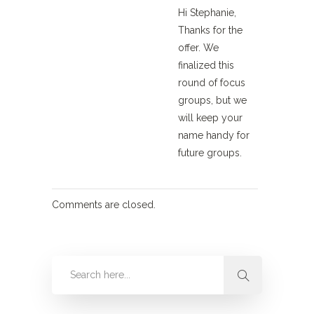
Hi Stephanie,
Thanks for the
offer. We
finalized this
round of focus
groups, but we
will keep your
name handy for
future groups.
Comments are closed.