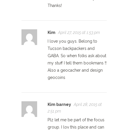
Thanks!
Kim
April 27, 2015 at 1:53 pm
I love you guys. Belong to
Tucson backpackers and
GABA. So when folks ask about
my stuff I tell them bookmans !!
Also a geocacher and design
geocoins
Kim barney
April 28, 2015 at
2:51 pm
Plz let me be part of the focus
group. I lov this place and can