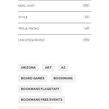
287
REEL CHAT
22
STYLE
46
TIPS & TRICKS
183
UNCATEGORIZED
Tags
ARIZONA
ART
AZ
BOARD GAMES
BOOKMANS
BOOKMANS FLAGSTAFF
BOOKMANS FREE EVENTS