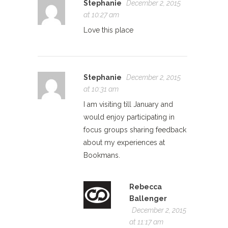
Stephanie
December 2, 2015
at 10:27 am
Love this place
Stephanie
December 2, 2015
at 10:31 am
I am visiting till January and
would enjoy participating in
focus groups sharing feedback
about my experiences at
Bookmans.
Rebecca
Ballenger
December 2, 2015
at 11:17 am