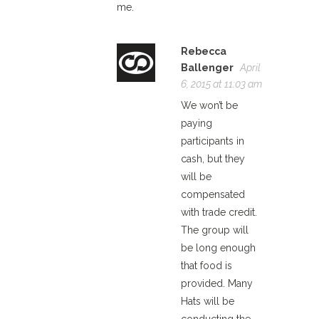
me.
Rebecca
Ballenger
April
6, 2015 at 11:03 am
We won’t be
paying
participants in
cash, but they
will be
compensated
with trade credit.
The group will
be long enough
that food is
provided. Many
Hats will be