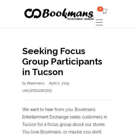
0
Seeking Focus
Group Participants
in Tucson
by
Bookmans
April 2, 2015
UNCATEGORIZED
We want to hear from you. Bookmans
Entertainment Exchange seeks customers in
Tucson for a focus group about our stores.
You love Bookmans, or maybe you don’t.