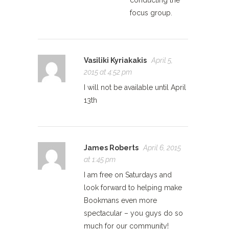
conducting the
focus group.
Vasiliki Kyriakakis
April 5,
2015 at 4:52 pm
I will not be available until April
13th
James Roberts
April 6, 2015
at 1:45 pm
I am free on Saturdays and
look forward to helping make
Bookmans even more
spectacular – you guys do so
much for our community!