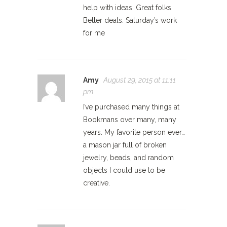
help with ideas. Great folks
Better deals. Saturday’s work
for me
Amy
August 29, 2015 at 11:11
pm
I’ve purchased many things at
Bookmans over many, many
years. My favorite person ever…
a mason jar full of broken
jewelry, beads, and random
objects I could use to be
creative.