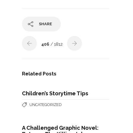
SHARE
406
/ 1812
Related Posts
Children’s Storytime Tips
UNCATEGORIZED
A Challenged Graphic Novel: