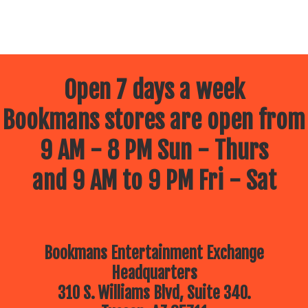
Open 7 days a week
Bookmans stores are open from
9 AM - 8 PM Sun - Thurs
and 9 AM to 9 PM Fri - Sat
Bookmans Entertainment Exchange
Headquarters
310 S. Williams Blvd, Suite 340.