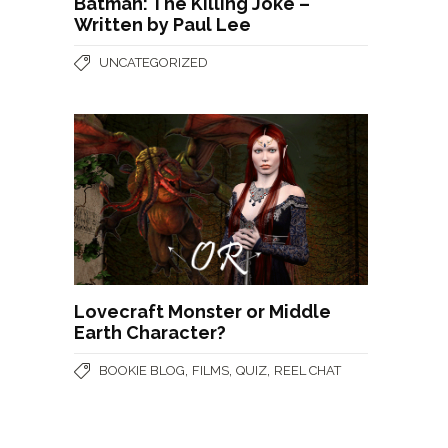
Batman: The Killing Joke –
Written by Paul Lee
UNCATEGORIZED
Lovecraft Monster or Middle
Earth Character?
,
,
,
BOOKIE BLOG
FILMS
QUIZ
REEL CHAT