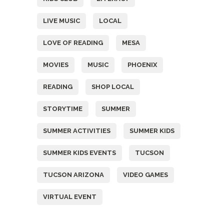
LIVE MUSIC
LOCAL
LOVE OF READING
MESA
MOVIES
MUSIC
PHOENIX
READING
SHOP LOCAL
STORYTIME
SUMMER
SUMMER ACTIVITIES
SUMMER KIDS
SUMMER KIDS EVENTS
TUCSON
TUCSON ARIZONA
VIDEO GAMES
VIRTUAL EVENT