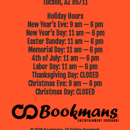
Tucson, AZ 85711
Holiday Hours
New Year’s Eve: 9 am — 6 pm
New Year’s Day: 11 am — 6 pm
Easter Sunday: 11 am — 6 pm
Memorial Day: 11 am — 6 pm
4th of July: 11 am — 6 pm
Labor Day: 11 am — 6 pm
Thanksgiving Day: CLOSED
Christmas Eve: 9 am — 6 pm
Christmas Day: CLOSED