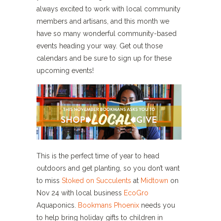
always excited to work with local community
members and artisans, and this month we
have so many wonderful community-based
events heading your way. Get out those
calendars and be sure to sign up for these
upcoming events!
This is the perfect time of year to head
outdoors and get planting, so you don’t want
to miss
Stoked on Succulents
at
Midtown
on
Nov 24 with local business
EcoGro
Aquaponics.
Bookmans Phoenix
needs you
to help bring holiday gifts to children in