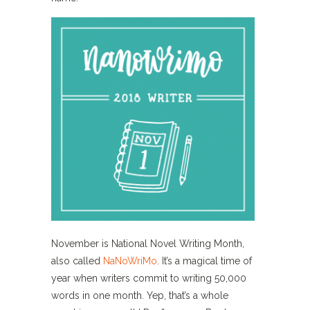
November is National Novel Writing Month,
also called
NaNoWriMo
. It’s a magical time of
year when writers commit to writing 50,000
words in one month. Yep, that’s a whole