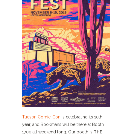
Tucson Comic-Con
is celebrating its 10th
year, and Bookmans will be there at Booth
1700 all weekend long. Our booth is
THE