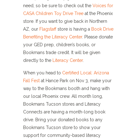
need, so be sure to check out the
Voices for
CASA Children Toy Drive Tree
at the Phoenix
store. If you want to give back in Northern
AZ, our
Flagstaff
store is having a
Book Drive
Benefiting the Literacy Center
. Please donate
your GED prep, children’s books, or
Bookmans trade credit. It will be given
directly to the
Literacy Center
.
When you head to
Certified Local: Arizona
Fall Fest
at Hance Park on Nov 3, make your
way to the Bookmans booth and hang with
our local Phoenix crew.
All month long,
Bookmans Tucson stores and Literacy
Connects are having a month-long book
drive. Bring your donated books to any
Bookmans Tucson store to show your
support for community-based literacy