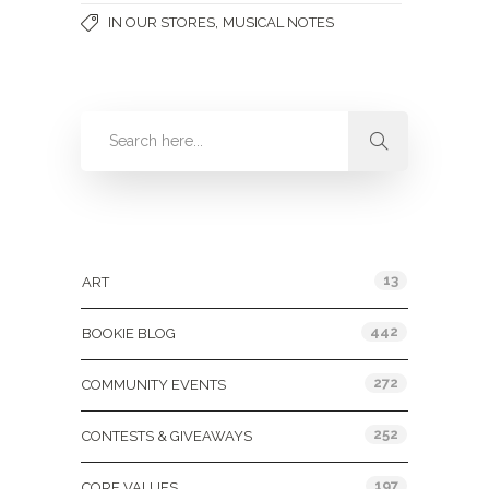
,
IN OUR STORES
MUSICAL NOTES
Categories
13
ART
442
BOOKIE BLOG
272
COMMUNITY EVENTS
252
CONTESTS & GIVEAWAYS
197
CORE VALUES