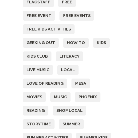
FLAGSTAFF
FREE
FREE EVENT
FREE EVENTS
FREE KIDS ACTIVITIES
GEEKING OUT
HOW TO
KIDS
KIDS CLUB
LITERACY
LIVE MUSIC
LOCAL
LOVE OF READING
MESA
MOVIES
MUSIC
PHOENIX
READING
SHOP LOCAL
STORYTIME
SUMMER
SUMMER ACTIVITIES
SUMMER KIDS