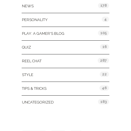
178
NEWS
4
PERSONALITY
105
PLAY: A GAMER'S BLOG
16
QUIZ
287
REEL CHAT
22
STYLE
46
TIPS & TRICKS
183
UNCATEGORIZED
Tags