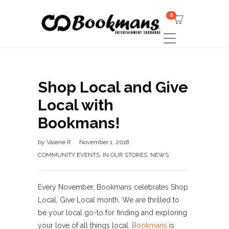
0
Shop Local and Give
Local with
Bookmans!
by
Valerie R
November 1, 2018
COMMUNITY EVENTS
,
IN OUR STORES
,
NEWS
Every November, Bookmans celebrates Shop
Local, Give Local month. We are thrilled to
be your local go-to for finding and exploring
your love of all things local.
Bookmans
is