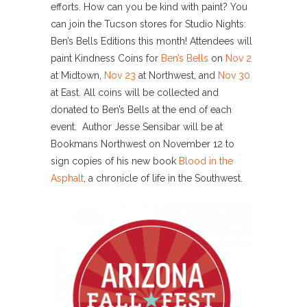
efforts. How can you be kind with paint? You
can join the Tucson stores for
Studio Nights:
Ben’s Bells Editions this month! Attendees will
paint Kindness Coins for
Ben’s Bells
on
Nov 2
at Midtown,
Nov 23
at Northwest, and
Nov 30
at East. All coins will be collected and
donated to Ben’s Bells at the end of each
event. Author Jesse Sensibar will be at
Bookmans Northwest on November 12 to
sign copies of his new book
Blood in the
Asphalt
, a chronicle of life in the Southwest.