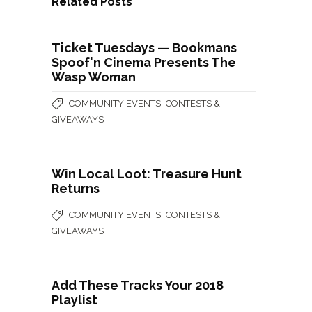
Related Posts
Ticket Tuesdays — Bookmans
Spoof'n Cinema Presents The
Wasp Woman
,
COMMUNITY EVENTS
CONTESTS &
GIVEAWAYS
Win Local Loot: Treasure Hunt
Returns
,
COMMUNITY EVENTS
CONTESTS &
GIVEAWAYS
Add These Tracks Your 2018
Playlist