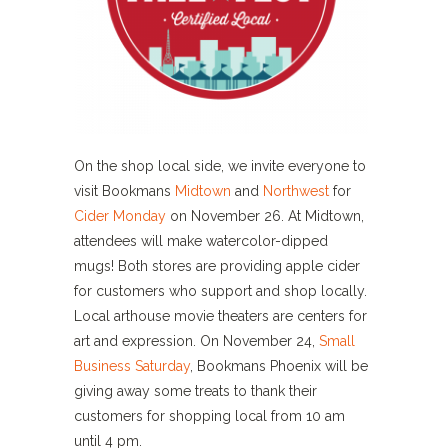
On the shop local side, we invite everyone to
visit Bookmans
Midtown
and
Northwest
for
Cider Monday
on November 26. At Midtown,
attendees will make watercolor-dipped
mugs! Both stores are providing apple cider
for customers who support and shop locally.
Local arthouse movie theaters are centers for
art and expression. On November 24,
Small
Business Saturday
, Bookmans Phoenix will be
giving away some treats to thank their
customers for shopping local from 10 am
until 4 pm.