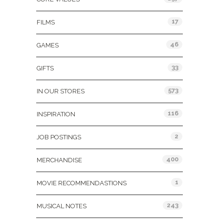
17
FILMS
46
GAMES
33
GIFTS
573
IN OUR STORES
116
INSPIRATION
2
JOB POSTINGS
400
MERCHANDISE
1
MOVIE RECOMMENDASTIONS
243
MUSICAL NOTES