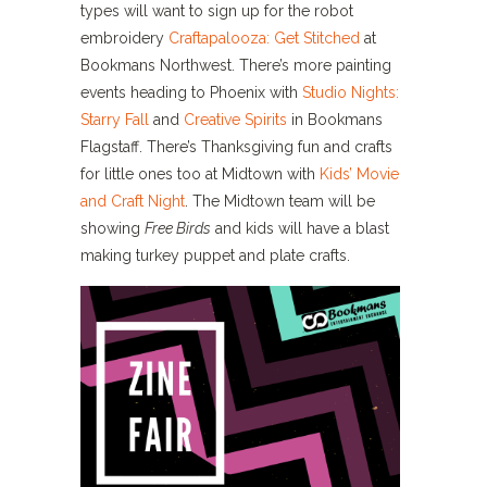
types will want to sign up for the robot
embroidery
Craftapalooza: Get Stitched
at
Bookmans Northwest. There’s more painting
events heading to Phoenix with
Studio Nights:
Starry Fall
and
Creative Spirits
in Bookmans
Flagstaff. There’s Thanksgiving fun and crafts
for little ones too at Midtown with
Kids’ Movie
and Craft Night
. The Midtown team will be
showing
Free Birds
and kids will have a blast
making turkey puppet and plate crafts.