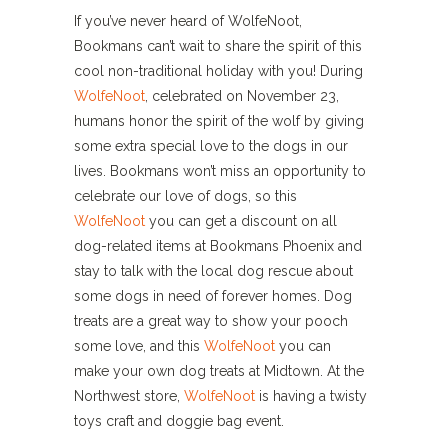
If you’ve never heard of WolfeNoot,
Bookmans can’t wait to share the spirit of this
cool non-traditional holiday with you! During
WolfeNoot
, celebrated on November 23,
humans honor the spirit of the wolf by giving
some extra special love to the dogs in our
lives. Bookmans won’t miss an opportunity to
celebrate our love of dogs, so this
WolfeNoot
you can get a discount on all
dog-related items at Bookmans Phoenix and
stay to talk with the local dog rescue about
some dogs in need of forever homes. Dog
treats are a great way to show your pooch
some love, and this
WolfeNoot
you can
make your own dog treats at Midtown. At the
Northwest store,
WolfeNoot
is having a twisty
toys craft and doggie bag event.