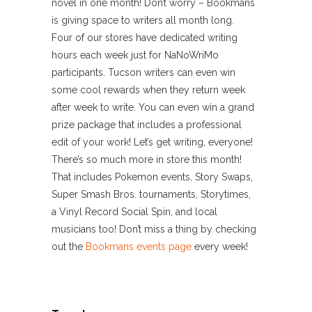
novel in one month! Don’t worry – Bookmans
is giving space to writers all month long.
Four of our stores have dedicated writing
hours each week just for NaNoWriMo
participants. Tucson writers can even win
some cool rewards when they return week
after week to write. You can even win a grand
prize package that includes a professional
edit of your work! Let’s get writing, everyone!
There’s so much more in store this month!
That includes Pokemon events, Story Swaps,
Super Smash Bros. tournaments, Storytimes,
a Vinyl Record Social Spin, and local
musicians too! Don’t miss a thing by checking
out the
Bookmans events page
every week!