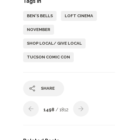
Tags In
BEN'S BELLS
LOFT CINEMA
NOVEMBER
SHOP LOCAL/ GIVE LOCAL
TUCSON COMIC CON
SHARE
1498
/ 1812