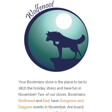
Your Bookmans store is the place to be to
ditch the holiday stress and have fun in
November! Two of our stores, Bookmans
Northwest
and
East
, have
Dungeons and
Dragons
events in November. Are board