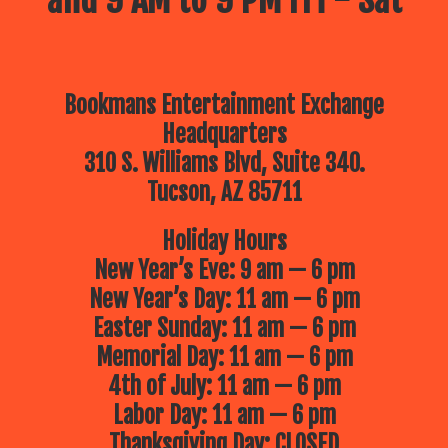
Bookmans Entertainment Exchange
Headquarters
310 S. Williams Blvd, Suite 340.
Tucson, AZ 85711
Holiday Hours
New Year’s Eve: 9 am — 6 pm
New Year’s Day: 11 am — 6 pm
Easter Sunday: 11 am — 6 pm
Memorial Day: 11 am — 6 pm
4th of July: 11 am — 6 pm
Labor Day: 11 am — 6 pm
Thanksgiving Day: CLOSED