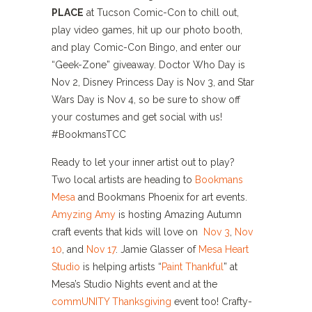
PLACE
at Tucson Comic-Con to chill out,
play video games, hit up our photo booth,
and play Comic-Con Bingo, and enter our
“Geek-Zone” giveaway.
Doctor Who Day is
Nov 2, Disney Princess Day is Nov 3, and Star
Wars Day is Nov 4, so be sure to show off
your costumes and get social with us!
#BookmansTCC
Ready to let your inner artist out to play?
Two local artists are heading to
Bookmans
Mesa
and Bookmans Phoenix for art events.
Amyzing Amy
is hosting Amazing Autumn
craft events that kids will love on
Nov 3
,
Nov
10
, and
Nov 17
. Jamie Glasser of
Mesa Heart
Studio
is helping artists “
Paint Thankful
” at
Mesa’s Studio Nights event and at the
commUNITY Thanksgiving
event too! Crafty-