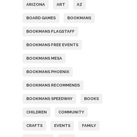
ARIZONA
ART
AZ
BOARD GAMES
BOOKMANS
BOOKMANS FLAGSTAFF
BOOKMANS FREE EVENTS
BOOKMANS MESA
BOOKMANS PHOENIX
BOOKMANS RECOMMENDS
BOOKMANS SPEEDWAY
BOOKS
CHILDREN
COMMUNITY
CRAFTS
EVENTS
FAMILY