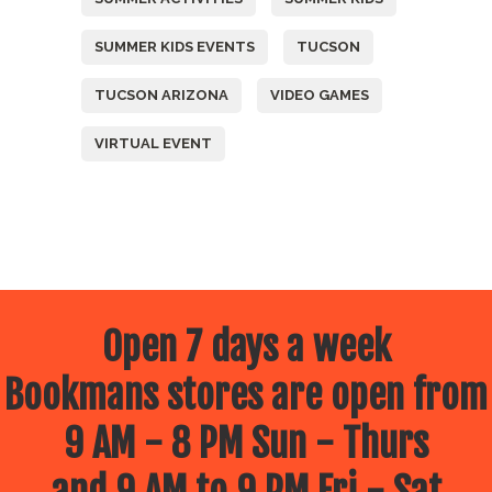
SUMMER KIDS EVENTS
TUCSON
TUCSON ARIZONA
VIDEO GAMES
VIRTUAL EVENT
Open 7 days a week
Bookmans stores are open from
9 AM - 8 PM Sun - Thurs
and 9 AM to 9 PM Fri - Sat