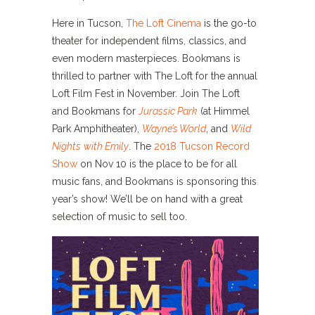
Here in Tucson,
The Loft Cinema
is the go-to
theater for independent films, classics, and
even modern masterpieces. Bookmans is
thrilled to partner with The Loft for the annual
Loft Film Fest in November. Join The Loft
and Bookmans for
Jurassic Park
(at Himmel
Park Amphitheater),
Wayne’s World
, and
Wild
Nights
with Emily
.
The
2018 Tucson Record
Show
on Nov 10 is the place to be for all
music fans, and Bookmans is sponsoring this
year’s show! We’ll be on hand with a great
selection of music to sell too.