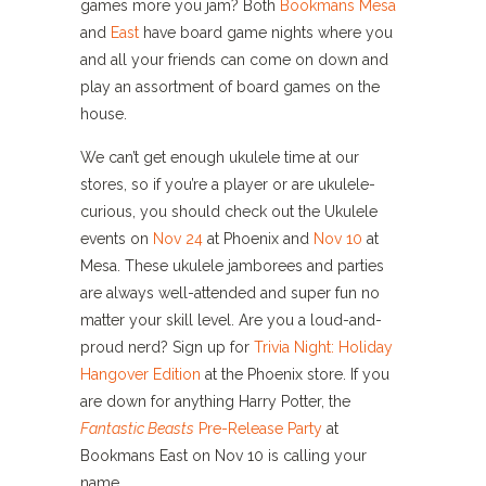
games more you jam? Both
Bookmans Mesa
and
East
have board game nights where you
and all your friends can come on down and
play an assortment of board games on the
house.
We can’t get enough ukulele time at our
stores, so if you’re a player or are ukulele-
curious, you should check out the Ukulele
events on
Nov 24
at Phoenix and
Nov 10
at
Mesa. These ukulele jamborees and parties
are always well-attended and super fun no
matter your skill level. Are you a loud-and-
proud nerd? Sign up for
Trivia Night: Holiday
Hangover Edition
at the Phoenix store. If you
are down for anything Harry Potter, the
Fantastic Beasts
Pre-Release Party
at
Bookmans East on Nov 10 is calling your
name.