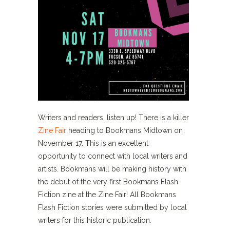
Writers and readers, listen up! There is a killer
Zine Fair
heading to Bookmans Midtown on
November 17. This is an excellent
opportunity to connect with local writers and
artists. Bookmans will be making history with
the debut of the very first Bookmans Flash
Fiction zine at the Zine Fair! All Bookmans
Flash Fiction stories were submitted by local
writers for this historic publication.