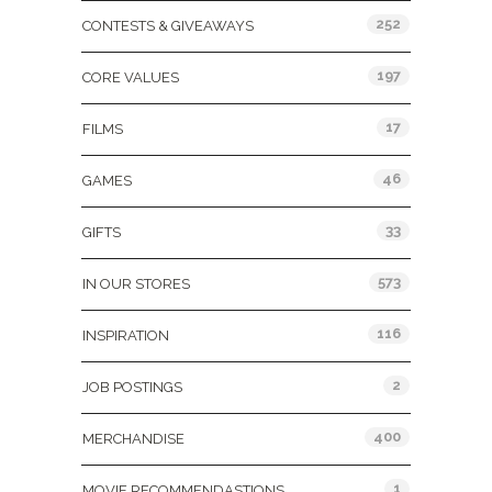
252
CONTESTS & GIVEAWAYS
197
CORE VALUES
17
FILMS
46
GAMES
33
GIFTS
573
IN OUR STORES
116
INSPIRATION
2
JOB POSTINGS
400
MERCHANDISE
1
MOVIE RECOMMENDASTIONS