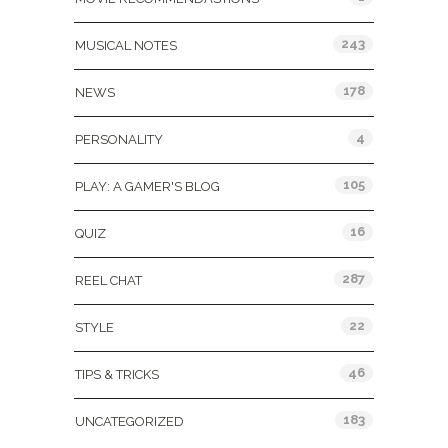
243
MUSICAL NOTES
178
NEWS
4
PERSONALITY
105
PLAY: A GAMER'S BLOG
16
QUIZ
287
REEL CHAT
22
STYLE
46
TIPS & TRICKS
183
UNCATEGORIZED