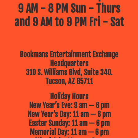
9 AM - 8 PM Sun - Thurs
and 9 AM to 9 PM Fri - Sat
Bookmans Entertainment Exchange
Headquarters
310 S. Williams Blvd, Suite 340.
Tucson, AZ 85711
Holiday Hours
New Year’s Eve: 9 am — 6 pm
New Year’s Day: 11 am — 6 pm
Easter Sunday: 11 am — 6 pm
Memorial Day: 11 am — 6 pm