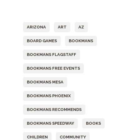
Tags
ARIZONA
ART
AZ
BOARD GAMES
BOOKMANS
BOOKMANS FLAGSTAFF
BOOKMANS FREE EVENTS
BOOKMANS MESA
BOOKMANS PHOENIX
BOOKMANS RECOMMENDS
BOOKMANS SPEEDWAY
BOOKS
CHILDREN
COMMUNITY