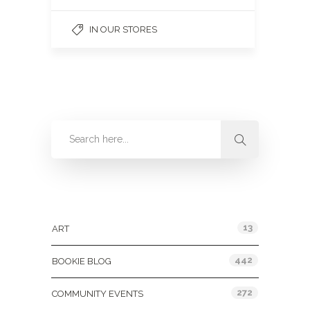
IN OUR STORES
Categories
13
ART
442
BOOKIE BLOG
272
COMMUNITY EVENTS