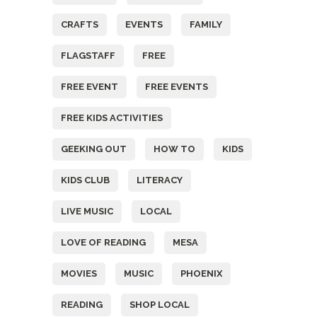
CRAFTS
EVENTS
FAMILY
FLAGSTAFF
FREE
FREE EVENT
FREE EVENTS
FREE KIDS ACTIVITIES
GEEKING OUT
HOW TO
KIDS
KIDS CLUB
LITERACY
LIVE MUSIC
LOCAL
LOVE OF READING
MESA
MOVIES
MUSIC
PHOENIX
READING
SHOP LOCAL