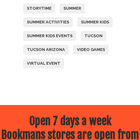
STORYTIME
SUMMER
SUMMER ACTIVITIES
SUMMER KIDS
SUMMER KIDS EVENTS
TUCSON
TUCSON ARIZONA
VIDEO GAMES
VIRTUAL EVENT
Open 7 days a week
Bookmans stores are open from