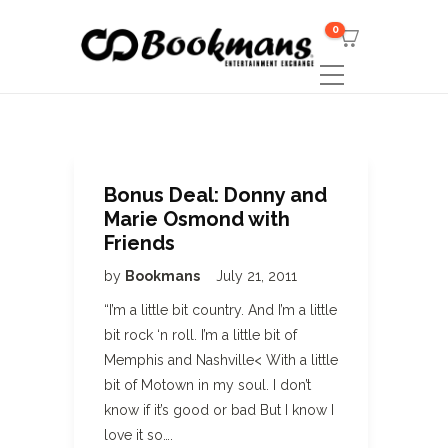
0
Bonus Deal: Donny and
Marie Osmond with
Friends
by
Bookmans
July 21, 2011
“I’m a little bit country. And I’m a little
bit rock ‘n roll. I’m a little bit of
Memphis and Nashville< With a little
bit of Motown in my soul. I don’t
know if it’s good or bad But I know I
love it so….