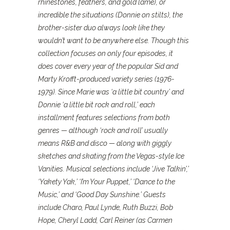
rhinestones, feathers, and gold lamé), or
incredible the situations (Donnie on stilts), the
brother-sister duo always look like they
wouldn’t want to be anywhere else. Though this
collection focuses on only four episodes, it
does cover every year of the popular Sid and
Marty Krofft-produced variety series (1976-
1979). Since Marie was ‘a little bit country’ and
Donnie ‘a little bit rock and roll,’ each
installment features selections from both
genres — although ‘rock and roll’ usually
means R&B and disco — along with giggly
sketches and skating from the Vegas-style Ice
Vanities. Musical selections include ‘Jive Talkin’,’
‘Yakety Yak,’ ‘I’m Your Puppet,’ ‘Dance to the
Music,’ and ‘Good Day Sunshine.’ Guests
include Charo, Paul Lynde, Ruth Buzzi, Bob
Hope, Cheryl Ladd, Carl Reiner (as Carmen