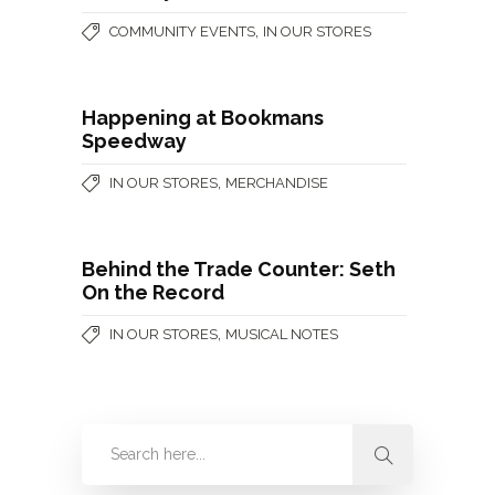
,
COMMUNITY EVENTS
IN OUR STORES
Happening at Bookmans
Speedway
,
IN OUR STORES
MERCHANDISE
Behind the Trade Counter: Seth
On the Record
,
IN OUR STORES
MUSICAL NOTES