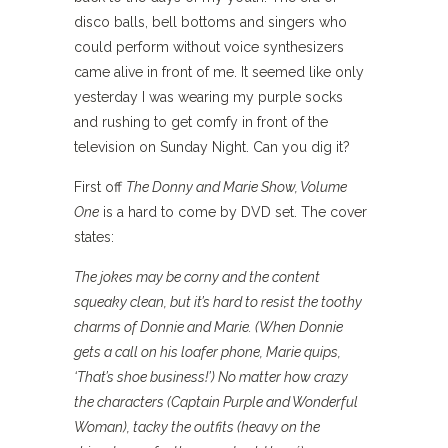
disco balls, bell bottoms and singers who
could perform without voice synthesizers
came alive in front of me. It seemed like only
yesterday I was wearing my purple socks
and rushing to get comfy in front of the
television on Sunday Night. Can you dig it?
First off
The Donny and Marie Show, Volume
One
is a hard to come by DVD set. The cover
states:
The jokes may be corny and the content
squeaky clean, but it’s hard to resist the toothy
charms of Donnie and Marie. (When Donnie
gets a call on his loafer phone, Marie quips,
‘That’s shoe business!’) No matter how crazy
the characters (Captain Purple and Wonderful
Woman), tacky the outfits (heavy on the