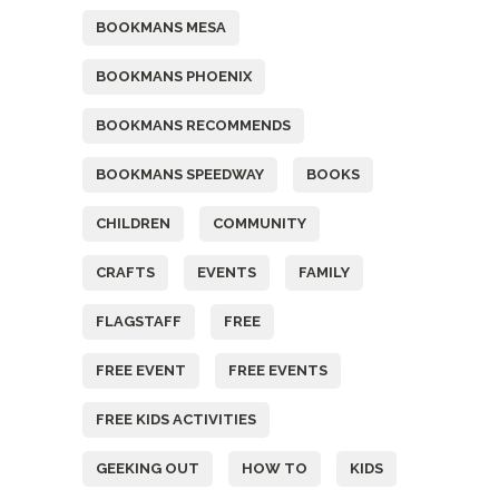
BOOKMANS MESA
BOOKMANS PHOENIX
BOOKMANS RECOMMENDS
BOOKMANS SPEEDWAY
BOOKS
CHILDREN
COMMUNITY
CRAFTS
EVENTS
FAMILY
FLAGSTAFF
FREE
FREE EVENT
FREE EVENTS
FREE KIDS ACTIVITIES
GEEKING OUT
HOW TO
KIDS