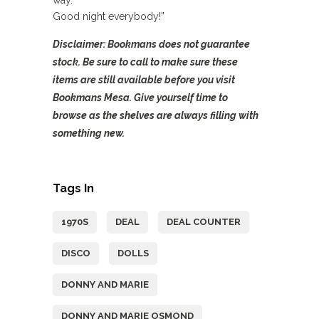
way.
Good night everybody!”
Disclaimer: Bookmans does not guarantee
stock. Be sure to call to make sure these
items are still available before you visit
Bookmans Mesa. Give yourself time to
browse as the shelves are always filling with
something new.
Tags In
1970S
DEAL
DEAL COUNTER
DISCO
DOLLS
DONNY AND MARIE
DONNY AND MARIE OSMOND