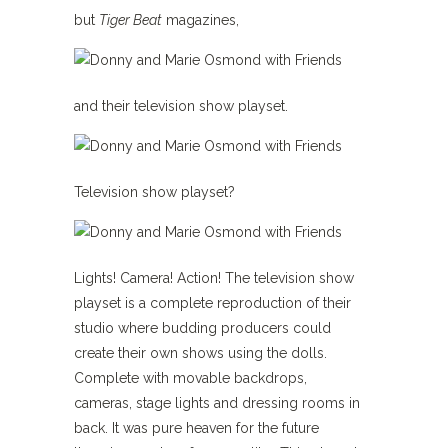
but
Tiger Beat
magazines,
and their television show playset.
Television show playset?
Lights! Camera! Action! The television show
playset is a complete reproduction of their
studio where budding producers could
create their own shows using the dolls.
Complete with movable backdrops,
cameras, stage lights and dressing rooms in
back. It was pure heaven for the future