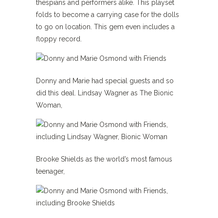
thespians and performers alike. This playset
folds to become a carrying case for the dolls
to go on location. This gem even includes a
floppy record.
Donny and Marie had special guests and so
did this deal. Lindsay Wagner as The Bionic
Woman,
Brooke Shields as the world’s most famous
teenager,