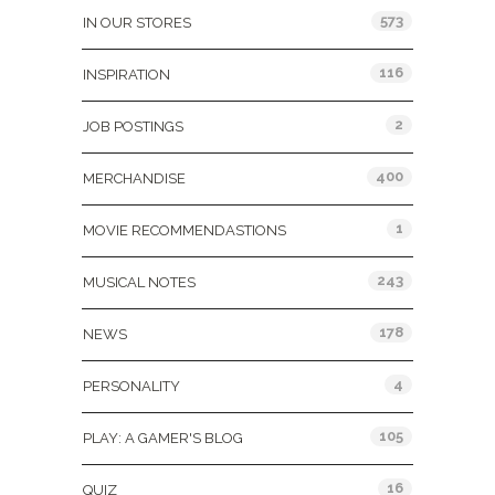
573
IN OUR STORES
116
INSPIRATION
2
JOB POSTINGS
400
MERCHANDISE
1
MOVIE RECOMMENDASTIONS
243
MUSICAL NOTES
178
NEWS
4
PERSONALITY
105
PLAY: A GAMER'S BLOG
16
QUIZ