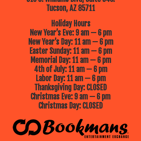
Tucson, AZ 85711
Holiday Hours
New Year’s Eve: 9 am — 6 pm
New Year’s Day: 11 am — 6 pm
Easter Sunday: 11 am — 6 pm
Memorial Day: 11 am — 6 pm
4th of July: 11 am — 6 pm
Labor Day: 11 am — 6 pm
Thanksgiving Day: CLOSED
Christmas Eve: 9 am — 6 pm
Christmas Day: CLOSED