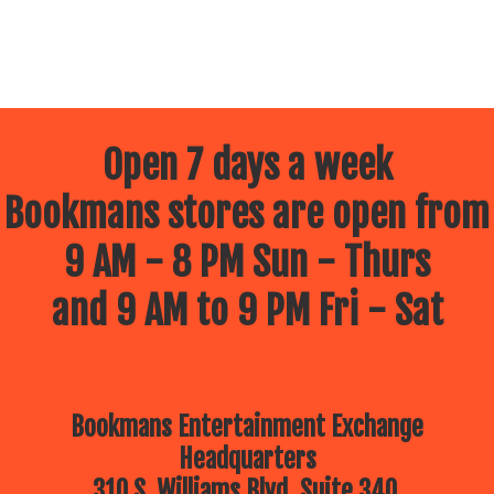
Open 7 days a week
Bookmans stores are open from
9 AM - 8 PM Sun - Thurs
and 9 AM to 9 PM Fri - Sat
Bookmans Entertainment Exchange
Headquarters
310 S. Williams Blvd, Suite 340.