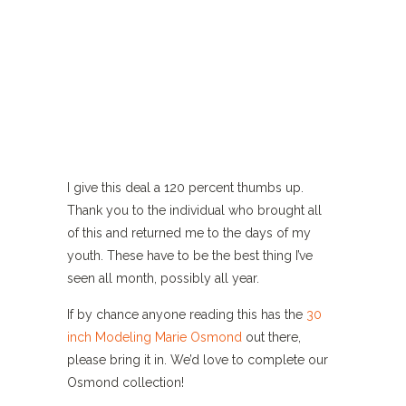
I give this deal a 120 percent thumbs up.
Thank you to the individual who brought all
of this and returned me to the days of my
youth. These have to be the best thing I’ve
seen all month, possibly all year.
If by chance anyone reading this has the
30
inch Modeling Marie Osmond
out there,
please bring it in. We’d love to complete our
Osmond collection!