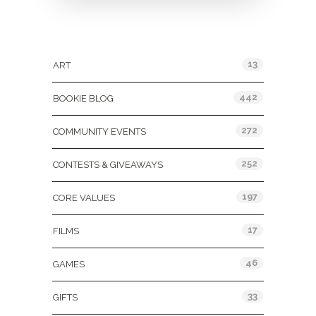
Categories
13
ART
442
BOOKIE BLOG
272
COMMUNITY EVENTS
252
CONTESTS & GIVEAWAYS
197
CORE VALUES
17
FILMS
46
GAMES
33
GIFTS