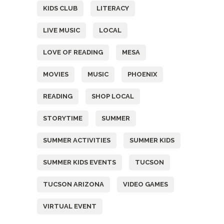
KIDS CLUB
LITERACY
LIVE MUSIC
LOCAL
LOVE OF READING
MESA
MOVIES
MUSIC
PHOENIX
READING
SHOP LOCAL
STORYTIME
SUMMER
SUMMER ACTIVITIES
SUMMER KIDS
SUMMER KIDS EVENTS
TUCSON
TUCSON ARIZONA
VIDEO GAMES
VIRTUAL EVENT