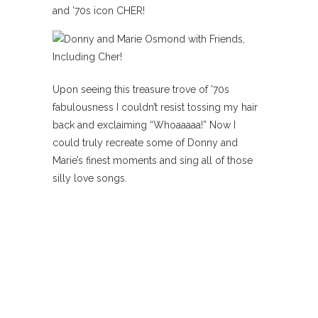
and ’70s icon CHER!
Upon seeing this treasure trove of ’70s
fabulousness I couldn’t resist tossing my hair
back and exclaiming “Whoaaaaa!” Now I
could truly recreate some of Donny and
Marie’s finest moments and sing all of those
silly love songs.