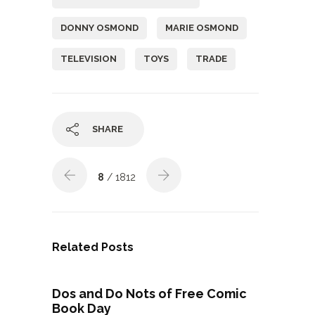
DONNY OSMOND
MARIE OSMOND
TELEVISION
TOYS
TRADE
SHARE
8
/ 1812
Related Posts
Dos and Do Nots of Free Comic
Book Day