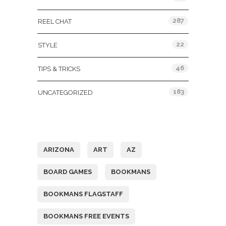
287
REEL CHAT
22
STYLE
46
TIPS & TRICKS
183
UNCATEGORIZED
Tags
ARIZONA
ART
AZ
BOARD GAMES
BOOKMANS
BOOKMANS FLAGSTAFF
BOOKMANS FREE EVENTS