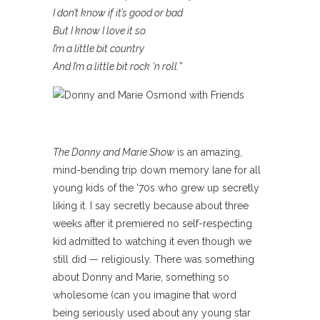
I don’t know if it’s good or bad
But I know I love it so.
I’m a little bit country
And I’m a little bit rock ‘n roll.
”
The Donny and Marie Show
is an amazing,
mind-bending trip down memory lane for all
young kids of the ’70s who grew up secretly
liking it. I say secretly because about three
weeks after it premiered no self-respecting
kid admitted to watching it even though we
still did — religiously. There was something
about Donny and Marie, something so
wholesome (can you imagine that word
being seriously used about any young star