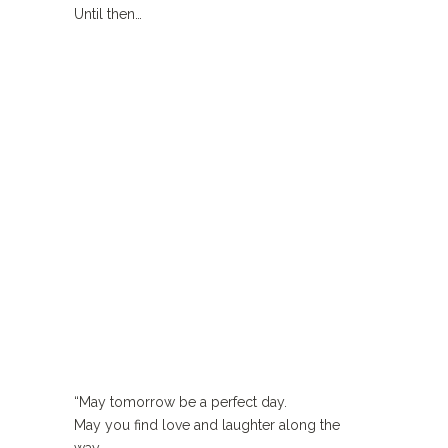
Until then…
“May tomorrow be a perfect day.
May you find love and laughter along the