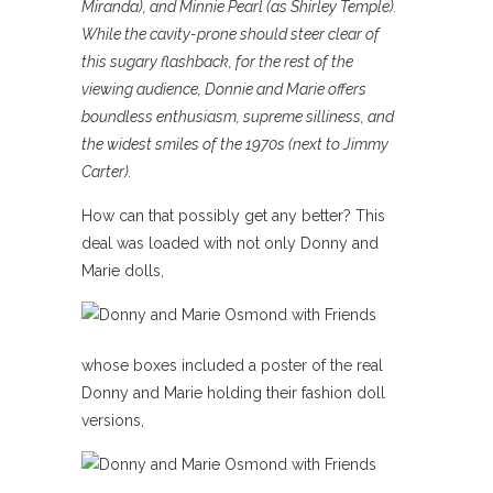
Miranda), and Minnie Pearl (as Shirley Temple).
While the cavity-prone should steer clear of
this sugary flashback, for the rest of the
viewing audience, Donnie and Marie offers
boundless enthusiasm, supreme silliness, and
the widest smiles of the 1970s (next to Jimmy
Carter).
How can that possibly get any better? This
deal was loaded with not only Donny and
Marie dolls,
whose boxes included a poster of the real
Donny and Marie holding their fashion doll
versions,