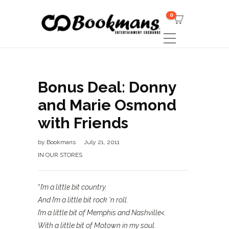
0
Bonus Deal: Donny
and Marie Osmond
with Friends
by
Bookmans
July 21, 2011
IN OUR STORES
“
I’m a little bit country.
And I’m a little bit rock ‘n roll.
I’m a little bit of Memphis and Nashville<
With a little bit of Motown in my soul.