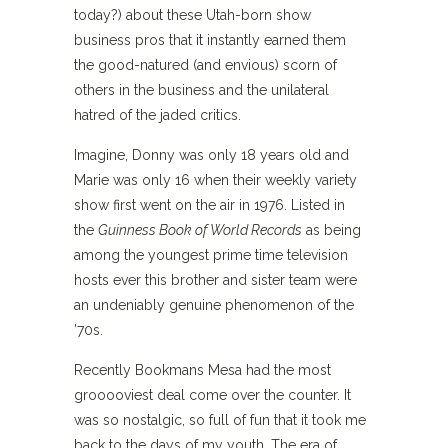
today?) about these Utah-born show
business pros that it instantly earned them
the good-natured (and envious) scorn of
others in the business and the unilateral
hatred of the jaded critics.
Imagine, Donny was only 18 years old and
Marie was only 16 when their weekly variety
show first went on the air in 1976. Listed in
the
Guinness Book of World Records
as being
among the youngest prime time television
hosts ever this brother and sister team were
an undeniably genuine phenomenon of the
’70s.
Recently Bookmans Mesa had the most
grooooviest deal come over the counter. It
was so nostalgic, so full of fun that it took me
back to the days of my youth. The era of