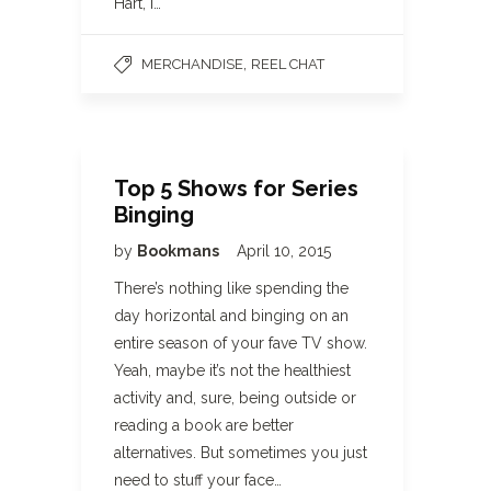
Hart, I…
,
MERCHANDISE
REEL CHAT
Top 5 Shows for Series
Binging
by
Bookmans
April 10, 2015
There’s nothing like spending the
day horizontal and binging on an
entire season of your fave TV show.
Yeah, maybe it’s not the healthiest
activity and, sure, being outside or
reading a book are better
alternatives. But sometimes you just
need to stuff your face…