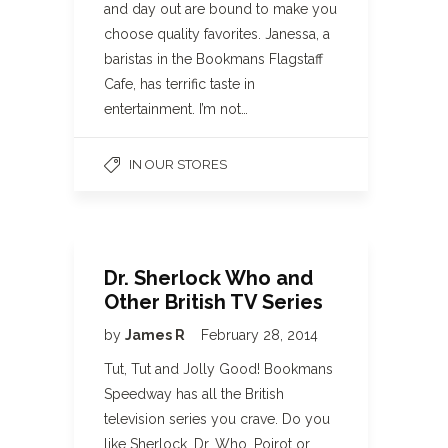
and day out are bound to make you
choose quality favorites. Janessa, a
baristas in the Bookmans Flagstaff
Cafe, has terrific taste in
entertainment. I’m not…
IN OUR STORES
Dr. Sherlock Who and
Other British TV Series
by
James R
February 28, 2014
Tut, Tut and Jolly Good! Bookmans
Speedway has all the British
television series you crave. Do you
like Sherlock, Dr. Who, Poirot or