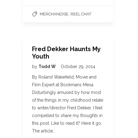
,
MERCHANDISE
REEL CHAT
Fred Dekker Haunts My
Youth
by
Todd W
October 29, 2014
By Roland Wakefield, Movie and
Film Expert at Bookmans Mesa
Disturbingly amused by how most
of the things in my childhood relate
to writer/director Fred Dekker, I feel
compelled to share my thoughts in
this post. Like to read it? Here it go.
The article…