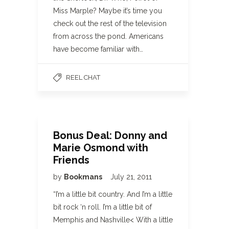
Miss Marple? Maybe it’s time you
check out the rest of the television
from across the pond. Americans
have become familiar with…
REEL CHAT
Bonus Deal: Donny and
Marie Osmond with
Friends
by
Bookmans
July 21, 2011
“I’m a little bit country. And I’m a little
bit rock ‘n roll. I’m a little bit of
Memphis and Nashville< With a little