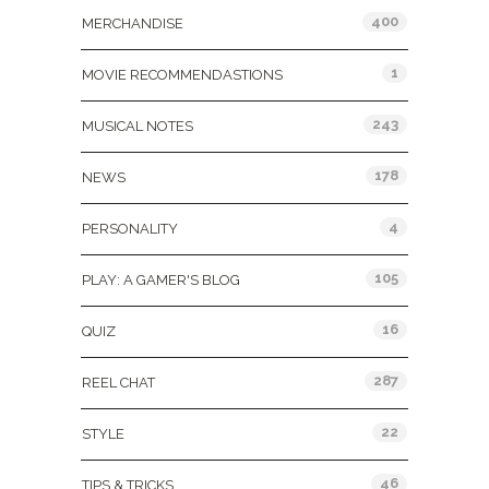
400
MERCHANDISE
1
MOVIE RECOMMENDASTIONS
243
MUSICAL NOTES
178
NEWS
4
PERSONALITY
105
PLAY: A GAMER'S BLOG
16
QUIZ
287
REEL CHAT
22
STYLE
46
TIPS & TRICKS