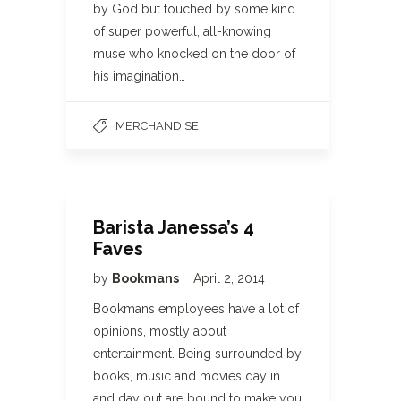
by God but touched by some kind
of super powerful, all-knowing
muse who knocked on the door of
his imagination…
MERCHANDISE
Barista Janessa’s 4
Faves
by
Bookmans
April 2, 2014
Bookmans employees have a lot of
opinions, mostly about
entertainment. Being surrounded by
books, music and movies day in
and day out are bound to make you