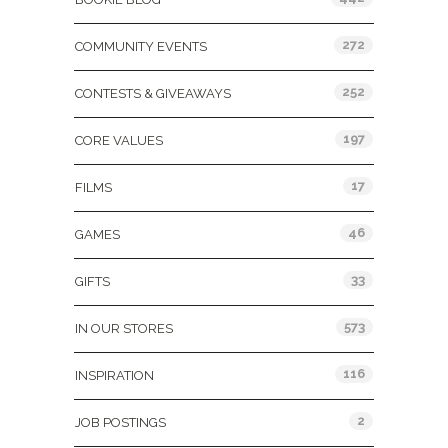
272
COMMUNITY EVENTS
252
CONTESTS & GIVEAWAYS
197
CORE VALUES
17
FILMS
46
GAMES
33
GIFTS
573
IN OUR STORES
116
INSPIRATION
2
JOB POSTINGS