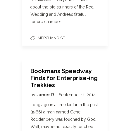
about the big stunners of the Red
Wedding and Andrea’s fateful
torture chamber…
MERCHANDISE
Bookmans Speedway
Finds for Enterprise-ing
Trekkies
by
James R
September 11, 2014
Long ago in a time far far in the past
(1966) a man named Gene
Roddenbery was touched by God.
Well, maybe not exactly touched