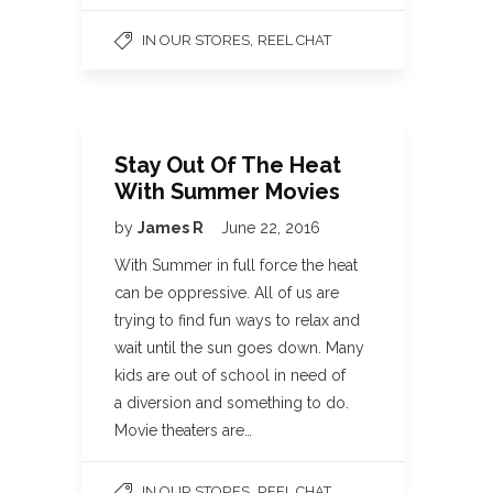
,
IN OUR STORES
REEL CHAT
Stay Out Of The Heat
With Summer Movies
by
James R
June 22, 2016
With Summer in full force the heat
can be oppressive. All of us are
trying to find fun ways to relax and
wait until the sun goes down. Many
kids are out of school in need of
a diversion and something to do.
Movie theaters are…
,
IN OUR STORES
REEL CHAT