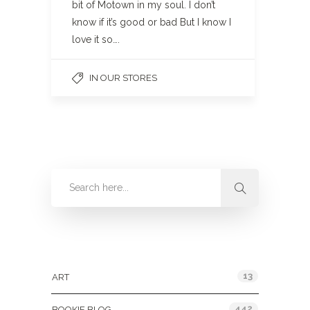
bit of Motown in my soul. I don’t
know if it’s good or bad But I know I
love it so….
IN OUR STORES
Categories
13
ART
442
BOOKIE BLOG