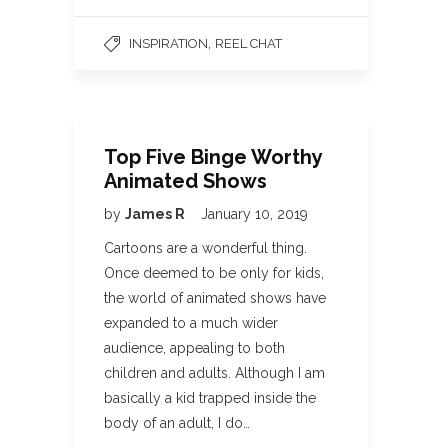
,
INSPIRATION
REEL CHAT
Top Five Binge Worthy
Animated Shows
by
James R
January 10, 2019
Cartoons are a wonderful thing.
Once deemed to be only for kids,
the world of animated shows have
expanded to a much wider
audience, appealing to both
children and adults. Although I am
basically a kid trapped inside the
body of an adult, I do…