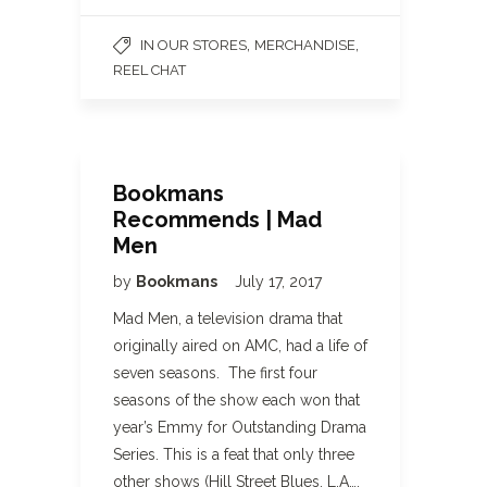
,
,
IN OUR STORES
MERCHANDISE
REEL CHAT
Bookmans
Recommends | Mad
Men
by
Bookmans
July 17, 2017
Mad Men, a television drama that
originally aired on AMC, had a life of
seven seasons. The first four
seasons of the show each won that
year’s Emmy for Outstanding Drama
Series. This is a feat that only three
other shows (Hill Street Blues, L.A….