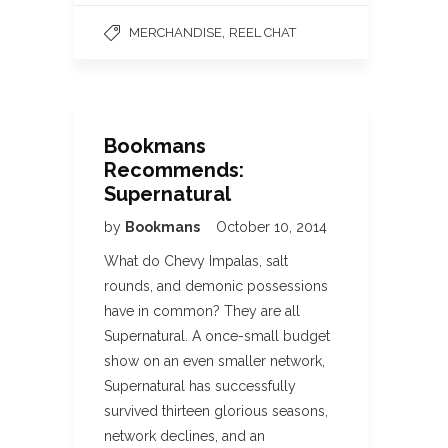
,
MERCHANDISE
REEL CHAT
Bookmans
Recommends:
Supernatural
by
Bookmans
October 10, 2014
What do Chevy Impalas, salt
rounds, and demonic possessions
have in common? They are all
Supernatural. A once-small budget
show on an even smaller network,
Supernatural has successfully
survived thirteen glorious seasons,
network declines, and an