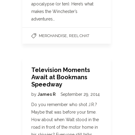
apocalypse (or ten). Here’s what
makes the Winchester’s
adventures…
,
MERCHANDISE
REEL CHAT
Television Moments
Await at Bookmans
Speedway
by
James R
September 29, 2014
Do you remember who shot J.R.?
Maybe that was before your time.
How about when Walt stood in the
road in front of the motor home in
his skivvies? Everyone still talks