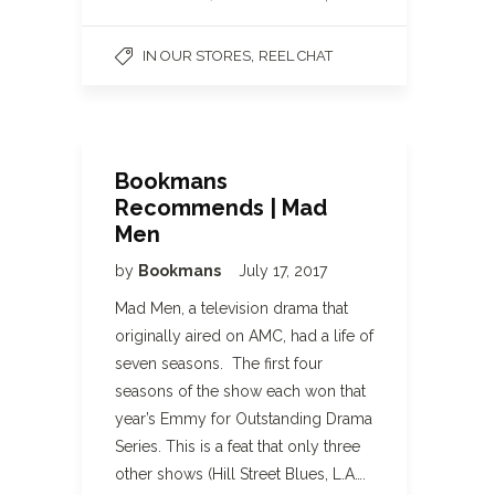
,
IN OUR STORES
REEL CHAT
Bookmans
Recommends | Mad
Men
by
Bookmans
July 17, 2017
Mad Men, a television drama that
originally aired on AMC, had a life of
seven seasons. The first four
seasons of the show each won that
year’s Emmy for Outstanding Drama
Series. This is a feat that only three
other shows (Hill Street Blues, L.A….