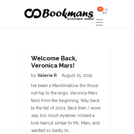
0
Welcome Back,
Veronica Mars!
by
Valerie R
August 25, 2019
I’ve been a Marshmallow (for those
not hip to the lingo: Veronica Mars
fans) from the beginning. Way back
to the fall of 2004. Back then, I wore
way too much eyeliner, rocked a
bob haircut similar to Ms. Mars, and
wanted so badly to…