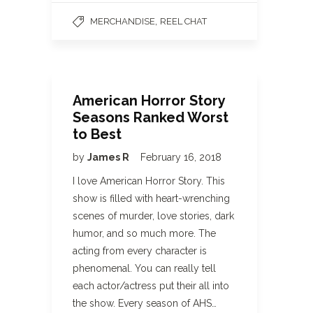
,
MERCHANDISE
REEL CHAT
American Horror Story
Seasons Ranked Worst
to Best
by
James R
February 16, 2018
I love American Horror Story. This
show is filled with heart-wrenching
scenes of murder, love stories, dark
humor, and so much more. The
acting from every character is
phenomenal. You can really tell
each actor/actress put their all into
the show. Every season of AHS…