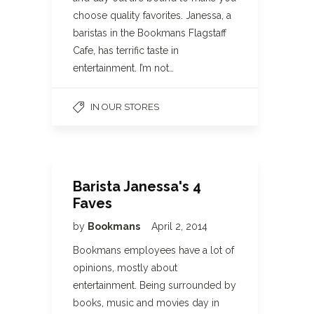
choose quality favorites. Janessa, a
baristas in the Bookmans Flagstaff
Cafe, has terrific taste in
entertainment. I’m not…
IN OUR STORES
Barista Janessa's 4
Faves
by
Bookmans
April 2, 2014
Bookmans employees have a lot of
opinions, mostly about
entertainment. Being surrounded by
books, music and movies day in