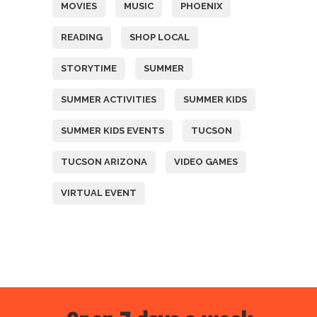
MOVIES
MUSIC
PHOENIX
READING
SHOP LOCAL
STORYTIME
SUMMER
SUMMER ACTIVITIES
SUMMER KIDS
SUMMER KIDS EVENTS
TUCSON
TUCSON ARIZONA
VIDEO GAMES
VIRTUAL EVENT