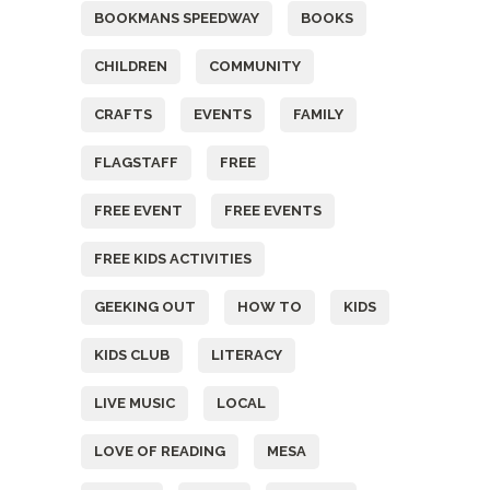
BOOKMANS SPEEDWAY
BOOKS
CHILDREN
COMMUNITY
CRAFTS
EVENTS
FAMILY
FLAGSTAFF
FREE
FREE EVENT
FREE EVENTS
FREE KIDS ACTIVITIES
GEEKING OUT
HOW TO
KIDS
KIDS CLUB
LITERACY
LIVE MUSIC
LOCAL
LOVE OF READING
MESA