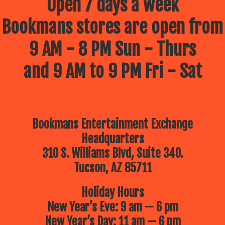
Open 7 days a week
Bookmans stores are open from
9 AM - 8 PM Sun - Thurs
and 9 AM to 9 PM Fri - Sat
Bookmans Entertainment Exchange
Headquarters
310 S. Williams Blvd, Suite 340.
Tucson, AZ 85711
Holiday Hours
New Year’s Eve: 9 am — 6 pm
New Year’s Day: 11 am — 6 pm