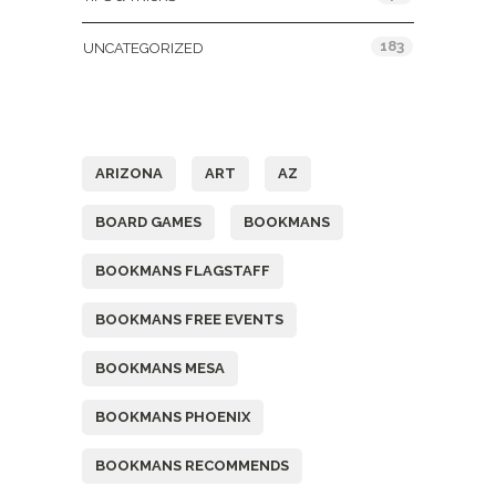
183
UNCATEGORIZED
Tags
ARIZONA
ART
AZ
BOARD GAMES
BOOKMANS
BOOKMANS FLAGSTAFF
BOOKMANS FREE EVENTS
BOOKMANS MESA
BOOKMANS PHOENIX
BOOKMANS RECOMMENDS