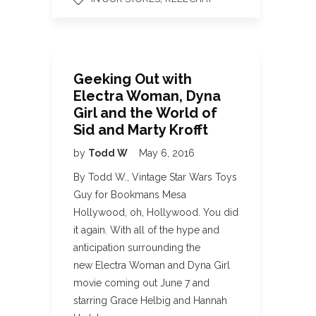
Geeking Out with
Electra Woman, Dyna
Girl and the World of
Sid and Marty Krofft
by
Todd W
May 6, 2016
By Todd W., Vintage Star Wars Toys
Guy for Bookmans Mesa
Hollywood, oh, Hollywood. You did
it again. With all of the hype and
anticipation surrounding the
new Electra Woman and Dyna Girl
movie coming out June 7 and
starring Grace Helbig and Hannah