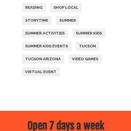
READING
SHOP LOCAL
STORYTIME
SUMMER
SUMMER ACTIVITIES
SUMMER KIDS
SUMMER KIDS EVENTS
TUCSON
TUCSON ARIZONA
VIDEO GAMES
VIRTUAL EVENT
Open 7 days a week