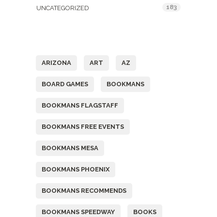
183
UNCATEGORIZED
Tags
ARIZONA
ART
AZ
BOARD GAMES
BOOKMANS
BOOKMANS FLAGSTAFF
BOOKMANS FREE EVENTS
BOOKMANS MESA
BOOKMANS PHOENIX
BOOKMANS RECOMMENDS
BOOKMANS SPEEDWAY
BOOKS