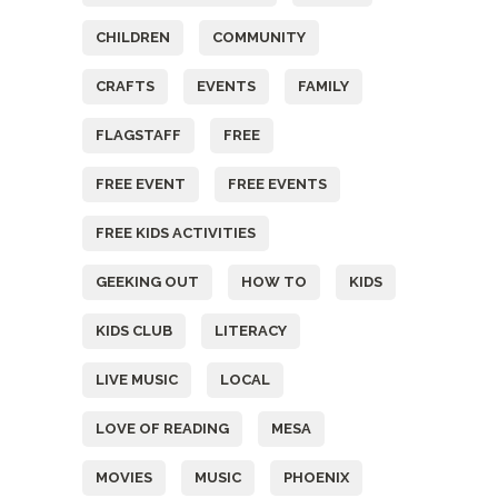
CHILDREN
COMMUNITY
CRAFTS
EVENTS
FAMILY
FLAGSTAFF
FREE
FREE EVENT
FREE EVENTS
FREE KIDS ACTIVITIES
GEEKING OUT
HOW TO
KIDS
KIDS CLUB
LITERACY
LIVE MUSIC
LOCAL
LOVE OF READING
MESA
MOVIES
MUSIC
PHOENIX