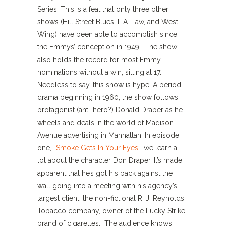
Series. This is a feat that only three other
shows (Hill Street Blues, L.A. Law, and West
Wing) have been able to accomplish since
the Emmys’ conception in 1949. The show
also holds the record for most Emmy
nominations without a win, sitting at 17.
Needless to say, this show is hype. A period
drama beginning in 1960, the show follows
protagonist (anti-hero?) Donald Draper as he
wheels and deals in the world of Madison
Avenue advertising in Manhattan. In episode
one, “
Smoke Gets In Your Eyes
,” we learn a
lot about the character Don Draper. It’s made
apparent that he’s got his back against the
wall going into a meeting with his agency’s
largest client, the non-fictional R. J. Reynolds
Tobacco company, owner of the Lucky Strike
brand of cigarettes. The audience knows