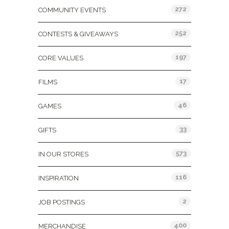
272
COMMUNITY EVENTS
252
CONTESTS & GIVEAWAYS
197
CORE VALUES
17
FILMS
46
GAMES
33
GIFTS
573
IN OUR STORES
116
INSPIRATION
2
JOB POSTINGS
400
MERCHANDISE