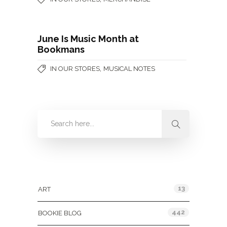
June Is Music Month at
Bookmans
,
IN OUR STORES
MUSICAL NOTES
Categories
13
ART
442
BOOKIE BLOG