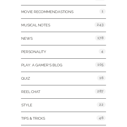
1
MOVIE RECOMMENDASTIONS
243
MUSICAL NOTES
178
NEWS
4
PERSONALITY
105
PLAY: A GAMER'S BLOG
16
QUIZ
287
REEL CHAT
22
STYLE
46
TIPS & TRICKS