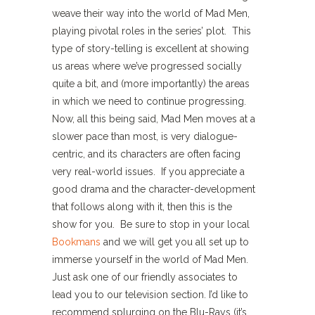
weave their way into the world of Mad Men,
playing pivotal roles in the series’ plot. This
type of story-telling is excellent at showing
us areas where we’ve progressed socially
quite a bit, and (more importantly) the areas
in which we need to continue progressing.
Now, all this being said, Mad Men moves at a
slower pace than most, is very dialogue-
centric, and its characters are often facing
very real-world issues. If you appreciate a
good drama and the character-development
that follows along with it, then this is the
show for you. Be sure to stop in your local
Bookmans
and we will get you all set up to
immerse yourself in the world of Mad Men.
Just ask one of our friendly associates to
lead you to our television section. I’d like to
recommend splurging on the Blu-Rays (it’s