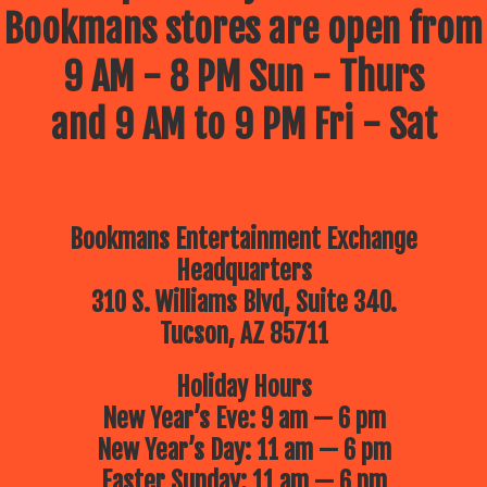
Bookmans stores are open from
9 AM - 8 PM Sun - Thurs
and 9 AM to 9 PM Fri - Sat
Bookmans Entertainment Exchange
Headquarters
310 S. Williams Blvd, Suite 340.
Tucson, AZ 85711
Holiday Hours
New Year’s Eve: 9 am — 6 pm
New Year’s Day: 11 am — 6 pm
Easter Sunday: 11 am — 6 pm