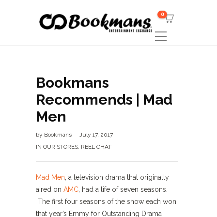
0
Bookmans
Recommends | Mad
Men
by
Bookmans
July 17, 2017
IN OUR STORES
,
REEL CHAT
Mad Men
, a television drama that originally
aired on
AMC
, had a life of seven seasons.
The first four seasons of the show each won
that year’s Emmy for Outstanding Drama