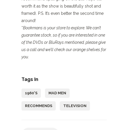
worth it as the show is beautifully shot and
framed). P.S. It’s even better the second time
around!
*
Bookmans is your store to explore. We can’t
guarantee stock, so if you are interested in one
of the DVDs or BluRays mentioned, please give
us a call and we’ll check our orange shelves for
you.
Tags In
1960'S
MAD MEN
RECOMMENDS
TELEVISION