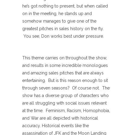
he’s got nothing to present, but when called
on in the meeting, he stands up and
somehow manages to give one of the
greatest pitches in sales history on the fly.
You see, Don works best under pressure.
This theme carries on throughout the show,
and results in some incredible monologues
and amazing sales pitches that are always
entertaining. But is this reason enough to sit
through seven seasons? Of course not. The
show has a diverse group of characters who
are all struggling with social issues relevant
at the time. Feminism, Racism, Homophobia,
and War are all depicted with historical
accuracy. Historical events like the
assassination of JFK and the Moon Landing