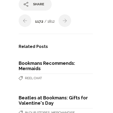
SHARE
1172
/ 1812
Related Posts
Bookmans Recommends:
Mermaids
REEL CHAT
Beatles at Bookmans: Gifts for
Valentine's Day
,
IN OUR STORES
MERCHANDISE