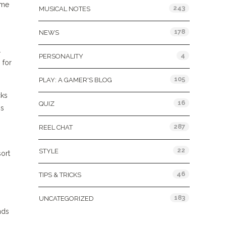
ime
243
MUSICAL NOTES
178
NEWS
.
4
PERSONALITY
 for
105
PLAY: A GAMER'S BLOG
cks
16
QUIZ
is
287
REEL CHAT
22
STYLE
sort
46
TIPS & TRICKS
183
UNCATEGORIZED
nds