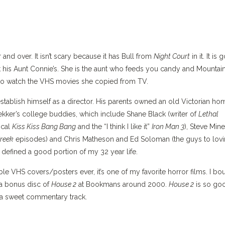
 and over. It isn’t scary because it has Bull from
Night Court
in it. It is
t his Aunt Connie’s. She is the aunt who feeds you candy and Mountai
d to watch the VHS movies she copied from TV.
tablish himself as a director. His parents owned an old Victorian ho
ekker’s college buddies, which include Shane Black (writer of
Lethal
ical
Kiss Kiss Bang Bang
and the “I think I like it”
Iron Man 3
), Steve Mine
reek
episodes) and Chris Matheson and Ed Soloman (the guys to lovi
 defined a good portion of my 32 year life.
e VHS covers/posters ever, it’s one of my favorite horror films. I bo
 a bonus disc of
House 2
at Bookmans around 2000.
House 2
is so goo
e a sweet commentary track.