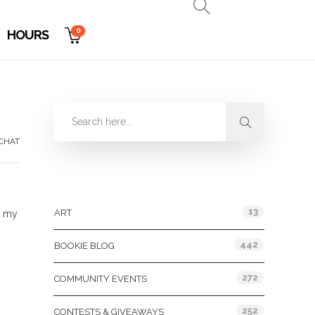
0
HOURS
CHAT
Categories
13
ART
e my
442
BOOKIE BLOG
272
COMMUNITY EVENTS
252
CONTESTS & GIVEAWAYS