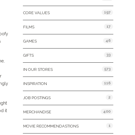
197
CORE VALUES
17
FILMS
 goofy
46
n
GAMES
33
GIFTS
me,
573
IN OUR STORES
r
116
ngly
INSPIRATION
2
JOB POSTINGS
ught
d it
400
MERCHANDISE
1
MOVIE RECOMMENDASTIONS