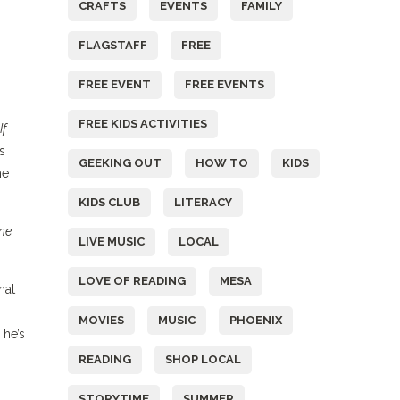
CRAFTS
EVENTS
FAMILY
FLAGSTAFF
FREE
FREE EVENT
FREE EVENTS
FREE KIDS ACTIVITIES
If
s
GEEKING OUT
HOW TO
KIDS
he
KIDS CLUB
LITERACY
ne
LIVE MUSIC
LOCAL
LOVE OF READING
MESA
hat
MOVIES
MUSIC
PHOENIX
 he’s
READING
SHOP LOCAL
STORYTIME
SUMMER