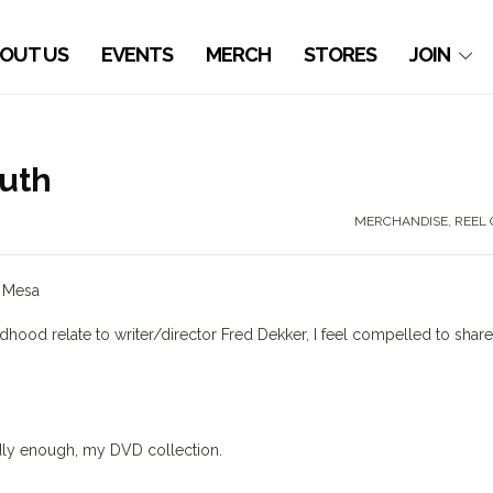
OUT US
EVENTS
MERCH
STORES
JOIN
uth
MERCHANDISE
,
REEL 
s Mesa
hood relate to writer/director Fred Dekker, I feel compelled to shar
sadly enough, my DVD collection.