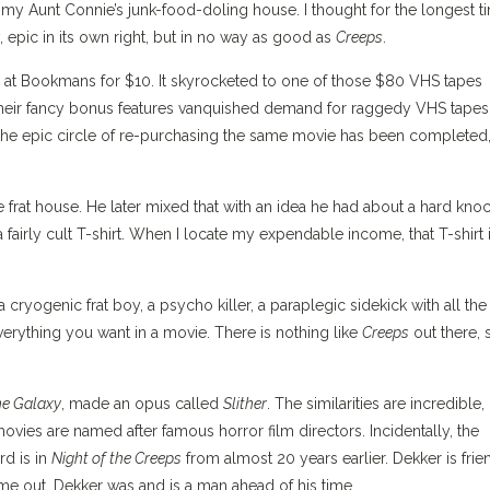
 my Aunt Connie’s junk-food-doling house. I thought for the longest t
, epic in its own right, but in no way as good as
Creeps
.
at Bookmans for $10. It skyrocketed to one of those $80 VHS tapes
 their fancy bonus features vanquished demand for raggedy VHS tapes
The epic circle of re-purchasing the same movie has been completed,
e frat house. He later mixed that with an idea he had about a hard kno
fairly cult T-shirt. When I locate my expendable income, that T-shirt 
 cryogenic frat boy, a psycho killer, a paraplegic sidekick with all the
verything you want in a movie. There is nothing like
Creeps
out there, 
he Galaxy
, made an opus called
Slither
. The similarities are incredible,
movies are named after famous horror film directors. Incidentally, the
rd is in
Night of the Creeps
from almost 20 years earlier. Dekker is frie
e out. Dekker was and is a man ahead of his time.