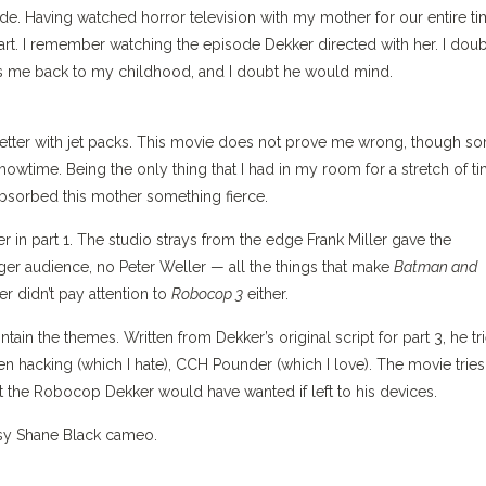
ode. Having watched horror television with my mother for our entire t
art. I remember watching the episode Dekker directed with her. I doub
 me back to my childhood, and I doubt he would mind.
s better with jet packs. This movie does not prove me wrong, though s
howtime. Being the only thing that I had in my room for a stretch of t
 absorbed this mother something fierce.
r in part 1. The studio strays from the edge Frank Miller gave the
ger audience, no Peter Weller — all the things that make
Batman and
er didn’t pay attention to
Robocop 3
either.
ntain the themes. Written from Dekker’s original script for part 3, he tr
 hacking (which I hate), CCH Pounder (which I love). The movie tries
ot the Robocop Dekker would have wanted if left to his devices.
ssy Shane Black cameo.