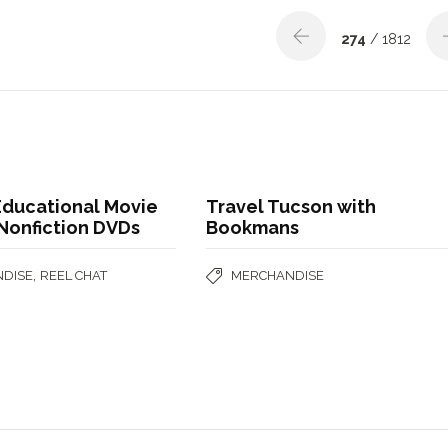
274
/ 1812
Educational Movie
Travel Tucson with
Nonfiction DVDs
Bookmans
,
DISE
REEL CHAT
MERCHANDISE