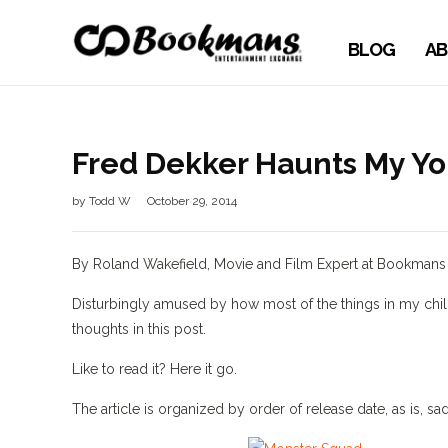
BLOG
AB
Fred Dekker Haunts My Yo
by
Todd W
October 29, 2014
By Roland Wakefield, Movie and Film Expert at Bookman
Disturbingly amused by how most of the things in my child
thoughts in this post.
Like to read it? Here it go.
The article is organized by order of release date, as is, 