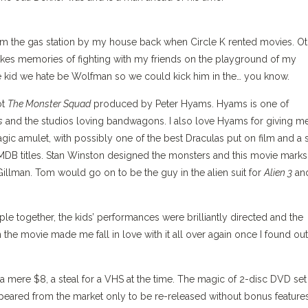
rom the gas station by my house back when Circle K rented movies. O
kes memories of fighting with my friends on the playground of my
 kid we hate be Wolfman so we could kick him in the… you know.
ot
The Monster Squad
produced by Peter Hyams. Hyams is one of
s
and the studios loving bandwagons. I also love Hyams for giving m
agic amulet, with possibly one of the best Draculas put on film and a 
f IMDB titles. Stan Winston designed the monsters and this movie marks
 Gillman. Tom would go on to be the guy in the alien suit for
Alien 3
an
ple together, the kids’ performances were brilliantly directed and the
 the movie made me fall in love with it all over again once I found out
 mere $8, a steal for a VHS at the time. The magic of 2-disc DVD set
ppeared from the market only to be re-released without bonus feature