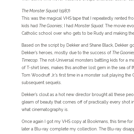
The Monster Squad
(1987)
This was the magical VHS tape that I repeatedly rented f
kids had
The Goonies
; I had
Monster Squad
. The movie evo
Catholic school over who gets to be Rudy and making the
Based on the script by Dekker and Shane Black, Dekker g
Dekker’s heroes, mostly due to the success of
The Goonie
Timecop
. The not-Universal monsters battling kids for a m
of T-shirt lines, makes this another lost gem in the sea o
Tom Woodruff Jr.’s first time in a monster suit playing the
subsequent sequels.
Dekker’s clout as a hot new director brought all these peo
gleam of beauty that comes off of practically every shot in
what cinematography is.
Once again I got my VHS copy at Bookmans, this time for a
later a Blu-ray complete my collection. The Blu-ray disa