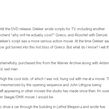
til the DVD release, Dekker wrote scripts for TV, including another
ichard “why isn’t he actually cool?” Grieco, and
Ricochet
with Denzel.
ekker’s script was a more serious action movie. At the time Dekker wa
 got turned into this hot bliss of Grieco. But what do I know? I eat t
shamefully, purchased this from the Warner Archive along with
Airbor
ad, sad man.
high the cool kids, of which I was not, hung out with me at a movie. T
g mesmerized by the opening sequence and John Lithgow being
t appearing in other movies the studio has made since then. I’m sure
ven Seagal/DMX movie. I would be.
o drive a car through the building in
Lethal Weapon 4
and wrote five