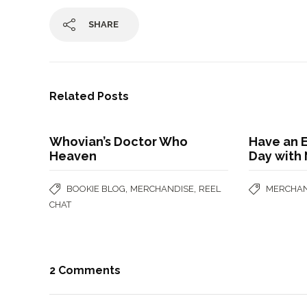
SHARE
Related Posts
Whovian’s Doctor Who
Have an 
Heaven
Day with 
,
,
BOOKIE BLOG
MERCHANDISE
REEL
MERCHAN
CHAT
2 Comments