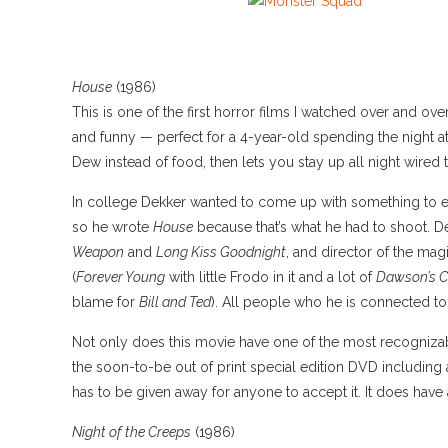
House
(1986)
This is one of the first horror films I watched over and over
and funny — perfect for a 4-year-old spending the night a
Dew instead of food, then lets you stay up all night wire
In college Dekker wanted to come up with something to es
so he wrote
House
because that’s what he had to shoot. D
Weapon
and
Long Kiss Goodnight
, and director of the mag
(
Forever Young
with little Frodo in it and a lot of
Dawson’s C
blame for
Bill and Ted
). All people who he is connected to
Not only does this movie have one of the most recognizabl
the soon-to-be out of print special edition DVD including
has to be given away for anyone to accept it. It does hav
Night of the Creeps
(1986)