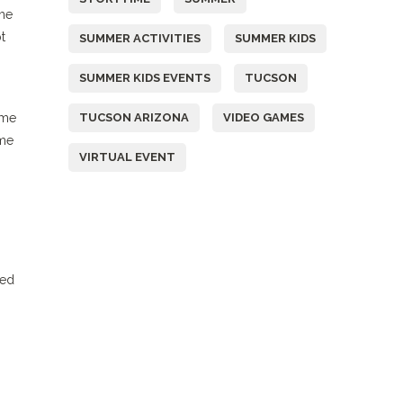
ime
t
SUMMER ACTIVITIES
SUMMER KIDS
SUMMER KIDS EVENTS
TUCSON
ome
TUCSON ARIZONA
VIDEO GAMES
ime
VIRTUAL EVENT
ied