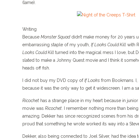
(lame).
Writing
Because
Monster Squad
didn’t make money for 20 years un
embarrassing staple of my youth,
If Looks Could Kill
with R
Looks Could Kill
turned into the magical mess I love, but D
slated to make a Johnny Quest movie and I think it somehow
heads off fish.
I did not buy my DVD copy of
If Looks
from Bookmans. I, 
because it was the only way to get it widescreen. I am a s
Ricochet
has a strange place in my heart because in junior 
movie was
Ricochet
. I remember nothing more than bein
amazing. Dekker has since recognized scenes from his draf
proud that something he wrote worked its way into a Ste
Dekker, also being connected to Joel Silver, had the idea t