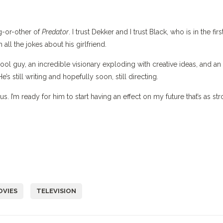
-or-other of
Predator
. I trust Dekker and I trust Black, who is in the firs
ll the jokes about his girlfriend.
l guy, an incredible visionary exploding with creative ideas, and an
e’s still writing and hopefully soon, still directing.
us. I’m ready for him to start having an effect on my future that’s as st
OVIES
TELEVISION