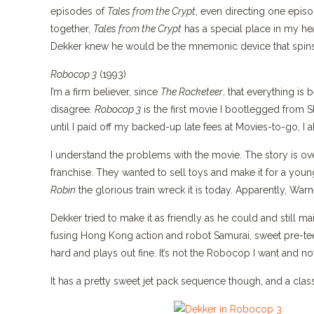
episodes of
Tales from the Crypt
, even directing one epis
together,
Tales from the Crypt
has a special place in my he
Dekker knew he would be the mnemonic device that spins
Robocop 3
(1993)
I’m a firm believer, since
The Rocketeer
, that everything i
disagree.
Robocop 3
is the first movie I bootlegged from S
until I paid off my backed-up late fees at Movies-to-go, I
I understand the problems with the movie. The story is ove
franchise. They wanted to sell toys and make it for a youn
Robin
the glorious train wreck it is today. Apparently, Warn
Dekker tried to make it as friendly as he could and still mai
fusing Hong Kong action and robot Samurai, sweet pre-teen
hard and plays out fine. It’s not the Robocop I want and n
It has a pretty sweet jet pack sequence though, and a cla