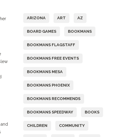
Tags
ARIZONA
ART
AZ
ther
BOARD GAMES
BOOKMANS
BOOKMANS FLAGSTAFF
e
BOOKMANS FREE EVENTS
slew
BOOKMANS MESA
d
BOOKMANS PHOENIX
BOOKMANS RECOMMENDS
BOOKMANS SPEEDWAY
BOOKS
 and
CHILDREN
COMMUNITY
s