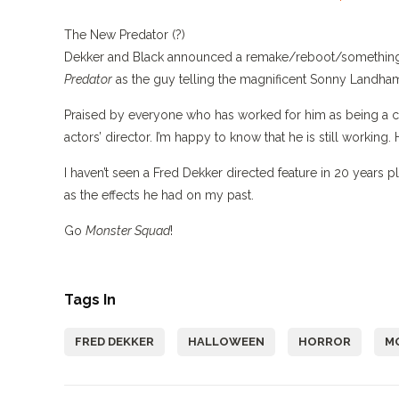
The New Predator (?)
Dekker and Black announced a remake/reboot/something
Predator
as the guy telling the magnificent Sonny Landham a
Praised by everyone who has worked for him as being a coo
actors’ director. I’m happy to know that he is still working. H
I haven’t seen a Fred Dekker directed feature in 20 years pl
as the effects he had on my past.
Go
Monster Squad
!
Tags In
FRED DEKKER
HALLOWEEN
HORROR
M