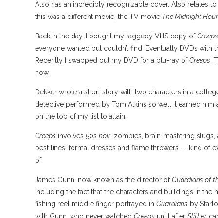
Also has an incredibly recognizable cover. Also relates to
this was a different movie, the TV movie
The Midnight Hour
Back in the day, I bought my raggedy VHS copy of
Creeps
everyone wanted but couldn’t find. Eventually DVDs with
Recently I swapped out my DVD for a blu-ray of
Creeps
. 
now.
Dekker wrote a short story with two characters in a colleg
detective performed by Tom Atkins so well it earned him a 
on the top of my list to attain.
Creeps
involves 50s
noir
, zombies, brain-mastering slugs, a
best lines, formal dresses and flame throwers — kind of e
of.
James Gunn, now known as the director of
Guardians of t
including the fact that the characters and buildings in the 
fishing reel middle finger portrayed in
Guardians
by Starlo
with Gunn, who never watched
Creeps
until after
Slither
cam