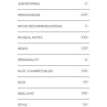
2
JOB POSTINGS
400
MERCHANDISE
1
MOVIE RECOMMENDASTIONS
243
MUSICAL NOTES
178
NEWS
4
PERSONALITY
105
PLAY: A GAMER'S BLOG
16
QUIZ
287
REEL CHAT
22
STYLE