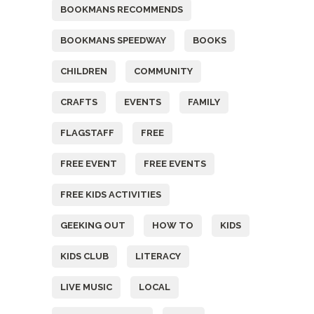
BOOKMANS RECOMMENDS
BOOKMANS SPEEDWAY
BOOKS
CHILDREN
COMMUNITY
CRAFTS
EVENTS
FAMILY
FLAGSTAFF
FREE
FREE EVENT
FREE EVENTS
FREE KIDS ACTIVITIES
GEEKING OUT
HOW TO
KIDS
KIDS CLUB
LITERACY
LIVE MUSIC
LOCAL