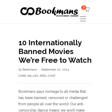
0
10 Internationally
Banned Movies
We’re Free to Watch
by
Bookmans
September 20, 2013
CORE VALUES
,
REEL CHAT
Bookmans pays homage to all media that
has been banned, censored or challenged
from people all over the world. Our anti-
censorship stance means we won’t make