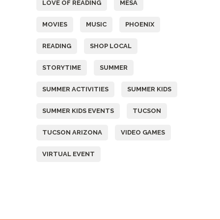
LOVE OF READING
MESA
MOVIES
MUSIC
PHOENIX
READING
SHOP LOCAL
STORYTIME
SUMMER
SUMMER ACTIVITIES
SUMMER KIDS
SUMMER KIDS EVENTS
TUCSON
TUCSON ARIZONA
VIDEO GAMES
VIRTUAL EVENT