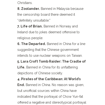
Christians.
8. Zoolander.
Banned in Malaysia because
the censorship board there deemed it
“definitely unsuitable.”
7. Life of Brian.
Banned in Norway and
Ireland due to jokes deemed offensive to
religious people.
6. The Departed.
Banned in China for a line
suggesting that the Chinese government
intends to use nuclear weapons on Taiwan.
5. Lara Croft Tomb Raider: The Cradle of
Life.
Banned in China for its unflattering
depictions of Chinese society.
4. Pirates of the Caribbean: At World’s
End.
Banned in China. No reason was given,
but unofficial sources within China have
indicated that the portrayal of Chow Yun-fat
offered a negative and stereotypical portrayal