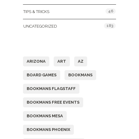
46
TIPS & TRICKS
183
UNCATEGORIZED
Tags
ARIZONA
ART
AZ
BOARD GAMES
BOOKMANS
BOOKMANS FLAGSTAFF
BOOKMANS FREE EVENTS
BOOKMANS MESA
BOOKMANS PHOENIX