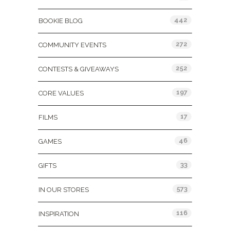
442
BOOKIE BLOG
272
COMMUNITY EVENTS
252
CONTESTS & GIVEAWAYS
197
CORE VALUES
17
FILMS
46
GAMES
33
GIFTS
573
IN OUR STORES
116
INSPIRATION