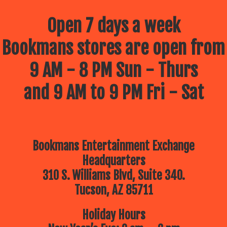
Open 7 days a week
Bookmans stores are open from
9 AM - 8 PM Sun - Thurs
and 9 AM to 9 PM Fri - Sat
Bookmans Entertainment Exchange
Headquarters
310 S. Williams Blvd, Suite 340.
Tucson, AZ 85711
Holiday Hours