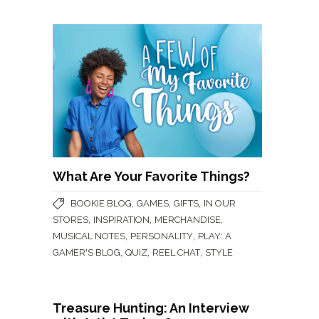
What Are Your Favorite Things?
,
,
,
BOOKIE BLOG
GAMES
GIFTS
IN OUR
,
,
,
STORES
INSPIRATION
MERCHANDISE
,
,
MUSICAL NOTES
PERSONALITY
PLAY: A
,
,
,
GAMER'S BLOG
QUIZ
REEL CHAT
STYLE
Treasure Hunting: An Interview