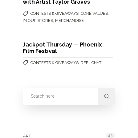
with Artist Taylor Graves
,
,
CONTESTS & GIVEAWAYS
CORE VALUES
,
IN OUR STORES
MERCHANDISE
Jackpot Thursday — Phoenix
Film Festival
,
CONTESTS & GIVEAWAYS
REEL CHAT
Categories
13
ART