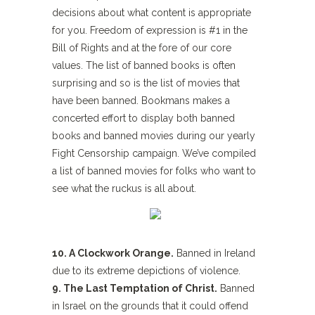
decisions about what content is appropriate
for you. Freedom of expression is #1 in the
Bill of Rights and at the fore of our core
values. The list of banned books is often
surprising and so is the list of movies that
have been banned. Bookmans makes a
concerted effort to display both banned
books and banned movies during our yearly
Fight Censorship campaign. We’ve compiled
a list of banned movies for folks who want to
see what the ruckus is all about.
10. A Clockwork Orange.
Banned in Ireland
due to its extreme depictions of violence.
9. The Last Temptation of Christ.
Banned
in Israel on the grounds that it could offend