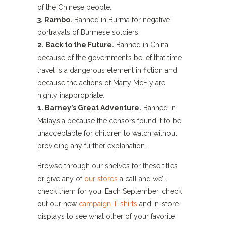
of the Chinese people.
3. Rambo.
Banned in Burma for negative
portrayals of Burmese soldiers.
2. Back to the Future.
Banned in China
because of the government’s belief that time
travel is a dangerous element in fiction and
because the actions of Marty McFly are
highly inappropriate.
1. Barney’s Great Adventure.
Banned in
Malaysia because the censors found it to be
unacceptable for children to watch without
providing any further explanation.
Browse through our shelves for these titles
or give any of
our stores
a call and we’ll
check them for you. Each September, check
out our new
campaign T-shirts
and in-store
displays to see what other of your favorite