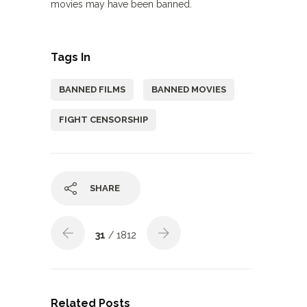
movies may have been banned.
Tags In
BANNED FILMS
BANNED MOVIES
FIGHT CENSORSHIP
SHARE
31
/ 1812
Related Posts