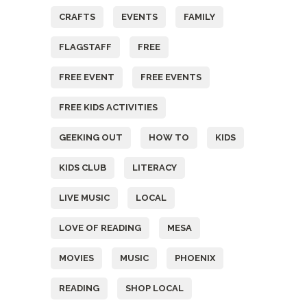
CRAFTS
EVENTS
FAMILY
FLAGSTAFF
FREE
FREE EVENT
FREE EVENTS
FREE KIDS ACTIVITIES
GEEKING OUT
HOW TO
KIDS
KIDS CLUB
LITERACY
LIVE MUSIC
LOCAL
LOVE OF READING
MESA
MOVIES
MUSIC
PHOENIX
READING
SHOP LOCAL