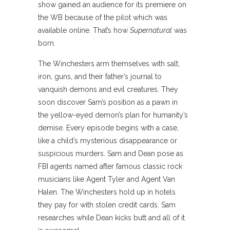
show gained an audience for its premiere on
the WB because of the pilot which was
available online. That’s how
Supernatural
was
born.
The Winchesters arm themselves with salt,
iron, guns, and their father’s journal to
vanquish demons and evil creatures. They
soon discover Sam’s position as a pawn in
the yellow-eyed demon’s plan for humanity’s
demise. Every episode begins with a case,
like a child’s mysterious disappearance or
suspicious murders. Sam and Dean pose as
FBI agents named after famous classic rock
musicians like Agent Tyler and Agent Van
Halen. The Winchesters hold up in hotels
they pay for with stolen credit cards. Sam
researches while Dean kicks butt and all of it