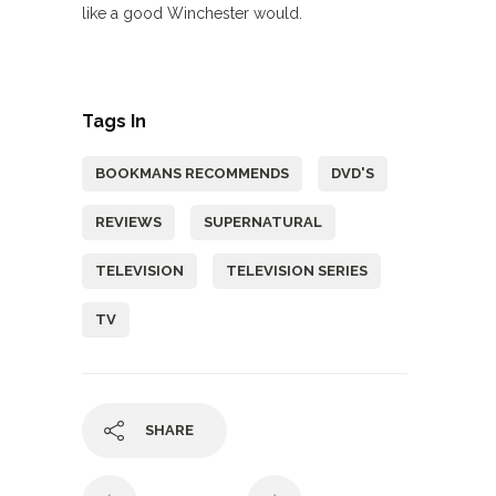
like a good Winchester would.
Tags In
BOOKMANS RECOMMENDS
DVD'S
REVIEWS
SUPERNATURAL
TELEVISION
TELEVISION SERIES
TV
SHARE