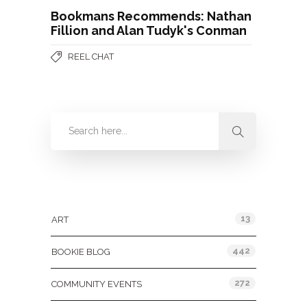
Bookmans Recommends: Nathan
Fillion and Alan Tudyk's Conman
REEL CHAT
Categories
13
ART
442
BOOKIE BLOG
272
COMMUNITY EVENTS