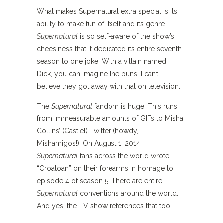
What makes Supernatural extra special is its
ability to make fun of itself and its genre.
Supernatural
is so self-aware of the show’s
cheesiness that it dedicated its entire seventh
season to one joke. With a villain named
Dick, you can imagine the puns. I can’t
believe they got away with that on television.
The
Supernatural
fandom is huge. This runs
from immeasurable amounts of GIFs to Misha
Collins’ (Castiel) Twitter (howdy,
Mishamigos!). On August 1, 2014,
Supernatural
fans across the world wrote
“Croatoan” on their forearms in homage to
episode 4 of season 5. There are entire
Supernatural
conventions around the world.
And yes, the TV show references that too.