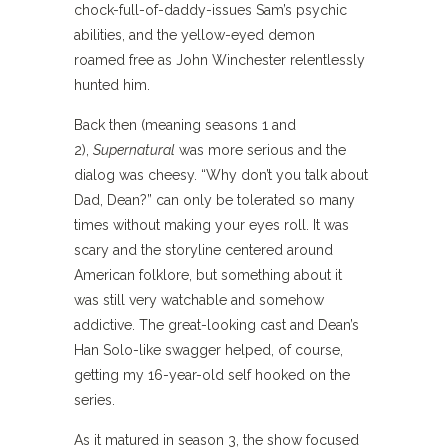
chock-full-of-daddy-issues Sam’s psychic
abilities, and the yellow-eyed demon
roamed free as John Winchester relentlessly
hunted him.
Back then (meaning seasons 1 and
2),
Supernatural
was more serious and the
dialog was cheesy. “Why don’t you talk about
Dad, Dean?” can only be tolerated so many
times without making your eyes roll. It was
scary and the storyline centered around
American folklore, but something about it
was still very watchable and somehow
addictive. The great-looking cast and Dean’s
Han Solo-like swagger helped, of course,
getting my 16-year-old self hooked on the
series.
As it matured in season 3, the show focused