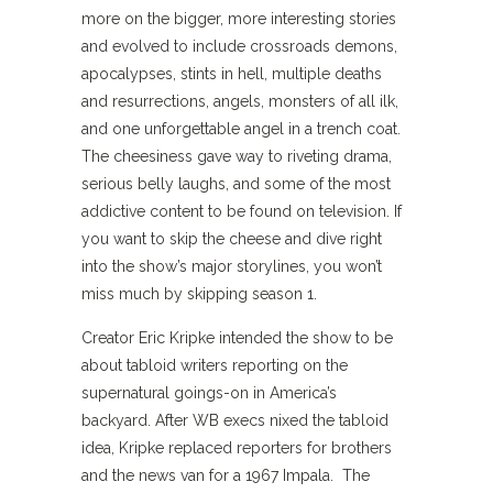
more on the bigger, more interesting stories
and evolved to include crossroads demons,
apocalypses, stints in hell, multiple deaths
and resurrections, angels, monsters of all ilk,
and one unforgettable angel in a trench coat.
The cheesiness gave way to riveting drama,
serious belly laughs, and some of the most
addictive content to be found on television. If
you want to skip the cheese and dive right
into the show’s major storylines, you won’t
miss much by skipping season 1.
Creator Eric Kripke intended the show to be
about tabloid writers reporting on the
supernatural goings-on in America’s
backyard. After WB execs nixed the tabloid
idea, Kripke replaced reporters for brothers
and the news van for a 1967 Impala. The