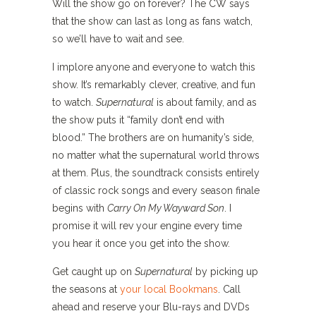
Will the show go on forever? The CW says
that the show can last as long as fans watch,
so we’ll have to wait and see.
I implore anyone and everyone to watch this
show. It’s remarkably clever, creative, and fun
to watch.
Supernatural
is about family, and as
the show puts it “family don’t end with
blood.” The brothers are on humanity’s side,
no matter what the supernatural world throws
at them. Plus, the soundtrack consists entirely
of classic rock songs and every season finale
begins with
Carry On My Wayward Son
. I
promise it will rev your engine every time
you hear it once you get into the show.
Get caught up on
Supernatural
by picking up
the seasons at
your local Bookmans
. Call
ahead and reserve your Blu-rays and DVDs