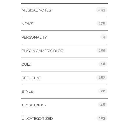
243
MUSICAL NOTES
178
NEWS
4
PERSONALITY
105
PLAY: A GAMER'S BLOG
16
QUIZ
287
REEL CHAT
22
STYLE
46
TIPS & TRICKS
183
UNCATEGORIZED