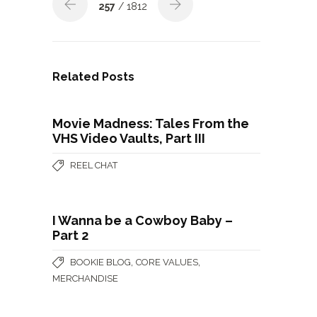
257
/ 1812
Related Posts
Movie Madness: Tales From the
VHS Video Vaults, Part III
REEL CHAT
I Wanna be a Cowboy Baby –
Part 2
,
,
BOOKIE BLOG
CORE VALUES
MERCHANDISE