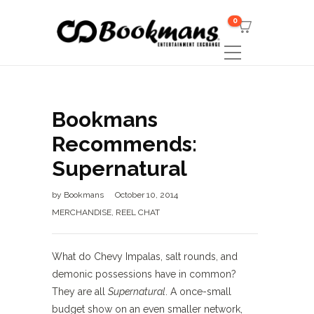
0
Bookmans
Recommends:
Supernatural
by
Bookmans
October 10, 2014
MERCHANDISE
,
REEL CHAT
What do Chevy Impalas, salt rounds, and
demonic possessions have in common?
They are all
Supernatural
. A once-small
budget show on an even smaller network,