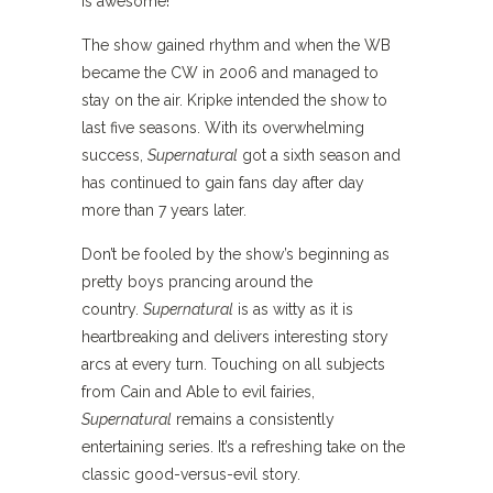
is awesome!
The show gained rhythm and when the WB
became the CW in 2006 and managed to
stay on the air. Kripke intended the show to
last five seasons. With its overwhelming
success,
Supernatural
got a sixth season and
has continued to gain fans day after day
more than 7 years later.
Don’t be fooled by the show’s beginning as
pretty boys prancing around the
country.
Supernatural
is as witty as it is
heartbreaking and delivers interesting story
arcs at every turn. Touching on all subjects
from Cain and Able to evil fairies,
Supernatural
remains a consistently
entertaining series. It’s a refreshing take on the
classic good-versus-evil story.