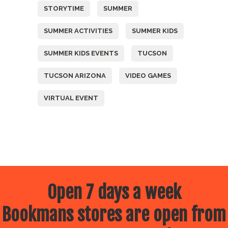
STORYTIME
SUMMER
SUMMER ACTIVITIES
SUMMER KIDS
SUMMER KIDS EVENTS
TUCSON
TUCSON ARIZONA
VIDEO GAMES
VIRTUAL EVENT
Open 7 days a week
Bookmans stores are open from