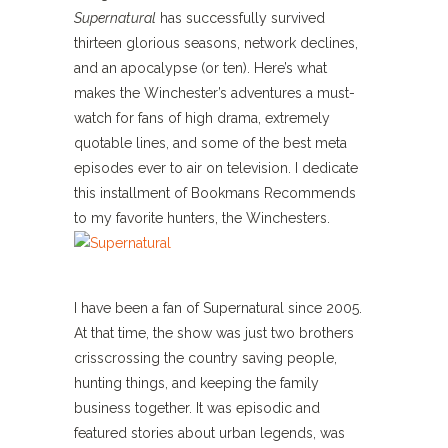
Supernatural
has successfully survived
thirteen glorious seasons, network declines,
and an apocalypse (or ten). Here’s what
makes the Winchester’s adventures a must-
watch for fans of high drama, extremely
quotable lines, and some of the best meta
episodes ever to air on television. I dedicate
this installment of Bookmans Recommends
to my favorite hunters, the Winchesters.
I have been a fan of Supernatural since 2005.
At that time, the show was just two brothers
crisscrossing the country saving people,
hunting things, and keeping the family
business together. It was episodic and
featured stories about urban legends, was