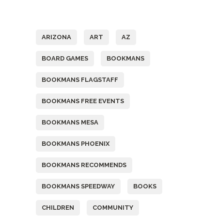
Tags
ARIZONA
ART
AZ
BOARD GAMES
BOOKMANS
BOOKMANS FLAGSTAFF
BOOKMANS FREE EVENTS
BOOKMANS MESA
BOOKMANS PHOENIX
BOOKMANS RECOMMENDS
BOOKMANS SPEEDWAY
BOOKS
CHILDREN
COMMUNITY