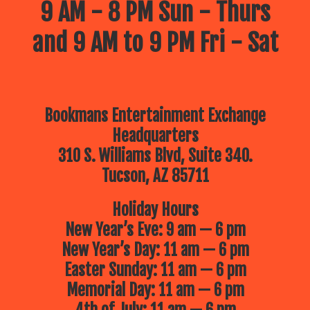
9 AM - 8 PM Sun - Thurs
and 9 AM to 9 PM Fri - Sat
Bookmans Entertainment Exchange
Headquarters
310 S. Williams Blvd, Suite 340.
Tucson, AZ 85711
Holiday Hours
New Year’s Eve: 9 am — 6 pm
New Year’s Day: 11 am — 6 pm
Easter Sunday: 11 am — 6 pm
Memorial Day: 11 am — 6 pm