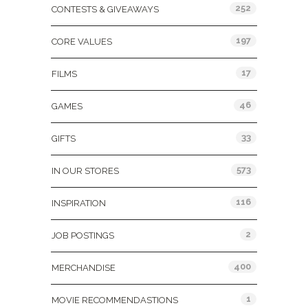
252
CONTESTS & GIVEAWAYS
197
CORE VALUES
17
FILMS
46
GAMES
33
GIFTS
573
IN OUR STORES
116
INSPIRATION
2
JOB POSTINGS
400
MERCHANDISE
1
MOVIE RECOMMENDASTIONS