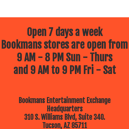
Open 7 days a week
Bookmans stores are open from
9 AM - 8 PM Sun - Thurs
and 9 AM to 9 PM Fri - Sat
Bookmans Entertainment Exchange
Headquarters
310 S. Williams Blvd, Suite 340.
Tucson, AZ 85711