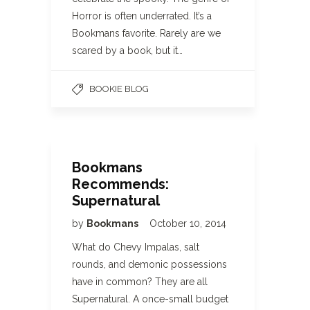
Horror is often underrated. It’s a
Bookmans favorite. Rarely are we
scared by a book, but it…
BOOKIE BLOG
Bookmans
Recommends:
Supernatural
by
Bookmans
October 10, 2014
What do Chevy Impalas, salt
rounds, and demonic possessions
have in common? They are all
Supernatural. A once-small budget