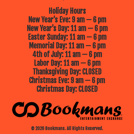
Holiday Hours
New Year’s Eve: 9 am — 6 pm
New Year’s Day: 11 am — 6 pm
Easter Sunday: 11 am — 6 pm
Memorial Day: 11 am — 6 pm
4th of July: 11 am — 6 pm
Labor Day: 11 am — 6 pm
Thanksgiving Day: CLOSED
Christmas Eve: 9 am — 6 pm
Christmas Day: CLOSED
© 2026 Bookmans. All Rights Reserved.