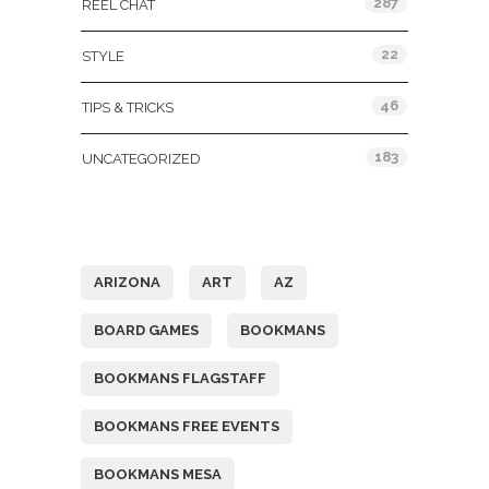
287
REEL CHAT
22
STYLE
46
TIPS & TRICKS
183
UNCATEGORIZED
Tags
ARIZONA
ART
AZ
BOARD GAMES
BOOKMANS
BOOKMANS FLAGSTAFF
BOOKMANS FREE EVENTS
BOOKMANS MESA