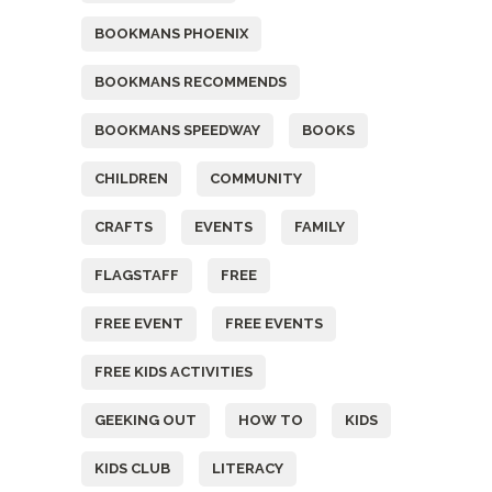
BOOKMANS PHOENIX
BOOKMANS RECOMMENDS
BOOKMANS SPEEDWAY
BOOKS
CHILDREN
COMMUNITY
CRAFTS
EVENTS
FAMILY
FLAGSTAFF
FREE
FREE EVENT
FREE EVENTS
FREE KIDS ACTIVITIES
GEEKING OUT
HOW TO
KIDS
KIDS CLUB
LITERACY