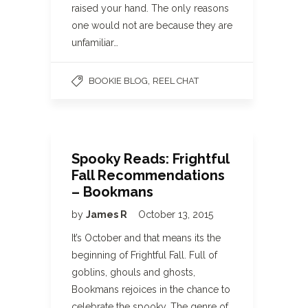
raised your hand. The only reasons
one would not are because they are
unfamiliar…
,
BOOKIE BLOG
REEL CHAT
Spooky Reads: Frightful
Fall Recommendations
– Bookmans
by
James R
October 13, 2015
It’s October and that means its the
beginning of Frightful Fall. Full of
goblins, ghouls and ghosts,
Bookmans rejoices in the chance to
celebrate the spooky. The genre of