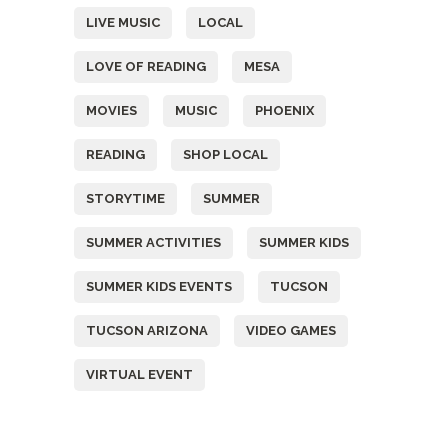
LIVE MUSIC
LOCAL
LOVE OF READING
MESA
MOVIES
MUSIC
PHOENIX
READING
SHOP LOCAL
STORYTIME
SUMMER
SUMMER ACTIVITIES
SUMMER KIDS
SUMMER KIDS EVENTS
TUCSON
TUCSON ARIZONA
VIDEO GAMES
VIRTUAL EVENT