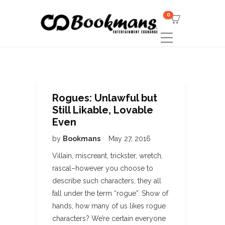
0
Rogues: Unlawful but
Still Likable, Lovable
Even
by
Bookmans
May 27, 2016
Villain, miscreant, trickster, wretch,
rascal–however you choose to
describe such characters, they all
fall under the term “rogue”. Show of
hands, how many of us likes rogue
characters? We’re certain everyone