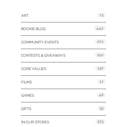
Categories
13
ART
442
BOOKIE BLOG
272
COMMUNITY EVENTS
252
CONTESTS & GIVEAWAYS
197
CORE VALUES
17
FILMS
46
GAMES
33
GIFTS
573
IN OUR STORES