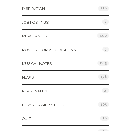
116
INSPIRATION
2
JOB POSTINGS
400
MERCHANDISE
1
MOVIE RECOMMENDASTIONS
243
MUSICAL NOTES
178
NEWS
4
PERSONALITY
105
PLAY: A GAMER'S BLOG
16
QUIZ