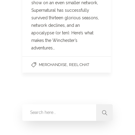
show on an even smaller network,
Supernatural has successfully
survived thirteen glorious seasons,
network declines, and an
apocalypse (or ten). Here’s what
makes the Winchester’s
adventures…
,
MERCHANDISE
REEL CHAT