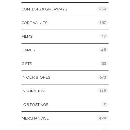
252
CONTESTS & GIVEAWAYS
197
CORE VALUES
17
FILMS
46
GAMES
33
GIFTS
573
IN OUR STORES
116
INSPIRATION
2
JOB POSTINGS
400
MERCHANDISE