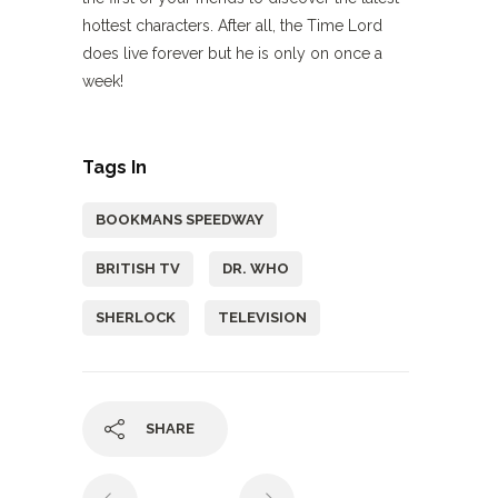
hottest characters. After all, the Time Lord
does live forever but he is only on once a
week!
Tags In
BOOKMANS SPEEDWAY
BRITISH TV
DR. WHO
SHERLOCK
TELEVISION
SHARE