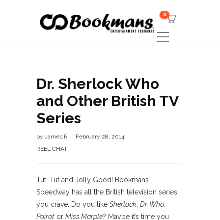
0
Dr. Sherlock Who
and Other British TV
Series
by
James R
February 28, 2014
REEL CHAT
Tut, Tut and Jolly Good! Bookmans
Speedway has all the British television series
you crave. Do you like
Sherlock
,
Dr. Who
,
Poirot
or
Miss Marple
? Maybe it’s time you