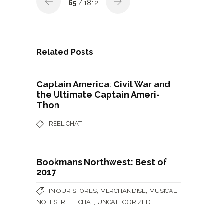
65
/ 1812
Related Posts
Captain America: Civil War and
the Ultimate Captain Ameri-
Thon
REEL CHAT
Bookmans Northwest: Best of
2017
,
,
IN OUR STORES
MERCHANDISE
MUSICAL
,
,
NOTES
REEL CHAT
UNCATEGORIZED