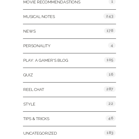
1
MOVIE RECOMMENDASTIONS
243
MUSICAL NOTES
178
NEWS
4
PERSONALITY
105
PLAY: A GAMER'S BLOG
16
QUIZ
287
REEL CHAT
22
STYLE
46
TIPS & TRICKS
183
UNCATEGORIZED