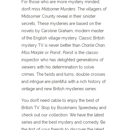
For those who are more mystery minded,
don’t miss
Midsomer Murders
. The villagers of
Midsomer County reveal in their sinister
secrets. These mysteries are based on the
novels by Caroline Graham, modern master
of the English village mystery. Classic British
mystery TV is never better than
Charlie Chan
,
Miss Marple
or
Poirot
.
Poirot
is the classic
inspector who has delighted generations of
viewers with his determination to solve
crimes. The twists and turns, double crosses
and intrigue are plentiful with a rich history of
vintage and new British mysteries series.
You don’t need cable to enjoy the best of
British TV. Stop by Bookmans Speedway and
check out our collection. We have the latest
series and the best mystery and comedy. Be
the first of your friends to discover the latest