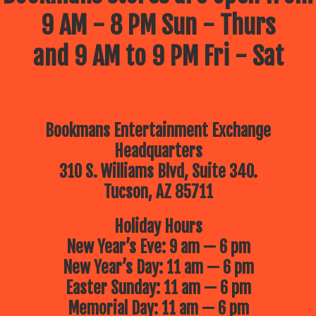
9 AM - 8 PM Sun - Thurs
and 9 AM to 9 PM Fri - Sat
Bookmans Entertainment Exchange
Headquarters
310 S. Williams Blvd, Suite 340.
Tucson, AZ 85711
Holiday Hours
New Year’s Eve: 9 am — 6 pm
New Year’s Day: 11 am — 6 pm
Easter Sunday: 11 am — 6 pm
Memorial Day: 11 am — 6 pm