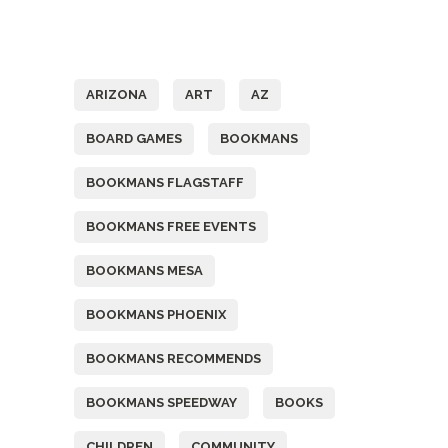
Tags
ARIZONA
ART
AZ
BOARD GAMES
BOOKMANS
BOOKMANS FLAGSTAFF
BOOKMANS FREE EVENTS
BOOKMANS MESA
BOOKMANS PHOENIX
BOOKMANS RECOMMENDS
BOOKMANS SPEEDWAY
BOOKS
CHILDREN
COMMUNITY