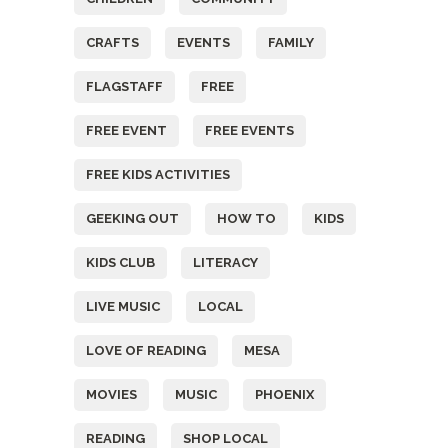
CRAFTS
EVENTS
FAMILY
FLAGSTAFF
FREE
FREE EVENT
FREE EVENTS
FREE KIDS ACTIVITIES
GEEKING OUT
HOW TO
KIDS
KIDS CLUB
LITERACY
LIVE MUSIC
LOCAL
LOVE OF READING
MESA
MOVIES
MUSIC
PHOENIX
READING
SHOP LOCAL