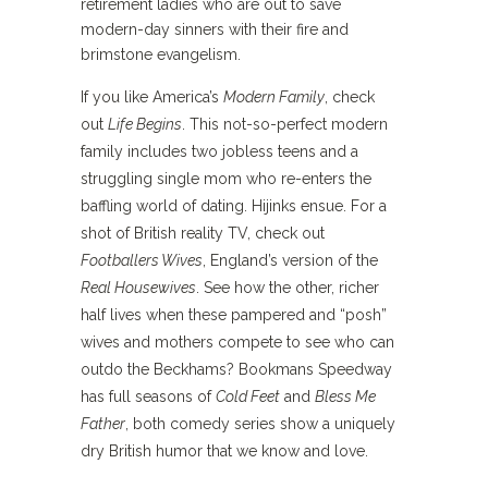
retirement ladies who are out to save
modern-day sinners with their fire and
brimstone evangelism.
If you like America’s
Modern Family
, check
out
Life Begins
. This not-so-perfect modern
family includes two jobless teens and a
struggling single mom who re-enters the
baffling world of dating. Hijinks ensue. For a
shot of British reality TV, check out
Footballers Wives
, England’s version of the
Real Housewives
. See how the other, richer
half lives when these pampered and “posh”
wives and mothers compete to see who can
outdo the Beckhams? Bookmans Speedway
has full seasons of
Cold Feet
and
Bless Me
Father
, both comedy series show a uniquely
dry British humor that we know and love.