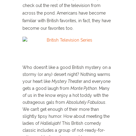
check out the rest of the television from
across the pond. Americans have become
familiar with British favorites, in fact, they have
become our favorites too.
Who doesn’t like a good British mystery on a
stormy (or any) desert night? Nothing warms
your heart like
Mystery Theater
and everyone
gets a good laugh from
Monte Python
. Many
of us in the know enjoy a hot toddy with the
outrageous gals from
Absolutely Fabulous
.
We can’t get enough of their more than
slightly tipsy humor. How about meeting the
ladies of
Hallelujah!
This British comedy
classic includes a group of not-ready-for-