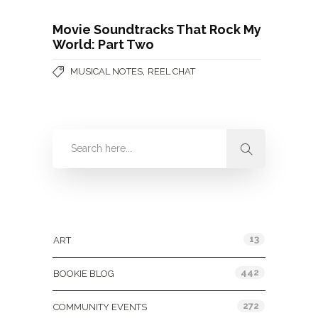
Movie Soundtracks That Rock My
World: Part Two
,
MUSICAL NOTES
REEL CHAT
Categories
13
ART
442
BOOKIE BLOG
272
COMMUNITY EVENTS