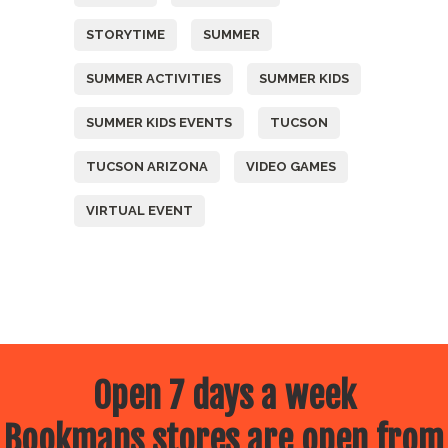
STORYTIME
SUMMER
SUMMER ACTIVITIES
SUMMER KIDS
SUMMER KIDS EVENTS
TUCSON
TUCSON ARIZONA
VIDEO GAMES
VIRTUAL EVENT
Open 7 days a week
Bookmans stores are open from