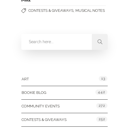
,
CONTESTS & GIVEAWAYS
MUSICAL NOTES
Categories
13
ART
442
BOOKIE BLOG
272
COMMUNITY EVENTS
252
CONTESTS & GIVEAWAYS