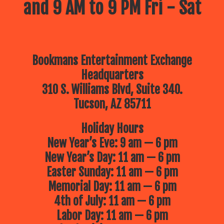
and 9 AM to 9 PM Fri - Sat
Bookmans Entertainment Exchange
Headquarters
310 S. Williams Blvd, Suite 340.
Tucson, AZ 85711
Holiday Hours
New Year’s Eve: 9 am — 6 pm
New Year’s Day: 11 am — 6 pm
Easter Sunday: 11 am — 6 pm
Memorial Day: 11 am — 6 pm
4th of July: 11 am — 6 pm
Labor Day: 11 am — 6 pm