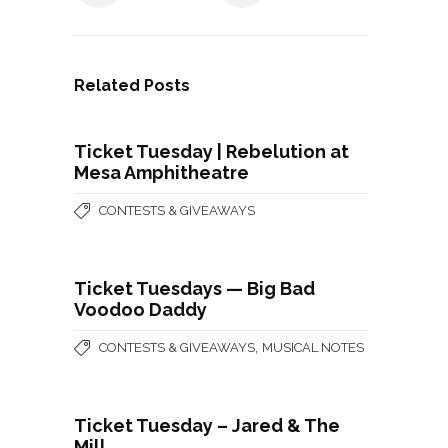
Related Posts
Ticket Tuesday | Rebelution at
Mesa Amphitheatre
CONTESTS & GIVEAWAYS
Ticket Tuesdays — Big Bad
Voodoo Daddy
,
CONTESTS & GIVEAWAYS
MUSICAL NOTES
Ticket Tuesday – Jared & The
Mill