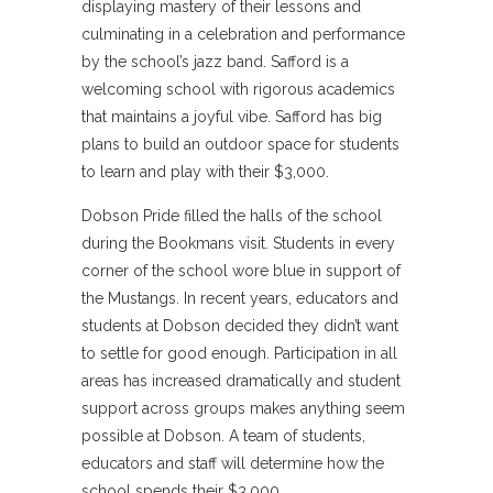
displaying mastery of their lessons and
culminating in a celebration and performance
by the school’s jazz band. Safford is a
welcoming school with rigorous academics
that maintains a joyful vibe. Safford has big
plans to build an outdoor space for students
to learn and play with their $3,000.
Dobson Pride filled the halls of the school
during the Bookmans visit. Students in every
corner of the school wore blue in support of
the Mustangs. In recent years, educators and
students at Dobson decided they didn’t want
to settle for good enough. Participation in all
areas has increased dramatically and student
support across groups makes anything seem
possible at Dobson. A team of students,
educators and staff will determine how the
school spends their $3,000.