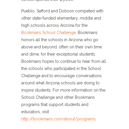
Pueblo, Safford and Dobson competed with
other state-funded elementary, middle and
high schools across Arizona for the
Bookmans School Challenge
. Bookmans
honors all the schools in Arizona who go
above and beyond, often on their own time
and dime, for their exceptional students.
Bookmans hopes to continue to hear from all
the schools who participated in the School
Challenge and to encourage conversations
around what Arizona schools are doing to
inspire students. For more information on the
School Challenge and other Bookmans
programs that support students and
educators, visit
http://bookmans.com/about/programs
.