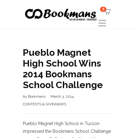
0
Pueblo Magnet
High School Wins
2014 Bookmans
School Challenge
by
Bookmans
March 3, 2014
CONTESTS & GIVEAWAYS
Pueblo Magnet High School in Tucson
impressed the Bookmans School Challenge