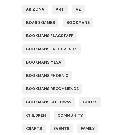
ARIZONA
ART
AZ
BOARD GAMES
BOOKMANS
BOOKMANS FLAGSTAFF
BOOKMANS FREE EVENTS
BOOKMANS MESA
BOOKMANS PHOENIX
BOOKMANS RECOMMENDS
BOOKMANS SPEEDWAY
BOOKS
CHILDREN
COMMUNITY
CRAFTS
EVENTS
FAMILY