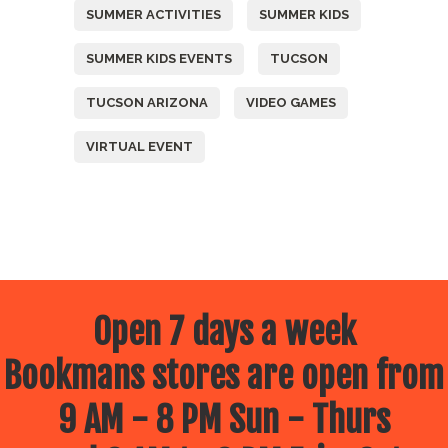
SUMMER ACTIVITIES
SUMMER KIDS
SUMMER KIDS EVENTS
TUCSON
TUCSON ARIZONA
VIDEO GAMES
VIRTUAL EVENT
Open 7 days a week
Bookmans stores are open from
9 AM - 8 PM Sun - Thurs