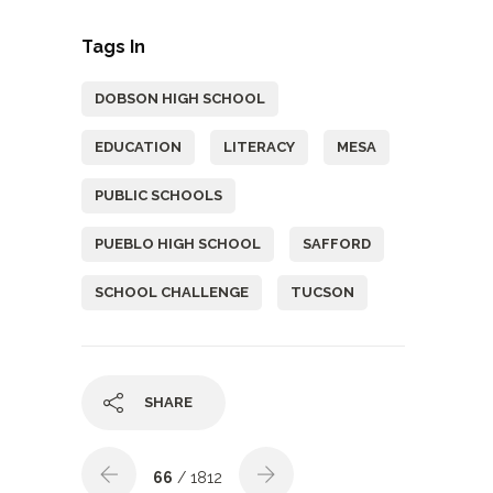
Tags In
DOBSON HIGH SCHOOL
EDUCATION
LITERACY
MESA
PUBLIC SCHOOLS
PUEBLO HIGH SCHOOL
SAFFORD
SCHOOL CHALLENGE
TUCSON
SHARE
66
/ 1812