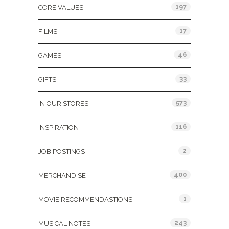
197
CORE VALUES
17
FILMS
46
GAMES
33
GIFTS
573
IN OUR STORES
116
INSPIRATION
2
JOB POSTINGS
400
MERCHANDISE
1
MOVIE RECOMMENDASTIONS
243
MUSICAL NOTES