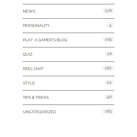
178
NEWS
4
PERSONALITY
105
PLAY: A GAMER'S BLOG
16
QUIZ
287
REEL CHAT
22
STYLE
46
TIPS & TRICKS
183
UNCATEGORIZED
Tags