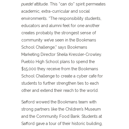
puede!
attitude. This “can do” spirit permeates
academic, extra-curricular and social
environments. “The responsibility students,
educators and alumni feel for one another
creates probably the strongest sense of
community we’ve seen in the Bookmans
School Challenge,” says Bookmans
Marketing Director Sheila Kressler-Crowley.
Pueblo High School plans to spend the
$15,000 they receive from the Bookmans
School Challenge to create a cyber cafe for
students to further strengthen ties to each
other and extend their reach to the world.
Safford wowed the Bookmans team with
strong partners like the Children’s Museum
and the Community Food Bank. Students at
Safford gave a tour of their historic building,