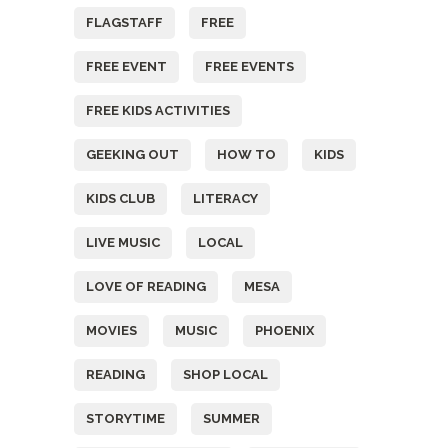
FLAGSTAFF
FREE
FREE EVENT
FREE EVENTS
FREE KIDS ACTIVITIES
GEEKING OUT
HOW TO
KIDS
KIDS CLUB
LITERACY
LIVE MUSIC
LOCAL
LOVE OF READING
MESA
MOVIES
MUSIC
PHOENIX
READING
SHOP LOCAL
STORYTIME
SUMMER