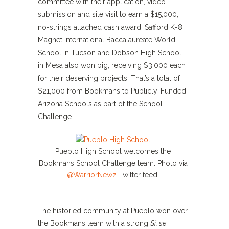
committee with their application, video
submission and site visit to earn a $15,000,
no-strings attached cash award. Safford K-8
Magnet International Baccalaureate World
School in Tucson and Dobson High School
in Mesa also won big, receiving $3,000 each
for their deserving projects. That’s a total of
$21,000 from Bookmans to Publicly-Funded
Arizona Schools as part of the School
Challenge.
Pueblo High School welcomes the
Bookmans School Challenge team. Photo via
@WarriorNewz
Twitter feed.
The historied community at Pueblo won over
the Bookmans team with a strong
Sí, se