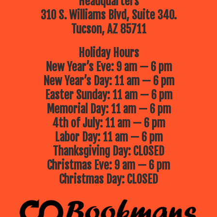
Headquarters
310 S. Williams Blvd, Suite 340.
Tucson, AZ 85711
Holiday Hours
New Year’s Eve: 9 am — 6 pm
New Year’s Day: 11 am — 6 pm
Easter Sunday: 11 am — 6 pm
Memorial Day: 11 am — 6 pm
4th of July: 11 am — 6 pm
Labor Day: 11 am — 6 pm
Thanksgiving Day: CLOSED
Christmas Eve: 9 am — 6 pm
Christmas Day: CLOSED