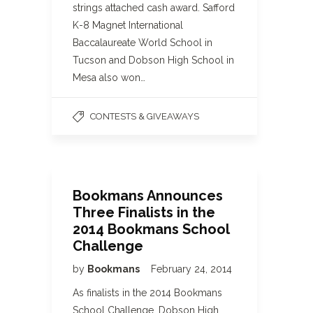
strings attached cash award. Safford
K-8 Magnet International
Baccalaureate World School in
Tucson and Dobson High School in
Mesa also won…
CONTESTS & GIVEAWAYS
Bookmans Announces
Three Finalists in the
2014 Bookmans School
Challenge
by
Bookmans
February 24, 2014
As finalists in the 2014 Bookmans
School Challenge, Dobson High