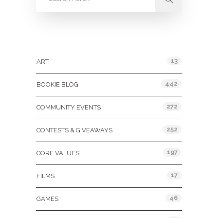
Categories
13
ART
442
BOOKIE BLOG
272
COMMUNITY EVENTS
252
CONTESTS & GIVEAWAYS
197
CORE VALUES
17
FILMS
46
GAMES