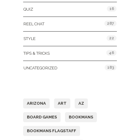
16
QUIZ
287
REEL CHAT
22
STYLE
46
TIPS & TRICKS
183
UNCATEGORIZED
Tags
ARIZONA
ART
AZ
BOARD GAMES
BOOKMANS
BOOKMANS FLAGSTAFF