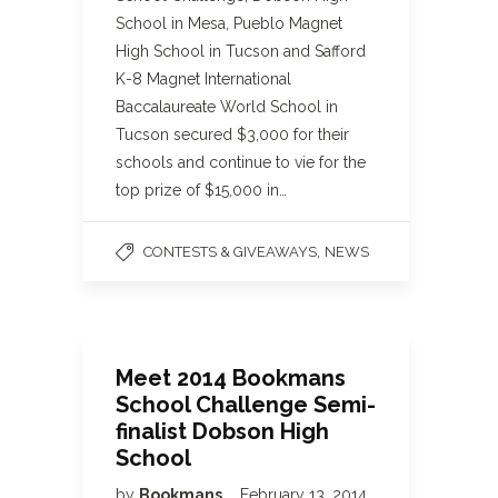
School in Mesa, Pueblo Magnet
High School in Tucson and Safford
K-8 Magnet International
Baccalaureate World School in
Tucson secured $3,000 for their
schools and continue to vie for the
top prize of $15,000 in…
,
CONTESTS & GIVEAWAYS
NEWS
Meet 2014 Bookmans
School Challenge Semi-
finalist Dobson High
School
by
Bookmans
February 13, 2014