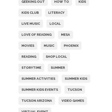
GEEKING OUT
HOW TO
KIDS
KIDS CLUB
LITERACY
LIVE MUSIC
LOCAL
LOVE OF READING
MESA
MOVIES
MUSIC
PHOENIX
READING
SHOP LOCAL
STORYTIME
SUMMER
SUMMER ACTIVITIES
SUMMER KIDS
SUMMER KIDS EVENTS
TUCSON
TUCSON ARIZONA
VIDEO GAMES
VIRTUAL EVENT