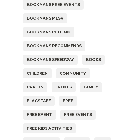
BOOKMANS FREE EVENTS
BOOKMANS MESA
BOOKMANS PHOENIX
BOOKMANS RECOMMENDS
BOOKMANS SPEEDWAY
BOOKS
CHILDREN
COMMUNITY
CRAFTS
EVENTS
FAMILY
FLAGSTAFF
FREE
FREE EVENT
FREE EVENTS
FREE KIDS ACTIVITIES