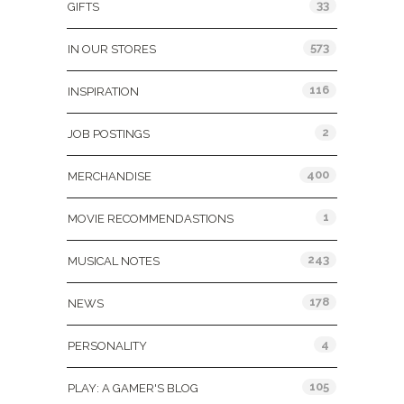
33
GIFTS
573
IN OUR STORES
116
INSPIRATION
2
JOB POSTINGS
400
MERCHANDISE
1
MOVIE RECOMMENDASTIONS
243
MUSICAL NOTES
178
NEWS
4
PERSONALITY
105
PLAY: A GAMER'S BLOG