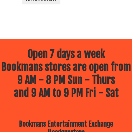
Open 7 days a week
Bookmans stores are open from
9 AM - 8 PM Sun - Thurs
and 9 AM to 9 PM Fri - Sat
Bookmans Entertainment Exchange