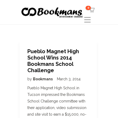
0
Pueblo Magnet High
School Wins 2014
Bookmans School
Challenge
by
Bookmans
March 3, 2014
Pueblo Magnet High School in
Tucson impressed the Bookmans
School Challenge committee with
their application, video submission
and site visit to earn a $15,000, no-