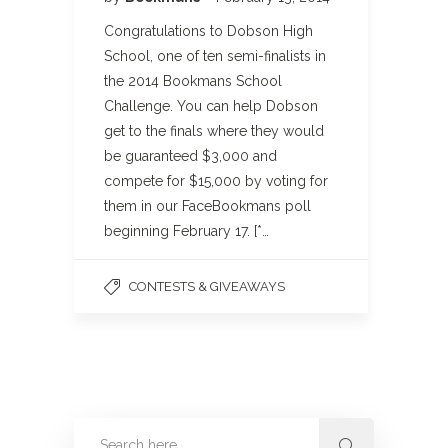
Congratulations to Dobson High
School, one of ten semi-finalists in
the 2014 Bookmans School
Challenge. You can help Dobson
get to the finals where they would
be guaranteed $3,000 and
compete for $15,000 by voting for
them in our FaceBookmans poll
beginning February 17. [*…
CONTESTS & GIVEAWAYS