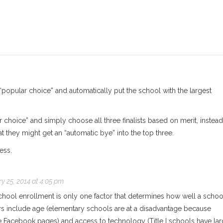
popular choice” and automatically put the school with the largest
r choice” and simply choose all three finalists based on merit, instead
t they might get an “automatic bye” into the top three.
ess.
y 25, 2014 at 4:05 pm
chool enrollment is only one factor that determines how well a schoo
ors include age (elementary schools are at a disadvantage because
ve Facebook pages) and access to technology (Title I schools have lar