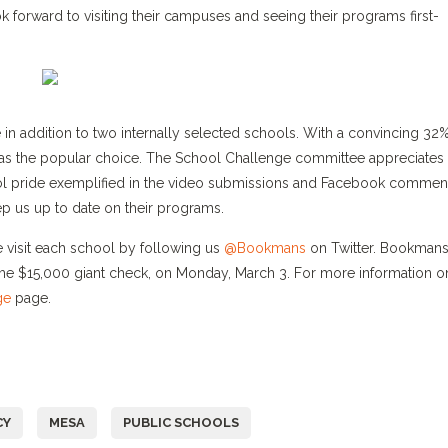
k forward to visiting their campuses and seeing their programs first-
te in addition to two internally selected schools. With a convincing 32
s the popular choice. The School Challenge committee appreciates 
ol pride exemplified in the video submissions and Facebook commen
 us up to date on their programs.
visit each school by following us
@Bookmans
on Twitter. Bookmans 
the $15,000 giant check, on Monday, March 3. For more information o
ge
page.
CY
MESA
PUBLIC SCHOOLS