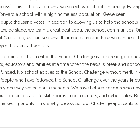
ccess). This is the reason why we select two schools internally. Havin
d forward a school with a high homeless population. We’ve seen
ouple thousand votes. In addition to allowing us to help the schools
tewide stage, we learn a great deal about the school communities. 
ol Challenge, we can see what their needs are and how we can help 
yes, they are all winners.
disappointed. The intent of the School Challenge is to spread good ne
ts, educators and families at a time when the news is bleak and schoo
unded. No school applies to the School Challenge without merit. In 
s. People who have followed the School Challenge over the years kno
 only one way we celebrate schools. We have helped schools who ne
our top ten, create life skill rooms, media centers, and cyber cafes. B
arketing priority. This is why we ask School Challenge applicants to 