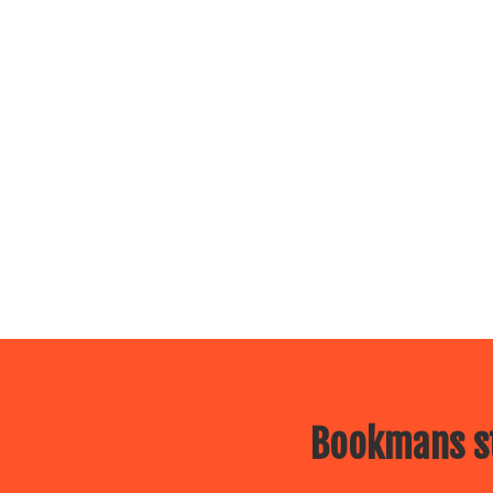
Bookmans st