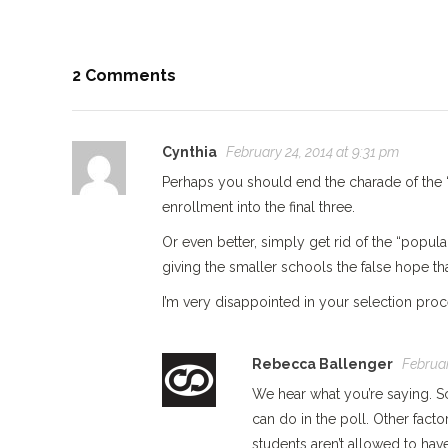
2 Comments
Cynthia
February 24, 2014 at 9:31 pm
Perhaps you should end the charade of the “
enrollment into the final three.
Or even better, simply get rid of the “popula
giving the smaller schools the false hope tha
I’m very disappointed in your selection proc
Rebecca Ballenger
Februar
We hear what you’re saying. S
can do in the poll. Other fact
students aren’t allowed to ha