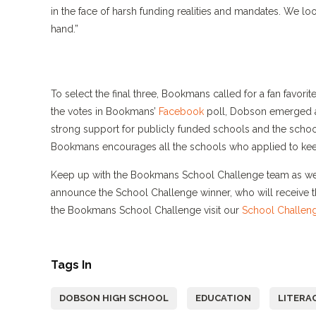
in the face of harsh funding realities and mandates. We loo
hand.”
To select the final three, Bookmans called for a fan favori
the votes in Bookmans’
Facebook
poll, Dobson emerged a
strong support for publicly funded schools and the scho
Bookmans encourages all the schools who applied to keep
Keep up with the Bookmans School Challenge team as we 
announce the School Challenge winner, who will receive 
the Bookmans School Challenge visit our
School Challen
Tags In
DOBSON HIGH SCHOOL
EDUCATION
LITERA