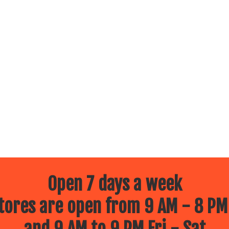
Open 7 days a week
ores are open from 9 AM - 8 PM