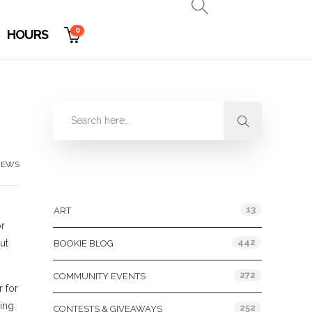
0
HOURS
NEWS
Categories
13
ART
or
442
ut
BOOKIE BLOG
272
COMMUNITY EVENTS
r for
ning
252
CONTESTS & GIVEAWAYS