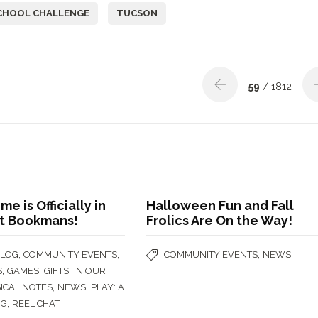
CHOOL CHALLENGE
TUCSON
59
/ 1812
e is Officially in
Halloween Fun and Fall
at Bookmans!
Frolics Are On the Way!
,
,
,
BLOG
COMMUNITY EVENTS
COMMUNITY EVENTS
NEWS
,
,
,
S
GAMES
GIFTS
IN OUR
,
,
ICAL NOTES
NEWS
PLAY: A
,
OG
REEL CHAT