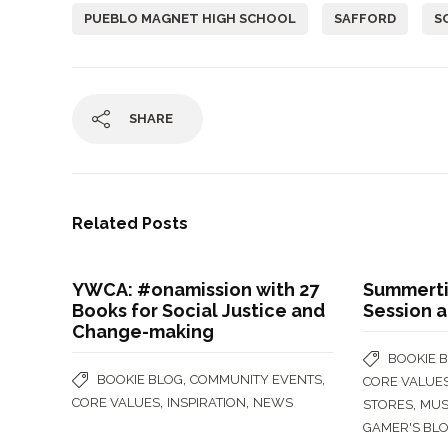
PUEBLO MAGNET HIGH SCHOOL
SAFFORD
S
SHARE
Related Posts
YWCA: #onamission with 27
Summertim
Books for Social Justice and
Session 
Change-making
BOOKIE 
,
,
BOOKIE BLOG
COMMUNITY EVENTS
CORE VALUE
,
,
CORE VALUES
INSPIRATION
NEWS
,
STORES
MUS
GAMER'S BL