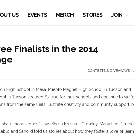
OUT US
EVENTS
MERCH
STORES
JOIN
 Finalists in the 2014
nge
CONTESTS & GIVEAWAYS
,
bson High School in Mesa, Pueblo Magnet High School in Tucson and
ol in Tucson secured $3,000 for their schools and continue to vie f
ons from the semi-finals illustrate creativity and community support, b
share those stories,” says Sheila Kressler-Crowley, Marketing Directo
lo and Safford told us stories about how they foster a love of lear