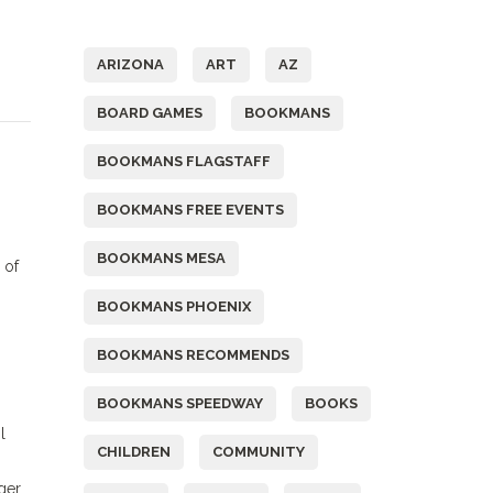
Tags
ARIZONA
ART
AZ
BOARD GAMES
BOOKMANS
BOOKMANS FLAGSTAFF
BOOKMANS FREE EVENTS
BOOKMANS MESA
 of
BOOKMANS PHOENIX
BOOKMANS RECOMMENDS
BOOKMANS SPEEDWAY
BOOKS
l
CHILDREN
COMMUNITY
ger