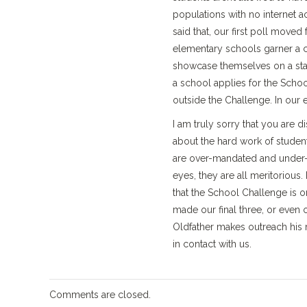
populations with no internet a
said that, our first poll move
elementary schools garner a c
showcase themselves on a sta
a school applies for the Scho
outside the Challenge. In our e
I am truly sorry that you are 
about the hard work of studen
are over-mandated and under-f
eyes, they are all meritoriou
that the School Challenge is
made our final three, or even 
Oldfather makes outreach his m
in contact with us.
Comments are closed.