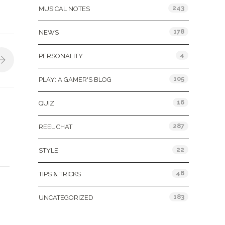
243
MUSICAL NOTES
178
NEWS
4
PERSONALITY
105
PLAY: A GAMER'S BLOG
16
QUIZ
287
REEL CHAT
22
STYLE
46
TIPS & TRICKS
183
UNCATEGORIZED