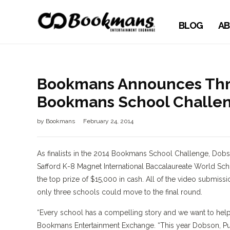
BLOG
AB
Bookmans Announces Three
Bookmans School Challe
by
Bookmans
February 24, 2014
As finalists in the 2014 Bookmans School Challenge, Do
Safford K-8 Magnet International Baccalaureate World Scho
the top prize of $15,000 in cash. All of the video submissi
only three schools could move to the final round.
“Every school has a compelling story and we want to help 
Bookmans Entertainment Exchange. “This year Dobson, Pueb