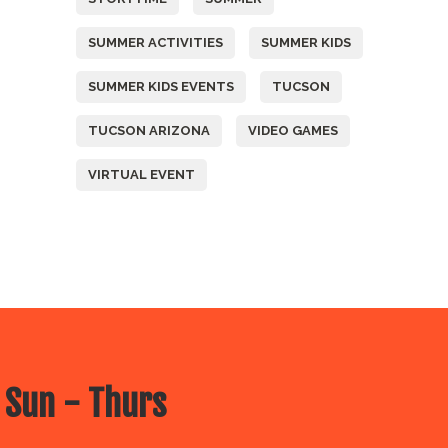
SUMMER ACTIVITIES
SUMMER KIDS
SUMMER KIDS EVENTS
TUCSON
TUCSON ARIZONA
VIDEO GAMES
VIRTUAL EVENT
 Sun - Thurs