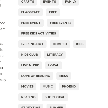
CRAFTS
EVENTS
FAMILY
g
FLAGSTAFF
FREE
FREE EVENT
FREE EVENTS
Once
them
FREE KIDS ACTIVITIES
ws
GEEKING OUT
HOW TO
KIDS
ls
KIDS CLUB
LITERACY
our
w
LIVE MUSIC
LOCAL
ver
ob
LOVE OF READING
MESA
stay
MOVIES
MUSIC
PHOENIX
READING
SHOP LOCAL
STORYTIME
SUMMER