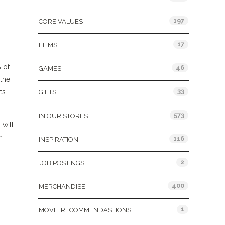
197
CORE VALUES
17
FILMS
% of
46
GAMES
the
33
ts.
GIFTS
573
IN OUR STORES
will
n
116
INSPIRATION
2
JOB POSTINGS
400
MERCHANDISE
1
MOVIE RECOMMENDASTIONS