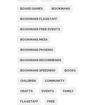
BOARD GAMES
BOOKMANS
BOOKMANS FLAGSTAFF
BOOKMANS FREE EVENTS
BOOKMANS MESA
BOOKMANS PHOENIX
BOOKMANS RECOMMENDS
BOOKMANS SPEEDWAY
BOOKS
CHILDREN
COMMUNITY
CRAFTS
EVENTS
FAMILY
FLAGSTAFF
FREE