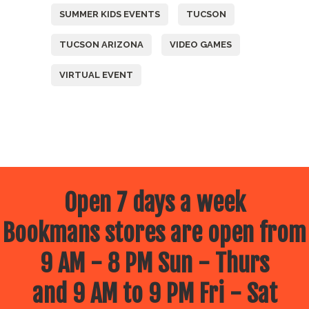
SUMMER KIDS EVENTS
TUCSON
TUCSON ARIZONA
VIDEO GAMES
VIRTUAL EVENT
Open 7 days a week
Bookmans stores are open from
9 AM - 8 PM Sun - Thurs
and 9 AM to 9 PM Fri - Sat