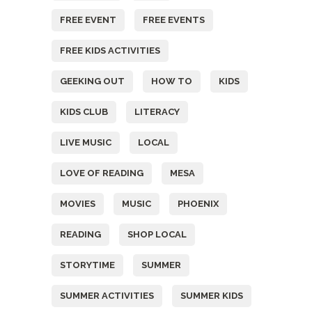
FREE EVENT
FREE EVENTS
FREE KIDS ACTIVITIES
GEEKING OUT
HOW TO
KIDS
KIDS CLUB
LITERACY
LIVE MUSIC
LOCAL
LOVE OF READING
MESA
MOVIES
MUSIC
PHOENIX
READING
SHOP LOCAL
STORYTIME
SUMMER
SUMMER ACTIVITIES
SUMMER KIDS