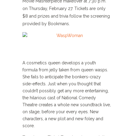
Movie Mashterpiece makeover at 7:30 p.m.
on Thursday, February 27. Tickets are only
$8 and prizes and trivia follow the screening
provided by Bookmans.
A cosmetics queen develops a youth
formula from jelly taken from queen wasps.
She fails to anticipate the bonkers-crazy
side-effects. Just when you thought that
couldn’t possibly get any more entertaining,
the hilarious cast of National Comedy
Theatre creates a whole new soundtrack live,
on stage, before your every eyes. New
characters, a new plot and new foley and
score.