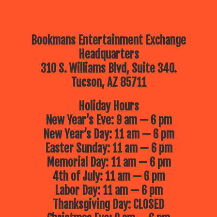
Bookmans Entertainment Exchange
Headquarters
310 S. Williams Blvd, Suite 340.
Tucson, AZ 85711
Holiday Hours
New Year’s Eve: 9 am — 6 pm
New Year’s Day: 11 am — 6 pm
Easter Sunday: 11 am — 6 pm
Memorial Day: 11 am — 6 pm
4th of July: 11 am — 6 pm
Labor Day: 11 am — 6 pm
Thanksgiving Day: CLOSED