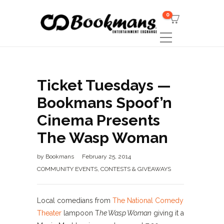
0
Ticket Tuesdays —
Bookmans Spoof’n
Cinema Presents
The Wasp Woman
by
Bookmans
February 25, 2014
COMMUNITY EVENTS
,
CONTESTS & GIVEAWAYS
Local comedians from
The National Comedy
Theater
lampoon T
he Wasp Woman
giving it a