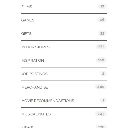
17
FILMS
46
GAMES
33
GIFTS
573
IN OUR STORES
116
INSPIRATION
2
JOB POSTINGS
400
MERCHANDISE
1
MOVIE RECOMMENDASTIONS
243
MUSICAL NOTES
178
NEWS