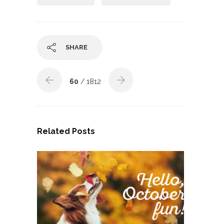
SHARE
60
/ 1812
Related Posts