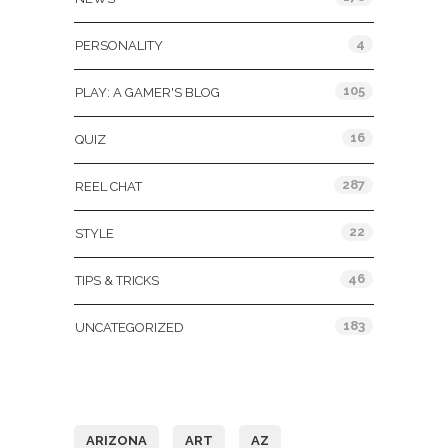
4
PERSONALITY
105
PLAY: A GAMER'S BLOG
16
QUIZ
287
REEL CHAT
22
STYLE
46
TIPS & TRICKS
183
UNCATEGORIZED
Tags
ARIZONA
ART
AZ