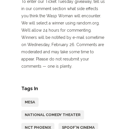
To enter our Ticket Tuesday giveaway, tell us
in our comment section what side effects
you think the Wasp Woman will encounter.
We will select a winner using random.org.
We’ll allow 24 hours for commenting.
Winners will be notified by e-mail sometime
on Wednesday, February 26. Comments are
moderated and may take some time to
appear. Please do not resubmit your
comments — one is plenty.
Tags In
MESA
NATIONAL COMEDY THEATER
NCT PHOENIX
SPOOF'N CINEMA