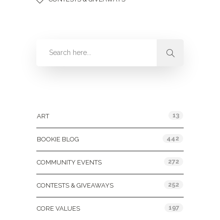
Categories
13
ART
442
BOOKIE BLOG
272
COMMUNITY EVENTS
252
CONTESTS & GIVEAWAYS
197
CORE VALUES