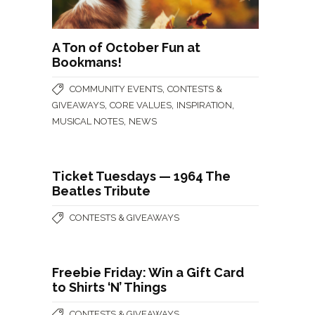
A Ton of October Fun at
Bookmans!
,
COMMUNITY EVENTS
CONTESTS &
,
,
,
GIVEAWAYS
CORE VALUES
INSPIRATION
,
MUSICAL NOTES
NEWS
Ticket Tuesdays — 1964 The
Beatles Tribute
CONTESTS & GIVEAWAYS
Freebie Friday: Win a Gift Card
to Shirts ‘N’ Things
CONTESTS & GIVEAWAYS