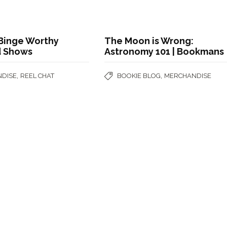
 Binge Worthy
The Moon is Wrong:
d Shows
Astronomy 101 | Bookmans
,
,
DISE
REEL CHAT
BOOKIE BLOG
MERCHANDISE