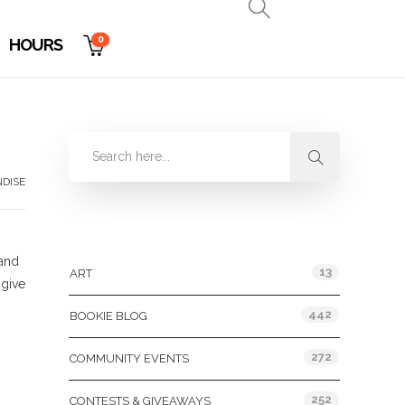
0
HOURS
DISE
Categories
 and
13
ART
 give
442
BOOKIE BLOG
272
COMMUNITY EVENTS
252
CONTESTS & GIVEAWAYS