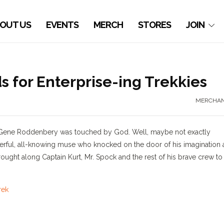
OUT US
EVENTS
MERCH
STORES
JOIN
for Enterprise-ing Trekkies
MERCHAN
ed Gene Roddenbery was touched by God. Well, maybe not exactly
ful, all-knowing muse who knocked on the door of his imagination
rought along Captain Kurt, Mr. Spock and the rest of his brave crew to