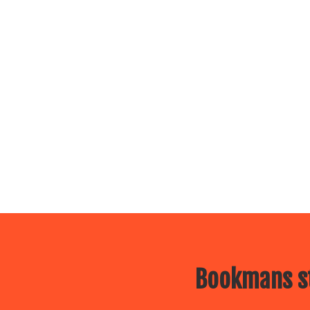
Bookmans st