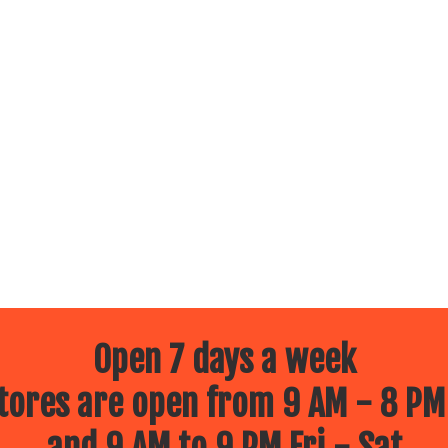
Open 7 days a week
ores are open from 9 AM - 8 PM