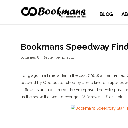
BLOG
AB
Bookmans Speedway Finds 
by
James R
September 11, 2014
Long ago in a time far far in the past (1966) a man nam
touched by God but touched by some kind of super power
in flew a star ship named The Enterprise. The Enterprise b
us the show that would change T.V. forever — Star Trek.