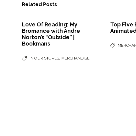
Related Posts
Love Of Reading: My
Top Five
Bromance with Andre
Animate
Norton’s “Outside” |
Bookmans
MERCHAN
,
IN OUR STORES
MERCHANDISE