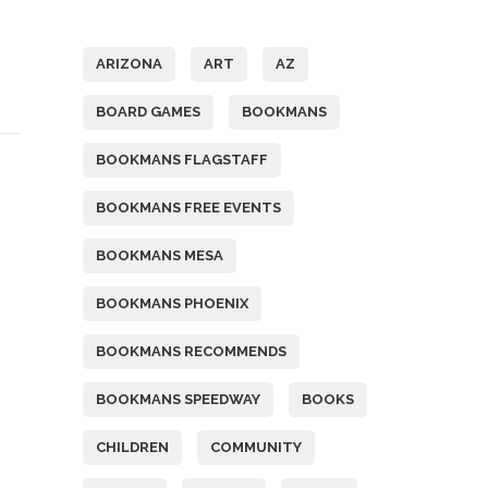
Tags
ARIZONA
ART
AZ
BOARD GAMES
BOOKMANS
BOOKMANS FLAGSTAFF
BOOKMANS FREE EVENTS
BOOKMANS MESA
BOOKMANS PHOENIX
BOOKMANS RECOMMENDS
BOOKMANS SPEEDWAY
BOOKS
CHILDREN
COMMUNITY