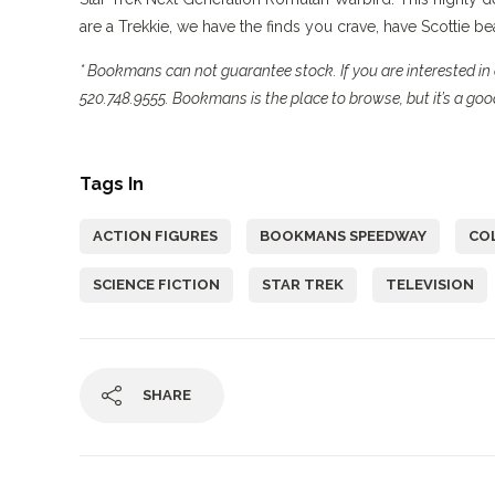
are a Trekkie, we have the finds you crave, have Scottie 
* Bookmans can not guarantee stock. If you are interested in 
520.748.9555. Bookmans is the place to browse, but it’s a good
Tags In
ACTION FIGURES
BOOKMANS SPEEDWAY
CO
SCIENCE FICTION
STAR TREK
TELEVISION
SHARE