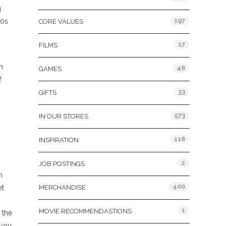
g
197
70s
CORE VALUES
17
FILMS
n
46
GAMES
!
33
GIFTS
573
IN OUR STORES
116
INSPIRATION
2
JOB POSTINGS
h
400
et
MERCHANDISE
1
MOVIE RECOMMENDASTIONS
 the
 you