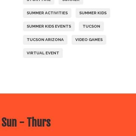
SUMMER ACTIVITIES
SUMMER KIDS
SUMMER KIDS EVENTS
TUCSON
TUCSON ARIZONA
VIDEO GAMES
VIRTUAL EVENT
 Sun - Thurs