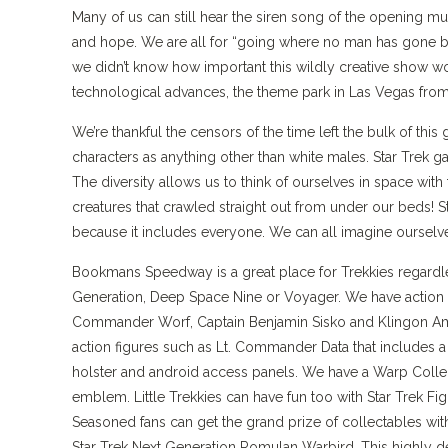
Many of us can still hear the siren song of the opening mus
and hope. We are all for “going where no man has gone be
we didn’t know how important this wildly creative show wou
technological advances, the theme park in Las Vegas from 1
We’re thankful the censors of the time left the bulk of thi
characters as anything other than white males. Star Trek 
The diversity allows us to think of ourselves in space wit
creatures that crawled straight out from under our beds! S
because it includes everyone. We can all imagine ourselve
Bookmans Speedway is a great place for Trekkies regardless
Generation, Deep Space Nine or Voyager. We have action fi
Commander Worf, Captain Benjamin Sisko and Klingon Amb
action figures such as Lt. Commander Data that includes a T
holster and android access panels. We have a Warp Collect
emblem. Little Trekkies can have fun too with Star Trek Fi
Seasoned fans can get the grand prize of collectables wit
Star Trek Next Generation Romulan Warbird. This highly deta