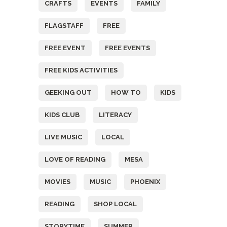
CRAFTS
EVENTS
FAMILY
FLAGSTAFF
FREE
FREE EVENT
FREE EVENTS
FREE KIDS ACTIVITIES
GEEKING OUT
HOW TO
KIDS
KIDS CLUB
LITERACY
LIVE MUSIC
LOCAL
LOVE OF READING
MESA
MOVIES
MUSIC
PHOENIX
READING
SHOP LOCAL
STORYTIME
SUMMER