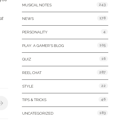
243
MUSICAL NOTES
178
at
NEWS
4
PERSONALITY
105
PLAY: A GAMER'S BLOG
16
QUIZ
287
REEL CHAT
22
STYLE
46
TIPS & TRICKS
183
UNCATEGORIZED