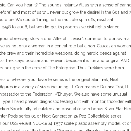
ic. Can you hear it? The sounds instantly fill us with a sense of darin
fore” and most of us will never out grow the desire! In the 60s and 
ld be. We couldn’t imagine the multiple spin offs, resultant
998 to 2008, but we did get its progressive civil rights stance.
s groundbreaking story alone. After all, it wasn’t common to portray mai
gave us not only a woman in a central role but a non-Caucasian woman
h the crew and their incredible weapons, doing heroic deeds against
tar Trek stays popular and relevant because it is fun and original AND
s being with the crew of The Enterprise. Thus Trekkies were born.
 of whether your favorite series is the original Star Trek, Next
gures in a variety of sizes including Lt. Commander Deanna Troi, Lt.
assador to the Federation, K’Ehleyer. We also have some unusual
ype II hand phaser, diagnostic testing unit with monitor, tricorder wit
ion Spock fully articulated and pose-able with bonus Silver Star Fle
ghter Pods series 01 or Next Generation 25 Pez Collectable series.
h our USS Reliant NCC-1864 1:537 scale plastic assembly model kit or
iled replica of the Romulan Warbird is the ultimate attack cruiser. If