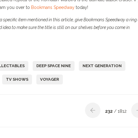
beam you over to
Bookmans Speedway
today!
a specific item mentioned in this article, give Bookmans Speedway a ring 
 idea to make sure the title is still on our shelves before you come in.
LLECTABLES
DEEP SPACE NINE
NEXT GENERATION
TV SHOWS
VOYAGER
232
/ 1812