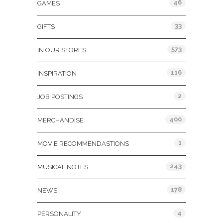
46
GAMES
33
GIFTS
573
IN OUR STORES
116
INSPIRATION
2
JOB POSTINGS
400
MERCHANDISE
1
MOVIE RECOMMENDASTIONS
243
MUSICAL NOTES
178
NEWS
4
PERSONALITY