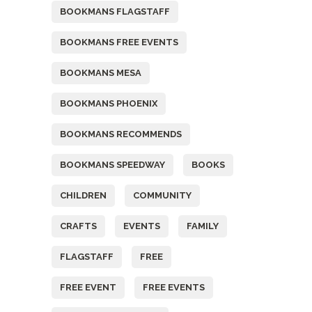
BOOKMANS FLAGSTAFF
BOOKMANS FREE EVENTS
BOOKMANS MESA
BOOKMANS PHOENIX
BOOKMANS RECOMMENDS
BOOKMANS SPEEDWAY
BOOKS
CHILDREN
COMMUNITY
CRAFTS
EVENTS
FAMILY
FLAGSTAFF
FREE
FREE EVENT
FREE EVENTS