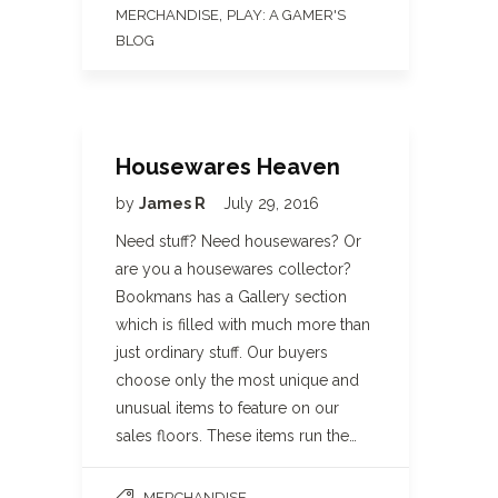
,
MERCHANDISE
PLAY: A GAMER'S
BLOG
Housewares Heaven
by
James R
July 29, 2016
Need stuff? Need housewares? Or
are you a housewares collector?
Bookmans has a Gallery section
which is filled with much more than
just ordinary stuff. Our buyers
choose only the most unique and
unusual items to feature on our
sales floors. These items run the…
MERCHANDISE