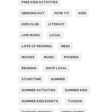
FREE KIDS ACTIVITIES
GEEKING OUT
HOW TO
KIDS
KIDS CLUB
LITERACY
LIVE MUSIC
LOCAL
LOVE OF READING
MESA
MOVIES
MUSIC
PHOENIX
READING
SHOP LOCAL
STORYTIME
SUMMER
SUMMER ACTIVITIES
SUMMER KIDS
SUMMER KIDS EVENTS
TUCSON