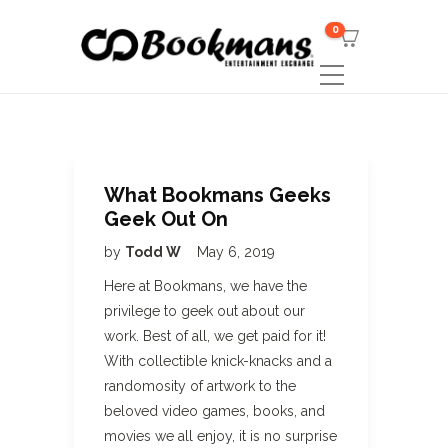
0
What Bookmans Geeks
Geek Out On
by
Todd W
May 6, 2019
Here at Bookmans, we have the
privilege to geek out about our
work. Best of all, we get paid for it!
With collectible knick-knacks and a
randomosity of artwork to the
beloved video games, books, and
movies we all enjoy, it is no surprise