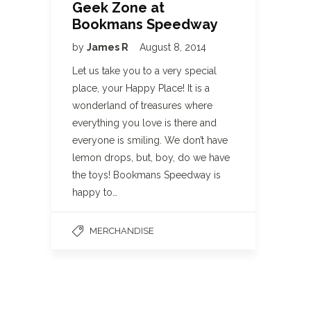
Geek Zone at
Bookmans Speedway
by
James R
August 8, 2014
Let us take you to a very special
place, your Happy Place! It is a
wonderland of treasures where
everything you love is there and
everyone is smiling. We don’t have
lemon drops, but, boy, do we have
the toys! Bookmans Speedway is
happy to…
MERCHANDISE