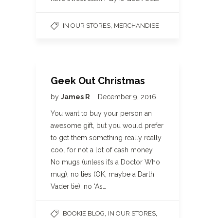
,
IN OUR STORES
MERCHANDISE
Geek Out Christmas
by
James R
December 9, 2016
You want to buy your person an
awesome gift, but you would prefer
to get them something really really
cool for not a lot of cash money.
No mugs (unless it’s a Doctor Who
mug), no ties (OK, maybe a Darth
Vader tie), no ‘As…
,
,
BOOKIE BLOG
IN OUR STORES