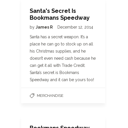
Santa's Secret Is
Bookmans Speedway
by
James R
December 12, 2014
Santa has a secret weapon. It’s a
place he can go to stock up on all
his Christmas supplies, and he
doesn’t even need cash because he
can get it all with Trade Credit.
Santa’s secret is Bookmans
Speedway and it can be yours too!
MERCHANDISE