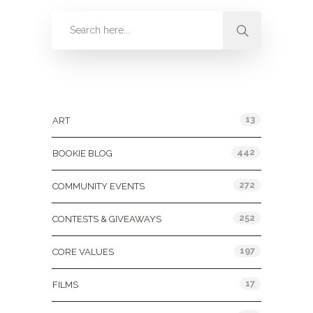
Categories
13
ART
442
BOOKIE BLOG
272
COMMUNITY EVENTS
252
CONTESTS & GIVEAWAYS
197
CORE VALUES
17
FILMS