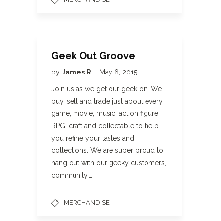
Geek Out Groove
by
James R
May 6, 2015
Join us as we get our geek on! We
buy, sell and trade just about every
game, movie, music, action figure,
RPG, craft and collectable to help
you refine your tastes and
collections. We are super proud to
hang out with our geeky customers,
community,…
MERCHANDISE