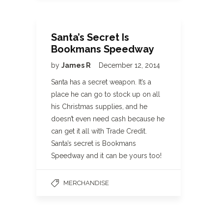
Santa’s Secret Is
Bookmans Speedway
by
James R
December 12, 2014
Santa has a secret weapon. It’s a
place he can go to stock up on all
his Christmas supplies, and he
doesn’t even need cash because he
can get it all with Trade Credit.
Santa’s secret is Bookmans
Speedway and it can be yours too!
MERCHANDISE