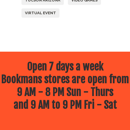
TUCSON ARIZONA
VIDEO GAMES
VIRTUAL EVENT
Open 7 days a week
Bookmans stores are open from
9 AM - 8 PM Sun - Thurs
and 9 AM to 9 PM Fri - Sat