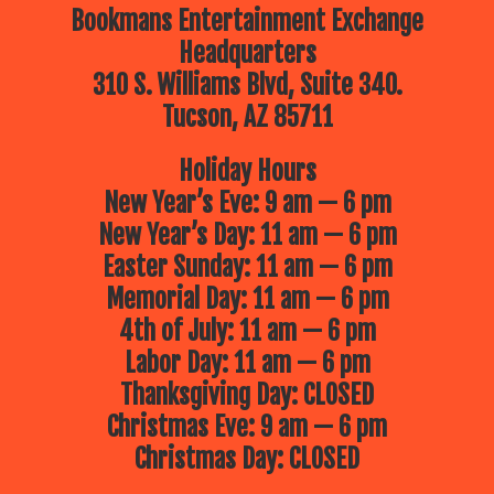
Bookmans Entertainment Exchange
Headquarters
310 S. Williams Blvd, Suite 340.
Tucson, AZ 85711
Holiday Hours
New Year’s Eve: 9 am — 6 pm
New Year’s Day: 11 am — 6 pm
Easter Sunday: 11 am — 6 pm
Memorial Day: 11 am — 6 pm
4th of July: 11 am — 6 pm
Labor Day: 11 am — 6 pm
Thanksgiving Day: CLOSED
Christmas Eve: 9 am — 6 pm
Christmas Day: CLOSED