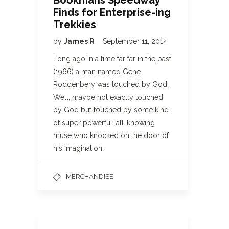
Bookmans Speedway
Finds for Enterprise-ing
Trekkies
by
James R
September 11, 2014
Long ago in a time far far in the past
(1966) a man named Gene
Roddenbery was touched by God.
Well, maybe not exactly touched
by God but touched by some kind
of super powerful, all-knowing
muse who knocked on the door of
his imagination…
MERCHANDISE