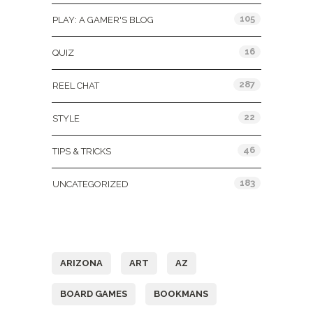
105
PLAY: A GAMER'S BLOG
16
QUIZ
287
REEL CHAT
22
STYLE
46
TIPS & TRICKS
183
UNCATEGORIZED
Tags
ARIZONA
ART
AZ
BOARD GAMES
BOOKMANS