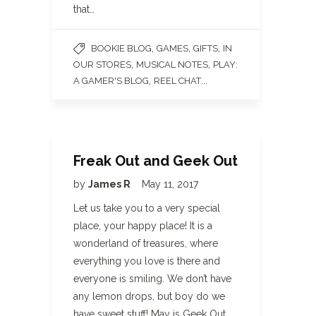
that…
,
,
,
BOOKIE BLOG
GAMES
GIFTS
IN
,
,
OUR STORES
MUSICAL NOTES
PLAY:
,
...
A GAMER'S BLOG
REEL CHAT
Freak Out and Geek Out
by
James R
May 11, 2017
Let us take you to a very special
place, your happy place! It is a
wonderland of treasures, where
everything you love is there and
everyone is smiling. We don’t have
any lemon drops, but boy do we
have sweet stuff! May is Geek Out…