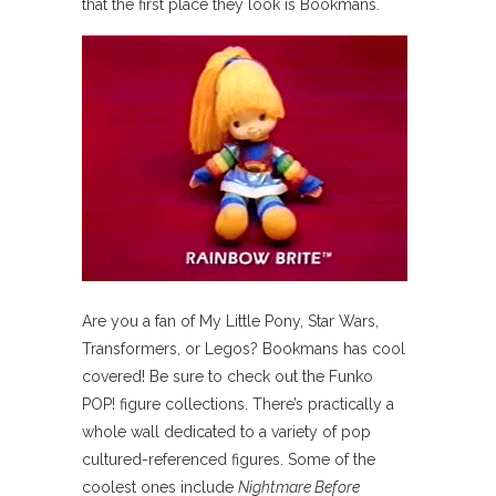
that the first place they look is Bookmans.
Are you a fan of My Little Pony, Star Wars,
Transformers, or Legos? Bookmans has cool
covered! Be sure to check out the Funko
POP! figure collections. There’s practically a
whole wall dedicated to a variety of pop
cultured-referenced figures. Some of the
coolest ones include
Nightmare Before