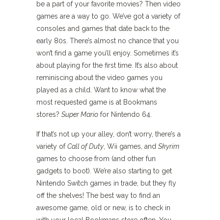
be a part of your favorite movies? Then video
games are a way to go. We’ve got a variety of
consoles and games that date back to the
early 80s. There’s almost no chance that you
won’t find a game you’ll enjoy. Sometimes it’s
about playing for the first time. It’s also about
reminiscing about the video games you
played as a child. Want to know what the
most requested game is at Bookmans
stores?
Super Mario
for Nintendo 64.
If that’s not up your alley, don’t worry, there’s a
variety of
Call of Duty
, Wii games, and
Skyrim
games to choose from (and other fun
gadgets to boot). We’re also starting to get
Nintendo Switch games in trade, but they fly
off the shelves! The best way to find an
awesome game, old or new, is to check in
with your local Bookmans store often. You