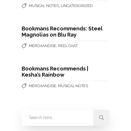
,
MUSICAL NOTES
UNCATEGORIZED
Bookmans Recommends: Steel
Magnolias on Blu Ray
,
MERCHANDISE
REEL CHAT
Bookmans Recommends |
Kesha’s Rainbow
,
MERCHANDISE
MUSICAL NOTES