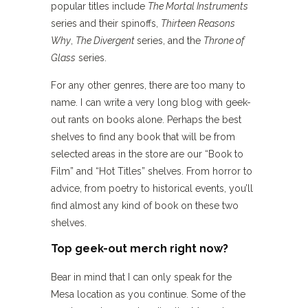
popular titles include
The Mortal Instruments
series and their spinoffs,
Thirteen Reasons
Why
,
The Divergent
series, and the
Throne of
Glass
series.
For any other genres, there are too many to
name. I can write a very long blog with geek-
out rants on books alone. Perhaps the best
shelves to find any book that will be from
selected areas in the store are our “Book to
Film” and “Hot Titles” shelves. From horror to
advice, from poetry to historical events, you’ll
find almost any kind of book on these two
shelves.
Top geek-out merch right now?
Bear in mind that I can only speak for the
Mesa location as you continue. Some of the