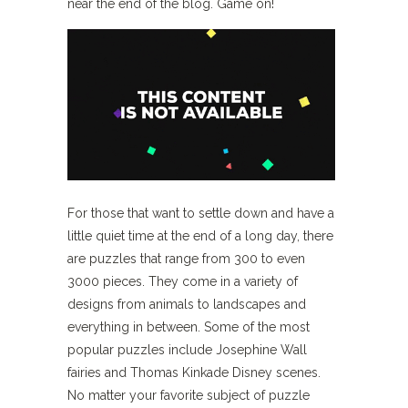
near the end of the blog. Game on!
For those that want to settle down and have a
little quiet time at the end of a long day, there
are puzzles that range from 300 to even
3000 pieces. They come in a variety of
designs from animals to landscapes and
everything in between. Some of the most
popular puzzles include Josephine Wall
fairies and Thomas Kinkade Disney scenes.
No matter your favorite subject of puzzle