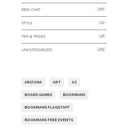
287
REEL CHAT
22
STYLE
46
TIPS & TRICKS
183
UNCATEGORIZED
Tags
ARIZONA
ART
AZ
BOARD GAMES
BOOKMANS
BOOKMANS FLAGSTAFF
BOOKMANS FREE EVENTS