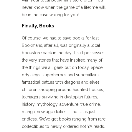
never know when the game of a lifetime will
be in the case waiting for you!
Finally, Books
Of course, we had to save books for last.
Bookmans, after all, was originally a local
bookstore back in the day. It still possesses
the very stories that have inspired many of
the things we all geek out on today. Space
odysseys, superheroes and supervillains,
fantastical battles with dragons and elves,
children snooping around haunted houses,
teenagers surviving in dystopian futures,
history, mythology, adventure, true crime,
manga, new age deities… The list is just
endless. We’ve got books ranging from rare
collectibles to newly ordered hot YA reads.