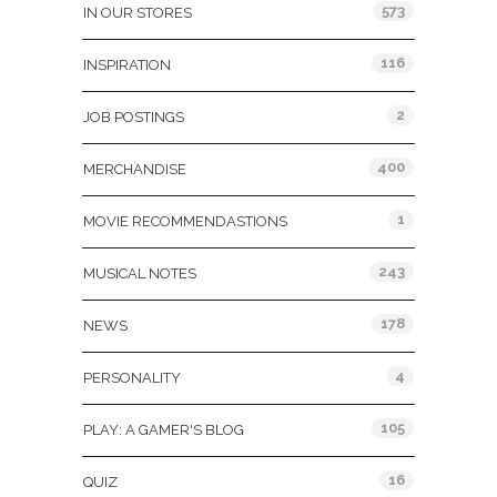
573
IN OUR STORES
116
INSPIRATION
2
JOB POSTINGS
400
MERCHANDISE
1
MOVIE RECOMMENDASTIONS
243
MUSICAL NOTES
178
NEWS
4
PERSONALITY
105
PLAY: A GAMER'S BLOG
16
QUIZ