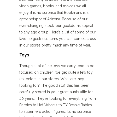
video games, books, and movies we all
enjoy, it is no surprise that Bookmans is a
geek hotspot of Arizona. Because of our
ever-changing stock, our geekdoms appeal
to any age group. Here’s a list of some of our
favorite geek-out items you can come across
in our stores pretty much any time of year.
Toys
Though a lot of the toys we carry tend to be
focused on children, we get quite a few toy
collectors in our stores. What are they
looking for? The good stuff that has been
carefully stored in your great-aunt’s attic for
40 years. They’re looking for everything from
Barbies to Hot Wheels to TY Beanie Babies
to superhero action figures. It’s no surprise