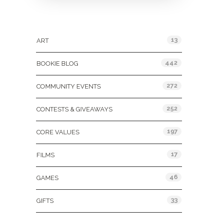
Categories
13
ART
442
BOOKIE BLOG
272
COMMUNITY EVENTS
252
CONTESTS & GIVEAWAYS
197
CORE VALUES
17
FILMS
46
GAMES
33
GIFTS