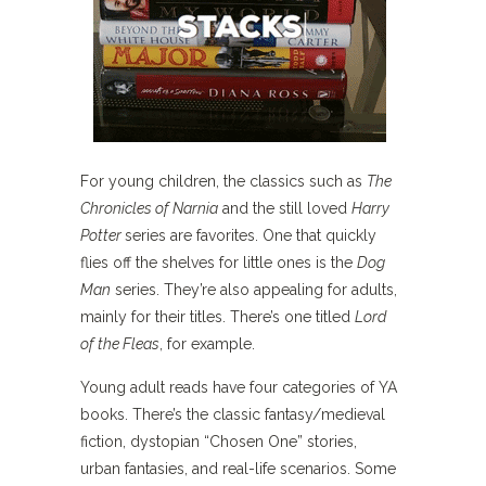
For young children, the classics such as
The
Chronicles of Narnia
and the still loved
Harry
Potter
series are favorites. One that quickly
flies off the shelves for little ones is the
Dog
Man
series. They’re also appealing for adults,
mainly for their titles. There’s one titled
Lord
of the Fleas
, for example.
Young adult reads have four categories of YA
books. There’s the classic fantasy/medieval
fiction, dystopian “Chosen One” stories,
urban fantasies, and real-life scenarios. Some