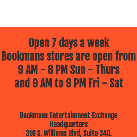
Open 7 days a week
Bookmans stores are open from
9 AM - 8 PM Sun - Thurs
and 9 AM to 9 PM Fri - Sat
Bookmans Entertainment Exchange
Headquarters
310 S. Williams Blvd, Suite 340.