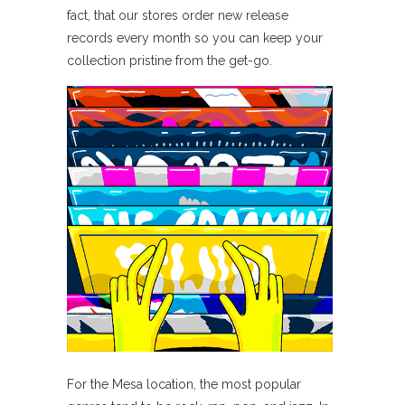
fact, that our stores order new release
records every month so you can keep your
collection pristine from the get-go.
For the Mesa location, the most popular