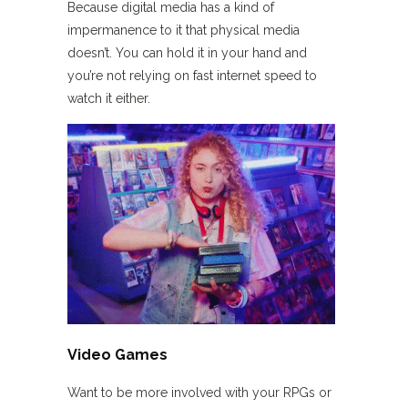
Because digital media has a kind of
impermanence to it that physical media
doesn’t. You can hold it in your hand and
you’re not relying on fast internet speed to
watch it either.
Video Games
Want to be more involved with your RPGs or