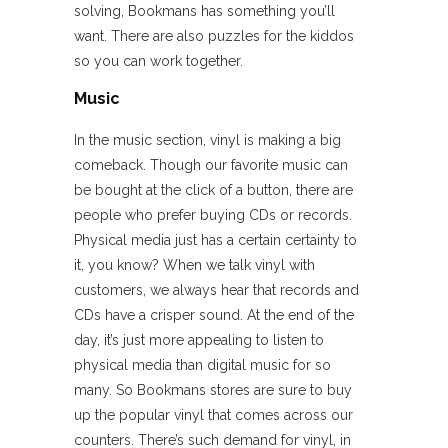
solving, Bookmans has something you’ll
want. There are also puzzles for the kiddos
so you can work together.
Music
In the music section, vinyl is making a big
comeback. Though our favorite music can
be bought at the click of a button, there are
people who prefer buying CDs or records.
Physical media just has a certain certainty to
it, you know? When we talk vinyl with
customers, we always hear that records and
CDs have a crisper sound. At the end of the
day, it’s just more appealing to listen to
physical media than digital music for so
many. So Bookmans stores are sure to buy
up the popular vinyl that comes across our
counters. There’s such demand for vinyl, in