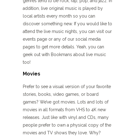
genres tend to be rock, rap, pop, and jazz. In
addition, live original music is played by
local artists every month so you can
discover something new. If you would like to
attend the live music nights, you can visit our
events page or any of our social media
pages to get more details. Yeah, you can
geek out with Bookmans about live music
too!
Movies
Prefer to see a visual version of your favorite
stories, books, video games, or board
games? We’ve got movies. Lots and lots of
movies in all formats from VHS to 4K new
releases. Just like with vinyl and CDs, many
people prefer to own a physical copy of the
movies and TV shows they love. Why?