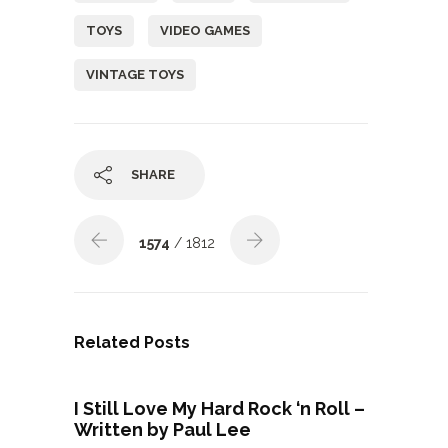
TOYS
VIDEO GAMES
VINTAGE TOYS
SHARE
1574
/ 1812
Related Posts
I Still Love My Hard Rock ‘n Roll –
Written by Paul Lee