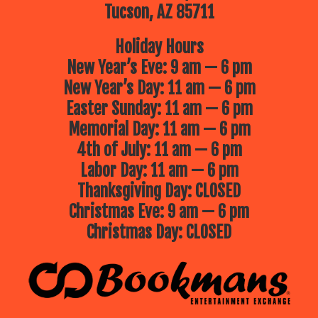
Tucson, AZ 85711
Holiday Hours
New Year’s Eve: 9 am — 6 pm
New Year’s Day: 11 am — 6 pm
Easter Sunday: 11 am — 6 pm
Memorial Day: 11 am — 6 pm
4th of July: 11 am — 6 pm
Labor Day: 11 am — 6 pm
Thanksgiving Day: CLOSED
Christmas Eve: 9 am — 6 pm
Christmas Day: CLOSED