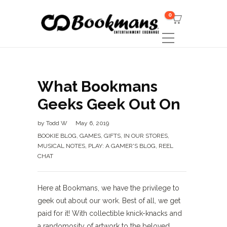
0
What Bookmans
Geeks Geek Out On
by
Todd W
May 6, 2019
BOOKIE BLOG
,
GAMES
,
GIFTS
,
IN OUR STORES
,
MUSICAL NOTES
,
PLAY: A GAMER'S BLOG
,
REEL
CHAT
Here at Bookmans, we have the privilege to
geek out about our work. Best of all, we get
paid for it! With collectible knick-knacks and
a randomosity of artwork to the beloved