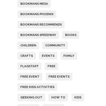
BOOKMANS MESA
BOOKMANS PHOENIX
BOOKMANS RECOMMENDS
BOOKMANS SPEEDWAY
BOOKS
CHILDREN
COMMUNITY
CRAFTS
EVENTS
FAMILY
FLAGSTAFF
FREE
FREE EVENT
FREE EVENTS
FREE KIDS ACTIVITIES
GEEKING OUT
HOW TO
KIDS