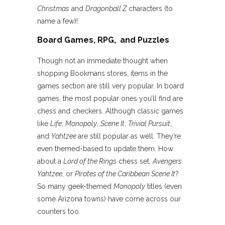
Christmas
and
Dragonball Z
characters (to
name a few)!
Board Games, RPG, and Puzzles
Though not an immediate thought when
shopping Bookmans stores, items in the
games section are still very popular. In board
games, the most popular ones you’ll find are
chess and checkers. Although classic games
like
Life
,
Monopoly
,
Scene It
,
Trivial Pursuit
,
and
Yahtzee
are still popular as well
.
They’re
even themed-based to update them. How
about a
Lord of the Rings
chess set,
Avengers
Yahtzee
, or
Pirates of the Caribbean Scene It
?
So many geek-themed
Monopoly
titles (even
some Arizona towns) have come across our
counters too.