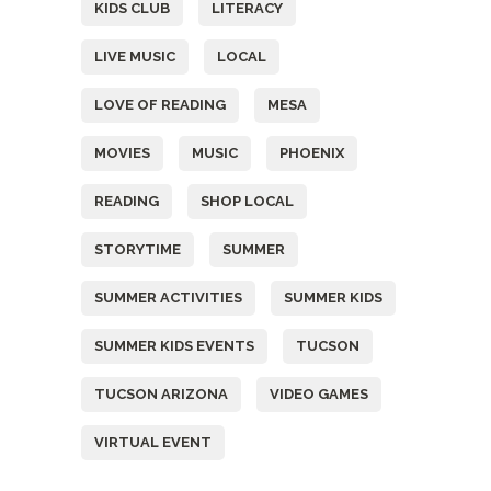
KIDS CLUB
LITERACY
LIVE MUSIC
LOCAL
LOVE OF READING
MESA
MOVIES
MUSIC
PHOENIX
READING
SHOP LOCAL
STORYTIME
SUMMER
SUMMER ACTIVITIES
SUMMER KIDS
SUMMER KIDS EVENTS
TUCSON
TUCSON ARIZONA
VIDEO GAMES
VIRTUAL EVENT