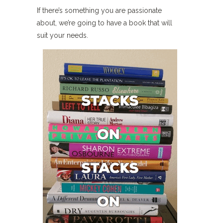
If there’s something you are passionate
about, we’re going to have a book that will
suit your needs.