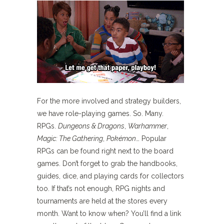
For the more involved and strategy builders,
we have role-playing games. So. Many.
RPGs.
Dungeons & Dragons
,
Warhammer
,
Magic: The Gathering
,
Pokémon
… Popular
RPGs can be found right next to the board
games. Don’t forget to grab the handbooks,
guides, dice, and playing cards for collectors
too. If that’s not enough, RPG nights and
tournaments are held at the stores every
month. Want to know when? You’ll find a link