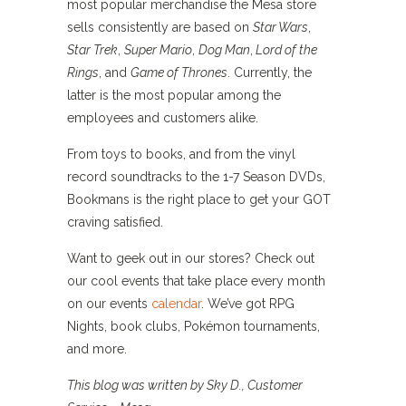
most popular merchandise the Mesa store
sells consistently are based on
Star Wars
,
Star Trek
,
Super Mario
,
Dog Man
,
Lord of the
Rings
, and
Game of Thrones
. Currently, the
latter is the most popular among the
employees and customers alike.
From toys to books, and from the vinyl
record soundtracks to the 1-7 Season DVDs,
Bookmans is the right place to get your GOT
craving satisfied.
Want to geek out in our stores? Check out
our cool events that take place every month
on our events
calendar
. We’ve got RPG
Nights, book clubs, Pokémon tournaments,
and more.
This blog was written by Sky D., Customer