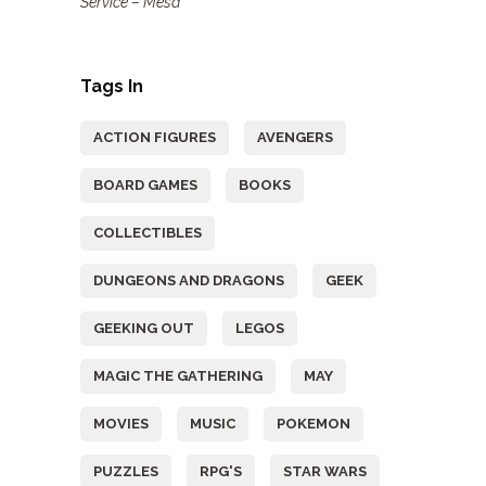
Service – Mesa
Tags In
ACTION FIGURES
AVENGERS
BOARD GAMES
BOOKS
COLLECTIBLES
DUNGEONS AND DRAGONS
GEEK
GEEKING OUT
LEGOS
MAGIC THE GATHERING
MAY
MOVIES
MUSIC
POKEMON
PUZZLES
RPG'S
STAR WARS