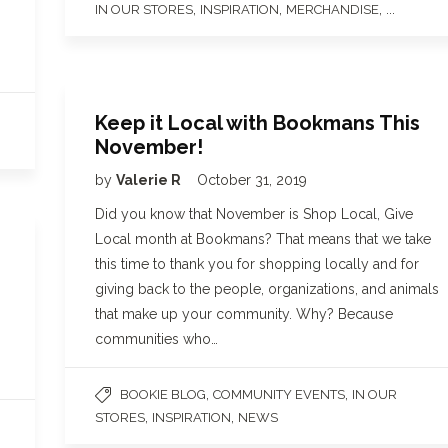
,
,
, ...
IN OUR STORES
INSPIRATION
MERCHANDISE
Keep it Local with Bookmans This
November!
by
Valerie R
October 31, 2019
Did you know that November is Shop Local, Give
Local month at Bookmans? That means that we take
this time to thank you for shopping locally and for
giving back to the people, organizations, and animals
that make up your community. Why? Because
communities who…
,
,
BOOKIE BLOG
COMMUNITY EVENTS
IN OUR
,
,
STORES
INSPIRATION
NEWS