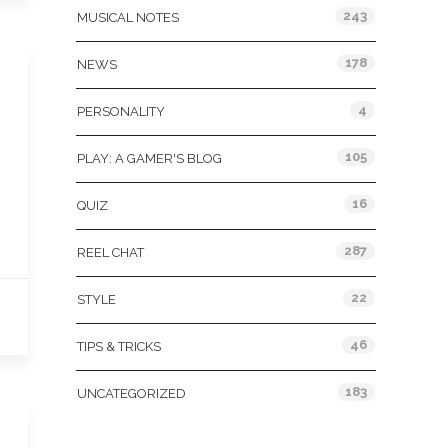
243
MUSICAL NOTES
178
NEWS
4
PERSONALITY
105
PLAY: A GAMER'S BLOG
16
QUIZ
287
REEL CHAT
22
STYLE
46
TIPS & TRICKS
183
UNCATEGORIZED