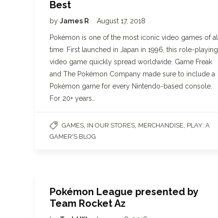
Best
by
James R
August 17, 2018
Pokémon is one of the most iconic video games of al
time. First launched in Japan in 1996, this role-playing
video game quickly spread worldwide. Game Freak
and The Pokémon Company made sure to include a
Pokémon game for every Nintendo-based console.
For 20+ years…
,
,
,
GAMES
IN OUR STORES
MERCHANDISE
PLAY: A
GAMER'S BLOG
Pokémon League presented by
Team Rocket Az