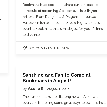
Bookmans is so excited to share our jam-packed
schedule of upcoming October events with you,
Arizona! From Dungeons & Dragons to haunted
l
Halloween fun to incredible Studio Nights, there is an
event at Bookmans that is made just for you. It’s time
to dive into…
,
COMMUNITY EVENTS
NEWS
Sunshine and Fun to Come at
Bookmans in August!
by
Valerie R
August 1, 2018
The summer days are still long here in Arizona, and
everyone is looking some great ways to beat the heat