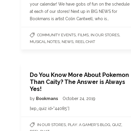
your calendar! We have gobs of fun on the schedule
at each of our stores! Next up in BIG NEWS for
Bookmans is artist Colin Cantwell, who is…
,
,
,
COMMUNITY EVENTS
FILMS
IN OUR STORES
,
,
MUSICAL NOTES
NEWS
REEL CHAT
Do You Know More About Pokemon
Than Caity? The Answer is Always
Yes!
by
Bookmans
October 24, 2019
[wp_quiz id=”44085″]
,
,
,
IN OUR STORES
PLAY: A GAMER'S BLOG
QUIZ