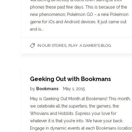
phones these past few days. This is because of the
new phenomenon, Pokémon GO – a new Pokémon
game for iOs and Android devices. It just came out
and is…
,
IN OUR STORES
PLAY: A GAMER'S BLOG
Geeking Out with Bookmans
by
Bookmans
May 1, 2015
May is Geeking Out Month at Bookmans! This month,
we celebrate all the superfans, the gamers, the
Whovians and Hobbits. Express your love for
whatever it is that you’re into. We have your back.
Engage in dynamic events at each Bookmans locatio