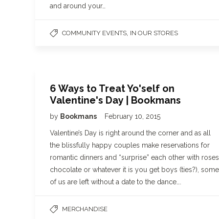
and around your…
,
COMMUNITY EVENTS
IN OUR STORES
6 Ways to Treat Yo'self on
Valentine's Day | Bookmans
by
Bookmans
February 10, 2015
Valentine’s Day is right around the corner and as all
the blissfully happy couples make reservations for
romantic dinners and “surprise” each other with roses
chocolate or whatever it is you get boys (ties?), some
of us are left without a date to the dance….
MERCHANDISE