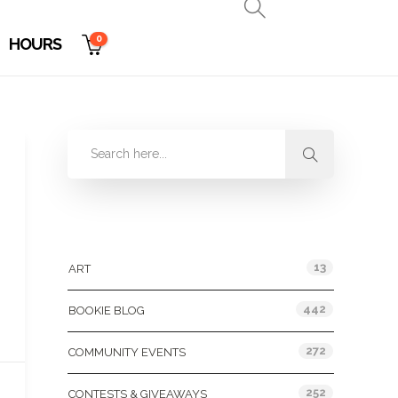
0
HOURS
Categories
13
ART
442
BOOKIE BLOG
272
COMMUNITY EVENTS
252
CONTESTS & GIVEAWAYS