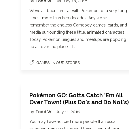
by
Todd W
January 18, 2018
We’ve all been familiar with Pokémon for a very long
time – more than two decades. Any kid will
remember the endless Gameboy games, cards, and
media surrounding these little, animated characters.
Today, Pokémon leagues and meetups are popping
up all over the place. That…
,
GAMES
IN OUR STORES
Pokémon GO: Gotta Catch 'Em All
Over Town! (Plus Do's and Do Not's)
by
Todd W
July 11, 2016
You may have noticed more people than usual
wandering aimlessly around town staring at their