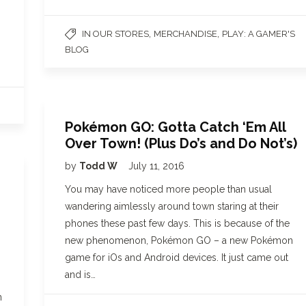
,
,
IN OUR STORES
MERCHANDISE
PLAY: A GAMER'S
BLOG
Pokémon GO: Gotta Catch ‘Em All
Over Town! (Plus Do’s and Do Not’s)
by
Todd W
July 11, 2016
You may have noticed more people than usual
wandering aimlessly around town staring at their
phones these past few days. This is because of the
new phenomenon, Pokémon GO – a new Pokémon
game for iOs and Android devices. It just came out
and is…
n