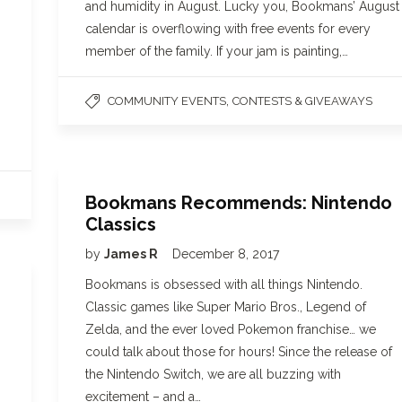
and humidity in August. Lucky you, Bookmans’ August
calendar is overflowing with free events for every
member of the family. If your jam is painting,…
,
COMMUNITY EVENTS
CONTESTS & GIVEAWAYS
Bookmans Recommends: Nintendo
Classics
by
James R
December 8, 2017
Bookmans is obsessed with all things Nintendo.
Classic games like Super Mario Bros., Legend of
Zelda, and the ever loved Pokemon franchise… we
could talk about those for hours! Since the release of
the Nintendo Switch, we are all buzzing with
excitement – and a…