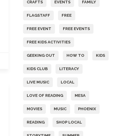
CRAFTS
EVENTS
FAMILY
FLAGSTAFF
FREE
FREE EVENT
FREE EVENTS
FREE KIDS ACTIVITIES
GEEKING OUT
HOW TO
KIDS
KIDS CLUB
LITERACY
LIVE MUSIC
LOCAL
LOVE OF READING
MESA
MOVIES
MUSIC
PHOENIX
READING
SHOP LOCAL
STORYTIME
SUMMER