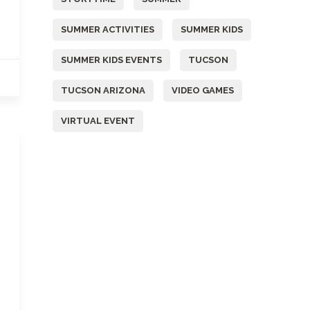
SUMMER ACTIVITIES
SUMMER KIDS
SUMMER KIDS EVENTS
TUCSON
TUCSON ARIZONA
VIDEO GAMES
VIRTUAL EVENT