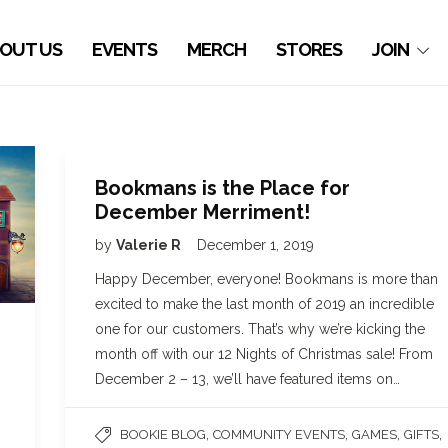
OUT US
EVENTS
MERCH
STORES
JOIN
Bookmans is the Place for
December Merriment!
by
Valerie R
December 1, 2019
Happy December, everyone! Bookmans is more than
excited to make the last month of 2019 an incredible
one for our customers. That’s why we’re kicking the
month off with our 12 Nights of Christmas sale! From
December 2 – 13, we’ll have featured items on…
,
,
,
,
BOOKIE BLOG
COMMUNITY EVENTS
GAMES
GIFTS