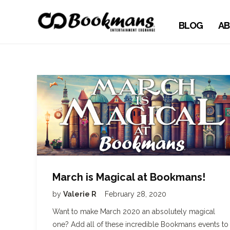
BLOG
AB
March is Magical at Bookmans!
by
Valerie R
February 28, 2020
Want to make March 2020 an absolutely magical
one? Add all of these incredible Bookmans events to