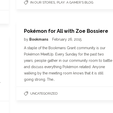
,
IN OUR STORES
PLAY: A GAMER'S BLOG
Pokémon for All with Zoe Bossiere
by
Bookmans
February 26, 2015
A staple of the Bookmans Grant community is our
Pokémon MeetUp. Every Sunday for the past two
years, people gather in our community room to battle
and discuss everything Pokémon related. Anyone
walking by the meeting room knows that it is still
going strong. The…
,
UNCATEGORIZED