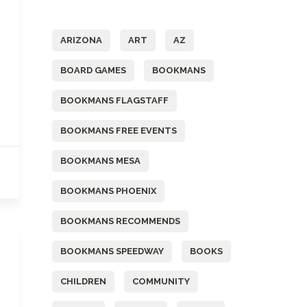
Tags
ARIZONA
ART
AZ
BOARD GAMES
BOOKMANS
BOOKMANS FLAGSTAFF
BOOKMANS FREE EVENTS
BOOKMANS MESA
BOOKMANS PHOENIX
BOOKMANS RECOMMENDS
BOOKMANS SPEEDWAY
BOOKS
CHILDREN
COMMUNITY