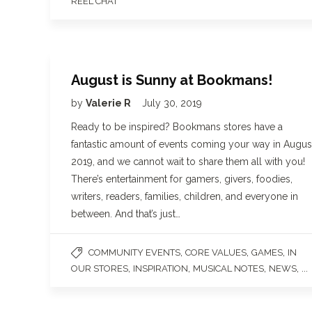
REEL CHAT
August is Sunny at Bookmans!
by
Valerie R
July 30, 2019
Ready to be inspired? Bookmans stores have a
fantastic amount of events coming your way in Augus
2019, and we cannot wait to share them all with you!
There’s entertainment for gamers, givers, foodies,
writers, readers, families, children, and everyone in
between. And that’s just…
,
,
,
COMMUNITY EVENTS
CORE VALUES
GAMES
IN
,
,
,
, ...
OUR STORES
INSPIRATION
MUSICAL NOTES
NEWS