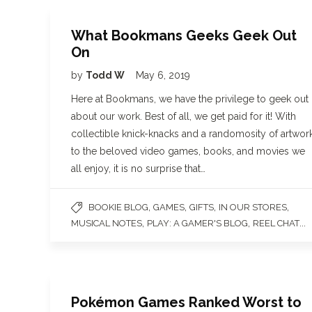
What Bookmans Geeks Geek Out
On
by
Todd W
May 6, 2019
Here at Bookmans, we have the privilege to geek out
about our work. Best of all, we get paid for it! With
collectible knick-knacks and a randomosity of artwor
to the beloved video games, books, and movies we
all enjoy, it is no surprise that…
,
,
,
,
BOOKIE BLOG
GAMES
GIFTS
IN OUR STORES
,
,
...
MUSICAL NOTES
PLAY: A GAMER'S BLOG
REEL CHAT
Pokémon Games Ranked Worst to