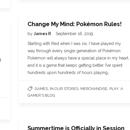
Change My Mind: Pokémon Rules!
by
James R
September 16, 2019
Starting with Red when I was six, I have played my
way through every single generation of Pokémon.
Pokémon will always have a special place in my heart,
t
and it is a game that keeps getting better. I’ve spent
hundreds upon hundreds of hours playing…
,
,
,
GAMES
IN OUR STORES
MERCHANDISE
PLAY: A
GAMER'S BLOG
Summertime is Officially in Session