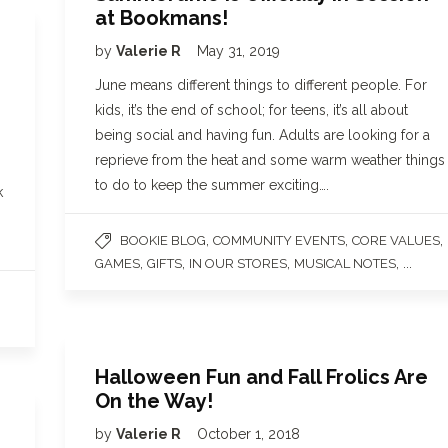
at Bookmans!
by
Valerie R
May 31, 2019
June means different things to different people. For
kids, it’s the end of school; for teens, it’s all about
being social and having fun. Adults are looking for a
reprieve from the heat and some warm weather things
to do to keep the summer exciting….
k
,
,
,
BOOKIE BLOG
COMMUNITY EVENTS
CORE VALUES
,
,
,
, ...
GAMES
GIFTS
IN OUR STORES
MUSICAL NOTES
Halloween Fun and Fall Frolics Are
On the Way!
by
Valerie R
October 1, 2018