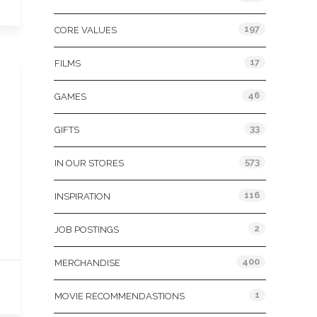
197
CORE VALUES
17
FILMS
46
GAMES
33
GIFTS
573
IN OUR STORES
116
INSPIRATION
2
JOB POSTINGS
400
MERCHANDISE
1
MOVIE RECOMMENDASTIONS