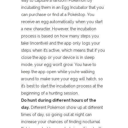
way to capture a random Pokémon by
incubating them in an Egg Incubator that you
can purchase or find at a Pokéstop. You
receive an egg automatically when you start
a new character. However, the incubation
process is based on how many steps you
take (incentive) and the app only logs your
steps when it’s active, which means that if you
close the app or your device is in sleep
mode, your egg won’t grow. You have to
keep the app open while you’re walking
around to make sure your egg will hatch, so
it’s best to start the incubation process at the
beginning of a hunting session.
Do hunt during different hours of the
day.
Different Pokémon show up at different
times of day, so going out at night can
increase your chances of finding nocturnal