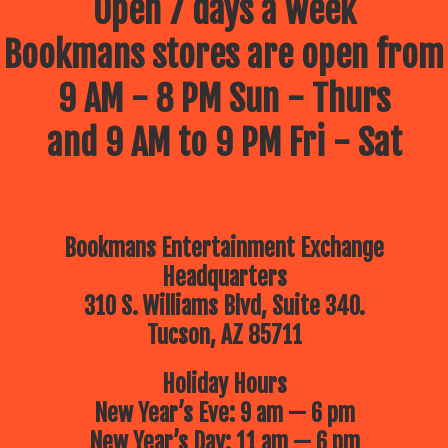
Open 7 days a week
Bookmans stores are open from
9 AM - 8 PM Sun - Thurs
and 9 AM to 9 PM Fri - Sat
Bookmans Entertainment Exchange
Headquarters
310 S. Williams Blvd, Suite 340.
Tucson, AZ 85711
Holiday Hours
New Year’s Eve: 9 am — 6 pm
New Year’s Day: 11 am — 6 pm