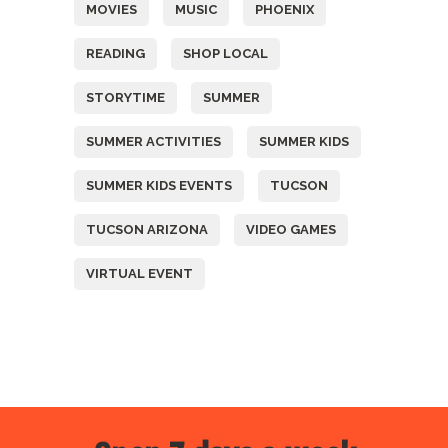
MOVIES
MUSIC
PHOENIX
READING
SHOP LOCAL
STORYTIME
SUMMER
SUMMER ACTIVITIES
SUMMER KIDS
SUMMER KIDS EVENTS
TUCSON
TUCSON ARIZONA
VIDEO GAMES
VIRTUAL EVENT