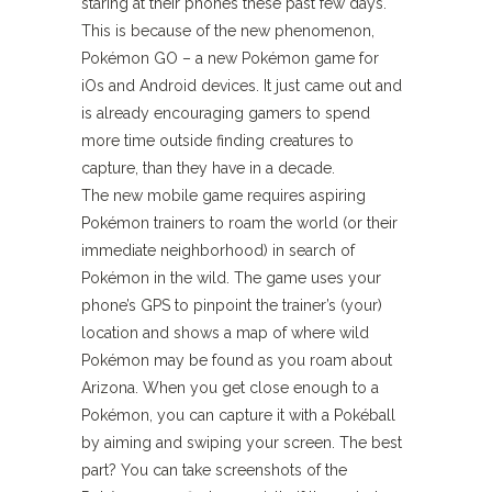
staring at their phones these past few days.
This is because of the new phenomenon,
Pokémon GO – a new Pokémon game for
iOs and Android devices. It just came out and
is already encouraging gamers to spend
more time outside finding creatures to
capture, than they have in a decade.
The new mobile game requires aspiring
Pokémon trainers to roam the world (or their
immediate neighborhood) in search of
Pokémon in the wild. The game uses your
phone’s GPS to pinpoint the trainer’s (your)
location and shows a map of where wild
Pokémon may be found as you roam about
Arizona. When you get close enough to a
Pokémon, you can capture it with a Pokéball
by aiming and swiping your screen. The best
part? You can take screenshots of the