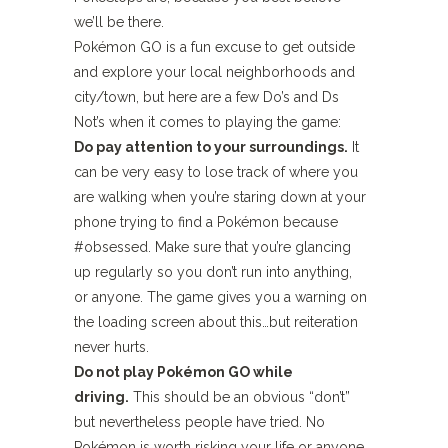
we’ll be there.
Pokémon GO is a fun excuse to get outside
and explore your local neighborhoods and
city/town, but here are a few Do’s and Ds
Not’s when it comes to playing the game:
Do pay attention to your surroundings.
It
can be very easy to lose track of where you
are walking when you’re staring down at your
phone trying to find a Pokémon because
#obsessed. Make sure that you’re glancing
up regularly so you don’t run into anything,
or anyone. The game gives you a warning on
the loading screen about this…but reiteration
never hurts.
Do not play Pokémon GO while
driving.
This should be an obvious “don’t”
but nevertheless people have tried. No
Pokémon is worth risking your life or anyone