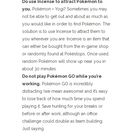
Do use Incense to attract Pokémon to
you.
Pokémon = Yogi? Sometimes you may
not be able to get out and about as much as
you would like in order to find Pokémon. The
solution is to use Incense to attract them to
you wherever you are. Incense is an item that
can either be bought from the in-game shop
or randomly found at Pokéstops. Once used,
random Pokémon will show up near you in
about 30 minutes.
Do not play Pokémon GO while you’re
working.
Pokémon GO is incredibly
distracting (we mean awesome) and it’s easy
to lose track of how much time you spend
playing it. Save hunting for your breaks or
before or after work, although an office
challenge could double as team building.
Just saying.