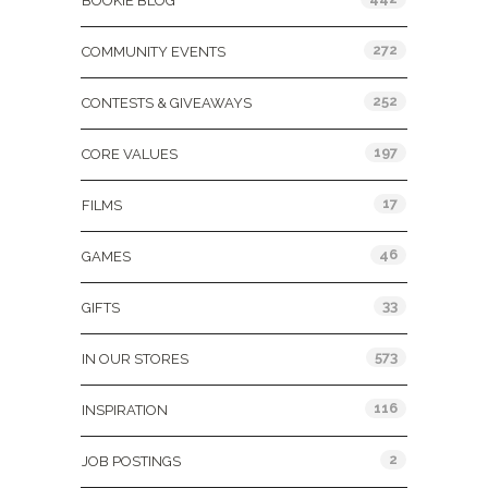
BOOKIE BLOG
272
COMMUNITY EVENTS
252
CONTESTS & GIVEAWAYS
197
CORE VALUES
17
FILMS
46
GAMES
33
GIFTS
573
IN OUR STORES
116
INSPIRATION
2
JOB POSTINGS