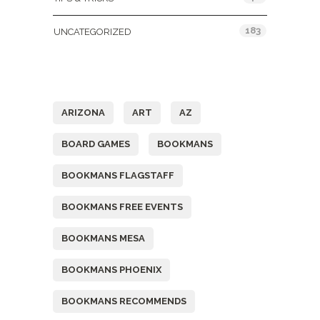
183
UNCATEGORIZED
Tags
ARIZONA
ART
AZ
BOARD GAMES
BOOKMANS
BOOKMANS FLAGSTAFF
BOOKMANS FREE EVENTS
BOOKMANS MESA
BOOKMANS PHOENIX
BOOKMANS RECOMMENDS