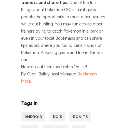
trainers and share tips.
One of the fun
things about Pokémon GO is that it gives
people the opportunity to meet other trainers
while out hunting. You may run across other
trainers trying to catch Pokémon in a park or
even in your local Bookmans and can share
tips about where you found certain kinds of
Pokémon. Amazing game and friend finder in
one.
Now go out there and catch ’em all!
By C’loni Bailey, Asst Manager
Bookmans
Mesa
Tags In
ANDROID
DO'S
DON'TS