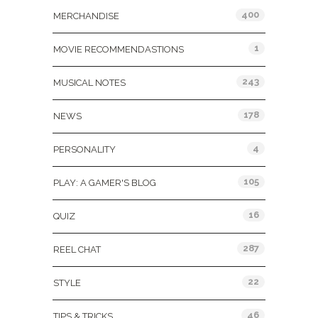
400
MERCHANDISE
1
MOVIE RECOMMENDASTIONS
243
MUSICAL NOTES
178
NEWS
4
PERSONALITY
105
PLAY: A GAMER'S BLOG
16
QUIZ
287
REEL CHAT
22
STYLE
46
TIPS & TRICKS