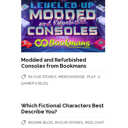
Modded and Refurbished
Consoles from Bookmans
,
,
IN OUR STORES
MERCHANDISE
PLAY: A
GAMER'S BLOG
Which Fictional Characters Best
Describe You?
,
,
BOOKIE BLOG
IN OUR STORES
REEL CHAT