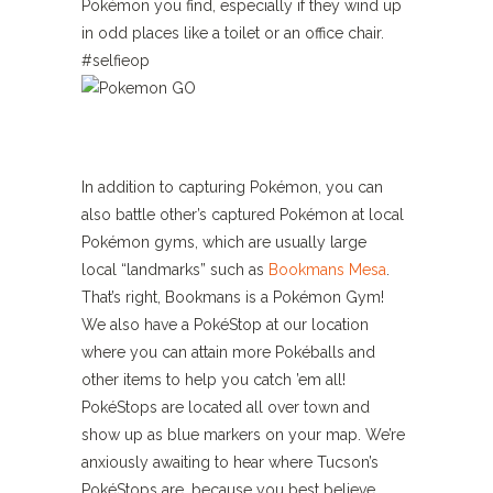
Pokémon you find, especially if they wind up
in odd places like a toilet or an office chair.
#selfieop
In addition to capturing Pokémon, you can
also battle other’s captured Pokémon at local
Pokémon gyms, which are usually large
local “landmarks” such as
Bookmans Mesa
.
That’s right, Bookmans is a Pokémon Gym!
We also have a PokéStop at our location
where you can attain more Pokéballs and
other items to help you catch ’em all!
PokéStops are located all over town and
show up as blue markers on your map. We’re
anxiously awaiting to hear where Tucson’s
PokéStops are, because you best believe