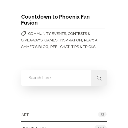
Countdown to Phoenix Fan
Fusion
,
COMMUNITY EVENTS
CONTESTS &
,
,
,
GIVEAWAYS
GAMES
INSPIRATION
PLAY: A
,
,
GAMER'S BLOG
REEL CHAT
TIPS & TRICKS
Categories
13
ART
442