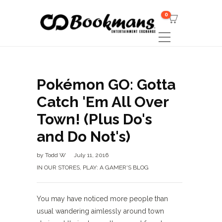
0
Pokémon GO: Gotta
Catch 'Em All Over
Town! (Plus Do's
and Do Not's)
by
Todd W
July 11, 2016
IN OUR STORES
,
PLAY: A GAMER'S BLOG
You may have noticed more people than
usual wandering aimlessly around town