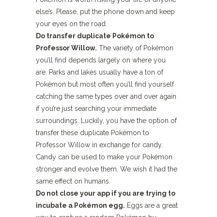
else’s. Please, put the phone down and keep
your eyes on the road.
Do transfer duplicate Pokémon to
Professor Willow.
The variety of Pokémon
you’ll find depends largely on where you
are. Parks and lakes usually have a ton of
Pokémon but most often you’ll find yourself
catching the same types over and over again
if you’re just searching your immediate
surroundings. Luckily, you have the option of
transfer these duplicate Pokémon to
Professor Willow in exchange for candy.
Candy can be used to make your Pokémon
stronger and evolve them. We wish it had the
same effect on humans.
Do not close your app if you are trying to
incubate a Pokémon egg.
Eggs are a great