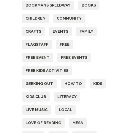
BOOKMANS SPEEDWAY
BOOKS
CHILDREN
COMMUNITY
CRAFTS
EVENTS
FAMILY
FLAGSTAFF
FREE
FREE EVENT
FREE EVENTS
FREE KIDS ACTIVITIES
GEEKING OUT
HOW TO
KIDS
KIDS CLUB
LITERACY
LIVE MUSIC
LOCAL
LOVE OF READING
MESA