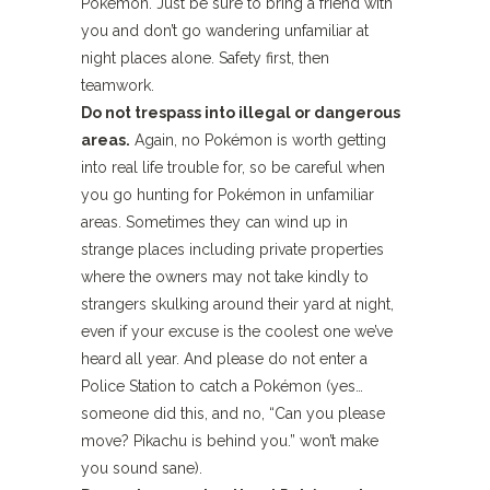
Pokémon. Just be sure to bring a friend with
you and don’t go wandering unfamiliar at
night places alone. Safety first, then
teamwork.
Do not trespass into illegal or dangerous
areas.
Again, no Pokémon is worth getting
into real life trouble for, so be careful when
you go hunting for Pokémon in unfamiliar
areas. Sometimes they can wind up in
strange places including private properties
where the owners may not take kindly to
strangers skulking around their yard at night,
even if your excuse is the coolest one we’ve
heard all year. And please do not enter a
Police Station to catch a Pokémon (yes…
someone did this, and no, “Can you please
move? Pikachu is behind you.” won’t make
you sound sane).