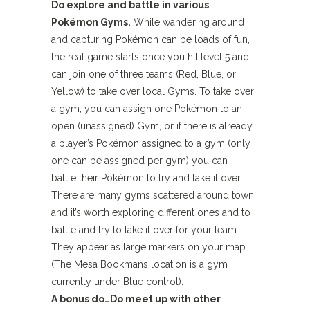
Do explore and battle in various
Pokémon Gyms.
While wandering around
and capturing Pokémon can be loads of fun,
the real game starts once you hit level 5 and
can join one of three teams (Red, Blue, or
Yellow) to take over local Gyms. To take over
a gym, you can assign one Pokémon to an
open (unassigned) Gym, or if there is already
a player’s Pokémon assigned to a gym (only
one can be assigned per gym) you can
battle their Pokémon to try and take it over.
There are many gyms scattered around town
and it’s worth exploring different ones and to
battle and try to take it over for your team.
They appear as large markers on your map.
(The Mesa Bookmans location is a gym
currently under Blue control).
A bonus do…
Do meet up with other