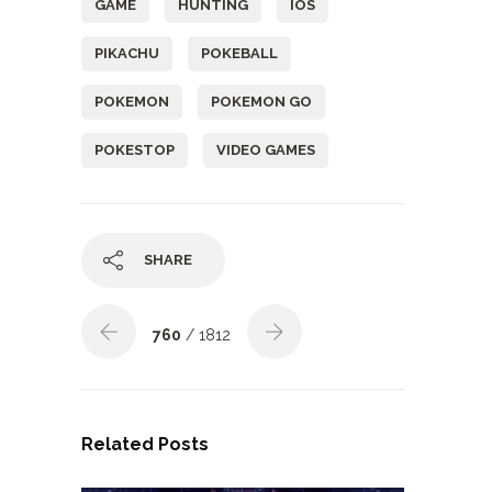
GAME
HUNTING
IOS
PIKACHU
POKEBALL
POKEMON
POKEMON GO
POKESTOP
VIDEO GAMES
SHARE
760
/ 1812
Related Posts