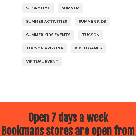
STORYTIME
SUMMER
SUMMER ACTIVITIES
SUMMER KIDS
SUMMER KIDS EVENTS
TUCSON
TUCSON ARIZONA
VIDEO GAMES
VIRTUAL EVENT
Open 7 days a week
Bookmans stores are open from