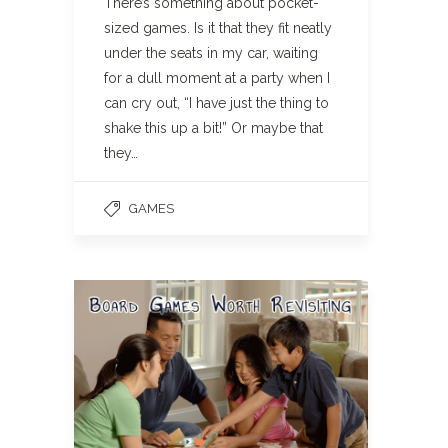
There’s something about pocket-
sized games. Is it that they fit neatly
under the seats in my car, waiting
for a dull moment at a party when I
can cry out, “I have just the thing to
shake this up a bit!” Or maybe that
they…
GAMES