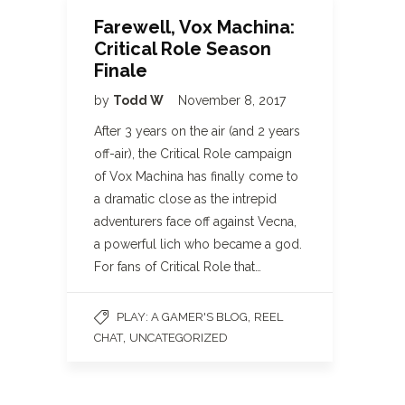
Farewell, Vox Machina:
Critical Role Season
Finale
by
Todd W
November 8, 2017
After 3 years on the air (and 2 years
off-air), the Critical Role campaign
of Vox Machina has finally come to
a dramatic close as the intrepid
adventurers face off against Vecna,
a powerful lich who became a god.
For fans of Critical Role that…
,
PLAY: A GAMER'S BLOG
REEL
,
CHAT
UNCATEGORIZED