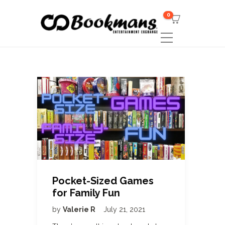
0
Pocket-Sized Games
for Family Fun
by
Valerie R
July 21, 2021