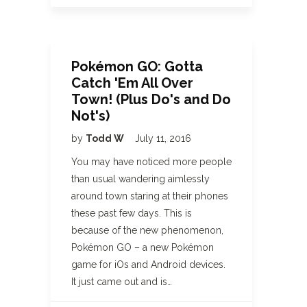
Pokémon GO: Gotta
Catch 'Em All Over
Town! (Plus Do's and Do
Not's)
by
Todd W
July 11, 2016
You may have noticed more people
than usual wandering aimlessly
around town staring at their phones
these past few days. This is
because of the new phenomenon,
Pokémon GO – a new Pokémon
game for iOs and Android devices.
It just came out and is…