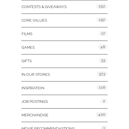
252
CONTESTS & GIVEAWAYS
197
CORE VALUES
17
FILMS
46
GAMES
33
GIFTS
573
IN OUR STORES
116
INSPIRATION
2
JOB POSTINGS
400
MERCHANDISE
1
MOVIE RECOMMENDASTIONS