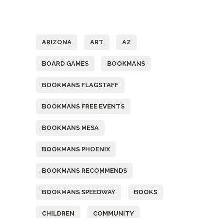
Tags
ARIZONA
ART
AZ
BOARD GAMES
BOOKMANS
BOOKMANS FLAGSTAFF
BOOKMANS FREE EVENTS
BOOKMANS MESA
BOOKMANS PHOENIX
BOOKMANS RECOMMENDS
BOOKMANS SPEEDWAY
BOOKS
CHILDREN
COMMUNITY