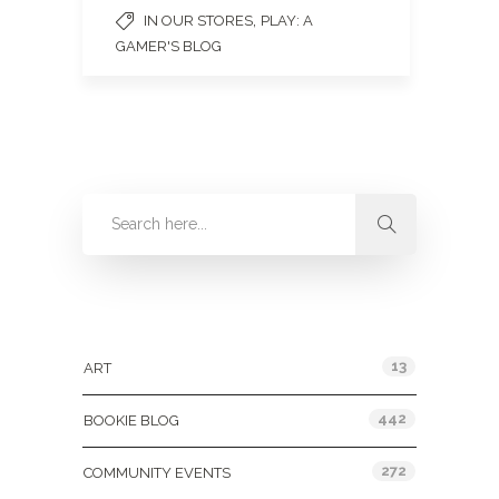
,
IN OUR STORES
PLAY: A
GAMER'S BLOG
Categories
13
ART
442
BOOKIE BLOG
272
COMMUNITY EVENTS