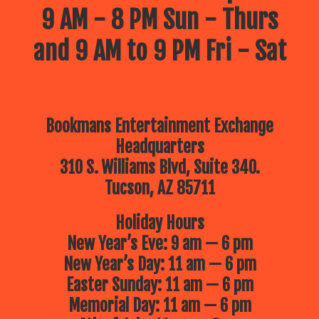
9 AM - 8 PM Sun - Thurs
and 9 AM to 9 PM Fri - Sat
Bookmans Entertainment Exchange
Headquarters
310 S. Williams Blvd, Suite 340.
Tucson, AZ 85711
Holiday Hours
New Year’s Eve: 9 am — 6 pm
New Year’s Day: 11 am — 6 pm
Easter Sunday: 11 am — 6 pm
Memorial Day: 11 am — 6 pm