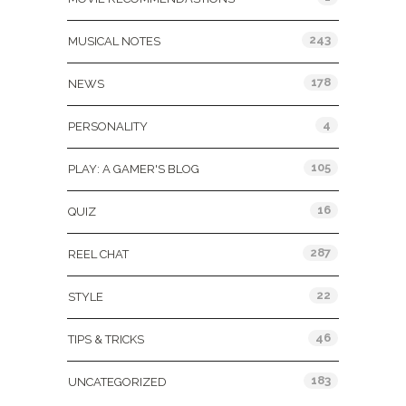
243
MUSICAL NOTES
178
NEWS
4
PERSONALITY
105
PLAY: A GAMER'S BLOG
16
QUIZ
287
REEL CHAT
22
STYLE
46
TIPS & TRICKS
183
UNCATEGORIZED