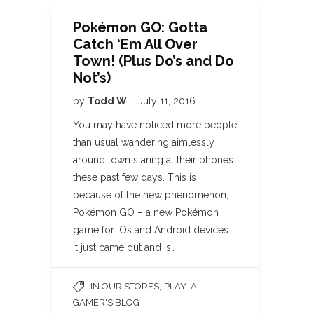
Pokémon GO: Gotta
Catch ‘Em All Over
Town! (Plus Do’s and Do
Not’s)
by
Todd W
July 11, 2016
You may have noticed more people
than usual wandering aimlessly
around town staring at their phones
these past few days. This is
because of the new phenomenon,
Pokémon GO – a new Pokémon
game for iOs and Android devices.
It just came out and is…
,
IN OUR STORES
PLAY: A
GAMER'S BLOG