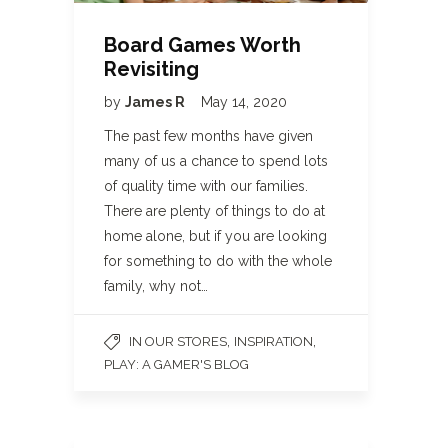
Board Games Worth
Revisiting
by
James R
May 14, 2020
The past few months have given
many of us a chance to spend lots
of quality time with our families.
There are plenty of things to do at
home alone, but if you are looking
for something to do with the whole
family, why not…
,
,
IN OUR STORES
INSPIRATION
PLAY: A GAMER'S BLOG