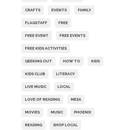
CRAFTS
EVENTS
FAMILY
FLAGSTAFF
FREE
FREE EVENT
FREE EVENTS
FREE KIDS ACTIVITIES
GEEKING OUT
HOW TO
KIDS
KIDS CLUB
LITERACY
LIVE MUSIC
LOCAL
LOVE OF READING
MESA
MOVIES
MUSIC
PHOENIX
READING
SHOP LOCAL