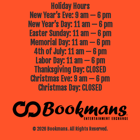
Holiday Hours
New Year’s Eve: 9 am — 6 pm
New Year’s Day: 11 am — 6 pm
Easter Sunday: 11 am — 6 pm
Memorial Day: 11 am — 6 pm
4th of July: 11 am — 6 pm
Labor Day: 11 am — 6 pm
Thanksgiving Day: CLOSED
Christmas Eve: 9 am — 6 pm
Christmas Day: CLOSED
© 2026 Bookmans. All Rights Reserved.