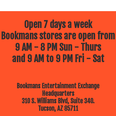
Open 7 days a week
Bookmans stores are open from
9 AM - 8 PM Sun - Thurs
and 9 AM to 9 PM Fri - Sat
Bookmans Entertainment Exchange
Headquarters
310 S. Williams Blvd, Suite 340.
Tucson, AZ 85711