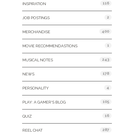
116
INSPIRATION
2
JOB POSTINGS
400
MERCHANDISE
1
MOVIE RECOMMENDASTIONS
243
MUSICAL NOTES
178
NEWS
4
PERSONALITY
105
PLAY: A GAMER'S BLOG
16
QUIZ
287
REEL CHAT