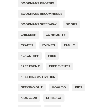
BOOKMANS PHOENIX
BOOKMANS RECOMMENDS
BOOKMANS SPEEDWAY
BOOKS
CHILDREN
COMMUNITY
CRAFTS
EVENTS
FAMILY
FLAGSTAFF
FREE
FREE EVENT
FREE EVENTS
FREE KIDS ACTIVITIES
GEEKING OUT
HOW TO
KIDS
KIDS CLUB
LITERACY