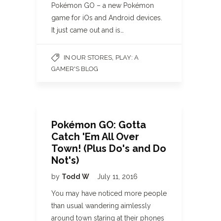
Pokémon GO – a new Pokémon
game for iOs and Android devices.
It just came out and is…
,
IN OUR STORES
PLAY: A
GAMER'S BLOG
Pokémon GO: Gotta
Catch 'Em All Over
Town! (Plus Do's and Do
Not's)
by
Todd W
July 11, 2016
You may have noticed more people
than usual wandering aimlessly
around town staring at their phones