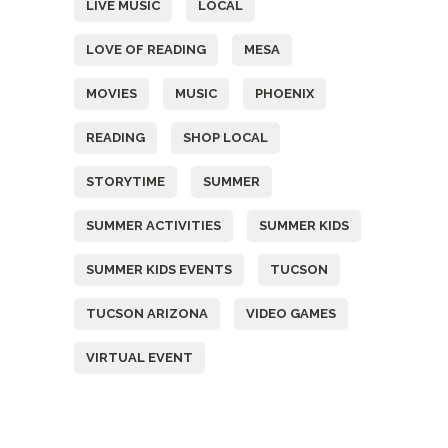
LIVE MUSIC
LOCAL
LOVE OF READING
MESA
MOVIES
MUSIC
PHOENIX
READING
SHOP LOCAL
STORYTIME
SUMMER
SUMMER ACTIVITIES
SUMMER KIDS
SUMMER KIDS EVENTS
TUCSON
TUCSON ARIZONA
VIDEO GAMES
VIRTUAL EVENT