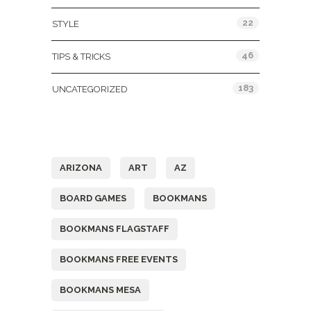
22
STYLE
46
TIPS & TRICKS
183
UNCATEGORIZED
Tags
ARIZONA
ART
AZ
BOARD GAMES
BOOKMANS
BOOKMANS FLAGSTAFF
BOOKMANS FREE EVENTS
BOOKMANS MESA