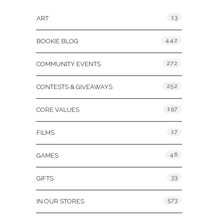
13
ART
442
BOOKIE BLOG
272
COMMUNITY EVENTS
252
CONTESTS & GIVEAWAYS
197
CORE VALUES
17
FILMS
46
GAMES
33
GIFTS
573
IN OUR STORES