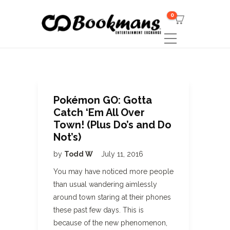
0
Pokémon GO: Gotta
Catch ‘Em All Over
Town! (Plus Do’s and Do
Not’s)
by
Todd W
July 11, 2016
You may have noticed more people
than usual wandering aimlessly
around town staring at their phones
these past few days. This is
because of the new phenomenon,