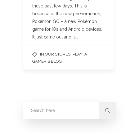
these past few days. This is
because of the new phenomenon,
Pokémon GO – a new Pokémon
game for iOs and Android devices.
It just came out and is…
,
IN OUR STORES
PLAY: A
GAMER'S BLOG
Categories