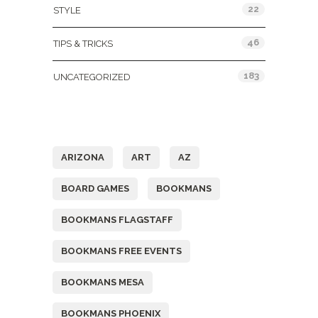
22
STYLE
46
TIPS & TRICKS
183
UNCATEGORIZED
Tags
ARIZONA
ART
AZ
BOARD GAMES
BOOKMANS
BOOKMANS FLAGSTAFF
BOOKMANS FREE EVENTS
BOOKMANS MESA
BOOKMANS PHOENIX