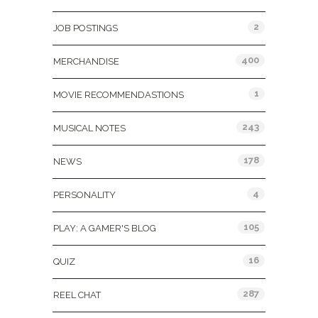
2
JOB POSTINGS
400
MERCHANDISE
1
MOVIE RECOMMENDASTIONS
243
MUSICAL NOTES
178
NEWS
4
PERSONALITY
105
PLAY: A GAMER'S BLOG
16
QUIZ
287
REEL CHAT