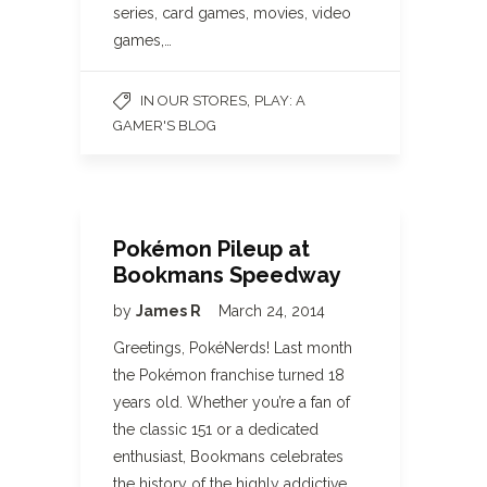
series, card games, movies, video
games,…
,
IN OUR STORES
PLAY: A
GAMER'S BLOG
Pokémon Pileup at
Bookmans Speedway
by
James R
March 24, 2014
Greetings, PokéNerds! Last month
the Pokémon franchise turned 18
years old. Whether you’re a fan of
the classic 151 or a dedicated
enthusiast, Bookmans celebrates
the history of the highly addictive