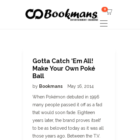
0
Gotta Catch ‘Em All!
Make Your Own Poké
Ball
by
Bookmans
May 16, 2014
When Pokémon debuted in 1996
many people passed it off as a fad
that would soon fade. Eighteen
years later, the brand proves itself
to be as beloved today as it was all
those years ago. Between the T.V.