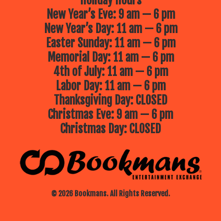
Holiday Hours
New Year’s Eve: 9 am — 6 pm
New Year’s Day: 11 am — 6 pm
Easter Sunday: 11 am — 6 pm
Memorial Day: 11 am — 6 pm
4th of July: 11 am — 6 pm
Labor Day: 11 am — 6 pm
Thanksgiving Day: CLOSED
Christmas Eve: 9 am — 6 pm
Christmas Day: CLOSED
© 2026 Bookmans. All Rights Reserved.