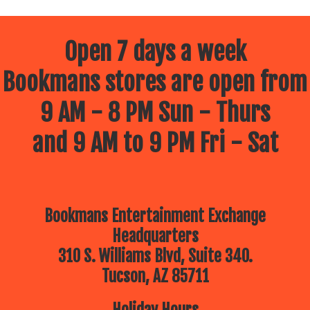
Open 7 days a week
Bookmans stores are open from
9 AM - 8 PM Sun - Thurs
and 9 AM to 9 PM Fri - Sat
Bookmans Entertainment Exchange
Headquarters
310 S. Williams Blvd, Suite 340.
Tucson, AZ 85711