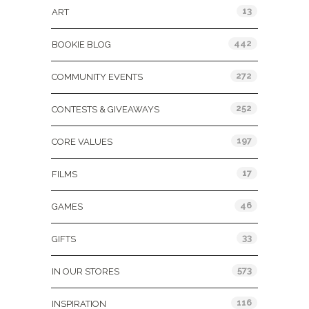
13
ART
442
BOOKIE BLOG
272
COMMUNITY EVENTS
252
CONTESTS & GIVEAWAYS
197
CORE VALUES
17
FILMS
46
GAMES
33
GIFTS
573
IN OUR STORES
116
INSPIRATION