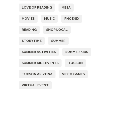
LOVE OF READING
MESA
MOVIES
MUSIC
PHOENIX
READING
SHOP LOCAL
STORYTIME
SUMMER
SUMMER ACTIVITIES
SUMMER KIDS
SUMMER KIDS EVENTS
TUCSON
TUCSON ARIZONA
VIDEO GAMES
VIRTUAL EVENT