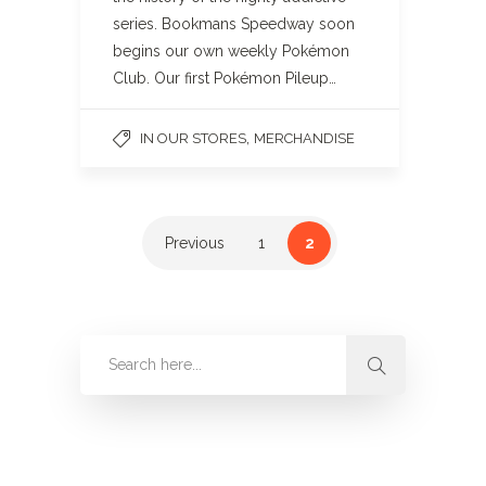
series. Bookmans Speedway soon
begins our own weekly Pokémon
Club. Our first Pokémon Pileup…
,
IN OUR STORES
MERCHANDISE
Previous
1
2
Categories