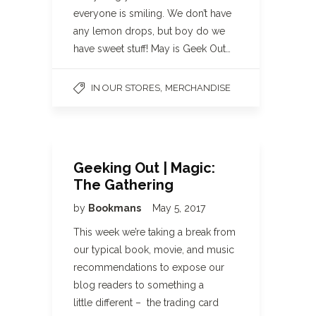
everyone is smiling. We don’t have
any lemon drops, but boy do we
have sweet stuff! May is Geek Out…
,
IN OUR STORES
MERCHANDISE
Geeking Out | Magic:
The Gathering
by
Bookmans
May 5, 2017
This week we’re taking a break from
our typical book, movie, and music
recommendations to expose our
blog readers to something a
little different – the trading card