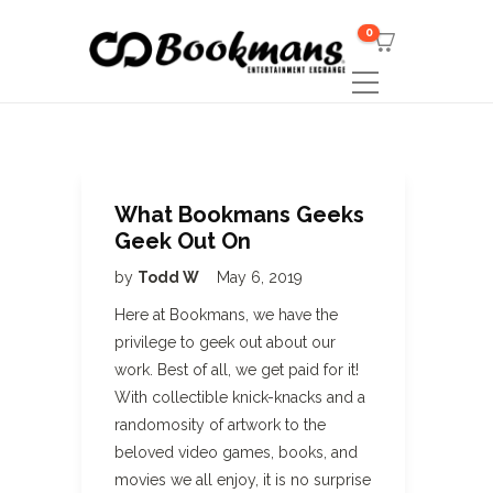
0
What Bookmans Geeks
Geek Out On
by
Todd W
May 6, 2019
Here at Bookmans, we have the
privilege to geek out about our
work. Best of all, we get paid for it!
With collectible knick-knacks and a
randomosity of artwork to the
beloved video games, books, and
movies we all enjoy, it is no surprise