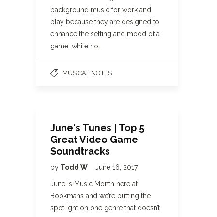
background music for work and
play because they are designed to
enhance the setting and mood of a
game, while not…
MUSICAL NOTES
June's Tunes | Top 5
Great Video Game
Soundtracks
by
Todd W
June 16, 2017
June is Music Month here at
Bookmans and we’re putting the
spotlight on one genre that doesn’t