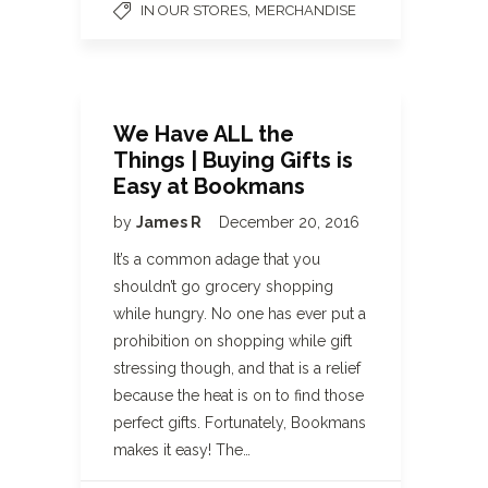
,
IN OUR STORES
MERCHANDISE
We Have ALL the
Things | Buying Gifts is
Easy at Bookmans
by
James R
December 20, 2016
It’s a common adage that you
shouldn’t go grocery shopping
while hungry. No one has ever put a
prohibition on shopping while gift
stressing though, and that is a relief
because the heat is on to find those
perfect gifts. Fortunately, Bookmans
makes it easy! The…