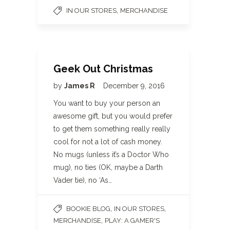
,
IN OUR STORES
MERCHANDISE
Geek Out Christmas
by
James R
December 9, 2016
You want to buy your person an
awesome gift, but you would prefer
to get them something really really
cool for not a lot of cash money.
No mugs (unless it’s a Doctor Who
mug), no ties (OK, maybe a Darth
Vader tie), no ‘As…
,
,
BOOKIE BLOG
IN OUR STORES
,
MERCHANDISE
PLAY: A GAMER'S