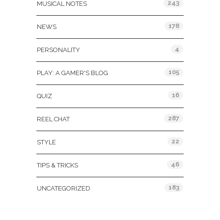
243
MUSICAL NOTES
178
NEWS
4
PERSONALITY
105
PLAY: A GAMER'S BLOG
16
QUIZ
287
REEL CHAT
22
STYLE
46
TIPS & TRICKS
183
UNCATEGORIZED