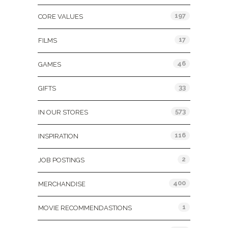
197
CORE VALUES
17
FILMS
46
GAMES
33
GIFTS
573
IN OUR STORES
116
INSPIRATION
2
JOB POSTINGS
400
MERCHANDISE
1
MOVIE RECOMMENDASTIONS