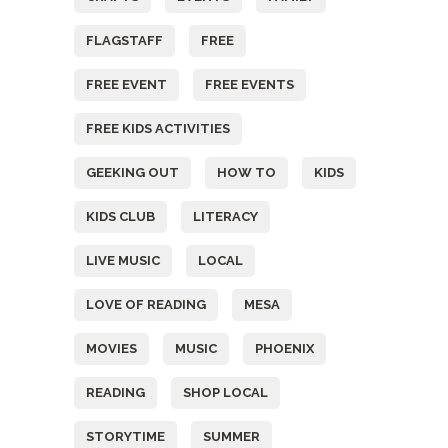
FLAGSTAFF
FREE
FREE EVENT
FREE EVENTS
FREE KIDS ACTIVITIES
GEEKING OUT
HOW TO
KIDS
KIDS CLUB
LITERACY
LIVE MUSIC
LOCAL
LOVE OF READING
MESA
MOVIES
MUSIC
PHOENIX
READING
SHOP LOCAL
STORYTIME
SUMMER