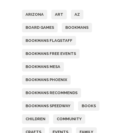
Tags
ARIZONA
ART
AZ
BOARD GAMES
BOOKMANS
BOOKMANS FLAGSTAFF
BOOKMANS FREE EVENTS
BOOKMANS MESA
BOOKMANS PHOENIX
BOOKMANS RECOMMENDS
BOOKMANS SPEEDWAY
BOOKS
CHILDREN
COMMUNITY
CRAFTS
EVENTS
FAMILY