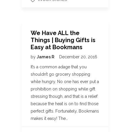
We Have ALL the
Things | Buying Gifts is
Easy at Bookmans
by
James R
December 20, 2016
It’s a common adage that you
shouldn’t go grocery shopping
while hungry. No one has ever put a
prohibition on shopping while gift
stressing though, and that is a relief
because the heat is on to find those
perfect gifts. Fortunately, Bookmans
makes it easy! The…