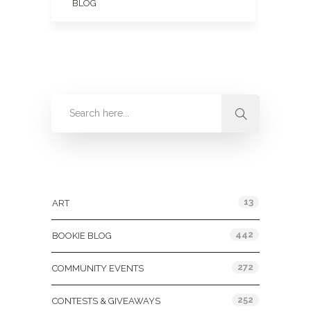
BLOG
Categories
13
ART
442
BOOKIE BLOG
272
COMMUNITY EVENTS
252
CONTESTS & GIVEAWAYS