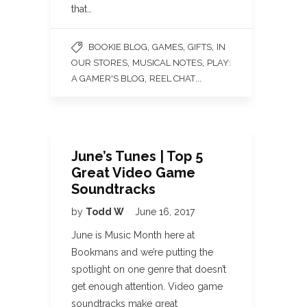
that…
,
,
,
BOOKIE BLOG
GAMES
GIFTS
IN
,
,
OUR STORES
MUSICAL NOTES
PLAY:
,
...
A GAMER'S BLOG
REEL CHAT
June’s Tunes | Top 5
Great Video Game
Soundtracks
by
Todd W
June 16, 2017
June is Music Month here at
Bookmans and we’re putting the
spotlight on one genre that doesn’t
get enough attention. Video game
soundtracks make great