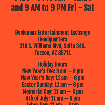
and 9 AM to 9 PM Fri - Sat
Bookmans Entertainment Exchange
Headquarters
310 S. Williams Blvd, Suite 340.
Tucson, AZ 85711
Holiday Hours
New Year’s Eve: 9 am — 6 pm
New Year’s Day: 11 am — 6 pm
Easter Sunday: 11 am — 6 pm
Memorial Day: 11 am — 6 pm
4th of July: 11 am — 6 pm