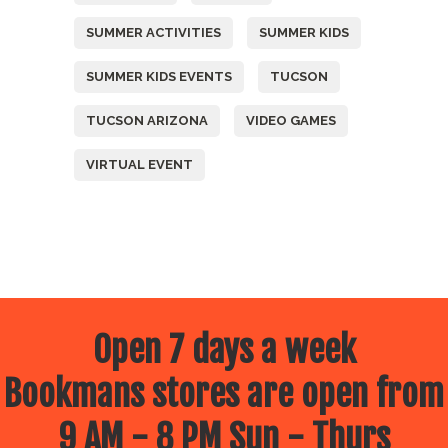
SUMMER ACTIVITIES
SUMMER KIDS
SUMMER KIDS EVENTS
TUCSON
TUCSON ARIZONA
VIDEO GAMES
VIRTUAL EVENT
Open 7 days a week
Bookmans stores are open from
9 AM - 8 PM Sun - Thurs