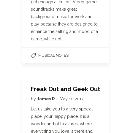
get enough attention. Video game
soundtracks make great
background music for work and
play because they are designed to
enhance the setting and mood of a
game, while not…
MUSICAL NOTES
Freak Out and Geek Out
by
James R
May 11, 2017
Let us take you to a very special
place, your happy place! It is a
wonderland of treasures, where
everything you love is there and