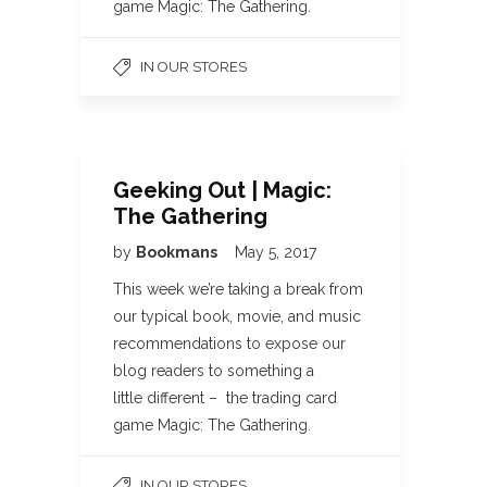
game Magic: The Gathering.
IN OUR STORES
Geeking Out | Magic:
The Gathering
by
Bookmans
May 5, 2017
This week we’re taking a break from
our typical book, movie, and music
recommendations to expose our
blog readers to something a
little different – the trading card
game Magic: The Gathering.
IN OUR STORES