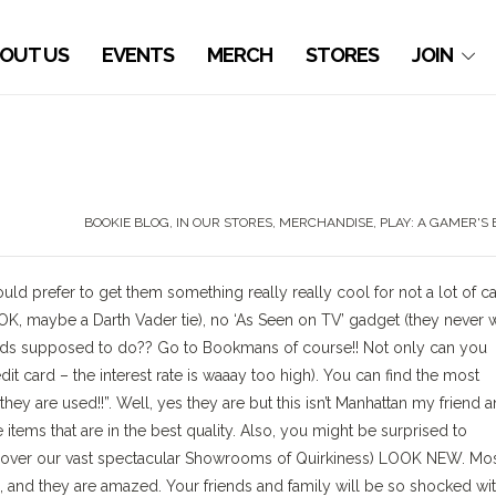
OUT US
EVENTS
MERCH
STORES
JOIN
BOOKIE BLOG
,
IN OUR STORES
,
MERCHANDISE
,
PLAY: A GAMER'S
d prefer to get them something really really cool for not a lot of c
OK, maybe a Darth Vader tie), no ‘As Seen on TV’ gadget (they never 
ends supposed to do?? Go to Bookmans of course!! Not only can you
dit card – the interest rate is waaay too high). You can find the most
hey are used!!”. Well, yes they are but this isn’t Manhattan my friend 
items that are in the best quality. Also, you might be surprised to
ll over our vast spectacular Showrooms of Quirkiness) LOOK NEW. Mos
d, and they are amazed. Your friends and family will be so shocked wi