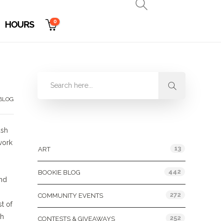
0
HOURS
 BLOG
Categories
ash
work
13
ART
442
BOOKIE BLOG
and
272
COMMUNITY EVENTS
t of
th
252
CONTESTS & GIVEAWAYS