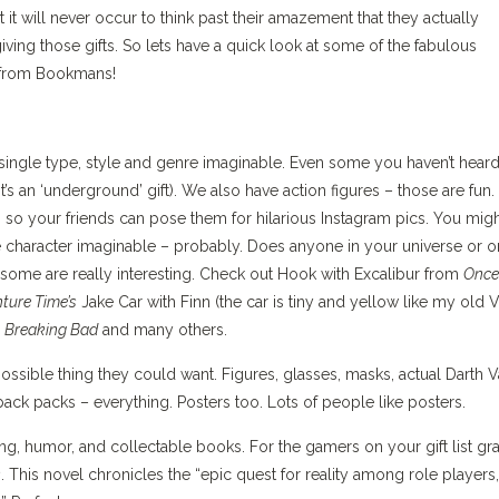
 it will never occur to think past their amazement that they actually
iving those gifts. So lets have a quick look at some of the fabulous
s from Bookmans!
ngle type, style and genre imaginable. Even some you haven’t heard
 an ‘underground’ gift). We also have action figures – those are fun.
o your friends can pose them for hilarious Instagram pics. You mig
gle character imaginable – probably. Does anyone in your universe or o
some are really interesting. Check out Hook with Excalibur from
Once
ture Time’s
Jake Car with Finn (the car is tiny and yellow like my old
m
Breaking Bad
and many others.
ossible thing they could want. Figures, glasses, masks, actual Darth 
ack packs – everything. Posters too. Lots of people like posters.
ng, humor, and collectable books. For the gamers on your gift list gr
s
. This novel chronicles the “epic quest for reality among role players,