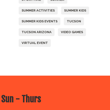
SUMMER ACTIVITIES
SUMMER KIDS
SUMMER KIDS EVENTS
TUCSON
TUCSON ARIZONA
VIDEO GAMES
VIRTUAL EVENT
 Sun - Thurs