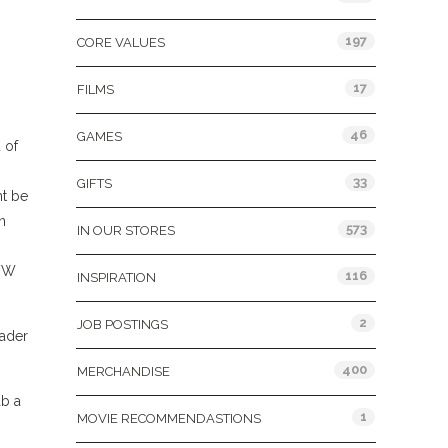
197
CORE VALUES
17
FILMS
46
GAMES
 of
33
GIFTS
ht be
n
573
IN OUR STORES
 VW
116
INSPIRATION
2
JOB POSTINGS
Vader
400
MERCHANDISE
ab a
1
MOVIE RECOMMENDASTIONS