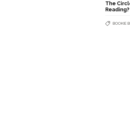
The Circl
Reading?
BOOKIE 