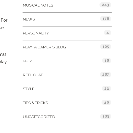
243
MUSICAL NOTES
178
NEWS
 For
se
4
PERSONALITY
105
PLAY: A GAMER'S BLOG
mas.
16
QUIZ
play
287
REEL CHAT
22
STYLE
46
TIPS & TRICKS
183
UNCATEGORIZED