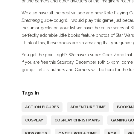
online gamers and other dwellers of the imaginary realms.”
We also have all the best vintage and new Role Playing 
Dreaming
guide-cough). I would play this game just becaus
the junior geeks on your list we have the entire series of 
perfectly adorable little books feature photos of Star War
Think of this; these books are so amazing that your junior 
You get the point, right? We have a super Geek Zone that h
If you are free this Saturday, December 10th 1-3pm, com
groups, artists, authors and Gamers will be here for the f
Tags In
ACTION FIGURES
ADVENTURE TIME
BOOKMA
COSPLAY
COSPLAY CHRISTMANS
GAMING GU
KIDS GIFTS
ONCE UPON A TIME
POP
PR