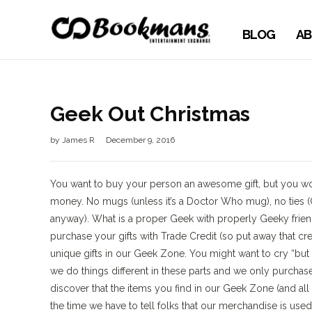
BLOG
AB
Geek Out Christmas
by
James R
December 9, 2016
You want to buy your person an awesome gift, but you woul
money. No mugs (unless it’s a Doctor Who mug), no ties (
anyway). What is a proper Geek with properly Geeky fri
purchase your gifts with Trade Credit (so put away that cre
unique gifts in our Geek Zone. You might want to cry “but t
we do things different in these parts and we only purchase 
discover that the items you find in our Geek Zone (and a
the time we have to tell folks that our merchandise is use