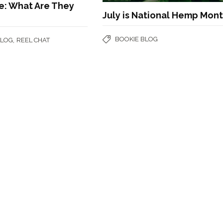
e: What Are They
July is National Hemp Mon
BOOKIE BLOG
,
BLOG
REEL CHAT