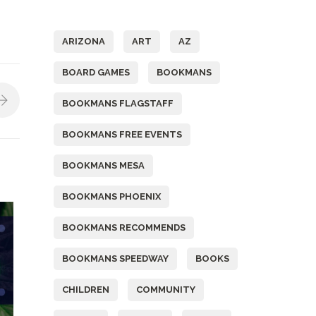
Tags
ARIZONA
ART
AZ
BOARD GAMES
BOOKMANS
BOOKMANS FLAGSTAFF
BOOKMANS FREE EVENTS
BOOKMANS MESA
BOOKMANS PHOENIX
BOOKMANS RECOMMENDS
BOOKMANS SPEEDWAY
BOOKS
CHILDREN
COMMUNITY