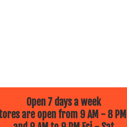
Open 7 days a week
ores are open from 9 AM - 8 PM