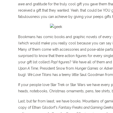
awe and gratitude for the truly cool gift you gave them that
received a gift that they wanted. Yeah, that could be YOU g
fabulousness you can achieve by giving your peeps gift
Bookmans has comic books and graphic novels of every si
(which would make you really cool because you can say it’s
Many of them come with accessories and pose-able parts s
surprised to know that there action figures for every sin
your gift list collect
Pop!
figures? We have all of them and 
Upon A Time
, President Snow from
Hunger Games
or
Adven
bug).
We Love Titans
has a teeny little Saul Goodman fro
If your people love Star Trek or Star Wars we have every p
heads, notebooks, Christmas ornaments, pens, tee shirts, b
Last, but far from least, we have books. Mountains of gami
copy of Ethan Gilsdorf’s
Fantasy Freaks and Gaming Geek