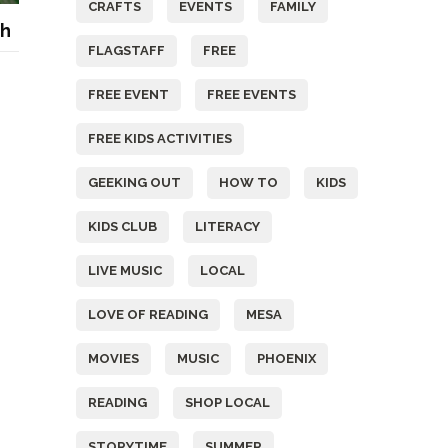
CRAFTS
EVENTS
FAMILY
th
FLAGSTAFF
FREE
FREE EVENT
FREE EVENTS
FREE KIDS ACTIVITIES
GEEKING OUT
HOW TO
KIDS
KIDS CLUB
LITERACY
LIVE MUSIC
LOCAL
LOVE OF READING
MESA
MOVIES
MUSIC
PHOENIX
READING
SHOP LOCAL
STORYTIME
SUMMER