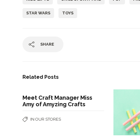
STAR WARS
TOYS
SHARE
Related Posts
Meet Craft Manager Miss
Amy of Amyzing Crafts
IN OUR STORES