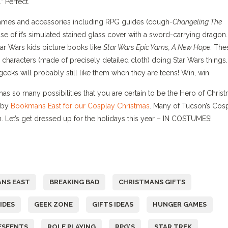
 Perfect.
Games and accessories including RPG guides (cough-
Changeling The
e of it’s simulated stained glass cover with a sword-carrying dragon.
Star Wars kids picture books like
Star Wars Epic Yarns, A New Hope
. The
s characters (made of precisely detailed cloth) doing Star Wars things.
geeks will probably still like them when they are teens! Win, win.
as so many possibilities that you are certain to be the Hero of Christ
e by
Bookmans East for our Cosplay Christmas
. Many of Tucson’s Cos
un. Let’s get dressed up for the holidays this year – IN COSTUMES!
NS EAST
BREAKING BAD
CHRISTMANS GIFTS
IDES
GEEK ZONE
GIFTS IDEAS
HUNGER GAMES
ESEENTS
ROLE PLAYING
RPG'S
STAR TREK