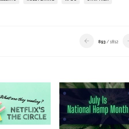
893
/ 1812