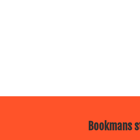
Bookmans st