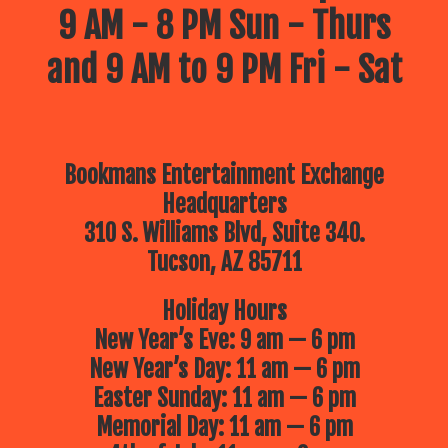
9 AM - 8 PM Sun - Thurs
and 9 AM to 9 PM Fri - Sat
Bookmans Entertainment Exchange
Headquarters
310 S. Williams Blvd, Suite 340.
Tucson, AZ 85711
Holiday Hours
New Year’s Eve: 9 am — 6 pm
New Year’s Day: 11 am — 6 pm
Easter Sunday: 11 am — 6 pm
Memorial Day: 11 am — 6 pm