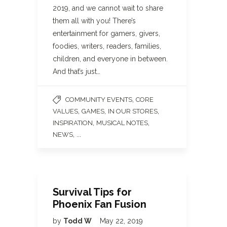
2019, and we cannot wait to share
them all with you! There’s
entertainment for gamers, givers,
foodies, writers, readers, families,
children, and everyone in between.
And that’s just…
,
COMMUNITY EVENTS
CORE
,
,
,
VALUES
GAMES
IN OUR STORES
,
,
INSPIRATION
MUSICAL NOTES
, ...
NEWS
Survival Tips for
Phoenix Fan Fusion
by
Todd W
May 22, 2019