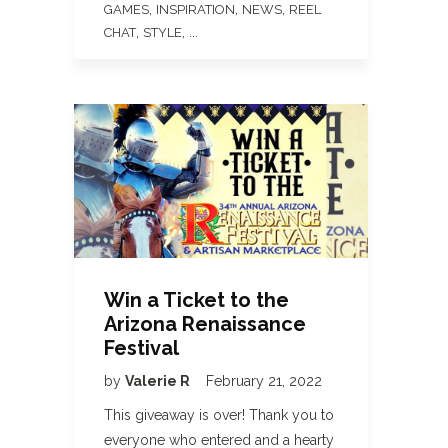
,
,
,
GAMES
INSPIRATION
NEWS
REEL
,
, ...
CHAT
STYLE
Win a Ticket to the
Arizona Renaissance
Festival
by
Valerie R
February 21, 2022
This giveaway is over! Thank you to
everyone who entered and a hearty