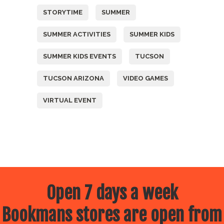
STORYTIME
SUMMER
SUMMER ACTIVITIES
SUMMER KIDS
SUMMER KIDS EVENTS
TUCSON
TUCSON ARIZONA
VIDEO GAMES
VIRTUAL EVENT
Open 7 days a week
Bookmans stores are open from