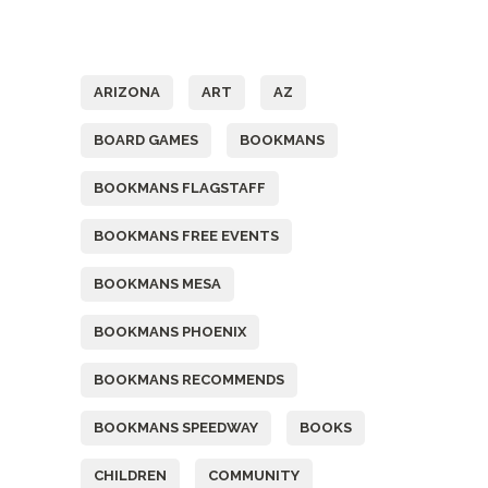
Tags
ARIZONA
ART
AZ
BOARD GAMES
BOOKMANS
BOOKMANS FLAGSTAFF
BOOKMANS FREE EVENTS
BOOKMANS MESA
BOOKMANS PHOENIX
BOOKMANS RECOMMENDS
BOOKMANS SPEEDWAY
BOOKS
CHILDREN
COMMUNITY