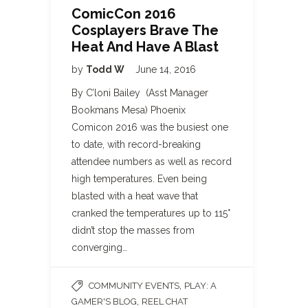
ComicCon 2016
Cosplayers Brave The
Heat And Have A Blast
by
Todd W
June 14, 2016
By C’loni Bailey (Asst Manager
Bookmans Mesa) Phoenix
Comicon 2016 was the busiest one
to date, with record-breaking
attendee numbers as well as record
high temperatures. Even being
blasted with a heat wave that
cranked the temperatures up to 115°
didn’t stop the masses from
converging…
,
COMMUNITY EVENTS
PLAY: A
,
GAMER'S BLOG
REEL CHAT