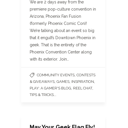
We are 2 days away from the
premiere pop-culture convention in
Arizona, Phoenix Fan Fusion
(formerly Phoenix Comic Con)!
We’re talking about an event so big
that it engulfs Downtown Phoenix in
geek. That is the entirety of the
Phoenix Convention Center along
with its exterior. Join…
,
COMMUNITY EVENTS
CONTESTS
,
,
,
& GIVEAWAYS
GAMES
INSPIRATION
,
,
PLAY: A GAMER'S BLOG
REEL CHAT
...
TIPS & TRICKS
May Your Geek Flag Fly!