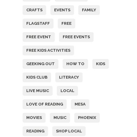
CRAFTS
EVENTS
FAMILY
FLAGSTAFF
FREE
FREE EVENT
FREE EVENTS
FREE KIDS ACTIVITIES
GEEKING OUT
HOW TO
KIDS
KIDS CLUB
LITERACY
LIVE MUSIC
LOCAL
LOVE OF READING
MESA
MOVIES
MUSIC
PHOENIX
READING
SHOP LOCAL