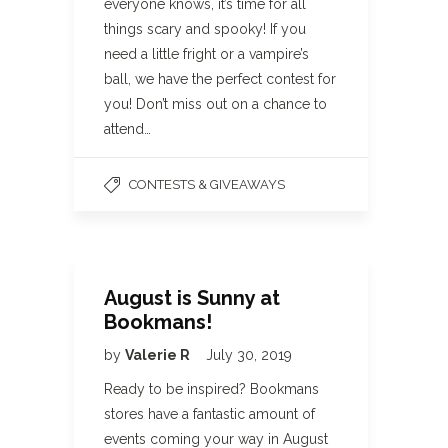
everyone knows, it’s time for all
things scary and spooky! If you
need a little fright or a vampire’s
ball, we have the perfect contest for
you! Don’t miss out on a chance to
attend…
CONTESTS & GIVEAWAYS
August is Sunny at
Bookmans!
by
Valerie R
July 30, 2019
Ready to be inspired? Bookmans
stores have a fantastic amount of
events coming your way in August