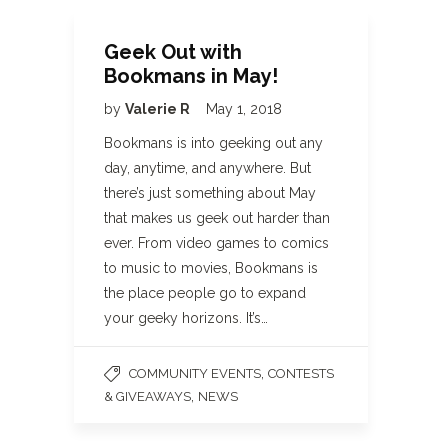
Geek Out with
Bookmans in May!
by
Valerie R
May 1, 2018
Bookmans is into geeking out any
day, anytime, and anywhere. But
there’s just something about May
that makes us geek out harder than
ever. From video games to comics
to music to movies, Bookmans is
the place people go to expand
your geeky horizons. It’s…
,
COMMUNITY EVENTS
CONTESTS
,
& GIVEAWAYS
NEWS