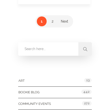
1
2
Next
Categories
13
ART
442
BOOKIE BLOG
272
COMMUNITY EVENTS