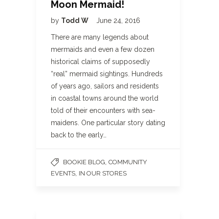
Moon Mermaid!
by
Todd W
June 24, 2016
There are many legends about
mermaids and even a few dozen
historical claims of supposedly
“real” mermaid sightings. Hundreds
of years ago, sailors and residents
in coastal towns around the world
told of their encounters with sea-
maidens. One particular story dating
back to the early…
,
BOOKIE BLOG
COMMUNITY
,
EVENTS
IN OUR STORES