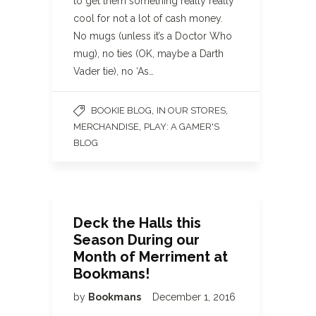
to get them something really really
cool for not a lot of cash money.
No mugs (unless it’s a Doctor Who
mug), no ties (OK, maybe a Darth
Vader tie), no ‘As…
,
,
BOOKIE BLOG
IN OUR STORES
,
MERCHANDISE
PLAY: A GAMER'S
BLOG
Deck the Halls this
Season During our
Month of Merriment at
Bookmans!
by
Bookmans
December 1, 2016