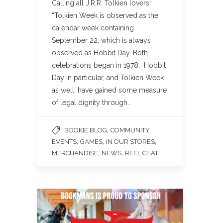
Calling all J.R.R. Tolkien lovers!
“Tolkien Week is observed as the
calendar week containing
September 22, which is always
observed as Hobbit Day. Both
celebrations began in 1978. Hobbit
Day in particular, and Tolkien Week
as well, have gained some measure
of legal dignity through…
,
BOOKIE BLOG
COMMUNITY
,
,
,
EVENTS
GAMES
IN OUR STORES
,
,
...
MERCHANDISE
NEWS
REEL CHAT