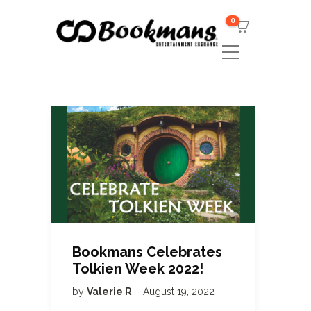
0
Bookmans Celebrates
Tolkien Week 2022!
by
Valerie R
August 19, 2022