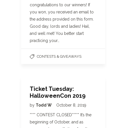
congratulations to our winners! If
you won, you received an email to
the address provided on this form.
Good day, lords and ladies! Hail,
and well met! You better start
practicing your…
CONTESTS & GIVEAWAYS
Ticket Tuesday:
HalloweenCon 2019
by
Todd W
October 8, 2019
**** CONTEST CLOSED***** It’s the
beginning of October, and as