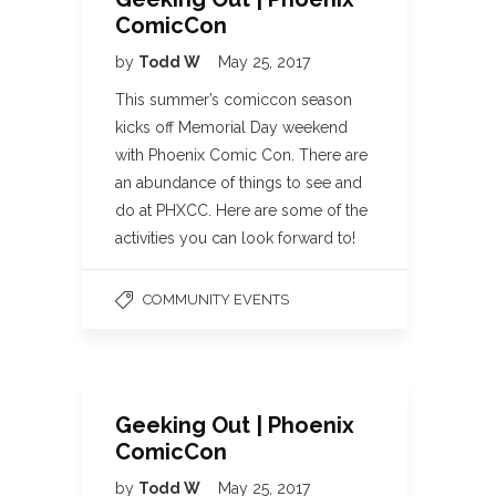
ComicCon
by
Todd W
May 25, 2017
This summer’s comiccon season
kicks off Memorial Day weekend
with Phoenix Comic Con. There are
an abundance of things to see and
do at PHXCC. Here are some of the
activities you can look forward to!
COMMUNITY EVENTS
Geeking Out | Phoenix
ComicCon
by
Todd W
May 25, 2017