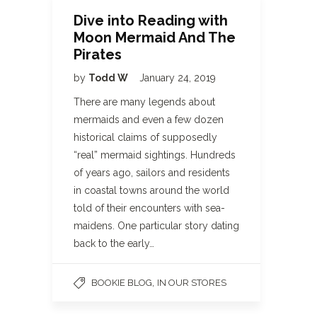
Dive into Reading with
Moon Mermaid And The
Pirates
by
Todd W
January 24, 2019
There are many legends about
mermaids and even a few dozen
historical claims of supposedly
“real” mermaid sightings. Hundreds
of years ago, sailors and residents
in coastal towns around the world
told of their encounters with sea-
maidens. One particular story dating
back to the early…
,
BOOKIE BLOG
IN OUR STORES