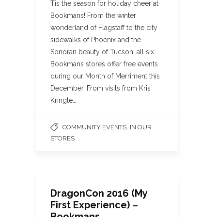
Tis the season for holiday cheer at
Bookmans! From the winter
wonderland of Flagstaff to the city
sidewalks of Phoenix and the
Sonoran beauty of Tucson, all six
Bookmans stores offer free events
during our Month of Merriment this
December. From visits from Kris
Kringle…
,
COMMUNITY EVENTS
IN OUR
STORES
DragonCon 2016 (My
First Experience) –
Bookmans