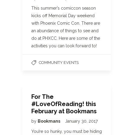
This summer’s comiccon season
kicks off Memorial Day weekend
with Phoenix Comic Con. There are
an abundance of things to see and
do at PHXCC. Here are some of the
activities you can look forward to!
COMMUNITY EVENTS
For The
#LoveOfReading! this
February at Bookmans
by
Bookmans
January 30, 2017
You’re so hunky, you must be hiding