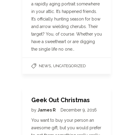
a rapidly aging portrait somewhere
in your attic. It’s happened friends.
It’s officially hunting season for bow
and arrow wielding cherubs. Their
target? You, of course. Whether you
have a sweetheart or are digging
the single life no one…
,
NEWS
UNCATEGORIZED
Geek Out Christmas
by
James R
December 9, 2016
You want to buy your person an
awesome gift, but you would prefer