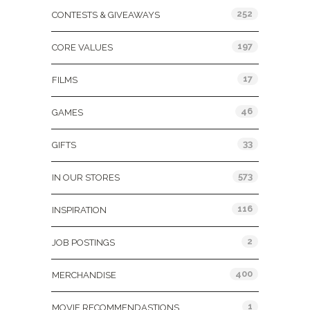
252
CONTESTS & GIVEAWAYS
197
CORE VALUES
17
FILMS
46
GAMES
33
GIFTS
573
IN OUR STORES
116
INSPIRATION
2
JOB POSTINGS
400
MERCHANDISE
1
MOVIE RECOMMENDASTIONS