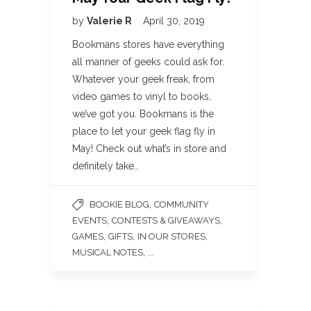
by
Valerie R
April 30, 2019
Bookmans stores have everything
all manner of geeks could ask for.
Whatever your geek freak, from
video games to vinyl to books,
we’ve got you. Bookmans is the
place to let your geek flag fly in
May! Check out what’s in store and
definitely take…
,
BOOKIE BLOG
COMMUNITY
,
,
EVENTS
CONTESTS & GIVEAWAYS
,
,
,
GAMES
GIFTS
IN OUR STORES
, ...
MUSICAL NOTES