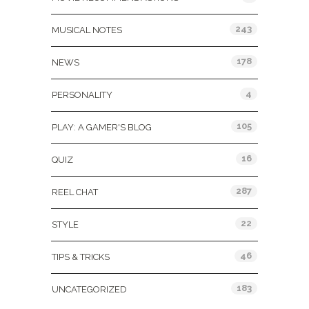
243
MUSICAL NOTES
178
NEWS
4
PERSONALITY
105
PLAY: A GAMER'S BLOG
16
QUIZ
287
REEL CHAT
22
STYLE
46
TIPS & TRICKS
183
UNCATEGORIZED