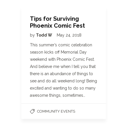
Tips for Surviving
Phoenix Comic Fest
by
Todd W
May 24, 2018
This summer’s comic celebration
season kicks off Memorial Day
weekend with Phoenix Comic Fest.
And believe me when I tell you that
there is an abundance of things to
see and do all weekend long! Being
excited and wanting to do so many
awesome things, sometimes…
COMMUNITY EVENTS