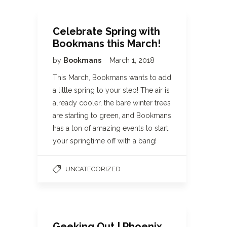
Celebrate Spring with
Bookmans this March!
by
Bookmans
March 1, 2018
This March, Bookmans wants to add
a little spring to your step! The air is
already cooler, the bare winter trees
are starting to green, and Bookmans
has a ton of amazing events to start
your springtime off with a bang!
UNCATEGORIZED
Geeking Out | Phoenix