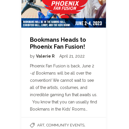
Bookmans Heads to
Phoenix Fan Fusion!
by
Valerie R
April 21, 2022
Phoenix Fan Fusion is back, June 2
-4! Bookmans will be all over the
convention! We cannot wait to see
all of the artists, costumes, and
incredible gaming fun that awaits us.
You know that you can usually find
Bookmans in the Kids’ Rooms…
,
,
ART
COMMUNITY EVENTS