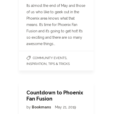
Its almost the end of May and those
of us who like to geek out in the
Phoenix area knows what that
means. It’s time for Phoenix Fan
Fusion and it’s going to get hot! It’s
so exciting and there are so many
awesome things…
,
COMMUNITY EVENTS
,
INSPIRATION
TIPS & TRICKS
Countdown to Phoenix
Fan Fusion
by
Bookmans
May 21, 2019