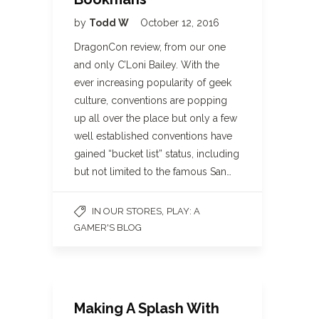
by
Todd W
October 12, 2016
DragonCon review, from our one
and only C’Loni Bailey. With the
ever increasing popularity of geek
culture, conventions are popping
up all over the place but only a few
well established conventions have
gained “bucket list” status, including
but not limited to the famous San…
,
IN OUR STORES
PLAY: A
GAMER'S BLOG
Making A Splash With