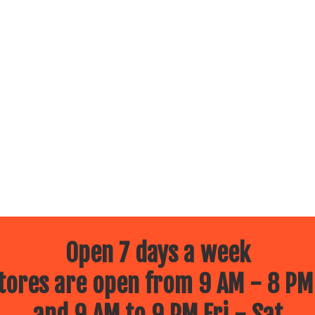
Open 7 days a week
ores are open from 9 AM - 8 PM