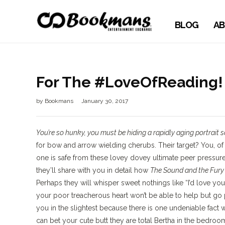
BLOG
AB
For The #LoveOfReading! 
by
Bookmans
January 30, 2017
You’re so hunky, you must be hiding a rapidly aging portrait 
for bow and arrow wielding cherubs. Their target? You, of
one is safe from these lovey dovey ultimate peer pressure
they’ll share with you in detail how
The Sound and the Fur
Perhaps they will whisper sweet nothings like “I’d love you
your poor treacherous heart won’t be able to help but go 
you in the slightest because there is one undeniable fact 
can bet your cute butt they are total Bertha in the bedro