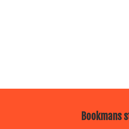
Bookmans st