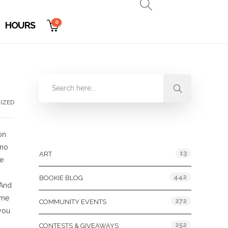
0
HOURS
IZED
Categories
on
 no
13
ART
be
442
BOOKIE BLOG
 And
ame
272
COMMUNITY EVENTS
 you
252
CONTESTS & GIVEAWAYS