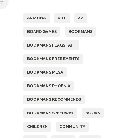
Tags
ARIZONA
ART
AZ
BOARD GAMES
BOOKMANS
BOOKMANS FLAGSTAFF
BOOKMANS FREE EVENTS
BOOKMANS MESA
BOOKMANS PHOENIX
BOOKMANS RECOMMENDS
BOOKMANS SPEEDWAY
BOOKS
CHILDREN
COMMUNITY