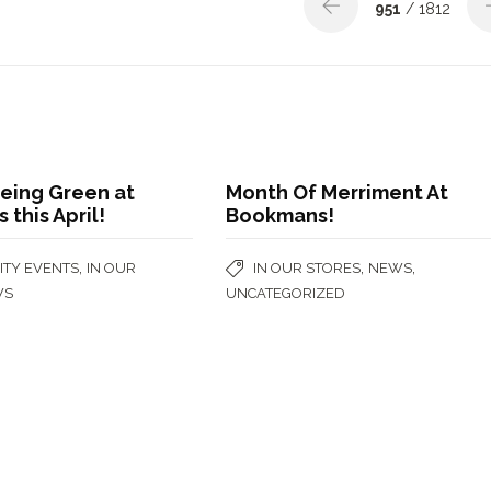
951
/ 1812
 Being Green at
Month Of Merriment At
this April!
Bookmans!
,
,
,
TY EVENTS
IN OUR
IN OUR STORES
NEWS
WS
UNCATEGORIZED