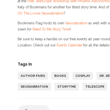
at the
Free Telescope Workshop with Phoenix Astronomica
Katy of Bookmans for another fun filled story time. And o
On The Loose Seussabration
?
Bookmans Flag hosts its own
Seussabration
as well with s
10am for
Read To Me Story Time
!
Be sure to keep a handle on our free events all year ro
Location. Check out our
Events Calendar
for all the detai
Tags In
AUTHOR FAIRS
BOOKS
COSPLAY
DR. S
SEUSSABRATION
STORYTME
TELESCOPE