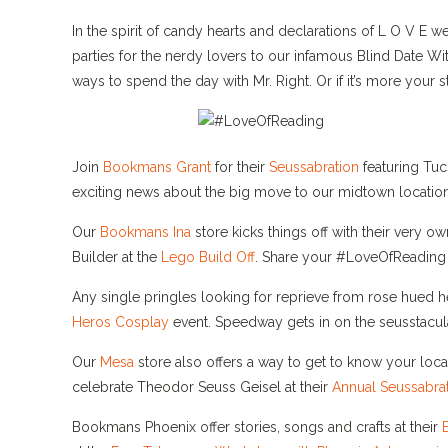
In the spirit of candy hearts and declarations of L O V E 
parties for the nerdy lovers to our infamous Blind Date 
ways to spend the day with Mr. Right. Or if it’s more you
Join
Bookmans Grant
for their
Seussabration
featuring Tuc
exciting news about the big move to our midtown location
Our
Bookmans Ina
store kicks things off with their very o
Builder at the
Lego Build Off
. Share your #LoveOfReading a
Any single pringles looking for reprieve from rose hued h
Heros Cosplay
event. Speedway gets in on the seusstacul
Our
Mesa
store also offers a way to get to know your loca
celebrate Theodor Seuss Geisel at their
Annual Seussabrat
Bookmans Phoenix offer stories, songs and crafts at their