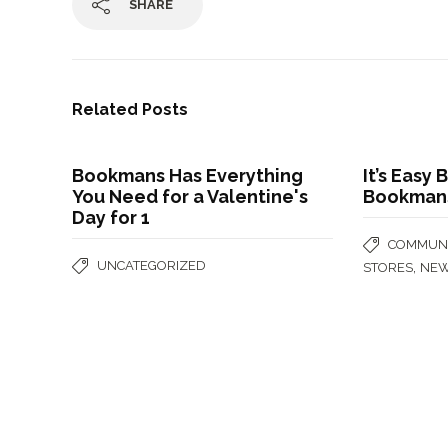
SHARE
Related Posts
Bookmans Has Everything
It’s Easy
You Need for a Valentine's
Bookmans 
Day for 1
COMMUNI
UNCATEGORIZED
,
STORES
NE