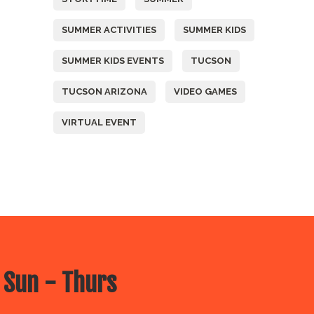
SUMMER ACTIVITIES
SUMMER KIDS
SUMMER KIDS EVENTS
TUCSON
TUCSON ARIZONA
VIDEO GAMES
VIRTUAL EVENT
 Sun - Thurs