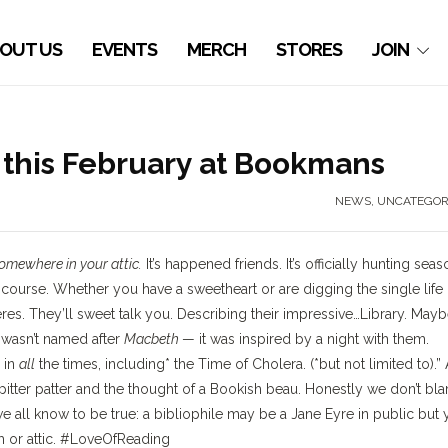
OUT US
EVENTS
MERCH
STORES
JOIN
this February at Bookmans
NEWS
,
UNCATEGOR
somewhere in your attic.
It’s happened friends. It’s officially hunting seas
 course. Whether you have a sweetheart or are digging the single life
res. They’ll sweet talk you. Describing their impressive…Library. May
y
wasn’t named after
Macbeth
— it was inspired by a night with them.
 in
all
the times, including* the Time of Cholera. (*but not limited to).”
pitter patter and the thought of a Bookish beau. Honestly we don’t bl
we all know to be true: a bibliophile may be a Jane Eyre in public but
om or attic. #LoveOfReading