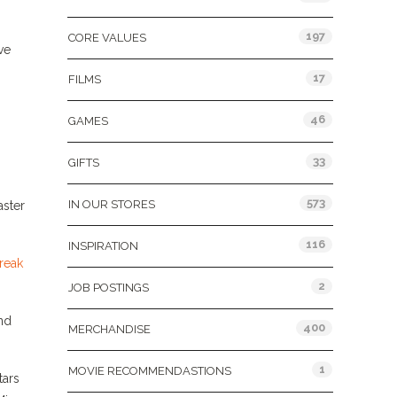
197
CORE VALUES
ve
17
FILMS
46
GAMES
33
GIFTS
573
IN OUR STORES
aster
116
INSPIRATION
reak
2
JOB POSTINGS
nd
400
MERCHANDISE
1
MOVIE RECOMMENDASTIONS
tars