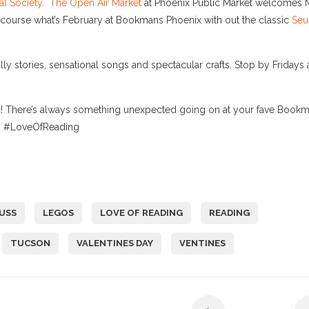
l Society.
The Open Air Market
at Phoenix Public Market welcomes 
f course what’s February at Bookmans Phoenix with out the classic
Seu
illy stories, sensational songs and spectacular crafts. Stop by Fridays 
und! There’s always something unexpected going on at your fave Book
ls. #LoveOfReading
EUSS
LEGOS
LOVE OF READING
READING
TUCSON
VALENTINES DAY
VENTINES