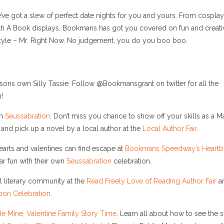
we’ve got a slew of perfect date nights for you and yours. From cosplay
With A Book displays, Bookmans has got you covered on fun and creati
r style – Mr. Right Now. No judgement, you do you boo boo.
sons own Silly Tassie. Follow @Bookmansgrant on twitter for all the
!
wn
Seussabration
. Don’t miss you chance to show off your skills as a M
nd pick up a novel by a local author at the
Local Author Fair
.
earts and valentines can find escape at
Bookmans Speedway’s
Heartb
ar fun with their own
Seussabration
celebration.
l literary community at the
Read Freely Love of Reading Author Fair
a
ion Celebration
.
Be Mine, Valentine Family Story Time
. Learn all about how to see the s