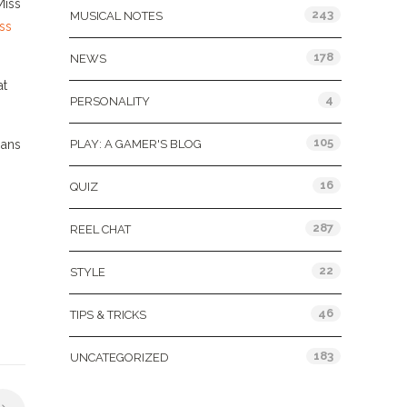
Miss
243
MUSICAL NOTES
ss
178
NEWS
at
4
PERSONALITY
105
mans
PLAY: A GAMER'S BLOG
16
QUIZ
287
REEL CHAT
22
STYLE
46
TIPS & TRICKS
183
UNCATEGORIZED