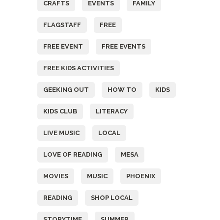
CRAFTS
EVENTS
FAMILY
FLAGSTAFF
FREE
FREE EVENT
FREE EVENTS
FREE KIDS ACTIVITIES
GEEKING OUT
HOW TO
KIDS
KIDS CLUB
LITERACY
LIVE MUSIC
LOCAL
LOVE OF READING
MESA
MOVIES
MUSIC
PHOENIX
READING
SHOP LOCAL
STORYTIME
SUMMER