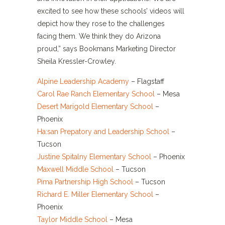
excited to see how these schools’ videos will
depict how they rose to the challenges
facing them. We think they do Arizona
proud,” says Bookmans Marketing Director
Sheila Kressler-Crowley.
Alpine Leadership Academy
– Flagstaff
Carol Rae Ranch Elementary School
– Mesa
Desert Marigold Elementary School
–
Phoenix
Ha:san Prepatory and Leadership School
–
Tucson
Justine Spitalny Elementary School
– Phoenix
Maxwell Middle School
– Tucson
Pima Partnership High School
– Tucson
Richard E. Miller Elementary School
–
Phoenix
Taylor Middle School
– Mesa