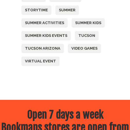
STORYTIME
SUMMER
SUMMER ACTIVITIES
SUMMER KIDS
SUMMER KIDS EVENTS
TUCSON
TUCSON ARIZONA
VIDEO GAMES
VIRTUAL EVENT
Open 7 days a week
Bookmans stores are open from