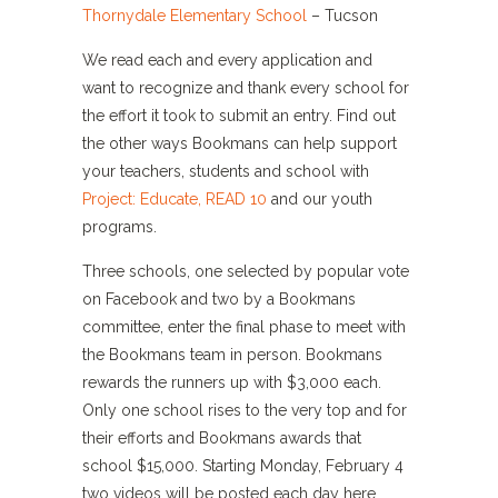
Thornydale Elementary School
– Tucson
We read each and every application and
want to recognize and thank every school for
the effort it took to submit an entry. Find out
the other ways Bookmans can help support
your teachers, students and school with
Project: Educate, READ 10
and our youth
programs.
Three schools, one selected by popular vote
on Facebook and two by a Bookmans
committee, enter the final phase to meet with
the Bookmans team in person. Bookmans
rewards the runners up with $3,000 each.
Only one school rises to the very top and for
their efforts and Bookmans awards that
school $15,000. Starting Monday, February 4
two videos will be posted each day here,