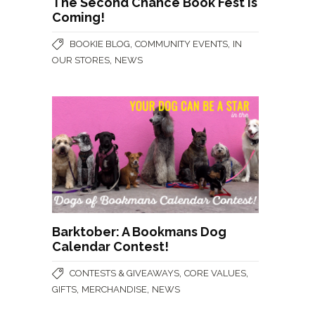
The Second Chance Book Fest is
Coming!
,
,
BOOKIE BLOG
COMMUNITY EVENTS
IN
,
OUR STORES
NEWS
Barktober: A Bookmans Dog
Calendar Contest!
,
,
CONTESTS & GIVEAWAYS
CORE VALUES
,
,
GIFTS
MERCHANDISE
NEWS