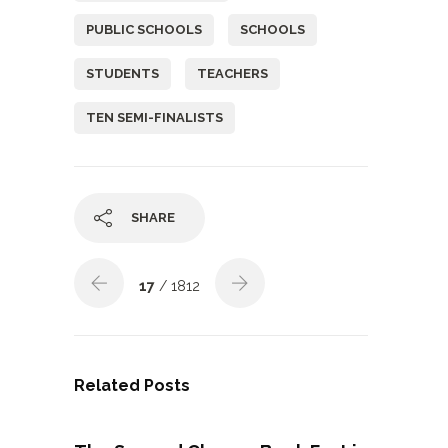
PUBLIC SCHOOLS
SCHOOLS
STUDENTS
TEACHERS
TEN SEMI-FINALISTS
SHARE
17
/ 1812
Related Posts