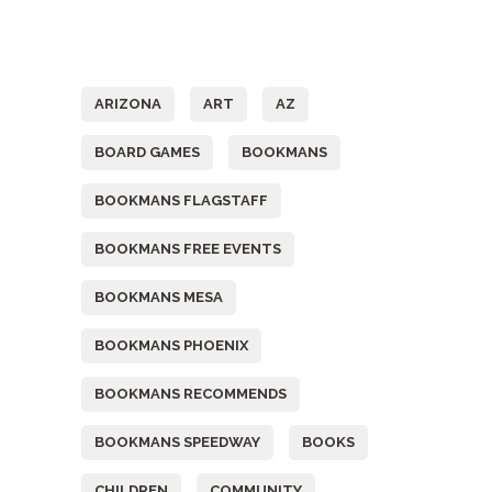
Tags
ARIZONA
ART
AZ
BOARD GAMES
BOOKMANS
BOOKMANS FLAGSTAFF
BOOKMANS FREE EVENTS
BOOKMANS MESA
BOOKMANS PHOENIX
BOOKMANS RECOMMENDS
BOOKMANS SPEEDWAY
BOOKS
CHILDREN
COMMUNITY