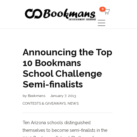
0
Announcing the Top
10 Bookmans
School Challenge
Semi-finalists
by
Bookmans
January 7, 2013
CONTESTS & GIVEAWAYS
,
NEWS
Ten Arizona schools distinguished
themselves to become semi-finalists in the