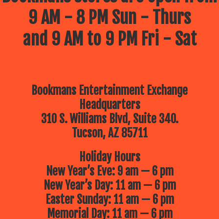
9 AM - 8 PM Sun - Thurs
and 9 AM to 9 PM Fri - Sat
Bookmans Entertainment Exchange
Headquarters
310 S. Williams Blvd, Suite 340.
Tucson, AZ 85711
Holiday Hours
New Year’s Eve: 9 am — 6 pm
New Year’s Day: 11 am — 6 pm
Easter Sunday: 11 am — 6 pm
Memorial Day: 11 am — 6 pm