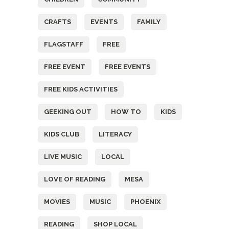
CRAFTS
EVENTS
FAMILY
FLAGSTAFF
FREE
FREE EVENT
FREE EVENTS
FREE KIDS ACTIVITIES
GEEKING OUT
HOW TO
KIDS
KIDS CLUB
LITERACY
LIVE MUSIC
LOCAL
LOVE OF READING
MESA
MOVIES
MUSIC
PHOENIX
READING
SHOP LOCAL