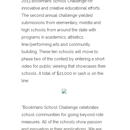
2013 Bookmans School Challenge for
innovative and creative educational efforts.
The second annual challenge yielded
submissions from elementary, middle and
high schools from around the state with
programs in academics, athletics,
fine/performing arts and community
building. These ten schools will move to
phase two of the contest by entering a short
video for public viewing that showcases their
schools. A total of $21,000 in cash is on the
line.
“Bookmans School Challenge celebrates
school communities for going beyond rote
measures. All of the schools show passion
and innovation in their applications. We are