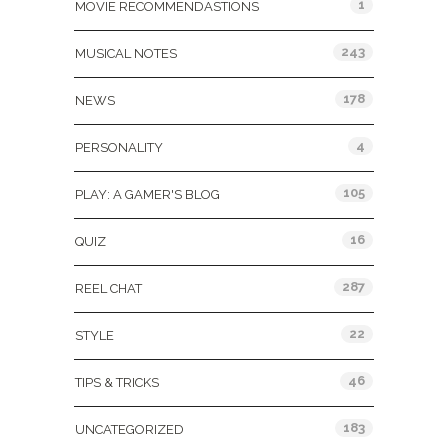
1
MOVIE RECOMMENDASTIONS
243
MUSICAL NOTES
178
NEWS
4
PERSONALITY
105
PLAY: A GAMER'S BLOG
16
QUIZ
287
REEL CHAT
22
STYLE
46
TIPS & TRICKS
183
UNCATEGORIZED