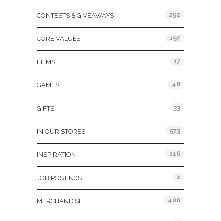
252
CONTESTS & GIVEAWAYS
197
CORE VALUES
17
FILMS
46
GAMES
33
GIFTS
573
IN OUR STORES
116
INSPIRATION
2
JOB POSTINGS
400
MERCHANDISE