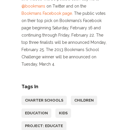
@bookmans
on Twitter and on the
Bookmans Facebook page
. The public votes
on their top pick on Bookmans’s Facebook
page beginning Saturday, February 16 and
continuing through Friday, February 22. The
top three finalists will be announced Monday,
February 25. The 2013 Bookmans School
Challenge winner will be announced on
Tuesday, March 4.
Tags In
CHARTER SCHOOLS
CHILDREN
EDUCATION
KIDS
PROJECT: EDUCATE