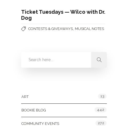
Ticket Tuesdays — Wilco with Dr.
Dog
,
CONTESTS & GIVEAWAYS
MUSICAL NOTES
Categories
13
ART
442
BOOKIE BLOG
272
COMMUNITY EVENTS