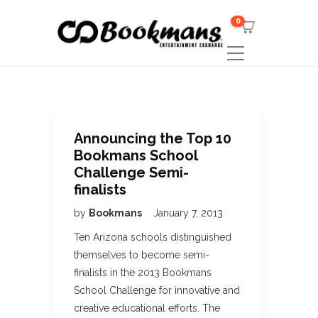
0
Announcing the Top 10
Bookmans School
Challenge Semi-
finalists
by
Bookmans
January 7, 2013
Ten Arizona schools distinguished
themselves to become semi-
finalists in the 2013 Bookmans
School Challenge for innovative and
creative educational efforts. The