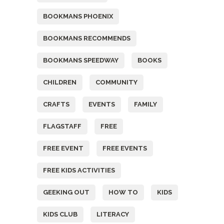
BOOKMANS PHOENIX
BOOKMANS RECOMMENDS
BOOKMANS SPEEDWAY
BOOKS
CHILDREN
COMMUNITY
CRAFTS
EVENTS
FAMILY
FLAGSTAFF
FREE
FREE EVENT
FREE EVENTS
FREE KIDS ACTIVITIES
GEEKING OUT
HOW TO
KIDS
KIDS CLUB
LITERACY