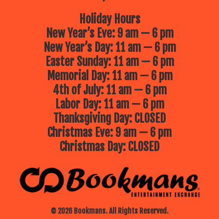
Holiday Hours
New Year’s Eve: 9 am — 6 pm
New Year’s Day: 11 am — 6 pm
Easter Sunday: 11 am — 6 pm
Memorial Day: 11 am — 6 pm
4th of July: 11 am — 6 pm
Labor Day: 11 am — 6 pm
Thanksgiving Day: CLOSED
Christmas Eve: 9 am — 6 pm
Christmas Day: CLOSED
© 2026 Bookmans. All Rights Reserved.