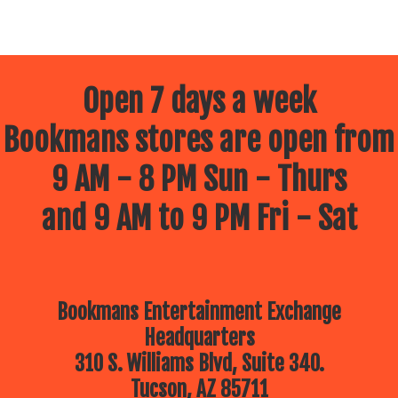
Open 7 days a week
Bookmans stores are open from
9 AM - 8 PM Sun - Thurs
and 9 AM to 9 PM Fri - Sat
Bookmans Entertainment Exchange
Headquarters
310 S. Williams Blvd, Suite 340.
Tucson, AZ 85711