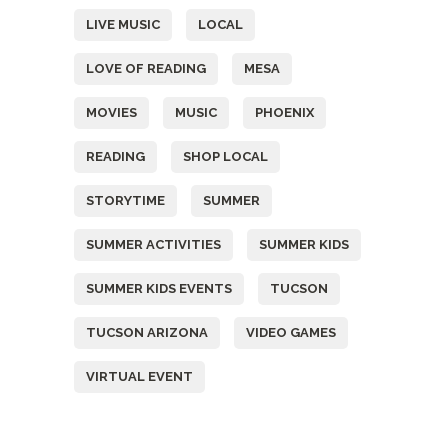
LIVE MUSIC
LOCAL
LOVE OF READING
MESA
MOVIES
MUSIC
PHOENIX
READING
SHOP LOCAL
STORYTIME
SUMMER
SUMMER ACTIVITIES
SUMMER KIDS
SUMMER KIDS EVENTS
TUCSON
TUCSON ARIZONA
VIDEO GAMES
VIRTUAL EVENT