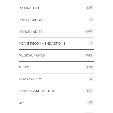
116
INSPIRATION
2
JOB POSTINGS
400
MERCHANDISE
1
MOVIE RECOMMENDASTIONS
243
MUSICAL NOTES
178
NEWS
4
PERSONALITY
105
PLAY: A GAMER'S BLOG
16
QUIZ