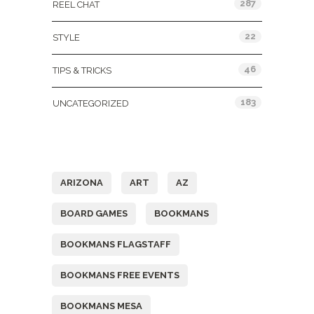
287
REEL CHAT
22
STYLE
46
TIPS & TRICKS
183
UNCATEGORIZED
Tags
ARIZONA
ART
AZ
BOARD GAMES
BOOKMANS
BOOKMANS FLAGSTAFF
BOOKMANS FREE EVENTS
BOOKMANS MESA