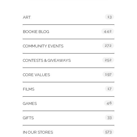
Categories
13
ART
442
BOOKIE BLOG
272
COMMUNITY EVENTS
252
CONTESTS & GIVEAWAYS
197
CORE VALUES
17
FILMS
46
GAMES
33
GIFTS
573
IN OUR STORES