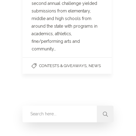
second annual challenge yielded
submissions from elementary,
middle and high schools from
around the state with programs in
academics, athletics,
fine/performing arts and
community…
,
CONTESTS & GIVEAWAYS
NEWS