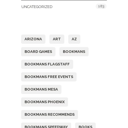
183
UNCATEGORIZED
Tags
ARIZONA
ART
AZ
BOARD GAMES
BOOKMANS
BOOKMANS FLAGSTAFF
BOOKMANS FREE EVENTS
BOOKMANS MESA
BOOKMANS PHOENIX
BOOKMANS RECOMMENDS
BOOKMANS SPEEDWAY
BOOKS