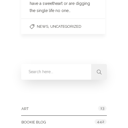
have a sweetheart or are digging
the single life no one…
,
NEWS
UNCATEGORIZED
Categories
13
ART
442
BOOKIE BLOG