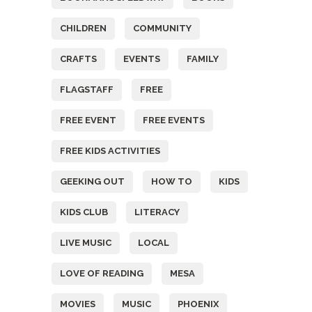
CHILDREN
COMMUNITY
CRAFTS
EVENTS
FAMILY
FLAGSTAFF
FREE
FREE EVENT
FREE EVENTS
FREE KIDS ACTIVITIES
GEEKING OUT
HOW TO
KIDS
KIDS CLUB
LITERACY
LIVE MUSIC
LOCAL
LOVE OF READING
MESA
MOVIES
MUSIC
PHOENIX