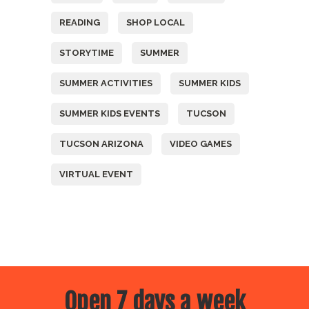
READING
SHOP LOCAL
STORYTIME
SUMMER
SUMMER ACTIVITIES
SUMMER KIDS
SUMMER KIDS EVENTS
TUCSON
TUCSON ARIZONA
VIDEO GAMES
VIRTUAL EVENT
Open 7 days a week