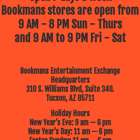
Bookmans stores are open from
9 AM - 8 PM Sun - Thurs
and 9 AM to 9 PM Fri - Sat
Bookmans Entertainment Exchange
Headquarters
310 S. Williams Blvd, Suite 340.
Tucson, AZ 85711
Holiday Hours
New Year’s Eve: 9 am — 6 pm
New Year’s Day: 11 am — 6 pm