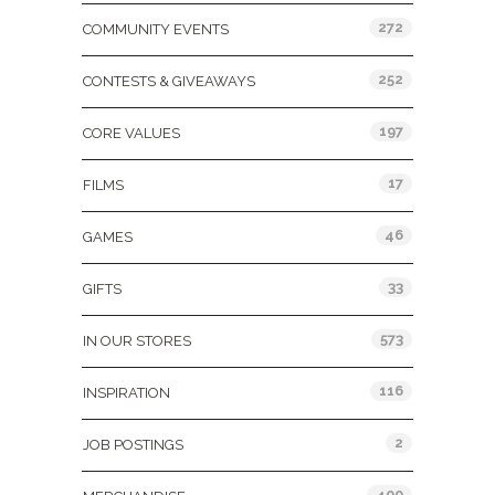
272
COMMUNITY EVENTS
252
CONTESTS & GIVEAWAYS
197
CORE VALUES
17
FILMS
46
GAMES
33
GIFTS
573
IN OUR STORES
116
INSPIRATION
2
JOB POSTINGS
400