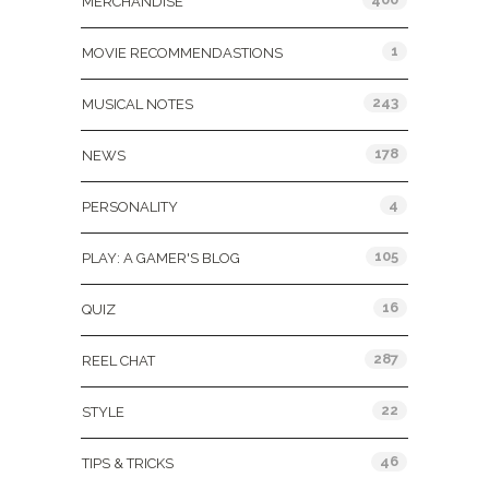
MERCHANDISE
1
MOVIE RECOMMENDASTIONS
243
MUSICAL NOTES
178
NEWS
4
PERSONALITY
105
PLAY: A GAMER'S BLOG
16
QUIZ
287
REEL CHAT
22
STYLE
46
TIPS & TRICKS