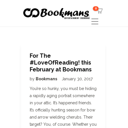
0
For The
#LoveOfReading! this
February at Bookmans
by
Bookmans
January 30, 2017
You’re so hunky, you must be hiding
a rapidly aging portrait somewhere
in your attic. It’s happened friends.
It’s officially hunting season for bow
and arrow wielding cherubs. Their
target? You, of course. Whether you