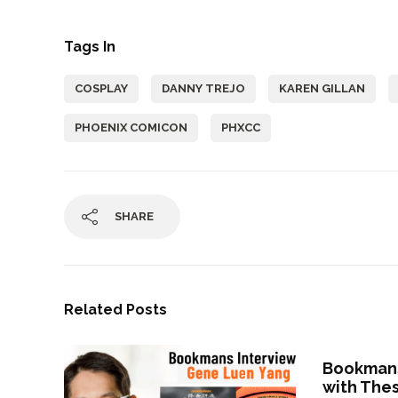
Tags In
COSPLAY
DANNY TREJO
KAREN GILLAN
PHOENIX COMICON
PHXCC
SHARE
Related Posts
Bookmans
with The