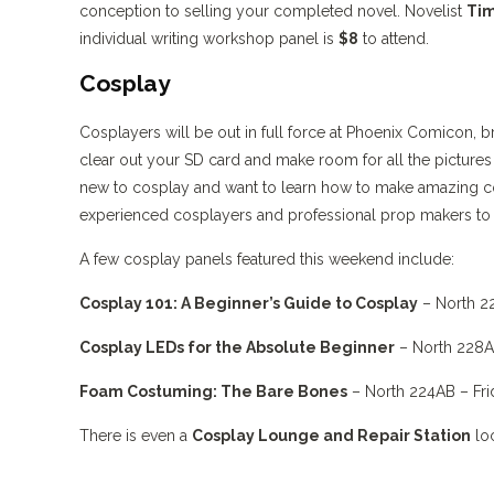
conception to selling your completed novel. Novelist
Tim
individual writing workshop panel is
$8
to attend.
Cosplay
Cosplayers will be out in full force at Phoenix Comicon, b
clear out your SD card and make room for all the pictures 
new to cosplay and want to learn how to make amazing cos
experienced cosplayers and professional prop makers to
A few cosplay panels featured this weekend include:
Cosplay 101: A Beginner’s Guide to Cosplay
– North 2
Cosplay LEDs for the Absolute Beginner
– North 228A
Foam Costuming: The Bare Bones
– North 224AB – Fri
There is even a
Cosplay Lounge and Repair Station
loc