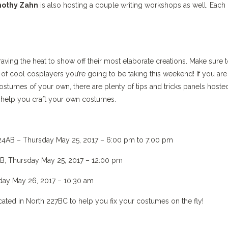
othy Zahn
is also hosting a couple writing workshops as well. Each
raving the heat to show off their most elaborate creations. Make sure 
of cool cosplayers you’re going to be taking this weekend! If you are
tumes of your own, there are plenty of tips and tricks panels hoste
 help you craft your own costumes.
24AB – Thursday May 25, 2017 – 6:00 pm to 7:00 pm
B, Thursday May 25, 2017 – 12:00 pm
day May 26, 2017 – 10:30 am
ated in North 227BC to help you fix your costumes on the fly!