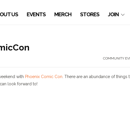
OUT US
EVENTS
MERCH
STORES
JOIN
omicCon
COMMUNITY EV
 weekend with
Phoenix Comic Con
. There are an abundance of things 
 can look forward to!