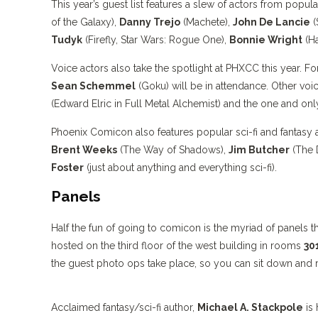
This year’s guest list features a slew of actors from popul
of the Galaxy),
Danny Trejo
(Machete),
John De Lancie
(
Tudyk
(Firefly, Star Wars: Rogue One),
Bonnie Wright
(Ha
Voice actors also take the spotlight at PHXCC this year. F
Sean Schemmel
(Goku) will be in attendance. Other voi
(Edward Elric in Full Metal Alchemist) and the one and onl
Phoenix Comicon also features popular sci-fi and fantasy
Brent Weeks
(The Way of Shadows),
Jim Butcher
(The 
Foster
(just about anything and everything sci-fi).
Panels
Half the fun of going to comicon is the myriad of panels 
hosted on the third floor of the west building in rooms
30
the guest photo ops take place, so you can sit down and rel
Acclaimed fantasy/sci-fi author,
Michael A. Stackpole
is 