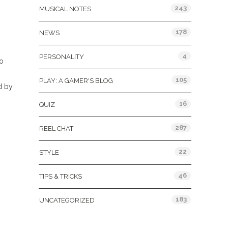
243
MUSICAL NOTES
178
NEWS
4
PERSONALITY
to
105
PLAY: A GAMER'S BLOG
d by
16
QUIZ
287
REEL CHAT
22
STYLE
46
TIPS & TRICKS
183
UNCATEGORIZED