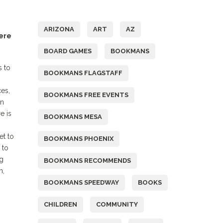
Tags
ARIZONA
ART
AZ
Here
BOARD GAMES
BOOKMANS
s to
BOOKMANS FLAGSTAFF
es,
BOOKMANS FREE EVENTS
on
e is
BOOKMANS MESA
et to
BOOKMANS PHOENIX
 to
ng
BOOKMANS RECOMMENDS
h,
BOOKMANS SPEEDWAY
BOOKS
CHILDREN
COMMUNITY