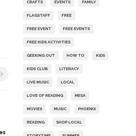
CRAFTS
EVENTS
FAMILY
FLAGSTAFF
FREE
FREE EVENT
FREE EVENTS
FREE KIDS ACTIVITIES
GEEKING OUT
HOW TO
KIDS
KIDS CLUB
LITERACY
LIVE MUSIC
LOCAL
LOVE OF READING
MESA
MOVIES
MUSIC
PHOENIX
READING
SHOP LOCAL
nes
STORYTIME
SUMMER