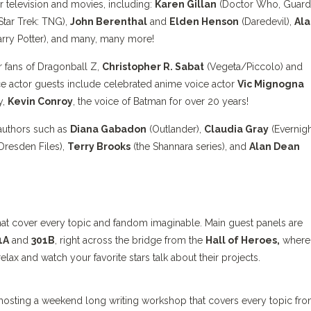
ar television and movies, including:
Karen Gillan
(Doctor Who, Guard
Star Trek: TNG),
John Berenthal
and
Elden Henson
(Daredevil),
Ala
rry Potter), and many, many more!
or fans of Dragonball Z,
Christopher R. Sabat
(Vegeta/Piccolo) and
ce actor guests include celebrated anime voice actor
Vic Mignogna
y,
Kevin Conroy
, the voice of Batman for over 20 years!
 authors such as
Diana Gabadon
(Outlander),
Claudia Gray
(Evernigh
Dresden Files),
Terry Brooks
(the Shannara series), and
Alan Dean
that cover every topic and fandom imaginable. Main guest panels are
1A
and
301B
, right across the bridge from the
Hall of Heroes,
where 
ax and watch your favorite stars talk about their projects.
hosting a weekend long writing workshop that covers every topic fr