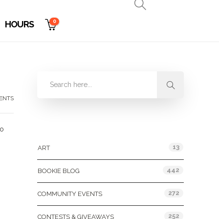
0
HOURS
ENTS
Categories
to
13
ART
442
BOOKIE BLOG
272
COMMUNITY EVENTS
252
CONTESTS & GIVEAWAYS