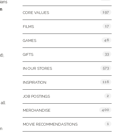
ians
n
197
CORE VALUES
17
FILMS
46
GAMES
33
GIFTS
t),
573
IN OUR STORES
116
INSPIRATION
2
JOB POSTINGS
all
400
MERCHANDISE
1
MOVIE RECOMMENDASTIONS
om