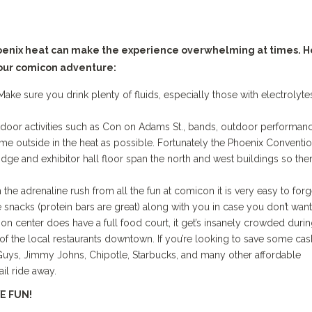
hoenix heat can make the experience overwhelming at times. 
our comicon adventure:
e sure you drink plenty of fluids, especially those with electrolyte
oor activities such as Con on Adams St., bands, outdoor performanc
 time outside in the heat as possible. Fortunately the Phoenix Conventi
idge and exhibitor hall floor span the north and west buildings so ther
e adrenaline rush from all the fun at comicon it is very easy to forg
e snacks (protein bars are great) along with you in case you don’t want
ion center does have a full food court, it get’s insanely crowded duri
f the local restaurants downtown. If you’re looking to save some cas
 Guys, Jimmy Johns, Chipotle, Starbucks, and many other affordable
ail ride away.
E FUN!