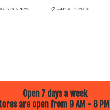
,
TY EVENTS
NEWS
COMMUNITY EVENTS
Open 7 days a week
ores are open from 9 AM - 8 PM