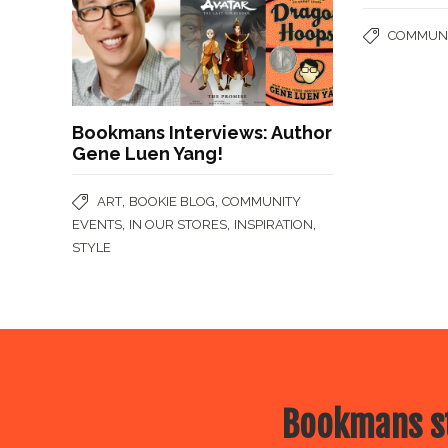
COMMUNI
Bookmans Interviews: Author
Gene Luen Yang!
,
,
ART
BOOKIE BLOG
COMMUNITY
,
,
,
EVENTS
IN OUR STORES
INSPIRATION
STYLE
Bookmans st