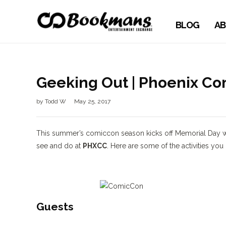
BLOG
AB
Geeking Out | Phoenix C
by
Todd W
May 25, 2017
This summer’s comiccon season kicks off Memorial Day
see and do at
PHXCC
. Here are some of the activities you
Guests