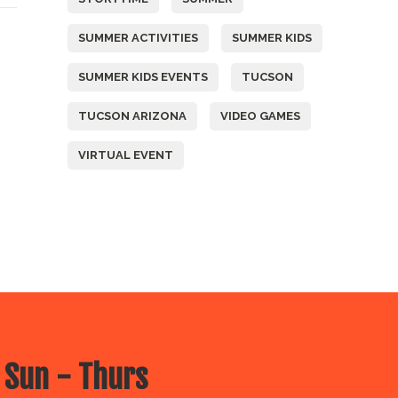
SUMMER ACTIVITIES
SUMMER KIDS
SUMMER KIDS EVENTS
TUCSON
TUCSON ARIZONA
VIDEO GAMES
VIRTUAL EVENT
 Sun - Thurs