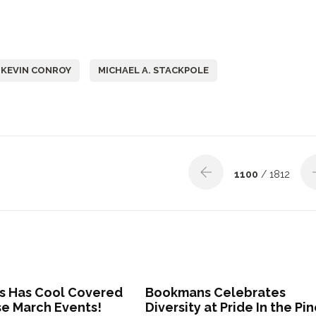
KEVIN CONROY
MICHAEL A. STACKPOLE
1100
/ 1812
 Has Cool Covered
Bookmans Celebrates
se March Events!
Diversity at Pride In the Pi