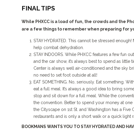
FINAL TIPS
While PHXCC is a load of fun, the crowds and the P
are a few things to remember when preparing for y
STAY HYDRATED. This cannot be stressed enough! Mak
help combat dehydration.
STAY INDOORS. While PHXCC features a few fun outd
and the car show, it’s always best to spend as little
Center is always well air-conditioned and the sky br
no need to set foot outside at all!
EAT SOMETHING. No, seriously. Eat something. With th
eat a full meal. It’s always a good idea to bring som
stop and sit down for a full meal. While the convent
the convention. Better to spend your money at one o
the Cityscape on 1st St. and Washington has a Five
restaurants and is only a short walk or a quick light r
BOOKMANS WANTS YOU TO STAY HYDRATED AND HAV