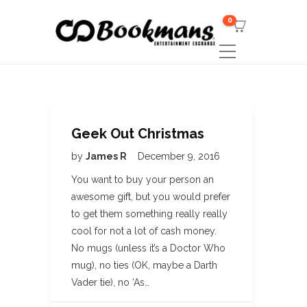
0
Geek Out Christmas
by
James R
December 9, 2016
You want to buy your person an
awesome gift, but you would prefer
to get them something really really
cool for not a lot of cash money.
No mugs (unless it’s a Doctor Who
mug), no ties (OK, maybe a Darth
Vader tie), no ‘As…