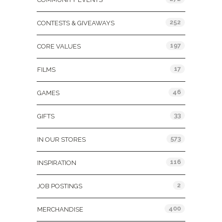
252
CONTESTS & GIVEAWAYS
197
CORE VALUES
17
FILMS
46
GAMES
33
GIFTS
573
IN OUR STORES
116
INSPIRATION
2
JOB POSTINGS
400
MERCHANDISE