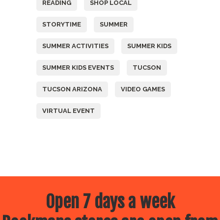
READING
SHOP LOCAL
STORYTIME
SUMMER
SUMMER ACTIVITIES
SUMMER KIDS
SUMMER KIDS EVENTS
TUCSON
TUCSON ARIZONA
VIDEO GAMES
VIRTUAL EVENT
Open 7 days a week