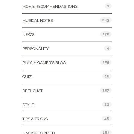
1
MOVIE RECOMMENDASTIONS
243
MUSICAL NOTES
178
NEWS
4
PERSONALITY
105
PLAY: A GAMER'S BLOG
16
QUIZ
287
REEL CHAT
22
STYLE
46
TIPS & TRICKS
183
UNCATEGORIZED