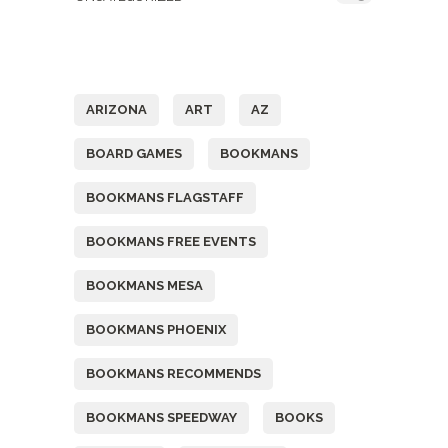
Tags
ARIZONA
ART
AZ
BOARD GAMES
BOOKMANS
BOOKMANS FLAGSTAFF
BOOKMANS FREE EVENTS
BOOKMANS MESA
BOOKMANS PHOENIX
BOOKMANS RECOMMENDS
BOOKMANS SPEEDWAY
BOOKS