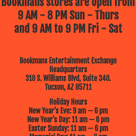
Bookmans stores are open from
9 AM - 8 PM Sun - Thurs
and 9 AM to 9 PM Fri - Sat
Bookmans Entertainment Exchange
Headquarters
310 S. Williams Blvd, Suite 340.
Tucson, AZ 85711
Holiday Hours
New Year’s Eve: 9 am — 6 pm
New Year’s Day: 11 am — 6 pm
Easter Sunday: 11 am — 6 pm