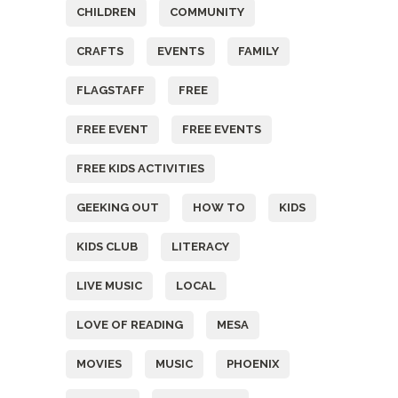
CHILDREN
COMMUNITY
CRAFTS
EVENTS
FAMILY
FLAGSTAFF
FREE
FREE EVENT
FREE EVENTS
FREE KIDS ACTIVITIES
GEEKING OUT
HOW TO
KIDS
KIDS CLUB
LITERACY
LIVE MUSIC
LOCAL
LOVE OF READING
MESA
MOVIES
MUSIC
PHOENIX