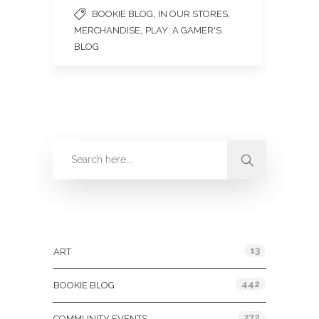
,
,
BOOKIE BLOG
IN OUR STORES
,
MERCHANDISE
PLAY: A GAMER'S
BLOG
Categories
13
ART
442
BOOKIE BLOG
272
COMMUNITY EVENTS