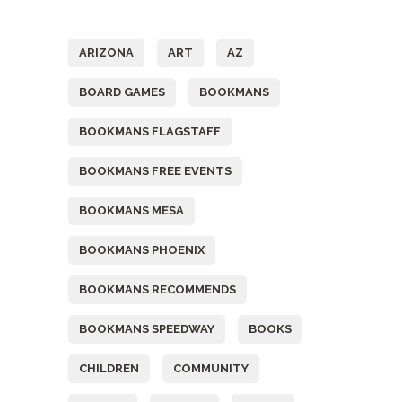
Tags
ARIZONA
ART
AZ
BOARD GAMES
BOOKMANS
BOOKMANS FLAGSTAFF
BOOKMANS FREE EVENTS
BOOKMANS MESA
BOOKMANS PHOENIX
BOOKMANS RECOMMENDS
BOOKMANS SPEEDWAY
BOOKS
CHILDREN
COMMUNITY