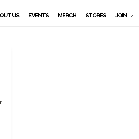
OUT US
EVENTS
MERCH
STORES
JOIN
r