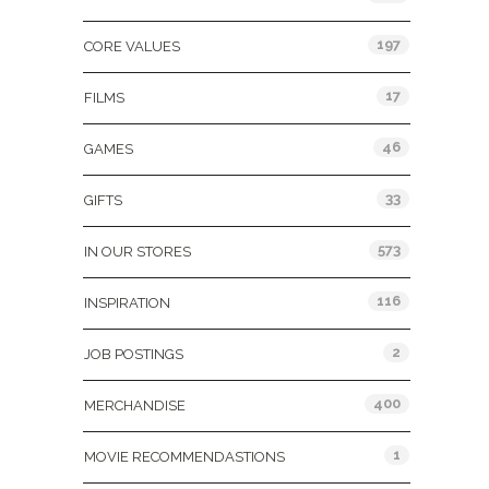
197
CORE VALUES
17
FILMS
46
GAMES
33
GIFTS
573
IN OUR STORES
116
INSPIRATION
2
JOB POSTINGS
400
MERCHANDISE
1
MOVIE RECOMMENDASTIONS