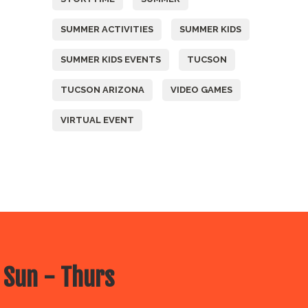
SUMMER ACTIVITIES
SUMMER KIDS
SUMMER KIDS EVENTS
TUCSON
TUCSON ARIZONA
VIDEO GAMES
VIRTUAL EVENT
 Sun - Thurs