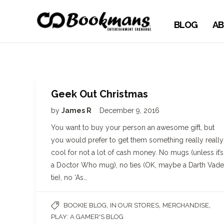
BLOG
AB
Geek Out Christmas
by
James R
December 9, 2016
You want to buy your person an awesome gift, but
you would prefer to get them something really really
cool for not a lot of cash money. No mugs (unless it’s
a Doctor Who mug), no ties (OK, maybe a Darth Vade
tie), no ‘As…
,
,
,
BOOKIE BLOG
IN OUR STORES
MERCHANDISE
PLAY: A GAMER'S BLOG