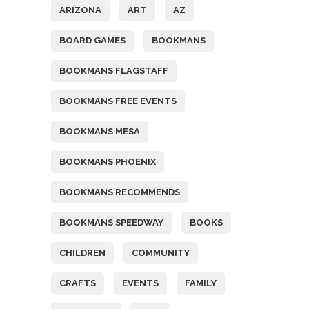
ARIZONA
ART
AZ
BOARD GAMES
BOOKMANS
BOOKMANS FLAGSTAFF
BOOKMANS FREE EVENTS
BOOKMANS MESA
BOOKMANS PHOENIX
BOOKMANS RECOMMENDS
BOOKMANS SPEEDWAY
BOOKS
CHILDREN
COMMUNITY
CRAFTS
EVENTS
FAMILY