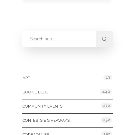
Categories
13
ART
442
BOOKIE BLOG
272
COMMUNITY EVENTS
252
CONTESTS & GIVEAWAYS
197
CORE VALUES