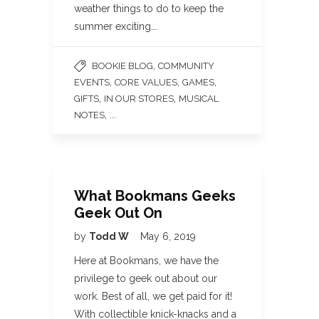
weather things to do to keep the
summer exciting….
,
BOOKIE BLOG
COMMUNITY
,
,
,
EVENTS
CORE VALUES
GAMES
,
,
GIFTS
IN OUR STORES
MUSICAL
, ...
NOTES
What Bookmans Geeks
Geek Out On
by
Todd W
May 6, 2019
Here at Bookmans, we have the
privilege to geek out about our
work. Best of all, we get paid for it!
With collectible knick-knacks and a