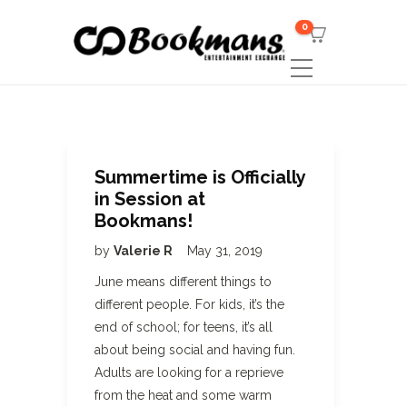
0
Summertime is Officially
in Session at
Bookmans!
by
Valerie R
May 31, 2019
June means different things to
different people. For kids, it’s the
end of school; for teens, it’s all
about being social and having fun.
Adults are looking for a reprieve
from the heat and some warm