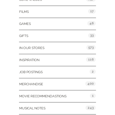
17
FILMS
46
GAMES
33
GIFTS
573
IN OUR STORES
116
INSPIRATION
2
JOB POSTINGS
400
MERCHANDISE
1
MOVIE RECOMMENDASTIONS
243
MUSICAL NOTES