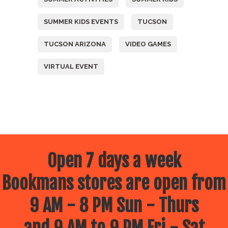
SUMMER KIDS EVENTS
TUCSON
TUCSON ARIZONA
VIDEO GAMES
VIRTUAL EVENT
Open 7 days a week
Bookmans stores are open from
9 AM - 8 PM Sun - Thurs