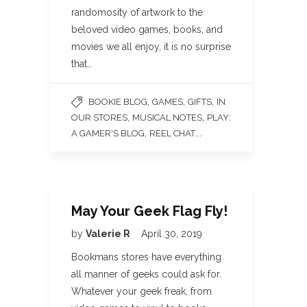
randomosity of artwork to the
beloved video games, books, and
movies we all enjoy, it is no surprise
that…
,
,
,
BOOKIE BLOG
GAMES
GIFTS
IN
,
,
OUR STORES
MUSICAL NOTES
PLAY:
,
...
A GAMER'S BLOG
REEL CHAT
May Your Geek Flag Fly!
by
Valerie R
April 30, 2019
Bookmans stores have everything
all manner of geeks could ask for.
Whatever your geek freak, from