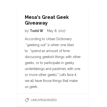
Mesa's Great Geek
Giveaway
by
Todd W
May 8, 2017
According to Urban Dictionary
“geeking out” is when one likes
to “spend an amount of time
discussing geekish things with other
geeks, or to participate in geeky
undertakings and pastimes with one
or more other geeks.” Let’s face it,
we all have those things that make
us geek…
UNCATEGORIZED