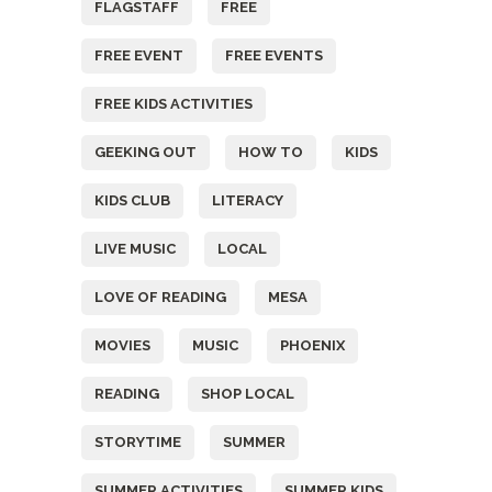
FLAGSTAFF
FREE
FREE EVENT
FREE EVENTS
FREE KIDS ACTIVITIES
GEEKING OUT
HOW TO
KIDS
KIDS CLUB
LITERACY
LIVE MUSIC
LOCAL
LOVE OF READING
MESA
MOVIES
MUSIC
PHOENIX
READING
SHOP LOCAL
STORYTIME
SUMMER
SUMMER ACTIVITIES
SUMMER KIDS