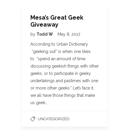
Mesa’s Great Geek
Giveaway
by
Todd W
May 8, 2017
According to Urban Dictionary
“geeking out” is when one likes
to “spend an amount of time
discussing geekish things with other
geeks, or to participate in geeky
undertakings and pastimes with one
or more other geeks.” Let’s face it,
we all have those things that make
us geek…
UNCATEGORIZED