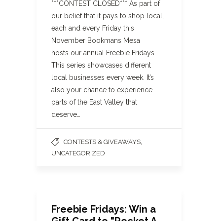
***CONTEST CLOSED*** As part of
our belief that it pays to shop local,
each and every Friday this
November Bookmans Mesa
hosts our annual Freebie Fridays.
This series showcases different
local businesses every week. It’s
also your chance to experience
parts of the East Valley that
deserve…
,
CONTESTS & GIVEAWAYS
UNCATEGORIZED
Freebie Fridays: Win a