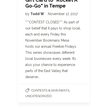
Gift Card to "Rocket A
Go-Go" in Tempe
by
Todd W
November 17, 2017
***CONTEST CLOSED*** As part of
our belief that it pays to shop local,
each and every Friday this
November Bookmans Mesa
hosts our annual Freebie Fridays.
This series showcases different
local businesses every week. It’s
also your chance to experience
parts of the East Valley that
deserve…
,
CONTESTS & GIVEAWAYS
UNCATEGORIZED