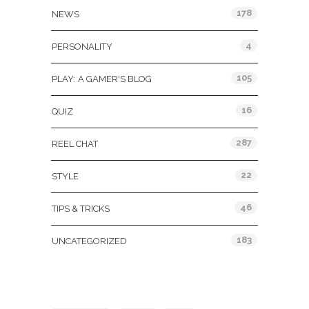
178
NEWS
4
PERSONALITY
105
PLAY: A GAMER'S BLOG
16
QUIZ
287
REEL CHAT
22
STYLE
46
TIPS & TRICKS
183
UNCATEGORIZED
Tags