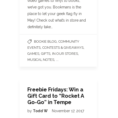
video games to vinyl to books,
we’ve got you. Bookmans is the
place to let your geek flag fly in
May! Check out what’s in store and
definitely take…
,
BOOKIE BLOG
COMMUNITY
,
,
EVENTS
CONTESTS & GIVEAWAYS
,
,
,
GAMES
GIFTS
IN OUR STORES
, ...
MUSICAL NOTES
Freebie Fridays: Win a
Gift Card to “Rocket A
Go-Go” in Tempe
by
Todd W
November 17, 2017