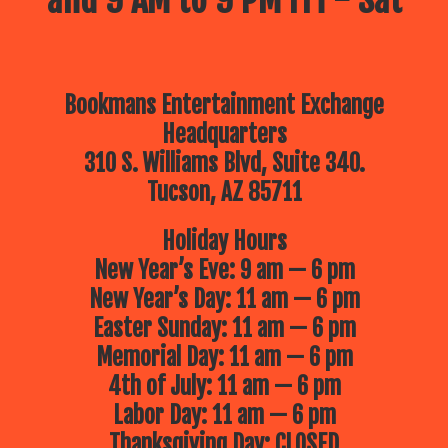
and 9 AM to 9 PM Fri - Sat
Bookmans Entertainment Exchange
Headquarters
310 S. Williams Blvd, Suite 340.
Tucson, AZ 85711
Holiday Hours
New Year’s Eve: 9 am — 6 pm
New Year’s Day: 11 am — 6 pm
Easter Sunday: 11 am — 6 pm
Memorial Day: 11 am — 6 pm
4th of July: 11 am — 6 pm
Labor Day: 11 am — 6 pm
Thanksgiving Day: CLOSED