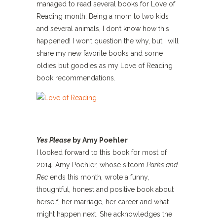
managed to read several books for Love of
Reading month. Being a mom to two kids
and several animals, I don’t know how this
happened! I won’t question the why, but I will
share my new favorite books and some
oldies but goodies as my Love of Reading
book recommendations.
Yes Please
by Amy Poehler
I looked forward to this book for most of
2014. Amy Poehler, whose sitcom
Parks and
Rec
ends this month, wrote a funny,
thoughtful, honest and positive book about
herself, her marriage, her career and what
might happen next. She acknowledges the