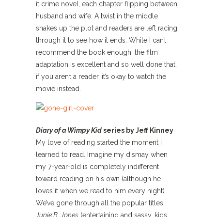
it crime novel, each chapter flipping between
husband and wife. A twist in the middle
shakes up the plot and readers are left racing
through it to see how it ends. While I can’t
recommend the book enough, the film
adaptation is excellent and so well done that,
if you aren’t a reader, it’s okay to watch the
movie instead.
Diary of a Wimpy Kid
series by Jeff Kinney
My love of reading started the moment I
learned to read. Imagine my dismay when
my 7-year-old is completely indifferent
toward reading on his own (although he
loves it when we read to him every night).
We’ve gone through all the popular titles:
Junie B. Jones
(entertaining and sassy, kids