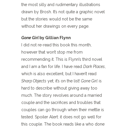
the most silly and rudimentary illustrations
drawn by Brosh. It’s not quite a graphic novel
but the stories would not be the same
without her drawings on every page.
Gone Girl
by Gillian Flynn
I did not re-read this book this month,
however that won’t stop me from
recommending it. This is Flynn’s third novel
and I am a fan for life. I have read
Dark Places
,
which is also excellent, but I haven’t read
Sharp Objects
yet; it’s on the list!
Gone Girl
is
hard to describe without giving away too
much. The story revolves around a married
couple and the sacrifices and troubles that
couples can go through when their mettle is
tested. Spoiler Alert: it does not go well for
this couple. The book reads like a who done