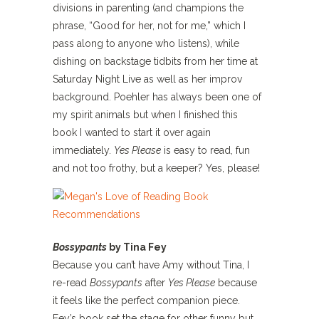
divisions in parenting (and champions the
phrase, “Good for her, not for me,” which I
pass along to anyone who listens), while
dishing on backstage tidbits from her time at
Saturday Night Live as well as her improv
background. Poehler has always been one of
my spirit animals but when I finished this
book I wanted to start it over again
immediately.
Yes Please
is easy to read, fun
and not too frothy, but a keeper? Yes, please!
Bossypants
by Tina Fey
Because you can’t have Amy without Tina, I
re-read
Bossypants
after
Yes Please
because
it feels like the perfect companion piece.
Fey’s book set the stage for other funny but