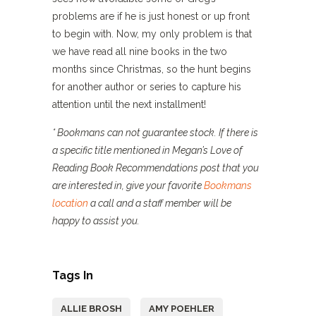
problems are if he is just honest or up front
to begin with. Now, my only problem is that
we have read all nine books in the two
months since Christmas, so the hunt begins
for another author or series to capture his
attention until the next installment!
* Bookmans can not guarantee stock. If there is
a specific title mentioned in Megan’s Love of
Reading Book Recommendations post that you
are interested in, give your favorite
Bookmans
location
a call and a staff member will be
happy to assist you.
Tags In
ALLIE BROSH
AMY POEHLER