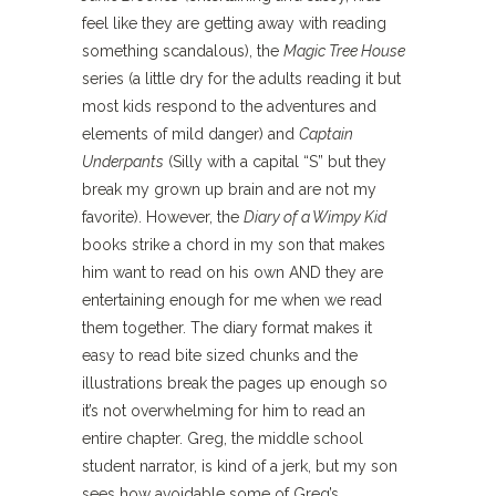
feel like they are getting away with reading
something scandalous), the
Magic Tree House
series (a little dry for the adults reading it but
most kids respond to the adventures and
elements of mild danger) and
Captain
Underpants
(Silly with a capital “S” but they
break my grown up brain and are not my
favorite). However, the
Diary of a Wimpy Kid
books strike a chord in my son that makes
him want to read on his own AND they are
entertaining enough for me when we read
them together. The diary format makes it
easy to read bite sized chunks and the
illustrations break the pages up enough so
it’s not overwhelming for him to read an
entire chapter. Greg, the middle school
student narrator, is kind of a jerk, but my son
sees how avoidable some of Greg’s