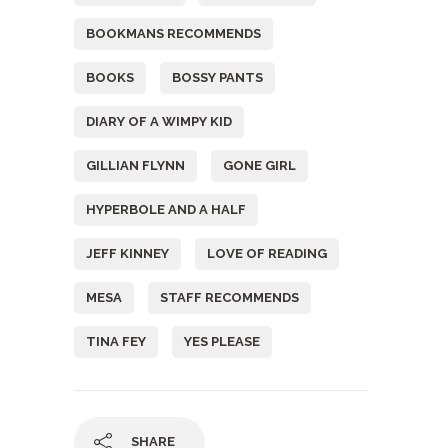
BOOKMANS RECOMMENDS
BOOKS
BOSSY PANTS
DIARY OF A WIMPY KID
GILLIAN FLYNN
GONE GIRL
HYPERBOLE AND A HALF
JEFF KINNEY
LOVE OF READING
MESA
STAFF RECOMMENDS
TINA FEY
YES PLEASE
SHARE