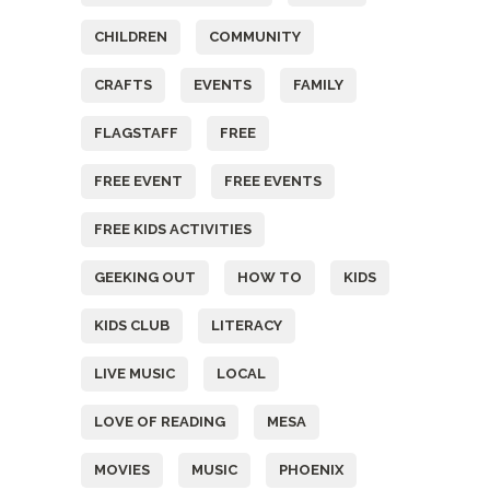
CHILDREN
COMMUNITY
CRAFTS
EVENTS
FAMILY
FLAGSTAFF
FREE
FREE EVENT
FREE EVENTS
FREE KIDS ACTIVITIES
GEEKING OUT
HOW TO
KIDS
KIDS CLUB
LITERACY
LIVE MUSIC
LOCAL
LOVE OF READING
MESA
MOVIES
MUSIC
PHOENIX