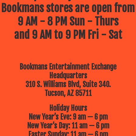
Bookmans stores are open from
9 AM - 8 PM Sun - Thurs
and 9 AM to 9 PM Fri - Sat
Bookmans Entertainment Exchange
Headquarters
310 S. Williams Blvd, Suite 340.
Tucson, AZ 85711
Holiday Hours
New Year’s Eve: 9 am — 6 pm
New Year’s Day: 11 am — 6 pm
Easter Sunday: 11 am — 6 pm