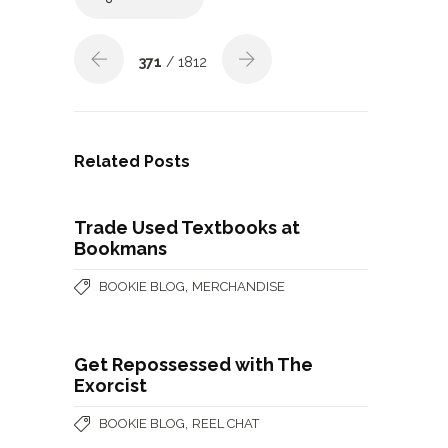
371
/ 1812
Related Posts
Trade Used Textbooks at
Bookmans
,
BOOKIE BLOG
MERCHANDISE
Get Repossessed with The
Exorcist
,
BOOKIE BLOG
REEL CHAT