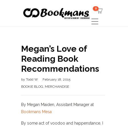
0
Megan’s Love of
Reading Book
Recommendations
by
Todd W
February 18, 2015
BOOKIE BLOG
,
MERCHANDISE
By Megan Maiden, Assistant Manager at
Bookmans Mesa
By some act of voodoo and happenstance, I