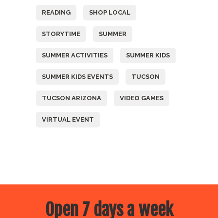
READING
SHOP LOCAL
STORYTIME
SUMMER
SUMMER ACTIVITIES
SUMMER KIDS
SUMMER KIDS EVENTS
TUCSON
TUCSON ARIZONA
VIDEO GAMES
VIRTUAL EVENT
Open 7 days a week