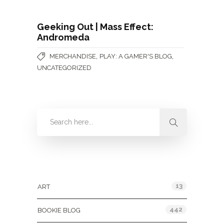
Geeking Out | Mass Effect:
Andromeda
,
,
MERCHANDISE
PLAY: A GAMER'S BLOG
UNCATEGORIZED
Categories
13
ART
442
BOOKIE BLOG