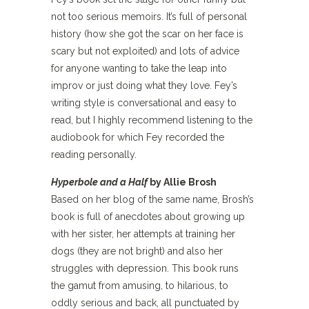
not too serious memoirs. It’s full of personal
history (how she got the scar on her face is
scary but not exploited) and lots of advice
for anyone wanting to take the leap into
improv or just doing what they love. Fey’s
writing style is conversational and easy to
read, but I highly recommend listening to the
audiobook for which Fey recorded the
reading personally.
Hyperbole and a Half
by Allie Brosh
Based on her blog of the same name, Brosh’s
book is full of anecdotes about growing up
with her sister, her attempts at training her
dogs (they are not bright) and also her
struggles with depression. This book runs
the gamut from amusing, to hilarious, to
oddly serious and back, all punctuated by