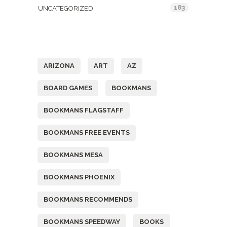
183
UNCATEGORIZED
Tags
ARIZONA
ART
AZ
BOARD GAMES
BOOKMANS
BOOKMANS FLAGSTAFF
BOOKMANS FREE EVENTS
BOOKMANS MESA
BOOKMANS PHOENIX
BOOKMANS RECOMMENDS
BOOKMANS SPEEDWAY
BOOKS