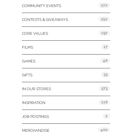
272
COMMUNITY EVENTS
252
CONTESTS & GIVEAWAYS
197
CORE VALUES
17
FILMS
46
GAMES
33
GIFTS
573
IN OUR STORES
116
INSPIRATION
2
JOB POSTINGS
400
MERCHANDISE