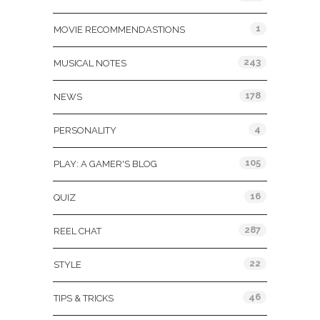
1
MOVIE RECOMMENDASTIONS
243
MUSICAL NOTES
178
NEWS
4
PERSONALITY
105
PLAY: A GAMER'S BLOG
16
QUIZ
287
REEL CHAT
22
STYLE
46
TIPS & TRICKS