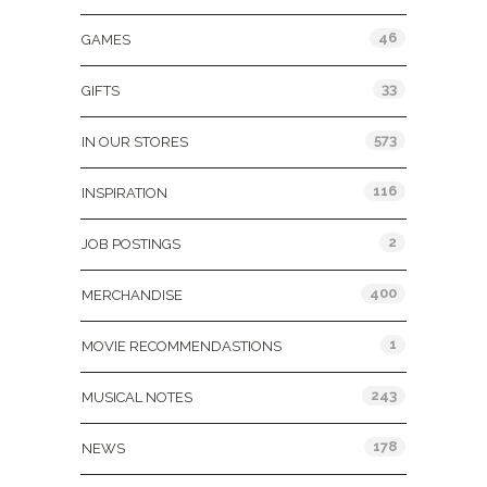
46
GAMES
33
GIFTS
573
IN OUR STORES
116
INSPIRATION
2
JOB POSTINGS
400
MERCHANDISE
1
MOVIE RECOMMENDASTIONS
243
MUSICAL NOTES
178
NEWS