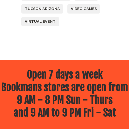
TUCSON ARIZONA
VIDEO GAMES
VIRTUAL EVENT
Open 7 days a week
Bookmans stores are open from
9 AM - 8 PM Sun - Thurs
and 9 AM to 9 PM Fri - Sat