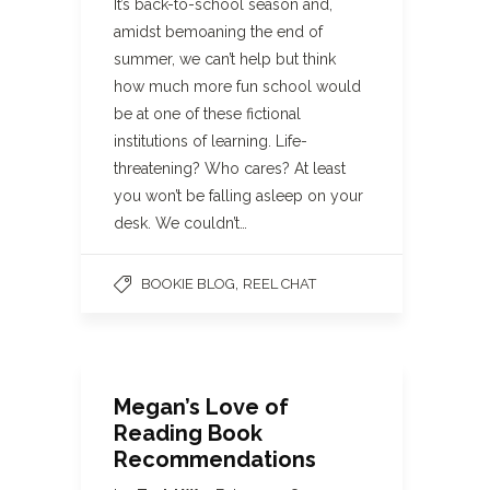
It’s back-to-school season and,
amidst bemoaning the end of
summer, we can’t help but think
how much more fun school would
be at one of these fictional
institutions of learning. Life-
threatening? Who cares? At least
you won’t be falling asleep on your
desk. We couldn’t…
,
BOOKIE BLOG
REEL CHAT
Megan’s Love of
Reading Book
Recommendations