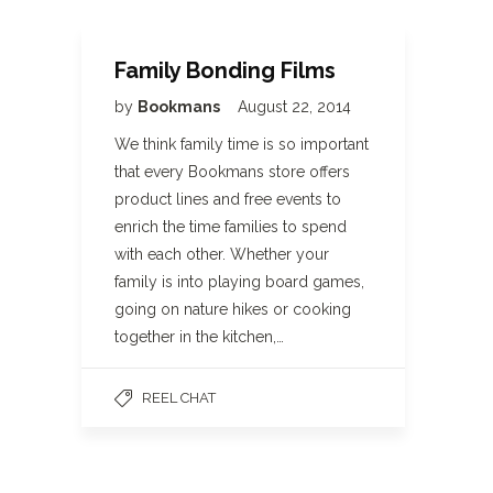
Family Bonding Films
by
Bookmans
August 22, 2014
We think family time is so important
that every Bookmans store offers
product lines and free events to
enrich the time families to spend
with each other. Whether your
family is into playing board games,
going on nature hikes or cooking
together in the kitchen,…
REEL CHAT