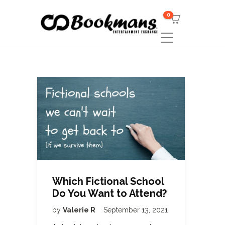
0
Which Fictional School
Do You Want to Attend?
by
Valerie R
September 13, 2021