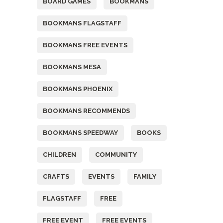
BOARD GAMES
BOOKMANS
BOOKMANS FLAGSTAFF
BOOKMANS FREE EVENTS
BOOKMANS MESA
BOOKMANS PHOENIX
BOOKMANS RECOMMENDS
BOOKMANS SPEEDWAY
BOOKS
CHILDREN
COMMUNITY
CRAFTS
EVENTS
FAMILY
FLAGSTAFF
FREE
FREE EVENT
FREE EVENTS