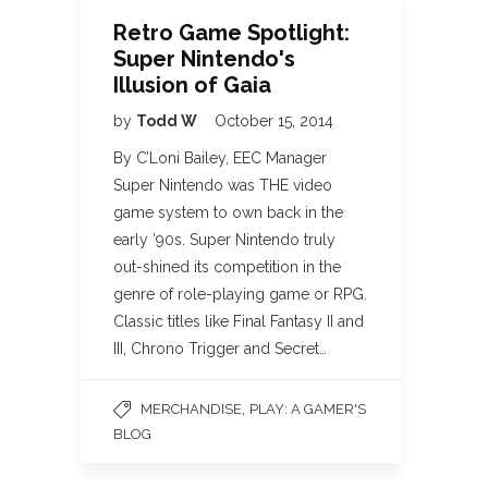
Retro Game Spotlight:
Super Nintendo's
Illusion of Gaia
by
Todd W
October 15, 2014
By C’Loni Bailey, EEC Manager
Super Nintendo was THE video
game system to own back in the
early ’90s. Super Nintendo truly
out-shined its competition in the
genre of role-playing game or RPG.
Classic titles like Final Fantasy II and
III, Chrono Trigger and Secret…
,
MERCHANDISE
PLAY: A GAMER'S
BLOG