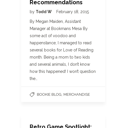
Recommendations
by
Todd W
February 18, 2015
By Megan Maiden, Assistant
Manager at Bookmans Mesa By
some act of voodoo and
happenstance, I managed to read
several books for Love of Reading
month. Being a mom to two kids
and several animals, I don’t know
how this happened! I won’t question
the…
,
BOOKIE BLOG
MERCHANDISE
Retro Game Spotlight: