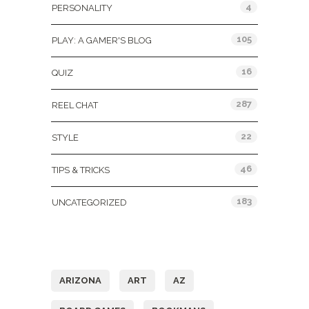
4
PERSONALITY
105
PLAY: A GAMER'S BLOG
16
QUIZ
287
REEL CHAT
22
STYLE
46
TIPS & TRICKS
183
UNCATEGORIZED
Tags
ARIZONA
ART
AZ