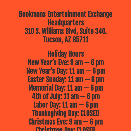
Bookmans Entertainment Exchange
Headquarters
310 S. Williams Blvd, Suite 340.
Tucson, AZ 85711
Holiday Hours
New Year’s Eve: 9 am — 6 pm
New Year’s Day: 11 am — 6 pm
Easter Sunday: 11 am — 6 pm
Memorial Day: 11 am — 6 pm
4th of July: 11 am — 6 pm
Labor Day: 11 am — 6 pm
Thanksgiving Day: CLOSED
Christmas Eve: 9 am — 6 pm
Christmas Day: CLOSED