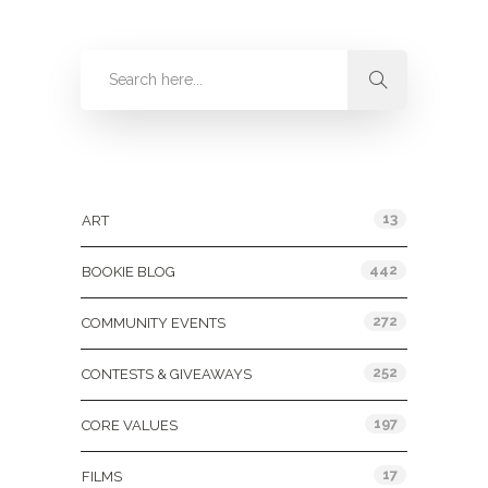
Categories
13
ART
442
BOOKIE BLOG
272
COMMUNITY EVENTS
252
CONTESTS & GIVEAWAYS
197
CORE VALUES
17
FILMS