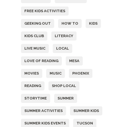
FREE KIDS ACTIVITIES
GEEKING OUT
HOW TO
KIDS
KIDS CLUB
LITERACY
LIVE MUSIC
LOCAL
LOVE OF READING
MESA
MOVIES
MUSIC
PHOENIX
READING
SHOP LOCAL
STORYTIME
SUMMER
SUMMER ACTIVITIES
SUMMER KIDS
SUMMER KIDS EVENTS
TUCSON