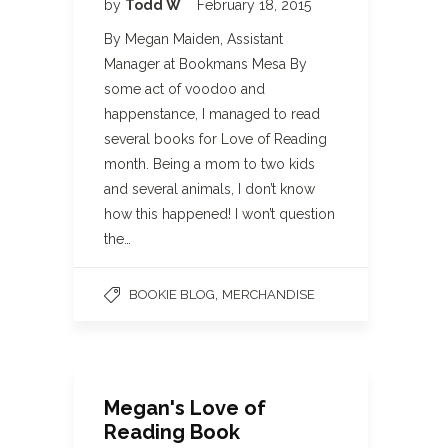
by
Todd W
February 18, 2015
By Megan Maiden, Assistant
Manager at Bookmans Mesa By
some act of voodoo and
happenstance, I managed to read
several books for Love of Reading
month. Being a mom to two kids
and several animals, I don’t know
how this happened! I won’t question
the…
,
BOOKIE BLOG
MERCHANDISE
Megan's Love of
Reading Book