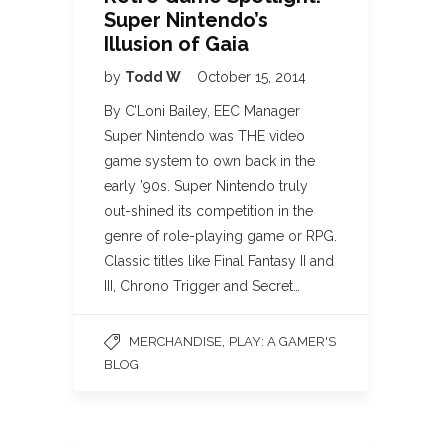
Super Nintendo’s
Illusion of Gaia
by
Todd W
October 15, 2014
By C’Loni Bailey, EEC Manager
Super Nintendo was THE video
game system to own back in the
early ’90s. Super Nintendo truly
out-shined its competition in the
genre of role-playing game or RPG.
Classic titles like Final Fantasy II and
III, Chrono Trigger and Secret…
,
MERCHANDISE
PLAY: A GAMER'S
BLOG