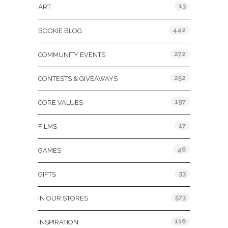
13
ART
442
BOOKIE BLOG
272
COMMUNITY EVENTS
252
CONTESTS & GIVEAWAYS
197
CORE VALUES
17
FILMS
46
GAMES
33
GIFTS
573
IN OUR STORES
116
INSPIRATION