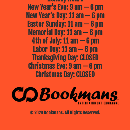
New Year’s Eve: 9 am — 6 pm
New Year’s Day: 11 am — 6 pm
Easter Sunday: 11 am — 6 pm
Memorial Day: 11 am — 6 pm
4th of July: 11 am — 6 pm
Labor Day: 11 am — 6 pm
Thanksgiving Day: CLOSED
Christmas Eve: 9 am — 6 pm
Christmas Day: CLOSED
© 2026 Bookmans. All Rights Reserved.