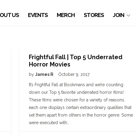
OUT US
EVENTS
MERCH
STORES
JOIN
Frightful Fall | Top 5 Underrated
Horror Movies
by
James R
October 9, 2017
It’s Frightful Fall at Bookmans and we’re counting
down our Top 5 favorite underrated horror films!
These films were chosen for a variety of reasons,
each one displays certain extraordinary qualities that
set them apart from others in the horror genre. Some
were executed with…