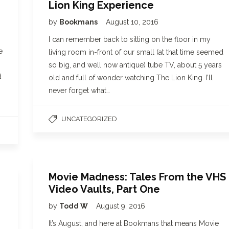
Lion King Experience
by
Bookmans
August 10, 2016
I can remember back to sitting on the floor in my
e
living room in-front of our small (at that time seemed
so big, and well now antique) tube TV, about 5 years
d
old and full of wonder watching The Lion King. I’ll
never forget what…
UNCATEGORIZED
Movie Madness: Tales From the VHS
Video Vaults, Part One
by
Todd W
August 9, 2016
It’s August, and here at Bookmans that means Movie