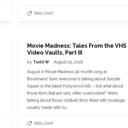
REEL CHAT
Movie Madness: Tales From the VHS
Video Vaults, Part III
by
Todd W
August 25, 2016
August is Movie Madness all month long at
Bookmans! Sure, everyone is talking about Suicide
Squad or the latest Hollywood hits – but what about
those films that are very often overlooked? We’re
talking about those oddball films filled with nostalgia,
usually made with no…
REEL CHAT