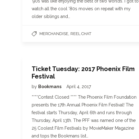
’90s was like enjoying the best of two worlds. I got to
watch all the cool ’80s movies on repeat with my
older siblings and…
,
MERCHANDISE
REEL CHAT
Ticket Tuesday: 2017 Phoenix Film
Festival
by
Bookmans
April 4, 2017
****Contest Closed **** The Phoenix Film Foundation
presents the 17th Annual Phoenix Film Festival! The
festival starts Thursday, April 6th and runs through
Thursday, April 13th. The PFF was named one of the
25 Coolest Film Festivals by MovieMaker Magazine
and tops the Bookmans list…