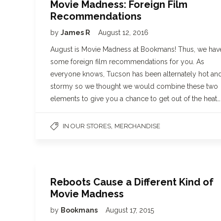
Movie Madness: Foreign Film
Recommendations
by
James R
August 12, 2016
August is Movie Madness at Bookmans! Thus, we hav
some foreign film recommendations for you. As
everyone knows, Tucson has been alternately hot an
stormy so we thought we would combine these two
elements to give you a chance to get out of the heat…
,
IN OUR STORES
MERCHANDISE
Reboots Cause a Different Kind of
Movie Madness
by
Bookmans
August 17, 2015