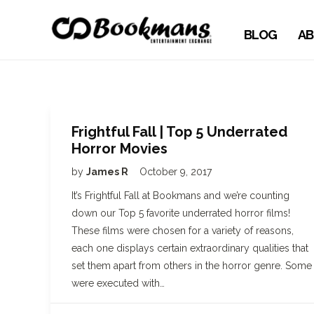
BLOG
AB
Frightful Fall | Top 5 Underrated
Horror Movies
by
James R
October 9, 2017
It’s Frightful Fall at Bookmans and we’re counting
down our Top 5 favorite underrated horror films!
These films were chosen for a variety of reasons,
each one displays certain extraordinary qualities that
set them apart from others in the horror genre. Some
were executed with…