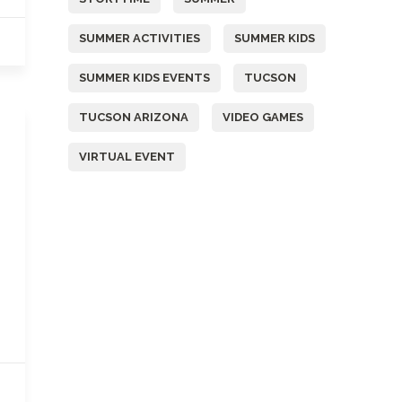
SUMMER ACTIVITIES
SUMMER KIDS
SUMMER KIDS EVENTS
TUCSON
TUCSON ARIZONA
VIDEO GAMES
VIRTUAL EVENT