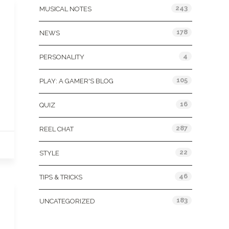
243
MUSICAL NOTES
178
NEWS
4
PERSONALITY
105
PLAY: A GAMER'S BLOG
16
QUIZ
287
REEL CHAT
22
STYLE
46
TIPS & TRICKS
183
UNCATEGORIZED