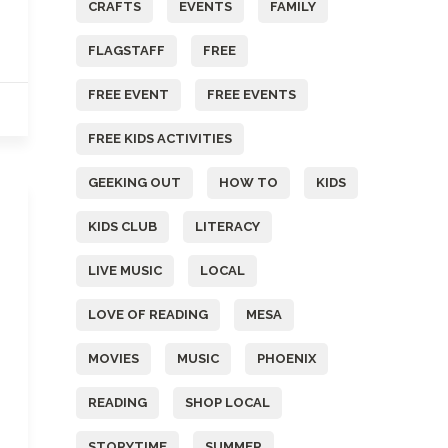
CRAFTS
EVENTS
FAMILY
FLAGSTAFF
FREE
FREE EVENT
FREE EVENTS
FREE KIDS ACTIVITIES
GEEKING OUT
HOW TO
KIDS
KIDS CLUB
LITERACY
LIVE MUSIC
LOCAL
LOVE OF READING
MESA
MOVIES
MUSIC
PHOENIX
READING
SHOP LOCAL
STORYTIME
SUMMER