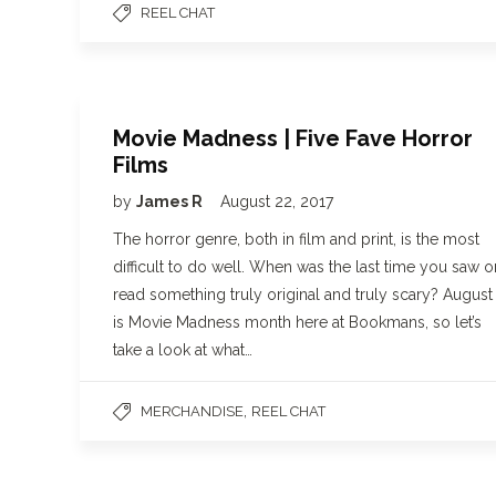
REEL CHAT
Movie Madness | Five Fave Horror
Films
by
James R
August 22, 2017
The horror genre, both in film and print, is the most
difficult to do well. When was the last time you saw o
read something truly original and truly scary? August
is Movie Madness month here at Bookmans, so let’s
take a look at what…
,
MERCHANDISE
REEL CHAT