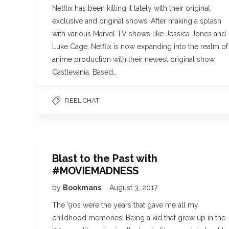
Netflix has been killing it lately with their original
exclusive and original shows! After making a splash
with various Marvel TV shows like Jessica Jones and
Luke Cage, Netflix is now expanding into the realm of
anime production with their newest original show,
Castlevania. Based…
REEL CHAT
Blast to the Past with
#MOVIEMADNESS
by
Bookmans
August 3, 2017
The ’90s were the years that gave me all my
childhood memories! Being a kid that grew up in the