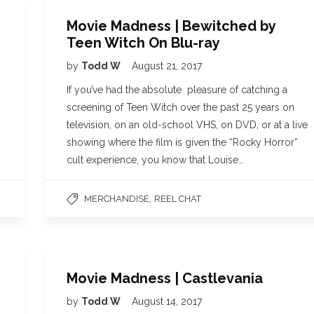
Movie Madness | Bewitched by
Teen Witch On Blu-ray
by
Todd W
August 21, 2017
If you’ve had the absolute pleasure of catching a
screening of Teen Witch over the past 25 years on
television, on an old-school VHS, on DVD, or at a live
showing where the film is given the “Rocky Horror”
cult experience, you know that Louise…
,
MERCHANDISE
REEL CHAT
Movie Madness | Castlevania
by
Todd W
August 14, 2017