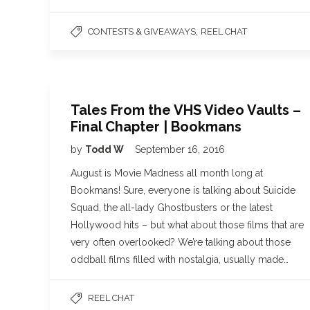
,
CONTESTS & GIVEAWAYS
REEL CHAT
Tales From the VHS Video Vaults –
Final Chapter | Bookmans
by
Todd W
September 16, 2016
August is Movie Madness all month long at
Bookmans! Sure, everyone is talking about Suicide
Squad, the all-lady Ghostbusters or the latest
Hollywood hits – but what about those films that are
very often overlooked? We’re talking about those
oddball films filled with nostalgia, usually made…
REEL CHAT