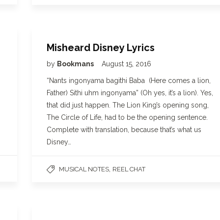
Misheard Disney Lyrics
by
Bookmans
August 15, 2016
“Nants ingonyama bagithi Baba (Here comes a lion,
Father) Sithi uhm ingonyama” (Oh yes, it’s a lion). Yes,
that did just happen. The Lion King’s opening song,
The Circle of Life, had to be the opening sentence.
Complete with translation, because that’s what us
Disney…
,
MUSICAL NOTES
REEL CHAT