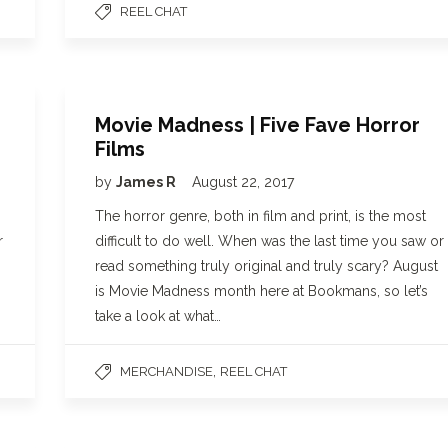
REEL CHAT
Movie Madness | Five Fave Horror
Films
by
James R
August 22, 2017
The horror genre, both in film and print, is the most
r
difficult to do well. When was the last time you saw or
read something truly original and truly scary? August
is Movie Madness month here at Bookmans, so let’s
take a look at what…
,
MERCHANDISE
REEL CHAT