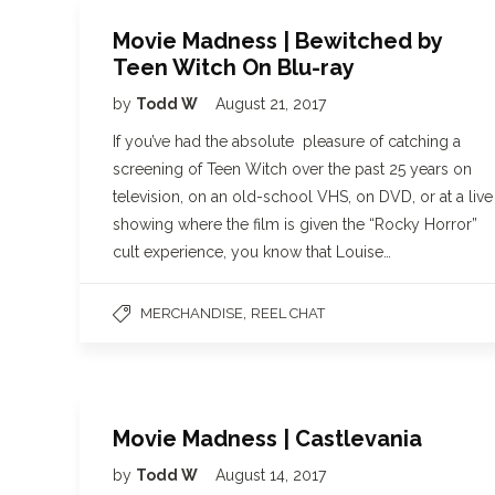
Movie Madness | Bewitched by
Teen Witch On Blu-ray
by
Todd W
August 21, 2017
If you’ve had the absolute pleasure of catching a
screening of Teen Witch over the past 25 years on
television, on an old-school VHS, on DVD, or at a live
showing where the film is given the “Rocky Horror”
cult experience, you know that Louise…
,
MERCHANDISE
REEL CHAT
Movie Madness | Castlevania
by
Todd W
August 14, 2017