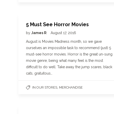
5 Must See Horror Movies
by
James R
August 17, 2016
August is Movies Madness month, so we gave
ourselves an impossible task to recommend (just) 5
must-see horror movies. Horror is the great un-sung
movie genre, being what many feel is the most
difficult to do well. Take away the jump scares, black
cats, gratuitous…
,
IN OUR STORES
MERCHANDISE