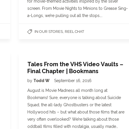
for movie-themed activities inspired by the silver
screen. From Movie Nights to Minions to Grease Sing-
a-Longs, we’re pulling out all the stops….
,
IN OUR STORES
REEL CHAT
Tales From the VHS Video Vaults –
Final Chapter | Bookmans
by
Todd W
September 16, 2016
August is Movie Madness all month long at
Bookmans! Sure, everyone is talking about Suicide
Squad, the all-lady Ghostbusters or the latest
Hollywood hits – but what about those films that are
very often overlooked? We’re talking about those
oddball films filled with nostalgia, usually made…