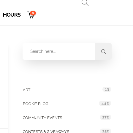
0
HOURS
Categories
13
ART
442
BOOKIE BLOG
272
COMMUNITY EVENTS
252
CONTESTS & GIVEAWAYS