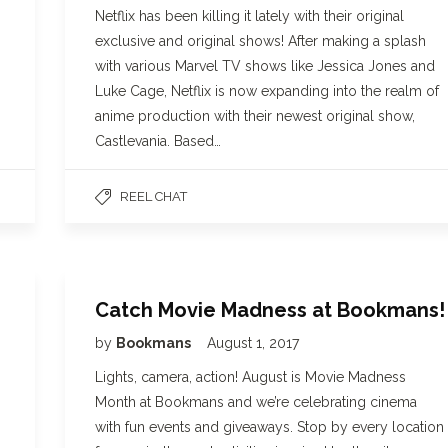
Netflix has been killing it lately with their original
exclusive and original shows! After making a splash
with various Marvel TV shows like Jessica Jones and
Luke Cage, Netflix is now expanding into the realm of
anime production with their newest original show,
Castlevania. Based…
REEL CHAT
Catch Movie Madness at Bookmans!
by
Bookmans
August 1, 2017
Lights, camera, action! August is Movie Madness
Month at Bookmans and we’re celebrating cinema
with fun events and giveaways. Stop by every location