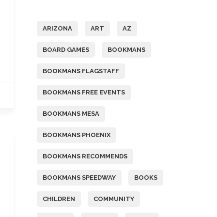
Tags
ARIZONA
ART
AZ
BOARD GAMES
BOOKMANS
BOOKMANS FLAGSTAFF
BOOKMANS FREE EVENTS
BOOKMANS MESA
BOOKMANS PHOENIX
BOOKMANS RECOMMENDS
BOOKMANS SPEEDWAY
BOOKS
CHILDREN
COMMUNITY