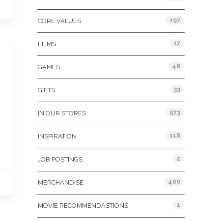
197
CORE VALUES
17
FILMS
46
GAMES
33
GIFTS
573
IN OUR STORES
116
INSPIRATION
2
JOB POSTINGS
400
MERCHANDISE
1
MOVIE RECOMMENDASTIONS