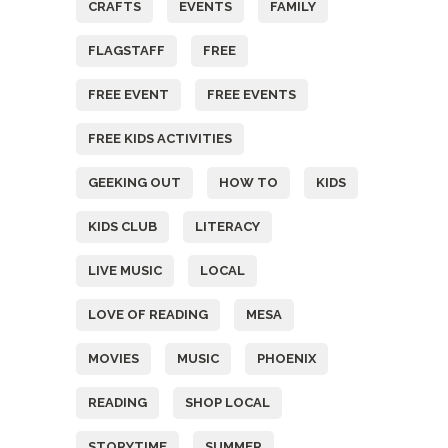
CRAFTS
EVENTS
FAMILY
FLAGSTAFF
FREE
FREE EVENT
FREE EVENTS
FREE KIDS ACTIVITIES
GEEKING OUT
HOW TO
KIDS
KIDS CLUB
LITERACY
LIVE MUSIC
LOCAL
LOVE OF READING
MESA
MOVIES
MUSIC
PHOENIX
READING
SHOP LOCAL
STORYTIME
SUMMER