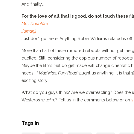
And finally…
For the love of all that is good, do not touch these fi
Mrs. Doubtfire
Jumanji
Just don’t go there. Anything Robin Williams related is off 
More than half of these rumored reboots will not get the gr
quelled. Still, considering the copious number of reboots
Maybe the films that do get made will change cinematic 
needs. If
Mad Max: Fury Road
taught us anything, it is that 
exciting story.
What do you guys think? Are we overreacting? Does the 
Westeros wildfire? Tell us in the comments below or on
s
Tags In