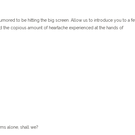
ored to be hitting the big screen. Allow us to introduce you to a fe
nd the copious amount of heartache experienced at the hands of
lms alone, shall we?