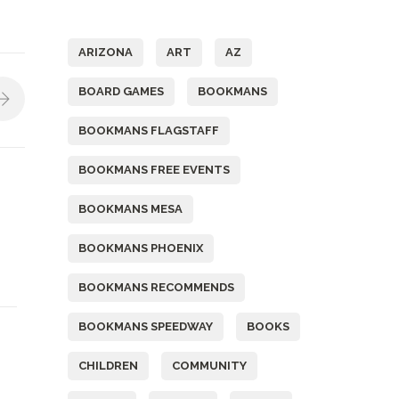
Tags
ARIZONA
ART
AZ
BOARD GAMES
BOOKMANS
BOOKMANS FLAGSTAFF
BOOKMANS FREE EVENTS
BOOKMANS MESA
BOOKMANS PHOENIX
BOOKMANS RECOMMENDS
BOOKMANS SPEEDWAY
BOOKS
CHILDREN
COMMUNITY