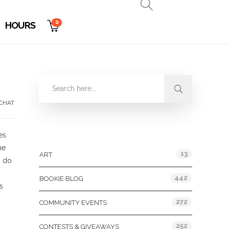
0
HOURS
CHAT
Categories
es.
ne
13
ART
, do
442
BOOKIE BLOG
s
272
COMMUNITY EVENTS
252
CONTESTS & GIVEAWAYS