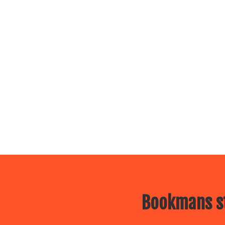
Bookmans st