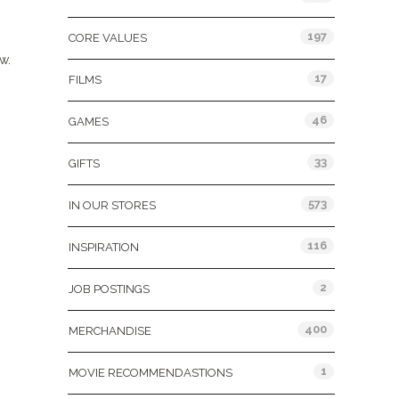
197
CORE VALUES
w.
17
FILMS
46
GAMES
33
GIFTS
573
IN OUR STORES
116
INSPIRATION
2
JOB POSTINGS
400
MERCHANDISE
1
MOVIE RECOMMENDASTIONS