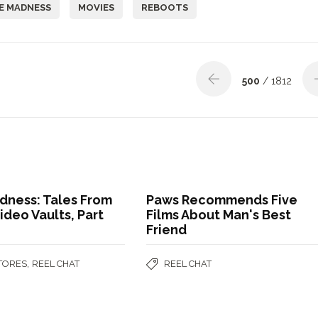
E MADNESS
MOVIES
REBOOTS
500
/ 1812
dness: Tales From
Paws Recommends Five
ideo Vaults, Part
Films About Man's Best
Friend
,
STORES
REEL CHAT
REEL CHAT