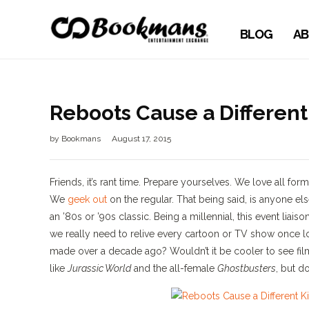
BLOG
AB
Reboots Cause a Differen
by
Bookmans
August 17, 2015
Friends, it’s rant time. Prepare yourselves. We love all fo
We
geek out
on the regular. That being said, is anyone el
an ’80s or ’90s classic. Being a millennial, this event li
we really need to relive every cartoon or TV show once l
made over a decade ago? Wouldn’t it be cooler to see fil
like
Jurassic World
and the all-female
Ghostbusters
, but 