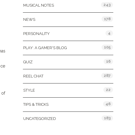
243
MUSICAL NOTES
178
NEWS
4
PERSONALITY
105
PLAY: A GAMER'S BLOG
has
16
QUIZ
nce
287
REEL CHAT
22
STYLE
 of
46
TIPS & TRICKS
183
UNCATEGORIZED