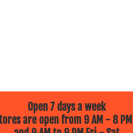
Open 7 days a week
ores are open from 9 AM - 8 PM