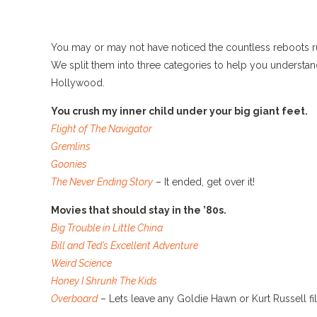
You may or may not have noticed the countless reboots rum
We split them into three categories to help you understa
Hollywood.
You crush my inner child under your big giant feet.
Flight of The Navigator
Gremlins
Goonies
The Never Ending Story
– It ended, get over it!
Movies that should stay in the ’80s.
Big Trouble in Little China
Bill and Ted’s Excellent Adventure
Weird Science
Honey I Shrunk The Kids
Overboard
– Lets leave any Goldie Hawn or Kurt Russell fi