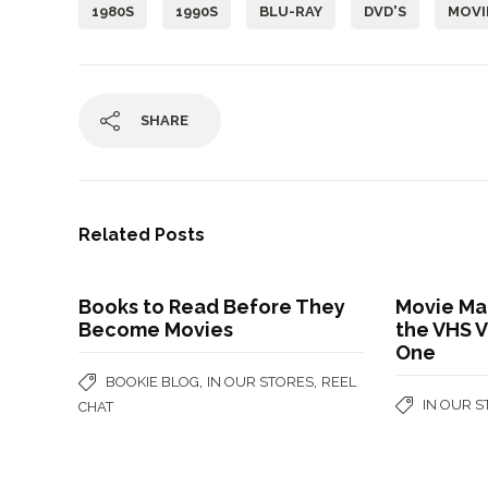
1980S
1990S
BLU-RAY
DVD'S
MOVI
SHARE
Related Posts
Books to Read Before They
Movie Ma
Become Movies
the VHS V
One
,
,
BOOKIE BLOG
IN OUR STORES
REEL
IN OUR 
CHAT