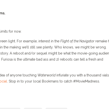
lms.
limits for now.
een light. For example, interest in the
Flight of the Navigator
remake 
 in the making we’ll still see plenty. Who knows, we might be wrong.
history. A reboot and/or sequel might be what the movie-going audie
1) Furiosa is the ultimate bad ass and 2) reboots can tell a fresh and
idea of anyone touching
Waterworld
infuriate you with a thousand vials
ocial
. Stop in to your local Bookmans to catch #MovieMadness.