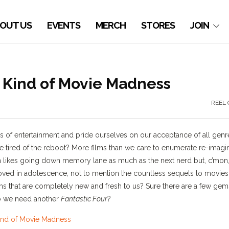
OUT US
EVENTS
MERCH
STORES
JOIN
t Kind of Movie Madness
REEL 
rms of entertainment and pride ourselves on our acceptance of all genr
se tired of the reboot? More films than we care to enumerate re-imagi
aison likes going down memory lane as much as the next nerd but, c’mon
oved in adolescence, not to mention the countless sequels to movies
ms that are completely new and fresh to us? Sure there are a few gem
do we need another
Fantastic Four
?