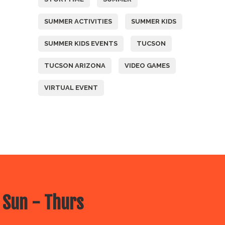
SUMMER ACTIVITIES
SUMMER KIDS
SUMMER KIDS EVENTS
TUCSON
TUCSON ARIZONA
VIDEO GAMES
VIRTUAL EVENT
 Sun - Thurs