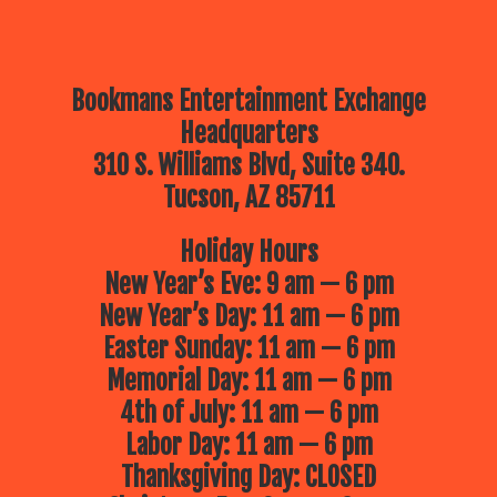
Bookmans Entertainment Exchange
Headquarters
310 S. Williams Blvd, Suite 340.
Tucson, AZ 85711
Holiday Hours
New Year’s Eve: 9 am — 6 pm
New Year’s Day: 11 am — 6 pm
Easter Sunday: 11 am — 6 pm
Memorial Day: 11 am — 6 pm
4th of July: 11 am — 6 pm
Labor Day: 11 am — 6 pm
Thanksgiving Day: CLOSED