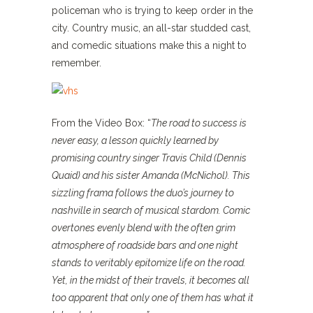
policeman who is trying to keep order in the
city. Country music, an all-star studded cast,
and comedic situations make this a night to
remember.
From the Video Box: “
The road to success is
never easy, a lesson quickly learned by
promising country singer Travis Child (Dennis
Quaid) and his sister Amanda (McNichol). This
sizzling frama follows the duo’s journey to
nashville in search of musical stardom. Comic
overtones evenly blend with the often grim
atmosphere of roadside bars and one night
stands to veritably epitomize life on the road.
Yet, in the midst of their travels, it becomes all
too apparent that only one of them has what it