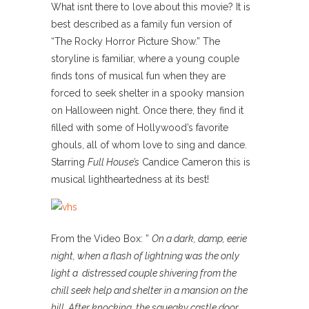
What isnt there to love about this movie? It is
best described as a family fun version of
“The Rocky Horror Picture Show.” The
storyline is familiar, where a young couple
finds tons of musical fun when they are
forced to seek shelter in a spooky mansion
on Halloween night. Once there, they find it
filled with some of Hollywood’s favorite
ghouls, all of whom love to sing and dance.
Starring
Full House’s
Candice Cameron this is
musical lightheartedness at its best!
From the Video Box: ”
On a dark, damp, eerie
night, when a flash of lightning was the only
light a
distressed couple shivering from the
chill seek help and shelter in a mansion on the
hill. After knocking, the squeaky castle door