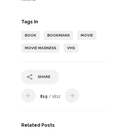
Tags In
BOOK
BOOKMANS
MOVIE
MOVIE MADNESS
VHS
SHARE
819
/ 1812
Related Posts