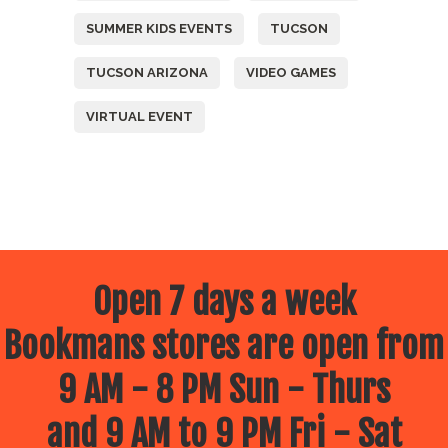
SUMMER KIDS EVENTS
TUCSON
TUCSON ARIZONA
VIDEO GAMES
VIRTUAL EVENT
Open 7 days a week
Bookmans stores are open from
9 AM - 8 PM Sun - Thurs
and 9 AM to 9 PM Fri - Sat