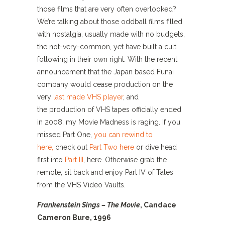
those films that are very often overlooked?
We’re talking about those oddball films filled
with nostalgia, usually made with no budgets,
the not-very-common, yet have built a cult
following in their own right. With the recent
announcement that the Japan based Funai
company would cease production on the
very
last made VHS player
, and
the production of VHS tapes officially ended
in 2008, my Movie Madness is raging. If you
missed Part One,
you can rewind to
here,
check out
Part Two here
or dive head
first into
Part III
, here. Otherwise grab the
remote, sit back and enjoy Part IV of Tales
from the VHS Video Vaults.
Frankenstein Sings – The Movie
, Candace
Cameron Bure, 1996