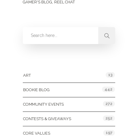
,
GAMER'S BLOG
REEL CHAT
Categories
13
ART
442
BOOKIE BLOG
272
COMMUNITY EVENTS
252
CONTESTS & GIVEAWAYS
197
CORE VALUES