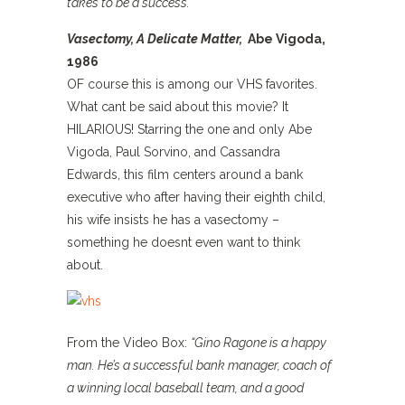
takes to be a success.”
Vasectomy, A Delicate Matter,
Abe Vigoda,
1986
OF course this is among our VHS favorites.
What cant be said about this movie? It
HILARIOUS! Starring the one and only Abe
Vigoda, Paul Sorvino, and Cassandra
Edwards, this film centers around a bank
executive who after having their eighth child,
his wife insists he has a vasectomy –
something he doesnt even want to think
about.
From the Video Box:
“Gino Ragone is a happy
man. He’s a successful bank manager, coach of
a winning local baseball team, and a good