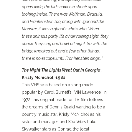
opens wide, the kids cower in shock upon
looking inside. There was Wolfman, Dracula,
and Frankenstein too, along with Igor and the
Monster, it was a ghoul’s who’s who.
When
these animals party, it’s a hair raising sight, they
dance, they sing and howl all night. So with the
bridge knocked out and a few other things,
there is no escape..until Frankenstein sings…”
The Night The Lights Went Out In Georgia
,
Kristy Mcnichol, 1981
This VHS was based on a song made
popular by Carol Burnett’s “Viki Lawrence” in
1972, this original made for TV film follows
the dreams of Dennis Quaid wanting to be a
country music star, Kristy McNichol as his
sister and manager, and
Star Wars
Luke
Skywalker stars as Conrad the local