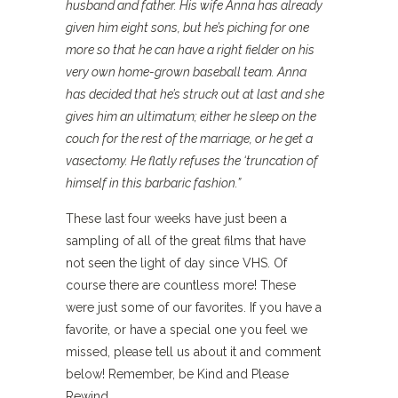
husband and father. His wife Anna has already
given him eight sons, but he’s piching for one
more so that he can have a right fielder on his
very own home-grown baseball team. Anna
has decided that he’s struck out at last and she
gives him an ultimatum; either he sleep on the
couch for the rest of the marriage, or he get a
vasectomy. He flatly refuses the ‘truncation of
himself in this barbaric fashion.”
These last four weeks have just been a
sampling of all of the great films that have
not seen the light of day since VHS. Of
course there are countless more! These
were just some of our favorites. If you have a
favorite, or have a special one you feel we
missed, please tell us about it and comment
below! Remember, be Kind and Please
Rewind.