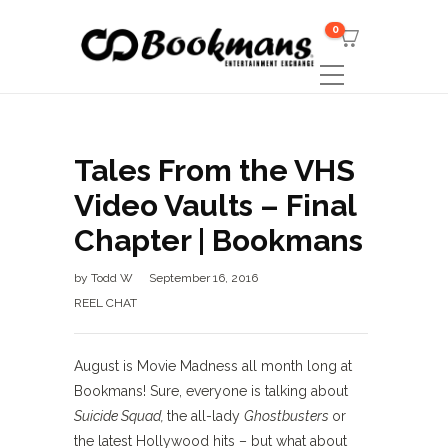
0
Tales From the VHS
Video Vaults – Final
Chapter | Bookmans
by
Todd W
September 16, 2016
REEL CHAT
August is Movie Madness all month long at
Bookmans! Sure, everyone is talking about
Suicide Squad,
the all-lady
Ghostbusters
or
the latest Hollywood hits – but what about