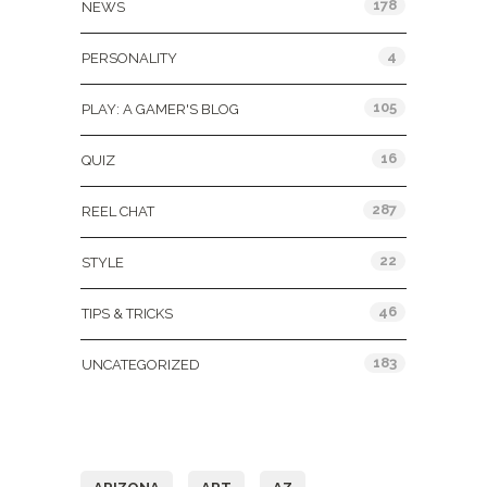
178
NEWS
4
PERSONALITY
105
PLAY: A GAMER'S BLOG
16
QUIZ
287
REEL CHAT
22
STYLE
46
TIPS & TRICKS
183
UNCATEGORIZED
Tags