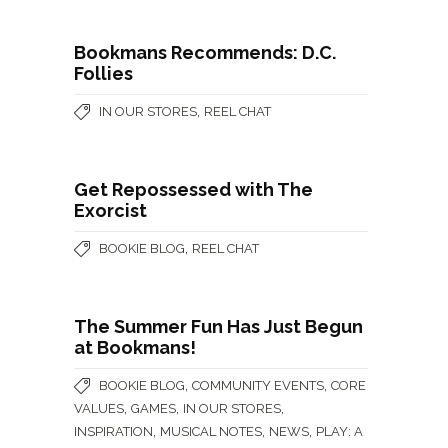
Bookmans Recommends: D.C.
Follies
,
IN OUR STORES
REEL CHAT
Get Repossessed with The
Exorcist
,
BOOKIE BLOG
REEL CHAT
The Summer Fun Has Just Begun
at Bookmans!
,
,
BOOKIE BLOG
COMMUNITY EVENTS
CORE
,
,
,
VALUES
GAMES
IN OUR STORES
,
,
,
INSPIRATION
MUSICAL NOTES
NEWS
PLAY: A