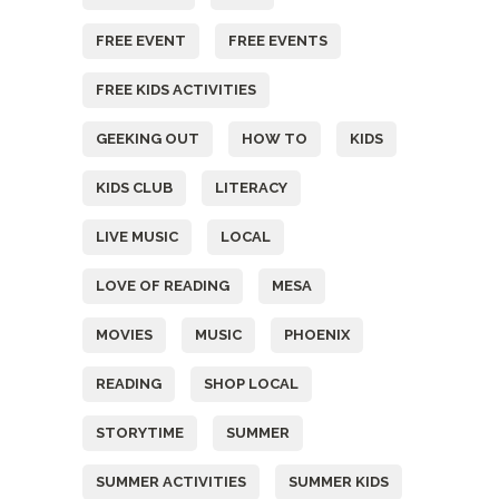
FREE EVENT
FREE EVENTS
FREE KIDS ACTIVITIES
GEEKING OUT
HOW TO
KIDS
KIDS CLUB
LITERACY
LIVE MUSIC
LOCAL
LOVE OF READING
MESA
MOVIES
MUSIC
PHOENIX
READING
SHOP LOCAL
STORYTIME
SUMMER
SUMMER ACTIVITIES
SUMMER KIDS