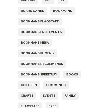
ARIZONA
ART
AZ
BOARD GAMES
BOOKMANS
BOOKMANS FLAGSTAFF
BOOKMANS FREE EVENTS
BOOKMANS MESA
BOOKMANS PHOENIX
BOOKMANS RECOMMENDS
BOOKMANS SPEEDWAY
BOOKS
CHILDREN
COMMUNITY
CRAFTS
EVENTS
FAMILY
FLAGSTAFF
FREE