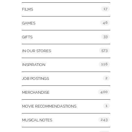
17
FILMS
46
GAMES
33
GIFTS
573
IN OUR STORES
116
INSPIRATION
2
JOB POSTINGS
400
MERCHANDISE
1
MOVIE RECOMMENDASTIONS
243
MUSICAL NOTES