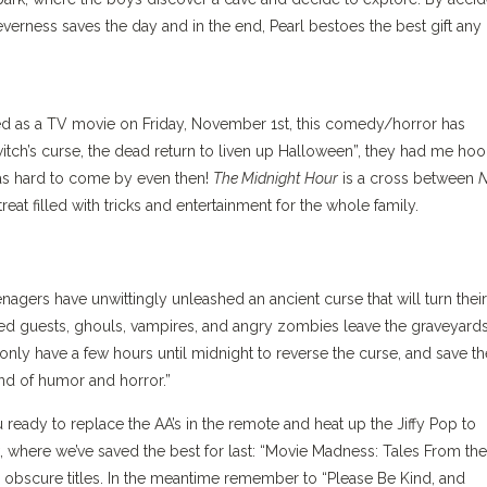
verness saves the day and in the end, Pearl bestoes the best gift any
aired as a TV movie on Friday, November 1st, this comedy/horror has
itch’s curse, the dead return to liven up Halloween”, they had me hoo
was hard to come by even then!
The Midnight Hour
is a cross between
N
 treat filled with tricks and entertainment for the whole family.
nagers have unwittingly unleashed an ancient curse that will turn their
d guests, ghouls, vampires, and angry zombies leave the graveyards
 only have a few hours until midnight to reverse the curse, and save th
lend of humor and horror.”
u ready to replace the AA’s in the remote and heat up the Jiffy Pop to
 where we’ve saved the best for last: “Movie Madness: Tales From the
obscure titles. In the meantime remember to “Please Be Kind, and