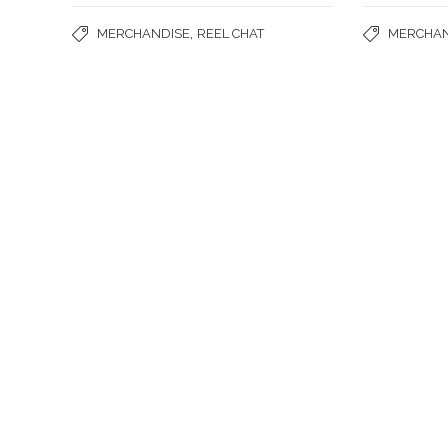
,
MERCHANDISE
REEL CHAT
MERCHAN