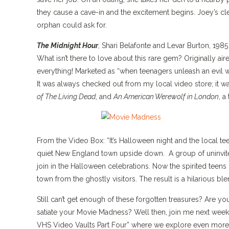
they cause a cave-in and the excitement begins. Joey’s cle
orphan could ask for.
The Midnight Hour
, Shari Belafonte and Levar Burton, 1985
What isn’t there to love about this rare gem? Originally 
everything! Marketed as “when teenagers unleash an evil w
It was always checked out from my local video store; it 
of The Living Dead
, and
An American Werewolf in London
, a
From the Video Box: “It’s Halloween night and the local tee
quiet New England town upside down. A group of uninvite
join in the Halloween celebrations. Now the spirited teens
town from the ghostly visitors. The result is a hilarious b
Still can’t get enough of these forgotten treasures? Are yo
satiate your Movie Madness? Well then, join me next week,
VHS Video Vaults Part Four” where we explore even more 