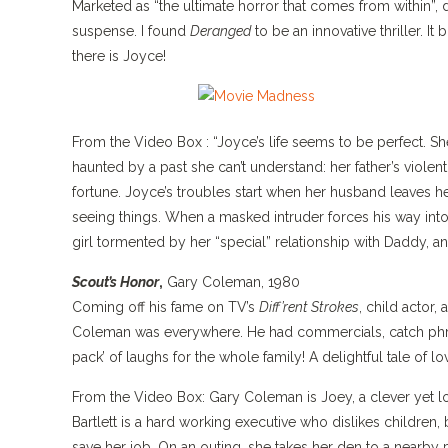
Marketed as “the ultimate horror that comes from within”, 
suspense. I found
Deranged
to be an innovative thriller. It
there is Joyce!
From the Video Box : “Joyce’s life seems to be perfect. S
haunted by a past she can’t understand: her father’s violen
fortune. Joyce’s troubles start when her husband leaves h
seeing things. When a masked intruder forces his way into 
girl tormented by her “special” relationship with Daddy,
Scout’s Honor
,
Gary Coleman, 1980
Coming off his fame on TV’s
Diff’rent Strokes
, child actor,
Coleman was everywhere. He had commercials, catch ph
pack’ of laughs for the whole family! A delightful tale of lo
From the Video Box: Gary Coleman is Joey, a clever yet l
Bartlett is a hard working executive who dislikes childr
save her job. On an outing, she takes her den to a nearby