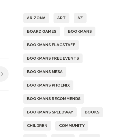
Tags
ARIZONA
ART
AZ
BOARD GAMES
BOOKMANS
BOOKMANS FLAGSTAFF
BOOKMANS FREE EVENTS
BOOKMANS MESA
BOOKMANS PHOENIX
BOOKMANS RECOMMENDS
BOOKMANS SPEEDWAY
BOOKS
CHILDREN
COMMUNITY