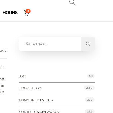
0
HOURS
CHAT
Categories
s –
13
ART
hat
 in
442
BOOKIE BLOG
te,
272
COMMUNITY EVENTS
252
CONTESTS & GIVEAWAYS