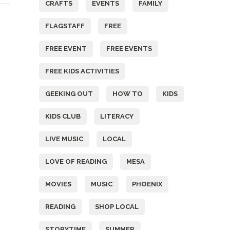
CRAFTS
EVENTS
FAMILY
FLAGSTAFF
FREE
FREE EVENT
FREE EVENTS
FREE KIDS ACTIVITIES
GEEKING OUT
HOW TO
KIDS
KIDS CLUB
LITERACY
LIVE MUSIC
LOCAL
LOVE OF READING
MESA
MOVIES
MUSIC
PHOENIX
READING
SHOP LOCAL
STORYTIME
SUMMER