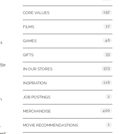
197
CORE VALUES
17
FILMS
46
GAMES
is
33
GIFTS
d
tle
573
IN OUR STORES
116
INSPIRATION
2
JOB POSTINGS
n
400
MERCHANDISE
1
MOVIE RECOMMENDASTIONS
o
ent,