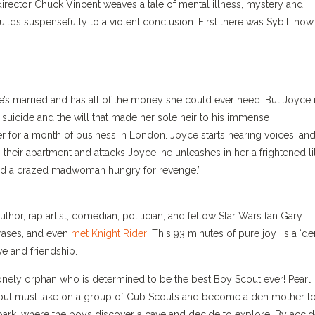
director Chuck Vincent weaves a tale of mental illness, mystery and
 builds suspensefully to a violent conclusion. First there was Sybil, now
he’s married and has all of the money she could ever need. But Joyce 
t suicide and the will that made her sole heir to his immense
er for a month of business in London. Joyce starts hearing voices, an
their apartment and attacks Joyce, he unleashes in her a frightened lit
 and a crazed madwoman hungry for revenge.”
 author, rap artist, comedian, politician, and fellow Star Wars fan Gary
rases, and even
met Knight Rider!
This 93 minutes of pure joy is a ‘de
ve and friendship.
onely orphan who is determined to be the best Boy Scout ever! Pearl
en, but must take on a group of Cub Scouts and become a den mother t
 park, where the boys discover a cave and decide to explore. By accid