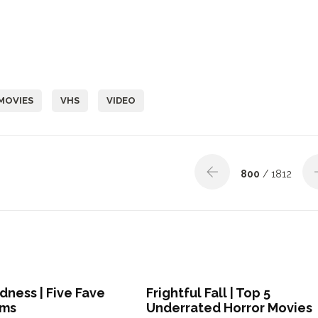
MOVIES
VHS
VIDEO
800
/ 1812
ness | Five Fave
Frightful Fall | Top 5
lms
Underrated Horror Movies