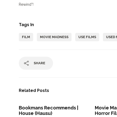
Rewind”!
Tags In
FILM
MOVIE MADNESS
USE FILMS
USED 
SHARE
Related Posts
Bookmans Recommends |
Movie Mad
House (Hausu)
Horror Fi