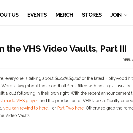
OUT US
EVENTS
MERCH
STORES
JOIN
the VHS Video Vaults, Part III
REEL 
e, everyone is talking about
Suicide Squad
or the latest Hollywood hit
We’re talking about those oddball films filled with nostalgia, usually
 a cult following in their own right. With the recent announcement t
st made VHS player
, and the production of VHS tapes officially ended
e,
you can rewind to here.,
or
Part Two here
, Otherwise grab the remo
he Video Vaults.