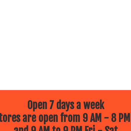
Open 7 days a week
ores are open from 9 AM - 8 PM