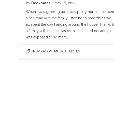
by
Bookmans
May 18, 2020
When I was growing up, it was pretty normal to spen
a Saturday with the family listening to records as we
all spent the day hanging around the house. Thanks t
a family with eclectic tastes that spanned decades, I
was exposed to so many…
,
INSPIRATION
MUSICAL NOTES