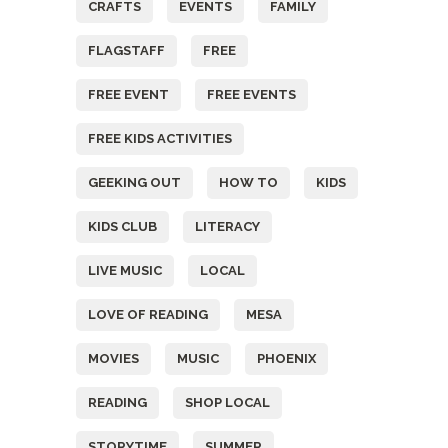
CRAFTS
EVENTS
FAMILY
FLAGSTAFF
FREE
FREE EVENT
FREE EVENTS
FREE KIDS ACTIVITIES
GEEKING OUT
HOW TO
KIDS
KIDS CLUB
LITERACY
LIVE MUSIC
LOCAL
LOVE OF READING
MESA
MOVIES
MUSIC
PHOENIX
READING
SHOP LOCAL
STORYTIME
SUMMER