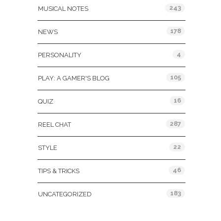
243
MUSICAL NOTES
178
NEWS
4
PERSONALITY
105
PLAY: A GAMER'S BLOG
16
QUIZ
287
REEL CHAT
22
STYLE
46
TIPS & TRICKS
183
UNCATEGORIZED