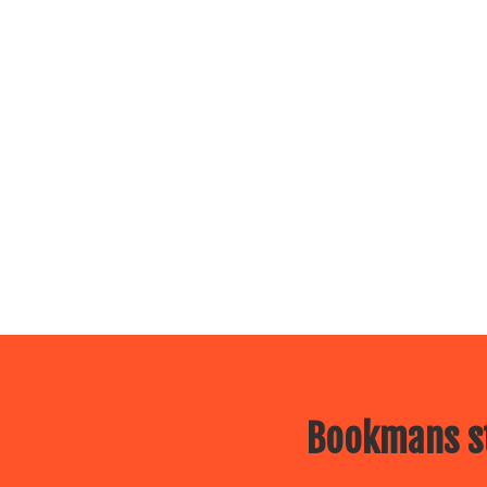
Bookmans st