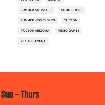
SUMMER ACTIVITIES
SUMMER KIDS
SUMMER KIDS EVENTS
TUCSON
TUCSON ARIZONA
VIDEO GAMES
VIRTUAL EVENT
 Sun - Thurs