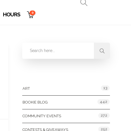
0
HOURS
Categories
13
ART
442
BOOKIE BLOG
272
COMMUNITY EVENTS
252
CONTESTS & GIVEAWAYS