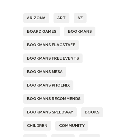
Tags
ARIZONA
ART
AZ
BOARD GAMES
BOOKMANS
BOOKMANS FLAGSTAFF
BOOKMANS FREE EVENTS
BOOKMANS MESA
BOOKMANS PHOENIX
BOOKMANS RECOMMENDS
BOOKMANS SPEEDWAY
BOOKS
CHILDREN
COMMUNITY