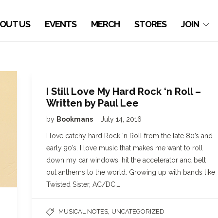
OUT US
EVENTS
MERCH
STORES
JOIN
I Still Love My Hard Rock ‘n Roll –
Written by Paul Lee
by
Bookmans
July 14, 2016
I love catchy hard Rock ‘n Roll from the late 80’s and
early 90’s. I love music that makes me want to roll
down my car windows, hit the accelerator and belt
out anthems to the world. Growing up with bands like
Twisted Sister, AC/DC,…
,
MUSICAL NOTES
UNCATEGORIZED