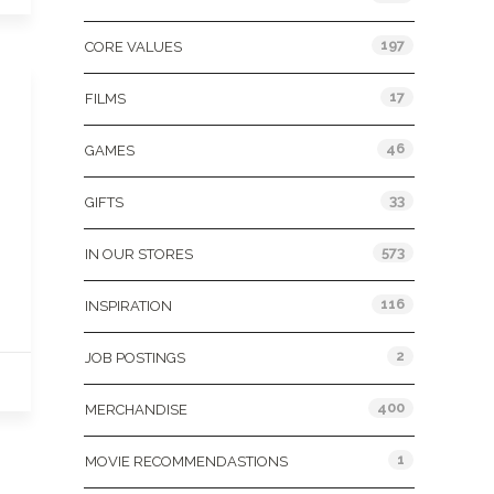
197
CORE VALUES
17
FILMS
46
GAMES
33
GIFTS
573
IN OUR STORES
116
INSPIRATION
2
JOB POSTINGS
400
MERCHANDISE
1
MOVIE RECOMMENDASTIONS