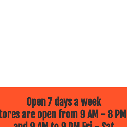
Open 7 days a week
ores are open from 9 AM - 8 PM