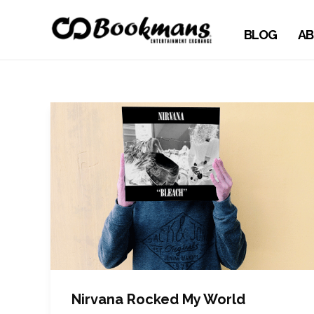
BLOG
AB
Nirvana Rocked My World