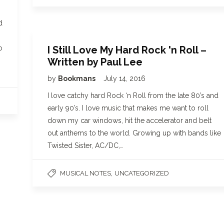
d
I Still Love My Hard Rock 'n Roll –
o
Written by Paul Lee
by
Bookmans
July 14, 2016
I love catchy hard Rock ‘n Roll from the late 80’s and
early 90’s. I love music that makes me want to roll
down my car windows, hit the accelerator and belt
out anthems to the world. Growing up with bands like
Twisted Sister, AC/DC,…
,
MUSICAL NOTES
UNCATEGORIZED