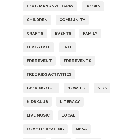
BOOKMANS SPEEDWAY
BOOKS
CHILDREN
COMMUNITY
CRAFTS
EVENTS
FAMILY
FLAGSTAFF
FREE
FREE EVENT
FREE EVENTS
FREE KIDS ACTIVITIES
GEEKING OUT
HOW TO
KIDS
KIDS CLUB
LITERACY
LIVE MUSIC
LOCAL
LOVE OF READING
MESA