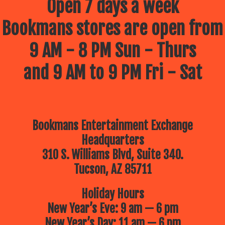
Open 7 days a week
Bookmans stores are open from
9 AM - 8 PM Sun - Thurs
and 9 AM to 9 PM Fri - Sat
Bookmans Entertainment Exchange
Headquarters
310 S. Williams Blvd, Suite 340.
Tucson, AZ 85711
Holiday Hours
New Year’s Eve: 9 am — 6 pm
New Year’s Day: 11 am — 6 pm