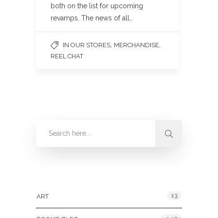
both on the list for upcoming
revamps. The news of all…
,
,
IN OUR STORES
MERCHANDISE
REEL CHAT
Categories
13
ART