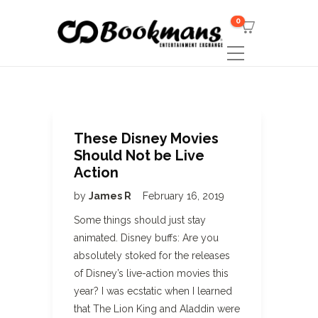
0
These Disney Movies
Should Not be Live
Action
by
James R
February 16, 2019
Some things should just stay
animated. Disney buffs: Are you
absolutely stoked for the releases
of Disney’s live-action movies this
year? I was ecstatic when I learned
that The Lion King and Aladdin were