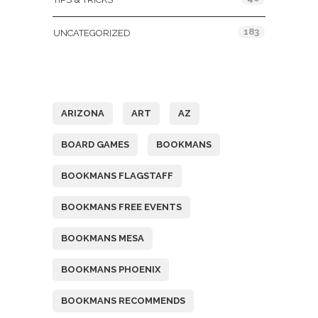
183
UNCATEGORIZED
Tags
ARIZONA
ART
AZ
BOARD GAMES
BOOKMANS
BOOKMANS FLAGSTAFF
BOOKMANS FREE EVENTS
BOOKMANS MESA
BOOKMANS PHOENIX
BOOKMANS RECOMMENDS