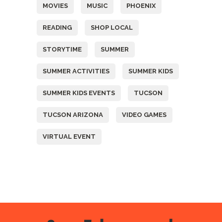
MOVIES
MUSIC
PHOENIX
READING
SHOP LOCAL
STORYTIME
SUMMER
SUMMER ACTIVITIES
SUMMER KIDS
SUMMER KIDS EVENTS
TUCSON
TUCSON ARIZONA
VIDEO GAMES
VIRTUAL EVENT