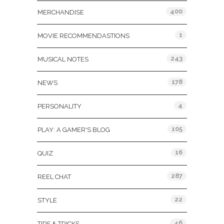
400
MERCHANDISE
1
MOVIE RECOMMENDASTIONS
243
MUSICAL NOTES
178
NEWS
4
PERSONALITY
105
PLAY: A GAMER'S BLOG
16
QUIZ
287
REEL CHAT
22
STYLE
46
TIPS & TRICKS