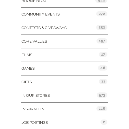
442
BOOKIE BLOG
272
COMMUNITY EVENTS
252
CONTESTS & GIVEAWAYS
197
CORE VALUES
17
FILMS
46
GAMES
33
GIFTS
573
IN OUR STORES
116
INSPIRATION
2
JOB POSTINGS