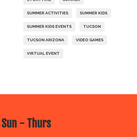
SUMMER ACTIVITIES
SUMMER KIDS
SUMMER KIDS EVENTS
TUCSON
TUCSON ARIZONA
VIDEO GAMES
VIRTUAL EVENT
 Sun - Thurs