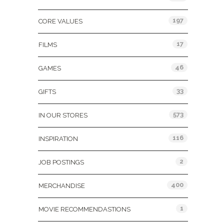
197
CORE VALUES
17
FILMS
46
GAMES
33
GIFTS
573
IN OUR STORES
116
INSPIRATION
2
JOB POSTINGS
400
MERCHANDISE
1
MOVIE RECOMMENDASTIONS