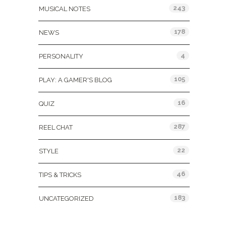
243
MUSICAL NOTES
178
NEWS
4
PERSONALITY
105
PLAY: A GAMER'S BLOG
16
QUIZ
287
REEL CHAT
22
STYLE
46
TIPS & TRICKS
183
UNCATEGORIZED