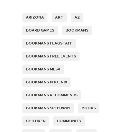
Tags
ARIZONA
ART
AZ
BOARD GAMES
BOOKMANS
BOOKMANS FLAGSTAFF
BOOKMANS FREE EVENTS
BOOKMANS MESA
BOOKMANS PHOENIX
BOOKMANS RECOMMENDS
BOOKMANS SPEEDWAY
BOOKS
CHILDREN
COMMUNITY