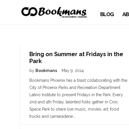
BLOG
AB
Bring on Summer at Fridays in the
Park
by
Bookmans
May 9, 2014
Bookmans Phoenix has a blast collaborating with the
City of Phoenix Parks and Recreation Department
Latino Institute to present Fridays in the Park. Every
2nd and 4th Friday, talented folks gather in Civic
Space Park to share live music, movies, art, food
trucks and camaraderie…