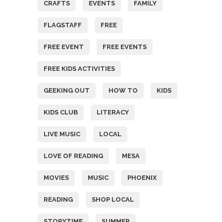
CRAFTS
EVENTS
FAMILY
FLAGSTAFF
FREE
FREE EVENT
FREE EVENTS
FREE KIDS ACTIVITIES
GEEKING OUT
HOW TO
KIDS
KIDS CLUB
LITERACY
LIVE MUSIC
LOCAL
LOVE OF READING
MESA
MOVIES
MUSIC
PHOENIX
READING
SHOP LOCAL
STORYTIME
SUMMER