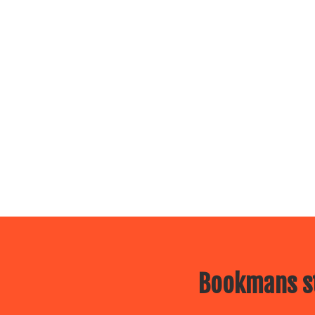
Bookmans st