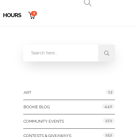
0
HOURS
Categories
13
ART
442
BOOKIE BLOG
272
COMMUNITY EVENTS
252
CONTESTS & GIVEAWAYS