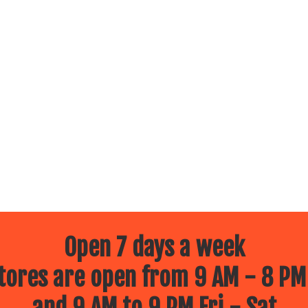
Open 7 days a week
ores are open from 9 AM - 8 PM