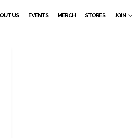
OUT US
EVENTS
MERCH
STORES
JOIN