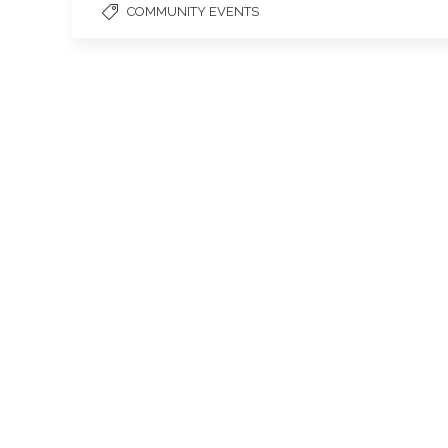
COMMUNITY EVENTS